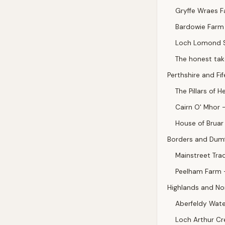
Gryffe Wraes F
Bardowie Farm 
Loch Lomond S
The honest tak
Perthshire and Fif
The Pillars of H
Cairn O' Mhor —
House of Bruar 
Borders and Dumf
Mainstreet Tra
Peelham Farm —
Highlands and No
Aberfeldy Wate
Loch Arthur Cr