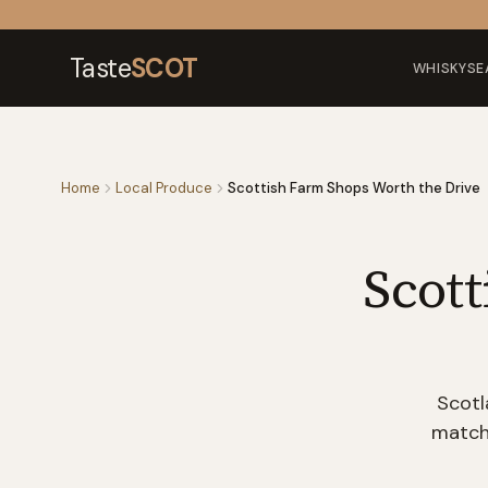
Skip to content
Taste
SCOT
WHISKY
SE
Home
Local Produce
Scottish Farm Shops Worth the Drive
Scot
Scotl
match 