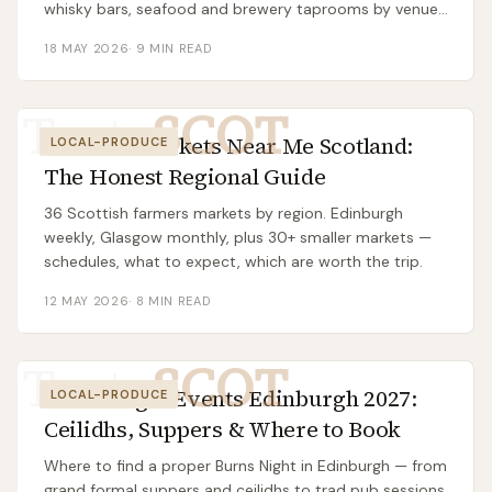
whisky bars, seafood and brewery taprooms by venue
cluster.
18 MAY 2026
·
9
MIN READ
Taste
SCOT
Farmers Markets Near Me Scotland:
LOCAL-PRODUCE
The Honest Regional Guide
36 Scottish farmers markets by region. Edinburgh
weekly, Glasgow monthly, plus 30+ smaller markets —
schedules, what to expect, which are worth the trip.
12 MAY 2026
·
8
MIN READ
Taste
SCOT
Burns Night Events Edinburgh 2027:
LOCAL-PRODUCE
Ceilidhs, Suppers & Where to Book
Where to find a proper Burns Night in Edinburgh — from
grand formal suppers and ceilidhs to trad pub sessions.