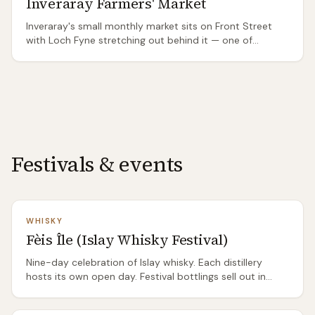
Inveraray Farmers' Market
Inveraray's small monthly market sits on Front Street
with Loch Fyne stretching out behind it — one of
Scotland's most beautiful market settings. Argyll-
focused: Loch Fyne seafood, Argyll cheese, and venison
from the Argyll estates.
Festivals & events
WHISKY
Fèis Île (Islay Whisky Festival)
Nine-day celebration of Islay whisky. Each distillery
hosts its own open day. Festival bottlings sell out in
minutes. Accommodation books out months in
advance.