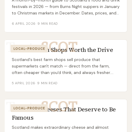
A month-by-month guide to Scotland's food and drink
festivals in 2026 — from Burns Night suppers in January
to Christmas markets in December. Dates, prices, and
which ones are actually worth the trip.
6 APRIL 2026
·
9
MIN READ
Taste
SCOT
Scottish Farm Shops Worth the Drive
LOCAL-PRODUCE
Scotland's best farm shops sell produce that
supermarkets can't match — direct from the farm,
often cheaper than you'd think, and always fresher.
Here's which ones are worth a trip.
5 APRIL 2026
·
9
MIN READ
Taste
SCOT
7 Scottish Cheeses That Deserve to Be
LOCAL-PRODUCE
Famous
Scotland makes extraordinary cheese and almost