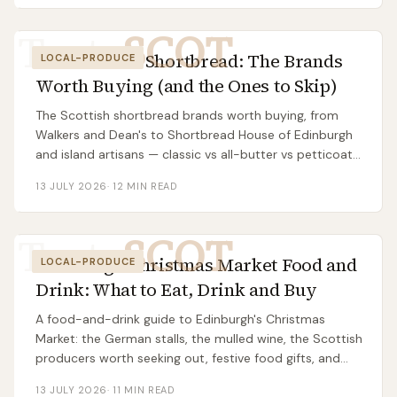
Taste
SCOT
Best Scottish Shortbread: The Brands
LOCAL-PRODUCE
Worth Buying (and the Ones to Skip)
The Scottish shortbread brands worth buying, from
Walkers and Dean's to Shortbread House of Edinburgh
and island artisans — classic vs all-butter vs petticoat
tails, supermarket vs gift tin.
13 JULY 2026
·
12
MIN READ
Taste
SCOT
Edinburgh Christmas Market Food and
LOCAL-PRODUCE
Drink: What to Eat, Drink and Buy
A food-and-drink guide to Edinburgh's Christmas
Market: the German stalls, the mulled wine, the Scottish
producers worth seeking out, festive food gifts, and
how to eat well without overpaying.
13 JULY 2026
·
11
MIN READ