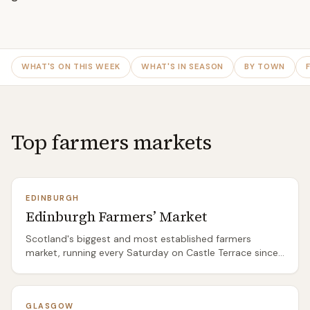
WHAT'S ON THIS WEEK
WHAT'S IN SEASON
BY TOWN
Top farmers markets
EDINBURGH
Edinburgh Farmers’ Market
Scotland's biggest and most established farmers
market, running every Saturday on Castle Terrace since
1999. Expect 40-60 stallholders selling everything from
East Lothian vegetables and Borders lamb to artisan
cheese, sourdough bread, smoked fish, and seasonal
GLASGOW
game. The atmosphere is busy but not overwhelming —