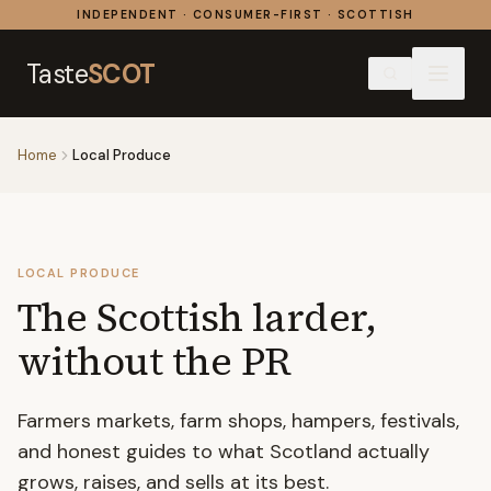
Skip to content
INDEPENDENT · CONSUMER-FIRST · SCOTTISH
Taste
SCOT
Home
Local Produce
LOCAL PRODUCE
The Scottish larder,
without the PR
Farmers markets, farm shops, hampers, festivals,
and honest guides to what Scotland actually
grows, raises, and sells at its best.