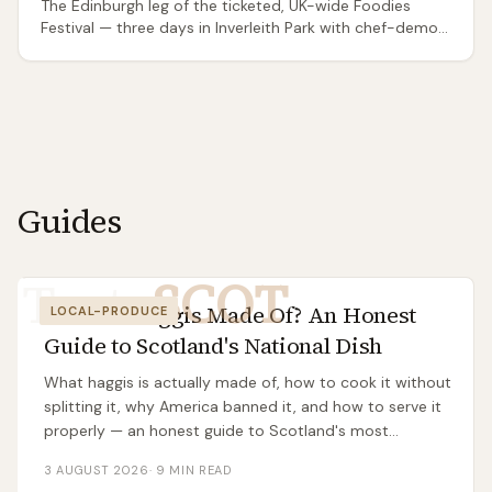
The Edinburgh leg of the ticketed, UK-wide Foodies
Festival — three days in Inverleith Park with chef-demo
theatres, a Cake & Bake tent, a drinks and cocktail line-
up, street food and headline evening live music. Not to
be confused with the free Edinburgh Food Festival in
George Square Gardens: this is the paid national-brand
event, more day-out-with-music than local producers'
market.
Guides
Taste
SCOT
What Is Haggis Made Of? An Honest
LOCAL-PRODUCE
Guide to Scotland's National Dish
What haggis is actually made of, how to cook it without
splitting it, why America banned it, and how to serve it
properly — an honest guide to Scotland's most
misunderstood dish.
3 AUGUST 2026
·
9
MIN READ