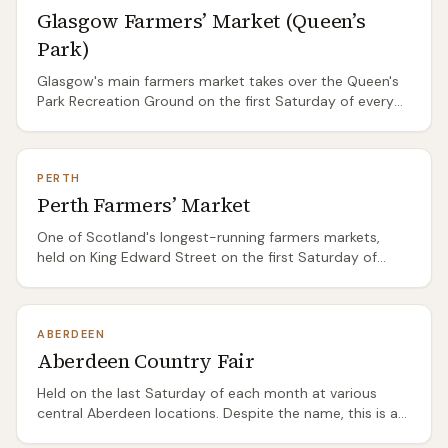
Glasgow Farmers’ Market (Queen’s
arrive by 10am for the best selection. Street food stalls
serve hot breakfast rolls and coffee. The market runs
Park)
year-round regardless of weather, though the range
naturally shifts with the seasons.
Glasgow's main farmers market takes over the Queen's
Park Recreation Ground on the first Saturday of every
month. Smaller than Edinburgh's Saturday market but
with a strong emphasis on west coast and Ayrshire
producers — excellent for seafood, dairy, and baking.
PERTH
The park setting is pleasant in summer and bracing in
Perth Farmers’ Market
winter. Arrive early; the best meat and fish stalls sell out
by noon. Street food, hot drinks, and a relaxed south-
One of Scotland's longest-running farmers markets,
side atmosphere. Dog-friendly.
held on King Edward Street on the first Saturday of
each month. Strong on Perthshire beef, lamb, and
venison from surrounding Highland estates. The cheese
selection is reliably good, with several Perthshire and
ABERDEEN
Fife dairies represented. Smaller than Edinburgh or
Aberdeen Country Fair
Glasgow but the producer quality is high and the setting
— Perth's compact city centre — makes it easy to
Held on the last Saturday of each month at various
combine with other shopping.
central Aberdeen locations. Despite the name, this is a
proper farmers market with Aberdeenshire and Moray