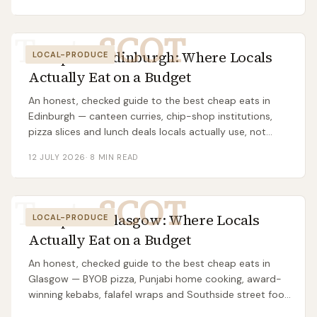
Taste
SCOT
Cheap Eats Edinburgh: Where Locals
LOCAL-PRODUCE
Actually Eat on a Budget
An honest, checked guide to the best cheap eats in
Edinburgh — canteen curries, chip-shop institutions,
pizza slices and lunch deals locals actually use, not
tourist traps.
12 JULY 2026
·
8
MIN READ
Taste
SCOT
Cheap Eats Glasgow: Where Locals
LOCAL-PRODUCE
Actually Eat on a Budget
An honest, checked guide to the best cheap eats in
Glasgow — BYOB pizza, Punjabi home cooking, award-
winning kebabs, falafel wraps and Southside street food
locals actually use.