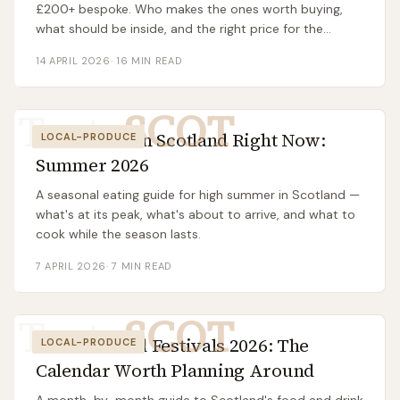
£200+ bespoke. Who makes the ones worth buying,
what should be inside, and the right price for the
occasion.
14 APRIL 2026
·
16
MIN READ
Taste
SCOT
What to Eat in Scotland Right Now:
LOCAL-PRODUCE
Summer 2026
A seasonal eating guide for high summer in Scotland —
what's at its peak, what's about to arrive, and what to
cook while the season lasts.
7 APRIL 2026
·
7
MIN READ
Taste
SCOT
Scottish Food Festivals 2026: The
LOCAL-PRODUCE
Calendar Worth Planning Around