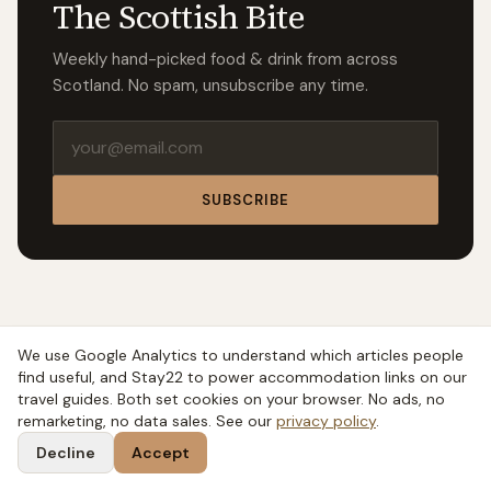
The Scottish Bite
Weekly hand-picked food & drink from across
Scotland. No spam, unsubscribe any time.
Email address
SUBSCRIBE
We use Google Analytics to understand which articles people
find useful, and Stay22 to power accommodation links on our
travel guides. Both set cookies on your browser. No ads, no
remarketing, no data sales. See our
privacy policy
.
Decline
Accept