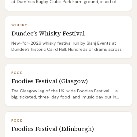
at Dumfries Rugby Club’s Park Farm ground, in aid of
Dumfries Saints RFC. Ten-plus Scottish breweries plus
live music.
WHISKY
Dundee’s Whisky Festival
New-for-2026 whisky festival run by Slanj Events at
Dundee’s historic Caird Hall. Hundreds of drams across
two sessions, producer-led tastings, masterclasses,
branded Glencairn glass included.
FOOD
Foodies Festival (Glasgow)
The Glasgow leg of the UK-wide Foodies Festival — a
big, ticketed, three-day food-and-music day out in
Rouken Glen Park. Chef demos in the Chefs Theatre, a
Cake & Bake tent, a drinks and cocktail line-up, street
food, a wellness village and headline live music in the
FOOD
evenings. It's a polished national-brand event rather
Foodies Festival (Edinburgh)
than a local producers' market, so treat it as a day out
as much as a food shop.