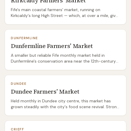
Kirkcaldy Farmers’ Market
south) or the East Neuk coastal path for a proper Fife
Fife's main coastal farmers' market, running on
food day out.
Kirkcaldy's long High Street — which, at over a mile, gives
the market room to spread out in a way most Scottish
markets can't. The Fife seafood stalls are the standout:
langoustines, crab, and smoked fish from the East Neuk
DUNFERMLINE
boats. Fife's bakers and local meat producers fill the rest
Dunfermline Farmers’ Market
of the pitch.
A smaller but reliable Fife monthly market held in
Dunfermline's conservation area near the 12th-century
Abbey — making it one of Scotland's more historically
dramatic market settings. The produce skews toward
Central Fife and Kinross-shire: game from Loch Leven
DUNDEE
estates, soft fruit from Blairgowrie, and specialist bakers
Dundee Farmers’ Market
and preserve makers who avoid the bigger city circuits.
Held monthly in Dundee city centre, this market has
grown steadily with the city's food scene revival. Strong
on Tayside and Angus producers — the beef from
surrounding Angus farms is particularly good. Local
bakeries, Perthshire soft fruit, and Fife vegetables fill out
CRIEFF
the offering. The market benefits from Dundee's