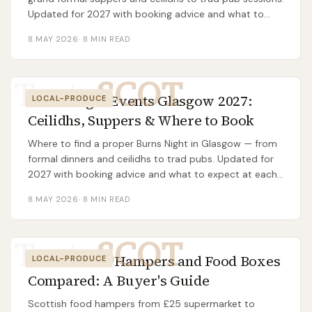
Updated for 2027 with booking advice and what to
expect.
8 MAY 2026
·
8
MIN READ
Taste
SCOT
Burns Night Events Glasgow 2027:
LOCAL-PRODUCE
Ceilidhs, Suppers & Where to Book
Where to find a proper Burns Night in Glasgow — from
formal dinners and ceilidhs to trad pubs. Updated for
2027 with booking advice and what to expect at each
type.
8 MAY 2026
·
8
MIN READ
Taste
SCOT
Best Scottish Hampers and Food Boxes
LOCAL-PRODUCE
Compared: A Buyer's Guide
Scottish food hampers from £25 supermarket to