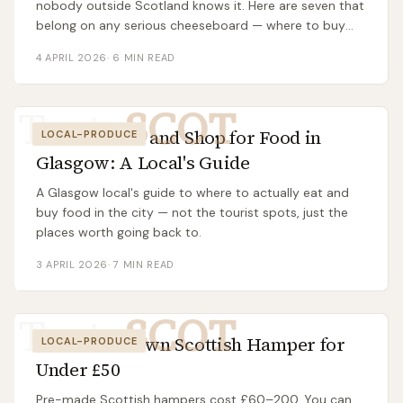
nobody outside Scotland knows it. Here are seven that
belong on any serious cheeseboard — where to buy
them, what they taste like, and what to eat them with.
4 APRIL 2026
·
6
MIN READ
Taste
SCOT
Where to Eat and Shop for Food in
LOCAL-PRODUCE
Glasgow: A Local's Guide
A Glasgow local's guide to where to actually eat and
buy food in the city — not the tourist spots, just the
places worth going back to.
3 APRIL 2026
·
7
MIN READ
Taste
SCOT
Build Your Own Scottish Hamper for
LOCAL-PRODUCE
Under £50
Pre-made Scottish hampers cost £60–200. You can