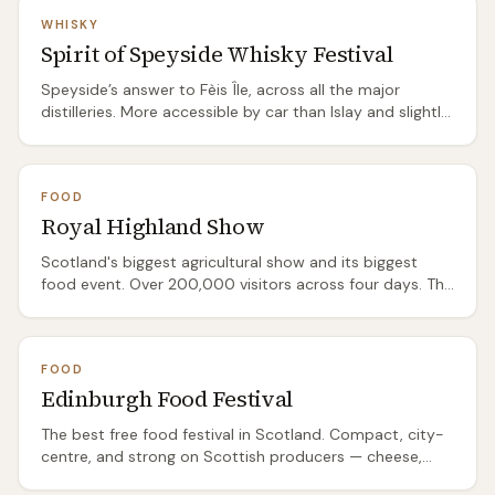
WHISKY
Spirit of Speyside Whisky Festival
Speyside’s answer to Fèis Île, across all the major
distilleries. More accessible by car than Islay and slightly
easier to book.
FOOD
Royal Highland Show
Scotland's biggest agricultural show and its biggest
food event. Over 200,000 visitors across four days. The
food hall alone is worth the ticket — hundreds of
Scottish producers selling cheese, charcuterie, whisky,
gin, beer, baking, and preserves. Also features livestock
FOOD
judging, forestry demonstrations, and a countryside
Edinburgh Food Festival
area. Book online ahead — Saturday regularly sells out —
and note that all parking must be pre-booked; there are
The best free food festival in Scotland. Compact, city-
no on-the-day parking sales.
centre, and strong on Scottish producers — cheese,
charcuterie, baking, street food, and a good drinks