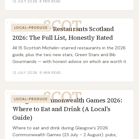
12 JULY 2026
·
8
MIN READ
Taste
SCOT
Michelin Star Restaurants Scotland
LOCAL-PRODUCE
2026: The Full List, Honestly Rated
All 15 Scottish Michelin-starred restaurants in the 2026
guide, plus the two new stars, Green Stars and Bib
Gourmands — with honest advice on which are worth it.
12 JULY 2026
·
9
MIN READ
Taste
SCOT
Glasgow Commonwealth Games 2026:
LOCAL-PRODUCE
Where to Eat and Drink (A Local's
Guide)
Where to eat and drink during Glasgow's 2026
Commonwealth Games (23 July – 2 August): pubs,