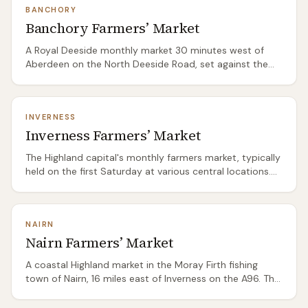
BANCHORY
or the Highland boundary — a practical stop rather than
Banchory Farmers’ Market
a destination in itself. Smaller than Perth or Edinburgh
but consistent quality.
A Royal Deeside monthly market 30 minutes west of
Aberdeen on the North Deeside Road, set against the
backdrop of the Cairngorm foothills. The produce is
distinctly north-east Scottish: Aberdeenshire beef from
some of the country's best herds, game from the
INVERNESS
Deeside estates (pheasant, venison, grouse in season),
Inverness Farmers’ Market
Speyside-adjacent preserves, and the baking traditions
of the northeast — butteries, oatcakes, and shortbread
The Highland capital's monthly farmers market, typically
at their most honest.
held on the first Saturday at various central locations.
Draws producers from across the Highlands — game
dealers, venison farmers, Highland beef, smoked fish
from the Moray Firth coast, and heather honey. The
NAIRN
range reflects the region: more meat and game than
Nairn Farmers’ Market
vegetables, more smoked and preserved products than
fresh. A good starting point for exploring Highland
A coastal Highland market in the Moray Firth fishing
produce before heading into the glens.
town of Nairn, 16 miles east of Inverness on the A96. The
Moray Firth location shapes the produce: smoked
salmon and kippers from the local smokehouse