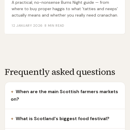
A practical, no-nonsense Burns Night guide — from
where to buy proper haggis to what 'tatties and neeps'
actually means and whether you really need cranachan.
12 JANUARY 2026
·
8
MIN READ
Frequently asked questions
+
When are the main Scottish farmers markets
on?
+
What is Scotland's biggest food festival?