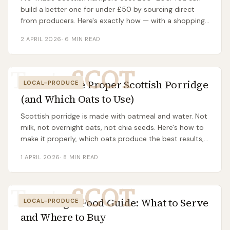
build a better one for under £50 by sourcing direct
from producers. Here's exactly how — with a shopping
list, suppliers, and assembly tips.
2 APRIL 2026
·
6
MIN READ
Taste
SCOT
How to Make Proper Scottish Porridge
LOCAL-PRODUCE
(and Which Oats to Use)
Scottish porridge is made with oatmeal and water. Not
milk, not overnight oats, not chia seeds. Here's how to
make it properly, which oats produce the best results,
and why salt matters more than sugar.
1 APRIL 2026
·
8
MIN READ
Taste
SCOT
Burns Night Food Guide: What to Serve
LOCAL-PRODUCE
and Where to Buy