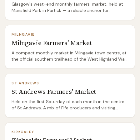
Glasgow's west-end monthly farmers' market, held at
Mansfield Park in Partick — a reliable anchor for
Hyndland, Broomhill, and Jordanhill locals who want to
shop outside the supermarket. Strong on bakery
(sourdough, pastry), butchers from the Ayrshire and
MILNGAVIE
Borders farms, and seasonal veg from market gardens
Milngavie Farmers’ Market
within an hour of the city. The crowd skews food-
conscious and the stalls respond accordingly.
A compact monthly market in Milngavie town centre, at
the official southern trailhead of the West Highland Way.
The market has a pleasingly mixed crowd: walkers
gearing up for the route, locals who've been coming for
years, and day-trippers from Glasgow 8 miles south.
ST ANDREWS
Strong on bakery, preserves, and Stirlingshire meat. Easy
St Andrews Farmers’ Market
to combine with the start of the Highland Way path.
Held on the first Saturday of each month in the centre
of St Andrews. A mix of Fife producers and visiting
stallholders from further afield. Strong on seafood (Fife
has excellent fishing ports at Anstruther, Pittenweem,
and Crail), East Neuk vegetables, and artisan baking. The
KIRKCALDY
student population keeps demand consistent. Combine
with a visit to the Anstruther Fish Bar (30 minutes