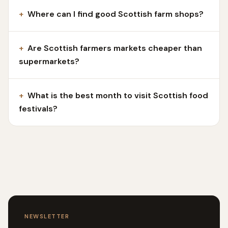
+
Where can I find good Scottish farm shops?
+
Are Scottish farmers markets cheaper than
supermarkets?
+
What is the best month to visit Scottish food
festivals?
NEWSLETTER