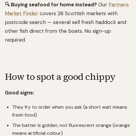
🔍 Buying seafood for home instead?
Our
Farmers
Market Finder
covers 26 Scottish markets with
postcode search — several sell fresh haddock and
other fish direct from the boats. No sign-up
required.
How to spot a good chippy
Good signs:
They fry to order when you ask (a short wait means
fresh food)
The batter is golden, not fluorescent orange (orange
means artificial colour)