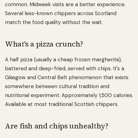
common. Midweek visits are a better experience.
Several less-known chippers across Scotland
match the food quality without the wait.
What's a pizza crunch?
A half pizza (usually a cheap frozen margherita),
battered and deep-fried, served with chips. It's a
Glasgow and Central Belt phenomenon that exists
somewhere between cultural tradition and
nutritional experiment. Approximately 1,500 calories.
Available at most traditional Scottish chippers.
Are fish and chips unhealthy?