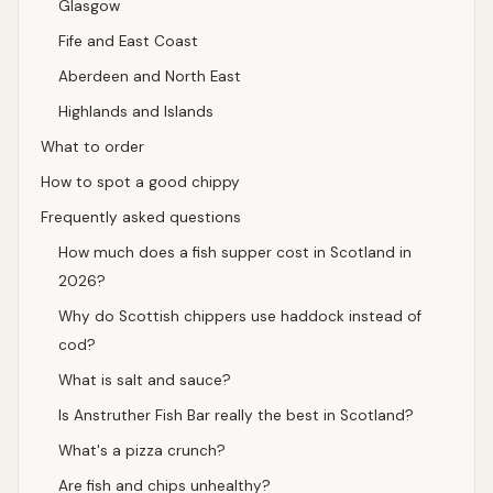
Glasgow
Fife and East Coast
Aberdeen and North East
Highlands and Islands
What to order
How to spot a good chippy
Frequently asked questions
How much does a fish supper cost in Scotland in
2026?
Why do Scottish chippers use haddock instead of
cod?
What is salt and sauce?
Is Anstruther Fish Bar really the best in Scotland?
What's a pizza crunch?
Are fish and chips unhealthy?