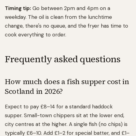
Timing tip:
Go between 2pm and 4pm on a
weekday. The oil is clean from the lunchtime
change, there's no queue, and the fryer has time to
cook everything to order.
Frequently asked questions
How much does a fish supper cost in
Scotland in 2026?
Expect to pay £8–14 for a standard haddock
supper. Small-town chippers sit at the lower end,
city centres at the higher. A single fish (no chips) is
typically £6–10. Add £1–2 for special batter, and £1–