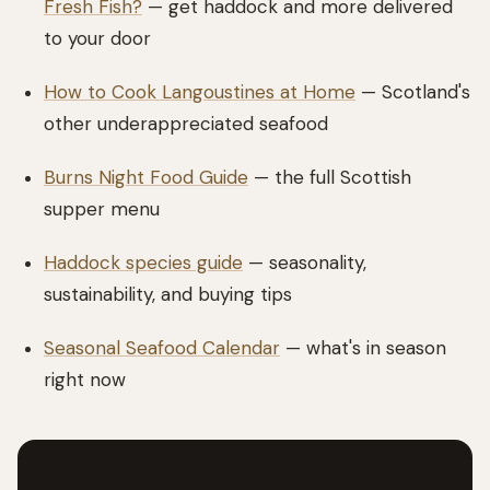
Fresh Fish?
— get haddock and more delivered
to your door
How to Cook Langoustines at Home
— Scotland's
other underappreciated seafood
Burns Night Food Guide
— the full Scottish
supper menu
Haddock species guide
— seasonality,
sustainability, and buying tips
Seasonal Seafood Calendar
— what's in season
right now