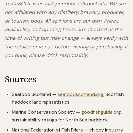
TasteSCOT is an independent editorial site. We are
not affiliated with any distillery, brewery, producer,
or tourism body. All opinions are our own. Prices,
availability, and opening hours are checked at the
time of writing but may change — always verify with
the retailer or venue before visiting or purchasing. If
you drink, please drink responsibly.
Sources
Seafood Scotland —
seafoodscotland.org
, Scottish
haddock landing statistics
Marine Conservation Society —
goodfishguide.org
,
sustainability ratings for North Sea haddock
National Federation of Fish Friers — chippy industry