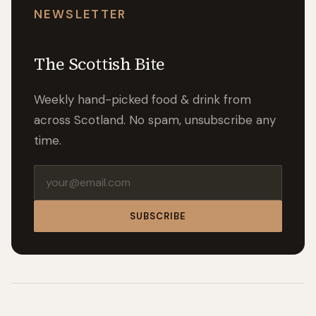
NEWSLETTER
The Scottish Bite
Weekly hand-picked food & drink from
across Scotland. No spam, unsubscribe any
time.
Email address
SUBSCRIBE