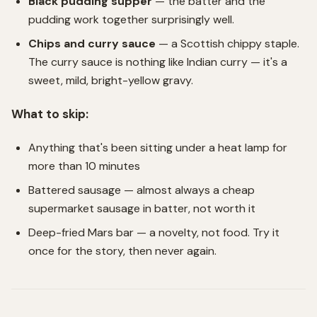
Black pudding supper
— the batter and the
pudding work together surprisingly well.
Chips and curry sauce
— a Scottish chippy staple.
The curry sauce is nothing like Indian curry — it's a
sweet, mild, bright-yellow gravy.
What to skip:
Anything that's been sitting under a heat lamp for
more than 10 minutes
Battered sausage — almost always a cheap
supermarket sausage in batter, not worth it
Deep-fried Mars bar — a novelty, not food. Try it
once for the story, then never again.