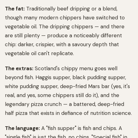
The fat:
Traditionally beef dripping or a blend,
though many modern chippers have switched to
vegetable oil. The dripping chippers — and there
are still plenty — produce a noticeably different
chip: darker, crispier, with a savoury depth that
vegetable oil can't replicate.
The extras:
Scotland's chippy menu goes well
beyond fish. Haggis supper, black pudding supper,
white pudding supper, deep-fried Mars bar (yes, it's
real, and yes, some chippers still do it), and the
legendary pizza crunch — a battered, deep-fried
half pizza that exists in defiance of nutrition science.
The language:
A "fish supper" is fish and chips. A
"single fish" is just the fish, no chips. "Special fish" in