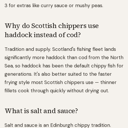
3 for extras like curry sauce or mushy peas.
Why do Scottish chippers use
haddock instead of cod?
Tradition and supply. Scotland's fishing fleet lands
significantly more haddock than cod from the North
Sea, so haddock has been the default chippy fish for
generations. It's also better suited to the faster
frying style most Scottish chippers use — thinner
fillets cook through quickly without drying out.
What is salt and sauce?
Salt and sauce is an Edinburgh chippy tradition.