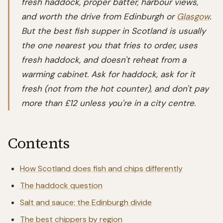
fresh haddock, proper batter, harbour views,
and worth the drive from Edinburgh or
Glasgow
.
But the best fish supper in Scotland is usually
the one nearest you that fries to order, uses
fresh haddock, and doesn't reheat from a
warming cabinet. Ask for haddock, ask for it
fresh (not from the hot counter), and don't pay
more than £12 unless you're in a city centre.
Contents
How Scotland does fish and chips differently
The haddock question
Salt and sauce: the Edinburgh divide
The best chippers by region