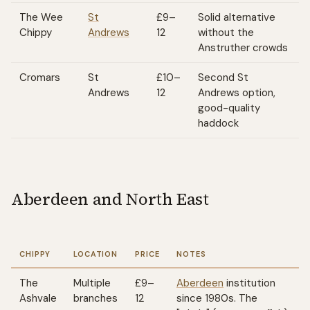
The Wee
St
£9–
Solid alternative
Chippy
Andrews
12
without the
Anstruther crowds
Cromars
St
£10–
Second St
Andrews
12
Andrews option,
good-quality
haddock
Aberdeen and North East
CHIPPY
LOCATION
PRICE
NOTES
The
Multiple
£9–
Aberdeen
institution
Ashvale
branches
12
since 1980s. The