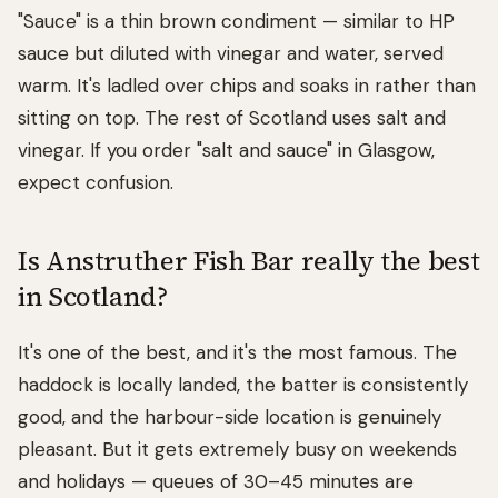
"Sauce" is a thin brown condiment — similar to HP
sauce but diluted with vinegar and water, served
warm. It's ladled over chips and soaks in rather than
sitting on top. The rest of Scotland uses salt and
vinegar. If you order "salt and sauce" in Glasgow,
expect confusion.
Is Anstruther Fish Bar really the best
in Scotland?
It's one of the best, and it's the most famous. The
haddock is locally landed, the batter is consistently
good, and the harbour-side location is genuinely
pleasant. But it gets extremely busy on weekends
and holidays — queues of 30–45 minutes are