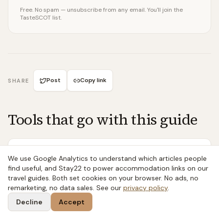
Free. No spam — unsubscribe from any email. You'll join the
TasteSCOT list.
Post
Copy link
SHARE
Tools that go with this guide
FREE TOOL
We use Google Analytics to understand which articles people
Seasonal Seafood Calendar
find useful, and Stay22 to power accommodation links on our
travel guides. Both set cookies on your browser. No ads, no
Month-by-month availability for all 22 Scottish
remarketing, no data sales. See our
privacy policy
.
species — what to buy now, what to avoid, and
why.
Decline
Accept