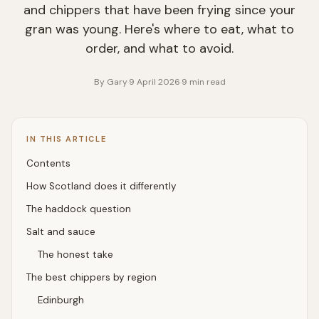
and chippers that have been frying since your
gran was young. Here's where to eat, what to
order, and what to avoid.
By
Gary
·
9 April 2026
·
9
min read
IN THIS ARTICLE
Contents
How Scotland does it differently
The haddock question
Salt and sauce
The honest take
The best chippers by region
Edinburgh