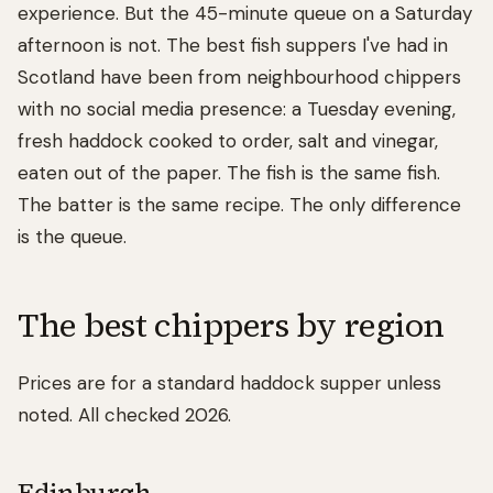
experience. But the 45-minute queue on a Saturday
afternoon is not. The best fish suppers I've had in
Scotland have been from neighbourhood chippers
with no social media presence: a Tuesday evening,
fresh haddock cooked to order, salt and vinegar,
eaten out of the paper. The fish is the same fish.
The batter is the same recipe. The only difference
is the queue.
The best chippers by region
Prices are for a standard haddock supper unless
noted. All checked 2026.
Edinburgh