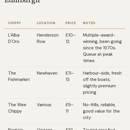
CHIPPY
LOCATION
PRICE
NOTES
L'Alba
Henderson
£10–
Multiple-award-
D'Oro
Row
12
winning, been going
since the 1970s.
Queue at peak
times
The
Newhaven
£11–
Harbour-side, fresh
Fishmarket
13
off the boats,
slightly premium
pricing
The Wee
Various
£9–
No-frills, reliable,
Chippy
11
good value for the
city