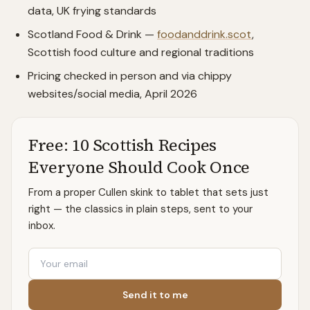
data, UK frying standards
Scotland Food & Drink —
foodanddrink.scot
,
Scottish food culture and regional traditions
Pricing checked in person and via chippy
websites/social media, April 2026
Free: 10 Scottish Recipes
Everyone Should Cook Once
From a proper Cullen skink to tablet that sets just
right — the classics in plain steps, sent to your
inbox.
Email
Send it to me