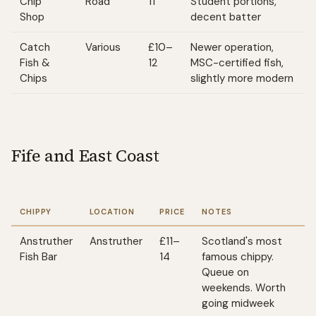
Chip
Road
11
Student portions,
Shop
decent batter
Catch
Various
£10–
Newer operation,
Fish &
12
MSC-certified fish,
Chips
slightly more modern
Fife and East Coast
CHIPPY
LOCATION
PRICE
NOTES
Anstruther
Anstruther
£11–
Scotland's most
Fish Bar
14
famous chippy.
Queue on
weekends. Worth
going midweek