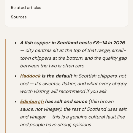
Related articles
Sources
A fish supper in Scotland costs £8–14 in 2026
— city centres sit at the top of that range, small-
town chippers at the bottom, and the quality gap
between the two is often zero
Haddock
is the default
in Scottish chippers, not
cod — it's sweeter, flakier, and what every chippy
worth visiting will recommend if you ask
Edinburgh
has salt and sauce
(thin brown
sauce, not vinegar), the rest of Scotland uses salt
and vinegar — this is a genuine cultural fault line
and people have strong opinions