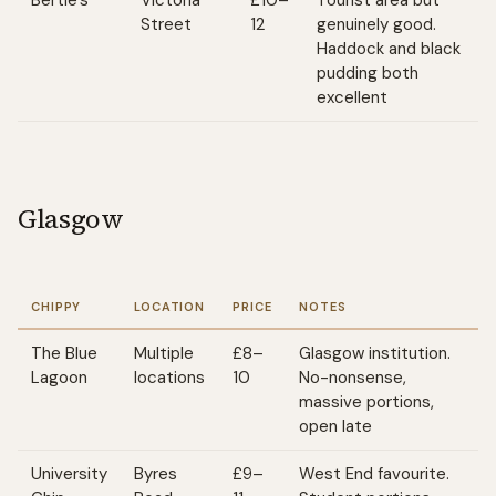
Bertie's
Victoria
£10–
Tourist area but
Street
12
genuinely good.
Haddock and black
pudding both
excellent
Glasgow
CHIPPY
LOCATION
PRICE
NOTES
The Blue
Multiple
£8–
Glasgow institution.
Lagoon
locations
10
No-nonsense,
massive portions,
open late
University
Byres
£9–
West End favourite.