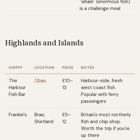
"whale" (enormous fish)
is a challenge meal
Highlands and Islands
CHIPPY
LOCATION
PRICE
NOTES
The
Oban
£10–
Harbour-side, fresh
Harbour
13
west coast fish.
Fish Bar
Popular with ferry
passengers
Frankie's
Brae,
£9–
Britain's most northerly
Shetland
12
fish and chip shop.
Worth the trip if you're
up there