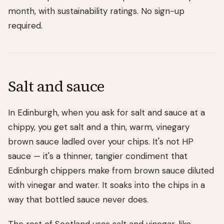
month, with sustainability ratings. No sign-up
required.
Salt and sauce
In Edinburgh, when you ask for salt and sauce at a
chippy, you get salt and a thin, warm, vinegary
brown sauce ladled over your chips. It's not HP
sauce — it's a thinner, tangier condiment that
Edinburgh chippers make from brown sauce diluted
with vinegar and water. It soaks into the chips in a
way that bottled sauce never does.