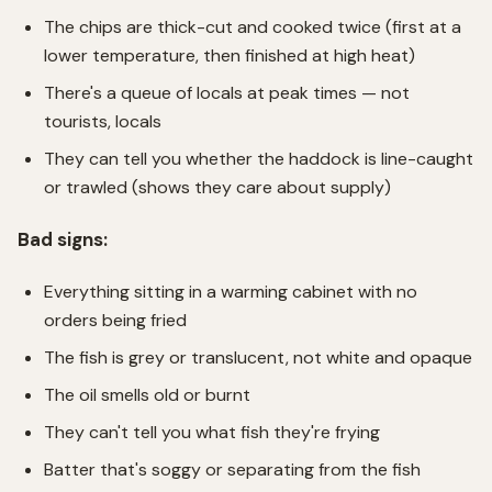
The chips are thick-cut and cooked twice (first at a
lower temperature, then finished at high heat)
There's a queue of locals at peak times — not
tourists, locals
They can tell you whether the haddock is line-caught
or trawled (shows they care about supply)
Bad signs:
Everything sitting in a warming cabinet with no
orders being fried
The fish is grey or translucent, not white and opaque
The oil smells old or burnt
They can't tell you what fish they're frying
Batter that's soggy or separating from the fish