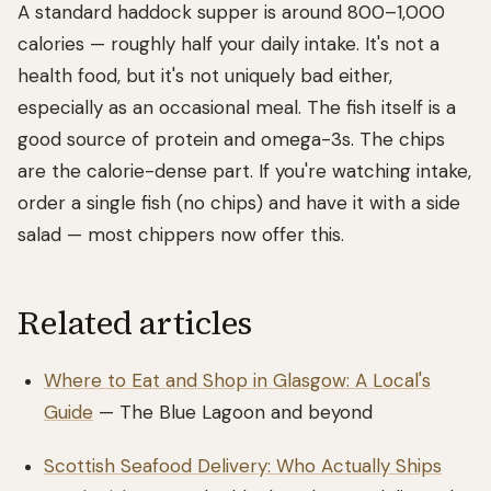
A standard haddock supper is around 800–1,000
calories — roughly half your daily intake. It's not a
health food, but it's not uniquely bad either,
especially as an occasional meal. The fish itself is a
good source of protein and omega-3s. The chips
are the calorie-dense part. If you're watching intake,
order a single fish (no chips) and have it with a side
salad — most chippers now offer this.
Related articles
Where to Eat and Shop in Glasgow: A Local's
Guide
— The Blue Lagoon and beyond
Scottish Seafood Delivery: Who Actually Ships