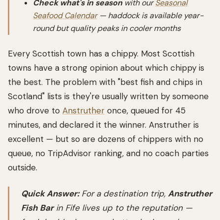
Check what's in season
with our
Seasonal
Seafood Calendar
— haddock is available year-
round but quality peaks in cooler months
Every Scottish town has a chippy. Most Scottish
towns have a strong opinion about which chippy is
the best. The problem with "best fish and chips in
Scotland" lists is they're usually written by someone
who drove to
Anstruther
once, queued for 45
minutes, and declared it the winner. Anstruther is
excellent — but so are dozens of chippers with no
queue, no TripAdvisor ranking, and no coach parties
outside.
Quick Answer:
For a destination trip,
Anstruther
Fish Bar
in Fife lives up to the reputation —