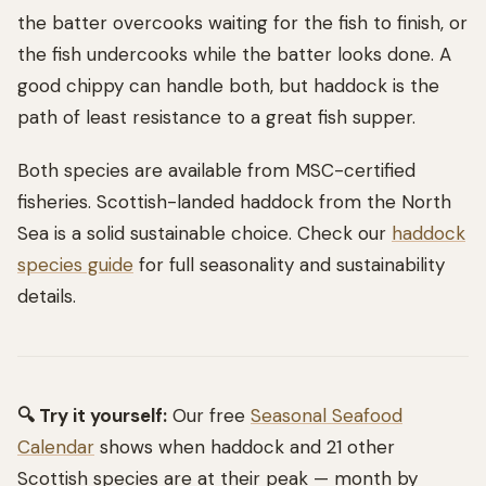
the batter overcooks waiting for the fish to finish, or
the fish undercooks while the batter looks done. A
good chippy can handle both, but haddock is the
path of least resistance to a great fish supper.
Both species are available from MSC-certified
fisheries. Scottish-landed haddock from the North
Sea is a solid sustainable choice. Check our
haddock
species guide
for full seasonality and sustainability
details.
🔍 Try it yourself:
Our free
Seasonal Seafood
Calendar
shows when haddock and 21 other
Scottish species are at their peak — month by