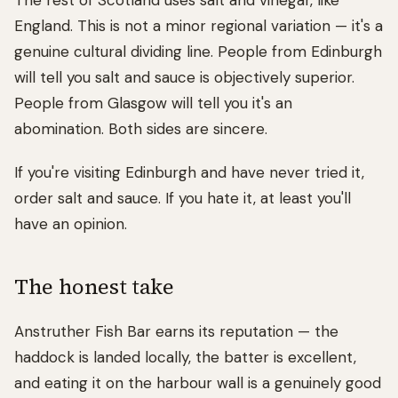
The rest of Scotland uses salt and vinegar, like
England. This is not a minor regional variation — it's a
genuine cultural dividing line. People from Edinburgh
will tell you salt and sauce is objectively superior.
People from Glasgow will tell you it's an
abomination. Both sides are sincere.
If you're visiting Edinburgh and have never tried it,
order salt and sauce. If you hate it, at least you'll
have an opinion.
The honest take
Anstruther Fish Bar earns its reputation — the
haddock is landed locally, the batter is excellent,
and eating it on the harbour wall is a genuinely good