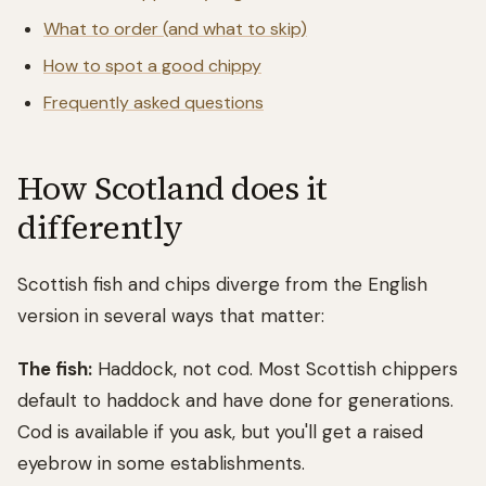
What to order (and what to skip)
How to spot a good chippy
Frequently asked questions
How Scotland does it
differently
Scottish fish and chips diverge from the English
version in several ways that matter:
The fish:
Haddock, not cod. Most Scottish chippers
default to haddock and have done for generations.
Cod is available if you ask, but you'll get a raised
eyebrow in some establishments.