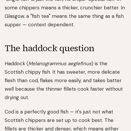
some chippers means a thicker, crunchier batter. In
Glasgow, a "fish tea" means the same thing as a fish
supper — context dependent.
The haddock question
Haddock (
Melanogrammus aeglefinus
) is the
Scottish chippy fish. It has sweeter, more delicate
flesh than cod, flakes more easily, and takes batter
well because the thinner fillets cook faster without
drying out.
Cod is a perfectly good fish — it's just not what
Scottish chippers are set up to cook best. The
fillets are thicker and denser, which means either