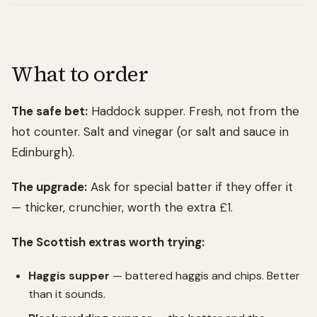
What to order
The safe bet:
Haddock supper. Fresh, not from the
hot counter. Salt and vinegar (or salt and sauce in
Edinburgh).
The upgrade:
Ask for special batter if they offer it
— thicker, crunchier, worth the extra £1.
The Scottish extras worth trying:
Haggis supper
— battered haggis and chips. Better
than it sounds.