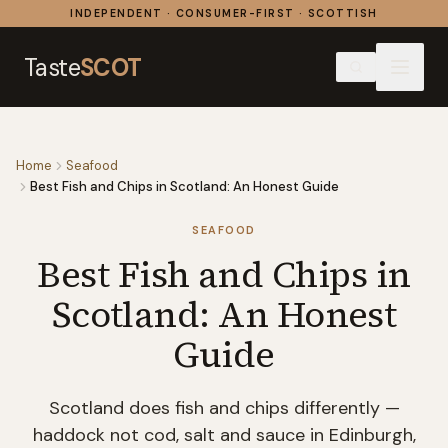
Skip to content
INDEPENDENT · CONSUMER-FIRST · SCOTTISH
Taste
SCOT
Home
Seafood
Best Fish and Chips in Scotland: An Honest Guide
SEAFOOD
Best Fish and Chips in
Scotland: An Honest
Guide
Scotland does fish and chips differently —
haddock not cod, salt and sauce in Edinburgh,