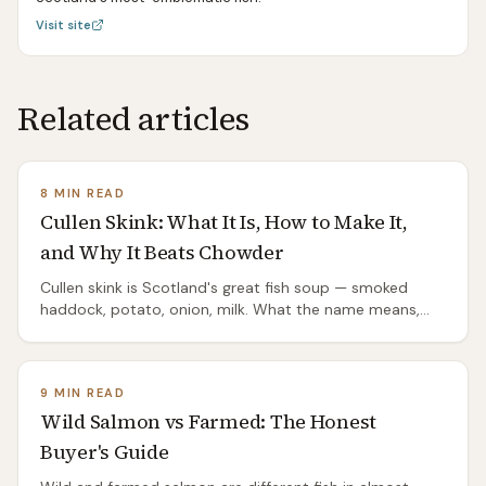
Visit site
Related articles
8 MIN READ
Cullen Skink: What It Is, How to Make It,
and Why It Beats Chowder
Cullen skink is Scotland's great fish soup — smoked
haddock, potato, onion, milk. What the name means,
the proper recipe, the mistakes that ruin it, and where it
comes from.
9 MIN READ
Wild Salmon vs Farmed: The Honest
Buyer's Guide