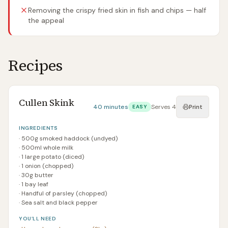
Removing the crispy fried skin in fish and chips — half
the appeal
Recipes
Cullen Skink
40 minutes
Serves
4
EASY
Print
INGREDIENTS
·
500g smoked haddock (undyed)
·
500ml whole milk
·
1 large potato (diced)
·
1 onion (chopped)
·
30g butter
·
1 bay leaf
·
Handful of parsley (chopped)
·
Sea salt and black pepper
YOU’LL NEED