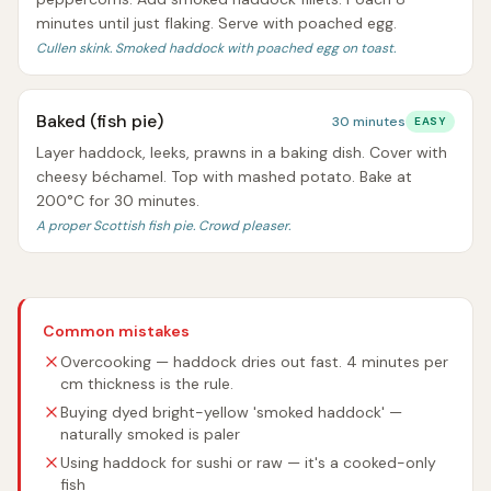
minutes until just flaking. Serve with poached egg.
Cullen skink. Smoked haddock with poached egg on toast.
Baked (fish pie)
30 minutes
EASY
Layer haddock, leeks, prawns in a baking dish. Cover with
cheesy béchamel. Top with mashed potato. Bake at
200°C for 30 minutes.
A proper Scottish fish pie. Crowd pleaser.
Common mistakes
Overcooking — haddock dries out fast. 4 minutes per
cm thickness is the rule.
Buying dyed bright-yellow 'smoked haddock' —
naturally smoked is paler
Using haddock for sushi or raw — it's a cooked-only
fish