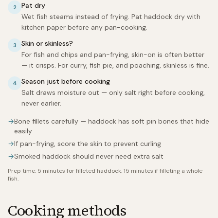
Pat dry
2
Wet fish steams instead of frying. Pat haddock dry with
kitchen paper before any pan-cooking.
Skin or skinless?
3
For fish and chips and pan-frying, skin-on is often better
— it crisps. For curry, fish pie, and poaching, skinless is fine.
Season just before cooking
4
Salt draws moisture out — only salt right before cooking,
never earlier.
→
Bone fillets carefully — haddock has soft pin bones that hide
easily
→
If pan-frying, score the skin to prevent curling
→
Smoked haddock should never need extra salt
Prep time:
5 minutes for filleted haddock. 15 minutes if filleting a whole
fish.
Cooking methods