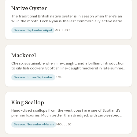
Native Oyster
The traditional British native oyster is in season when there’s an
‘R’ in the month. Loch Ryan is the last commercially active native
oyster bed in Scotland. Meatier, more metallic, and more
Season:
September–April
MOLLUSC
characterful than the common Pacific rock oyster.
Mackerel
Cheap, sustainable when line-caught, and a brilliant introduction
to oily fish cookery. Scottish line-caught mackerel in late summer
is one of the best value food items in the country.
Season:
June–September
FISH
King Scallop
Hand-dived scallops from the west coast are one of Scotland’s
premier luxuries. Much better than dredged, with zero seabed
damage and notably plumper meat. Pay the extra.
Season:
November–March
MOLLUSC