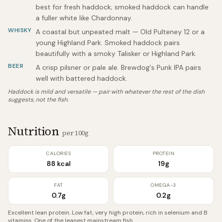
best for fresh haddock; smoked haddock can handle
a fuller white like Chardonnay.
WHISKY
A coastal but unpeated malt — Old Pulteney 12 or a
young Highland Park. Smoked haddock pairs
beautifully with a smoky Talisker or Highland Park.
BEER
A crisp pilsner or pale ale. Brewdog's Punk IPA pairs
well with battered haddock.
Haddock is mild and versatile — pair with whatever the rest of the dish
suggests, not the fish.
Nutrition
per 100g
CALORIES
PROTEIN
88 kcal
19g
FAT
OMEGA-3
0.7g
0.2g
Excellent lean protein. Low fat, very high protein, rich in selenium and B
vitamins. One of the leanest mainstream fish.