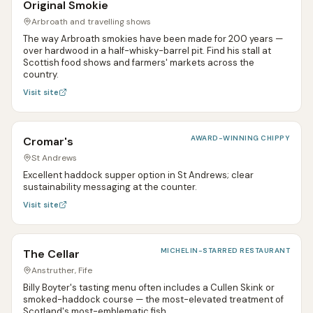
Original Smokie
Arbroath and travelling shows
The way Arbroath smokies have been made for 200 years —
over hardwood in a half-whisky-barrel pit. Find his stall at
Scottish food shows and farmers' markets across the
country.
Visit site
AWARD-WINNING CHIPPY
Cromar's
St Andrews
Excellent haddock supper option in St Andrews; clear
sustainability messaging at the counter.
Visit site
MICHELIN-STARRED RESTAURANT
The Cellar
Anstruther, Fife
Billy Boyter's tasting menu often includes a Cullen Skink or
smoked-haddock course — the most-elevated treatment of
Scotland's most-emblematic fish.