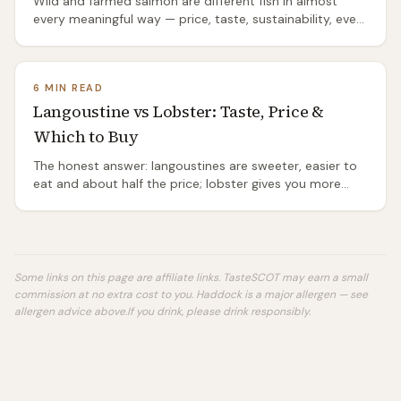
Wild and farmed salmon are different fish in almost
every meaningful way — price, taste, sustainability, even
species. The honest comparison.
6 MIN READ
Langoustine vs Lobster: Taste, Price &
Which to Buy
The honest answer: langoustines are sweeter, easier to
eat and about half the price; lobster gives you more
meat and the bigger occasion. Which to buy, when.
Some links on this page are affiliate links. TasteSCOT may earn a small
commission at no extra cost to you.
Haddock is a major allergen — see
allergen advice above.
If you drink, please drink responsibly.