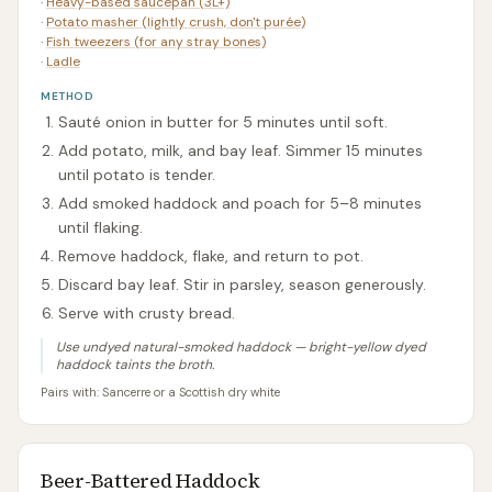
·
Heavy-based saucepan (3L+)
·
Potato masher (lightly crush, don't purée)
·
Fish tweezers (for any stray bones)
·
Ladle
METHOD
Sauté onion in butter for 5 minutes until soft.
Add potato, milk, and bay leaf. Simmer 15 minutes
until potato is tender.
Add smoked haddock and poach for 5–8 minutes
until flaking.
Remove haddock, flake, and return to pot.
Discard bay leaf. Stir in parsley, season generously.
Serve with crusty bread.
Use undyed natural-smoked haddock — bright-yellow dyed
haddock taints the broth.
Pairs with:
Sancerre or a Scottish dry white
Beer-Battered Haddock