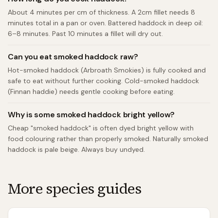
About 4 minutes per cm of thickness. A 2cm fillet needs 8
minutes total in a pan or oven. Battered haddock in deep oil:
6–8 minutes. Past 10 minutes a fillet will dry out.
Can you eat smoked haddock raw?
Hot-smoked haddock (Arbroath Smokies) is fully cooked and
safe to eat without further cooking. Cold-smoked haddock
(Finnan haddie) needs gentle cooking before eating.
Why is some smoked haddock bright yellow?
Cheap "smoked haddock" is often dyed bright yellow with
food colouring rather than properly smoked. Naturally smoked
haddock is pale beige. Always buy undyed.
More species guides