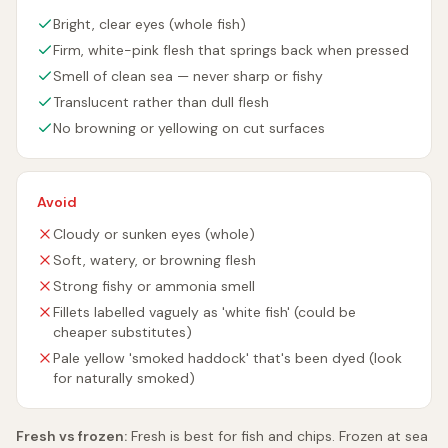
Bright, clear eyes (whole fish)
Firm, white-pink flesh that springs back when pressed
Smell of clean sea — never sharp or fishy
Translucent rather than dull flesh
No browning or yellowing on cut surfaces
Avoid
Cloudy or sunken eyes (whole)
Soft, watery, or browning flesh
Strong fishy or ammonia smell
Fillets labelled vaguely as 'white fish' (could be
cheaper substitutes)
Pale yellow 'smoked haddock' that's been dyed (look
for naturally smoked)
Fresh vs frozen:
Fresh is best for fish and chips. Frozen at sea