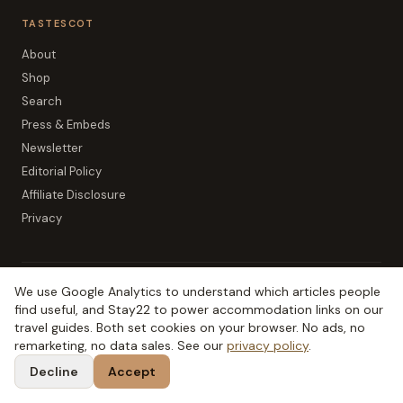
TASTESCOT
About
Shop
Search
Press & Embeds
Newsletter
Editorial Policy
Affiliate Disclosure
Privacy
We use Google Analytics to understand which articles people
The SCOT network:
TripSCOT
(
Scottish travel
)
find useful, and Stay22 to power accommodation links on our
OutdoorSCOT
(
hills & outdoors
)
Birdie Brae
(
Scottish golf
)
travel guides. Both set cookies on your browser. No ads, no
remarketing, no data sales. See our
privacy policy
.
MoneySCOT
(
Scottish money
)
EduSCOT
(
education for parents
)
Decline
Accept