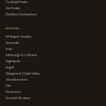
Cocktail Finder
Gin Finder
Distillery Comparison
REGIONS
All Region Guides
Speyside
Islay
Edinburgh & Lothians
Highlands
Argyll
Glasgow & Clyde Valley
Aberdeenshire
Fife
Perthshire
Scottish Borders