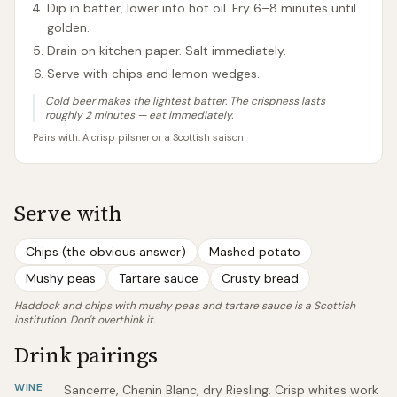
Dip in batter, lower into hot oil. Fry 6–8 minutes until
golden.
Drain on kitchen paper. Salt immediately.
Serve with chips and lemon wedges.
Cold beer makes the lightest batter. The crispness lasts
roughly 2 minutes — eat immediately.
Pairs with:
A crisp pilsner or a Scottish saison
Serve with
Chips (the obvious answer)
Mashed potato
Mushy peas
Tartare sauce
Crusty bread
Haddock and chips with mushy peas and tartare sauce is a Scottish
institution. Don't overthink it.
Drink pairings
WINE
Sancerre, Chenin Blanc, dry Riesling. Crisp whites work