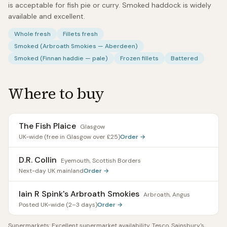
is acceptable for fish pie or curry. Smoked haddock is widely
available and excellent.
Whole fresh
Fillets fresh
Smoked (Arbroath Smokies — Aberdeen)
Smoked (Finnan haddie — pale)
Frozen fillets
Battered
Where to buy
The Fish Plaice
Glasgow
UK-wide (free in Glasgow over £25)
Order →
D.R. Collin
Eyemouth, Scottish Borders
Next-day UK mainland
Order →
Iain R Spink's Arbroath Smokies
Arbroath, Angus
Posted UK-wide (2–3 days)
Order →
Supermarkets:
Excellent supermarket availability. Tesco, Sainsbury's,