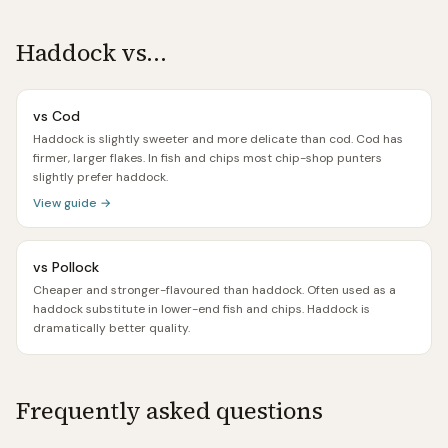
Haddock
vs…
vs
Cod
Haddock is slightly sweeter and more delicate than cod. Cod has
firmer, larger flakes. In fish and chips most chip-shop punters
slightly prefer haddock.
View guide →
vs
Pollock
Cheaper and stronger-flavoured than haddock. Often used as a
haddock substitute in lower-end fish and chips. Haddock is
dramatically better quality.
Frequently asked questions