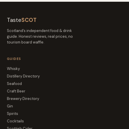
Taste
SCOT
Scotland’s independent food & drink
guide. Honest reviews, real prices, no
tourism board waffle.
GUIDES
Whisky
Distillery Directory
Seafood
Craft Beer
Brewery Directory
Gin
Spirits
Cocktails
Scottish Cider