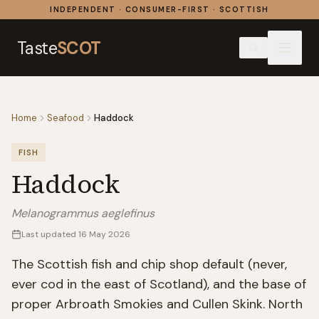
Skip to content
INDEPENDENT · CONSUMER-FIRST · SCOTTISH
Taste
SCOT
Home
Seafood
Haddock
FISH
Haddock
Melanogrammus aeglefinus
Last updated
16 May 2026
The Scottish fish and chip shop default (never,
ever cod in the east of Scotland), and the base of
proper Arbroath Smokies and Cullen Skink. North