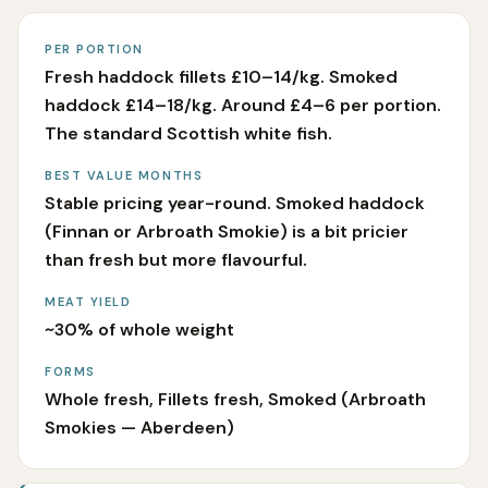
PER PORTION
Fresh haddock fillets £10–14/kg. Smoked
haddock £14–18/kg. Around £4–6 per portion.
The standard Scottish white fish.
BEST VALUE MONTHS
Stable pricing year-round. Smoked haddock
(Finnan or Arbroath Smokie) is a bit pricier
than fresh but more flavourful.
MEAT YIELD
~30% of whole weight
FORMS
Whole fresh, Fillets fresh, Smoked (Arbroath
Smokies — Aberdeen)