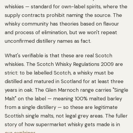
whiskies — standard for own-label spirits, where the
supply contracts prohibit naming the source. The
whisky community has theories based on flavour
and process of elimination, but we won't repeat
unconfirmed distillery names as fact.
What's verifiable is that these are real Scotch
whiskies. The Scotch Whisky Regulations 2009 are
strict: to be labelled Scotch, a whisky must be
distilled and matured in Scotland for at least three
years in oak. The Glen Marnoch range carries "Single
Malt" on the label — meaning 100% malted barley
from a single distillery — so these are legitimate
Scottish single malts, not legal grey areas. The fuller
story of how supermarket whisky gets made is in