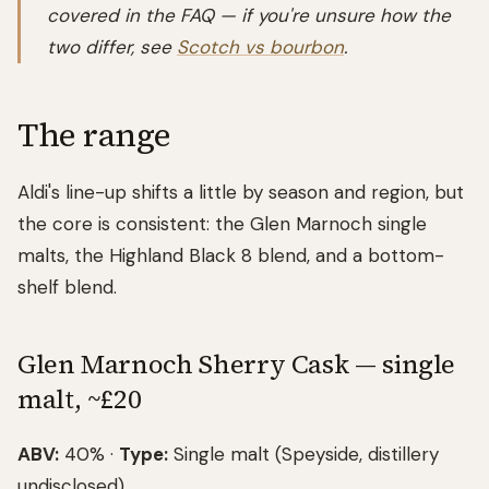
covered in the FAQ — if you're unsure how the
two differ, see
Scotch vs bourbon
.
The range
Aldi's line-up shifts a little by season and region, but
the core is consistent: the Glen Marnoch single
malts, the Highland Black 8 blend, and a bottom-
shelf blend.
Glen Marnoch Sherry Cask — single
malt, ~£20
ABV:
40% ·
Type:
Single malt (Speyside, distillery
undisclosed)