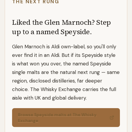
THE NEXT RUNG
Liked the Glen Marnoch? Step
up to a named Speyside.
Glen Marnoch is Aldi own-label, so you'll only
ever find it in an Aldi. But if its Speyside style
is what won you over, the named Speyside
single malts are the natural next rung — same
region, disclosed distilleries, far deeper
choice. The Whisky Exchange carries the full
aisle with UK and global delivery.
Browse Speyside malts at The Whisky
Exchange