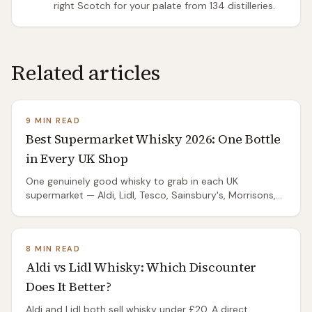
right Scotch for your palate from 134 distilleries.
Related articles
9 MIN READ
Best Supermarket Whisky 2026: One Bottle
in Every UK Shop
One genuinely good whisky to grab in each UK
supermarket — Aldi, Lidl, Tesco, Sainsbury's, Morrisons,
M&S, Waitrose. No overthinking; just the right bottle.
8 MIN READ
Aldi vs Lidl Whisky: Which Discounter
Does It Better?
Aldi and Lidl both sell whisky under £20. A direct