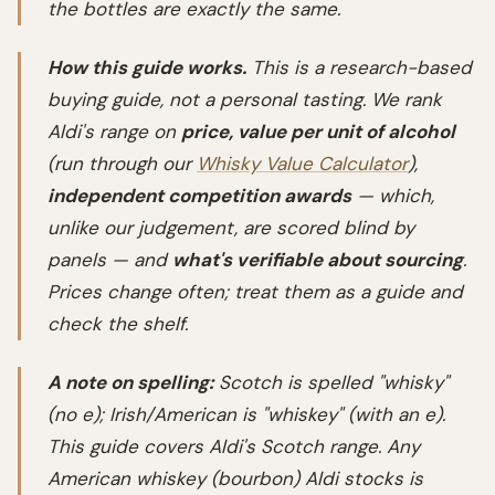
the bottles are exactly the same.
How this guide works.
This is a research-based
buying guide, not a personal tasting. We rank
Aldi's range on
price, value per unit of alcohol
(run through our
Whisky Value Calculator
),
independent competition awards
— which,
unlike our judgement, are scored blind by
panels — and
what's verifiable about sourcing
.
Prices change often; treat them as a guide and
check the shelf.
A note on spelling:
Scotch is spelled "whisky"
(no e); Irish/American is "whiskey" (with an e).
This guide covers Aldi's Scotch range. Any
American whiskey (bourbon) Aldi stocks is