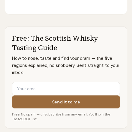
Free: The Scottish Whisky
Tasting Guide
How to nose, taste and find your dram — the five
regions explained, no snobbery. Sent straight to your
inbox.
Email
Send it to me
Free. No spam — unsubscribe from any email. You'll join the
TasteSCOT list.