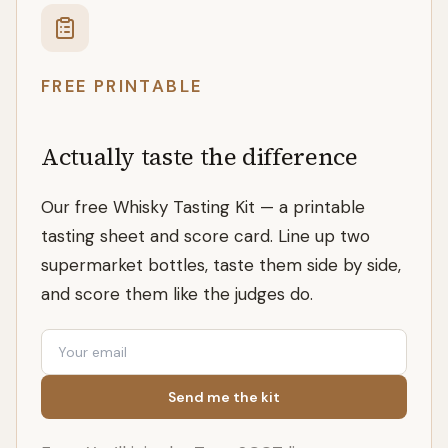
FREE PRINTABLE
Actually taste the difference
Our free Whisky Tasting Kit — a printable
tasting sheet and score card. Line up two
supermarket bottles, taste them side by side,
and score them like the judges do.
Email
Send me the kit