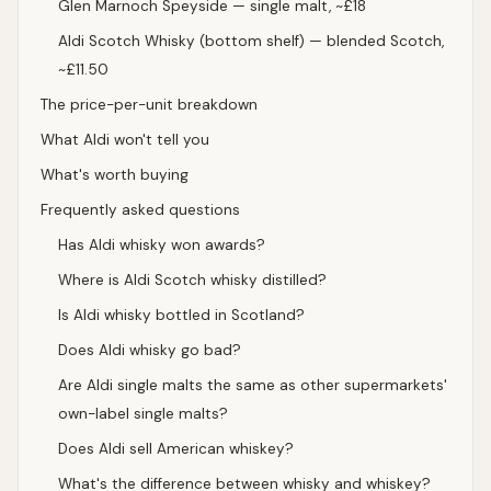
Glen Marnoch Speyside — single malt, ~£18
Aldi Scotch Whisky (bottom shelf) — blended Scotch,
~£11.50
The price-per-unit breakdown
What Aldi won't tell you
What's worth buying
Frequently asked questions
Has Aldi whisky won awards?
Where is Aldi Scotch whisky distilled?
Is Aldi whisky bottled in Scotland?
Does Aldi whisky go bad?
Are Aldi single malts the same as other supermarkets'
own-label single malts?
Does Aldi sell American whiskey?
What's the difference between whisky and whiskey?