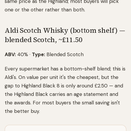
same price as the Highland; most buyers will pick
one or the other rather than both.
Aldi Scotch Whisky (bottom shelf) —
blended Scotch, ~£11.50
ABV:
40% ·
Type:
Blended Scotch
Every supermarket has a bottom-shelf blend; this is
Aldi's. On value per unit it's the cheapest, but the
gap to Highland Black 8 is only around £2.50 — and
the Highland Black carries an age statement and
the awards. For most buyers the small saving isn't
the better buy.