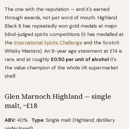
The one with the reputation — and it's earned
through awards, not just word of mouth. Highland
Black 8 has repeatedly won gold medals at major
blind-judged spirits competitions (it has medalled at
the
International Spirits Challenge
and the Scotch
Whisky Masters). An 8-year age statement at £14 is
rare, and at roughly
£0.50 per unit of alcohol
it's
the value champion of the whole UK supermarket
shelf.
Glen Marnoch Highland — single
malt, ~£18
ABV:
40% ·
Type:
Single malt (Highland, distillery
undisclosed)