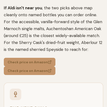
If Aldi isn't near you
, the two picks above map
cleanly onto named bottles you can order online.
For the accessible, vanilla-forward style of the Glen
Marnoch single malts, Auchentoshan American Oak
(around £25) is the closest widely-available match.
For the Sherry Cask's dried-fruit weight, Aberlour 12
is the named sherried Speyside to reach for:
Check price on Amazon
Check price on Amazon