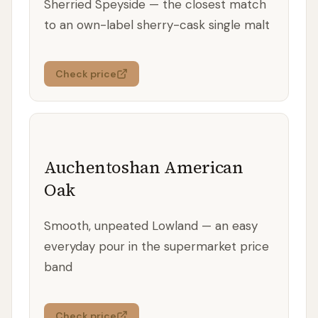
Sherried Speyside — the closest match
to an own-label sherry-cask single malt
Check price
Auchentoshan American
Oak
Smooth, unpeated Lowland — an easy
everyday pour in the supermarket price
band
Check price