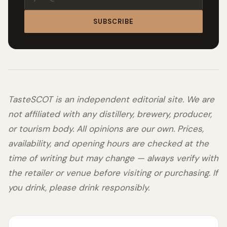
SUBSCRIBE
TasteSCOT is an independent editorial site. We are
not affiliated with any distillery, brewery, producer,
or tourism body. All opinions are our own. Prices,
availability, and opening hours are checked at the
time of writing but may change — always verify with
the retailer or venue before visiting or purchasing. If
you drink, please drink responsibly.