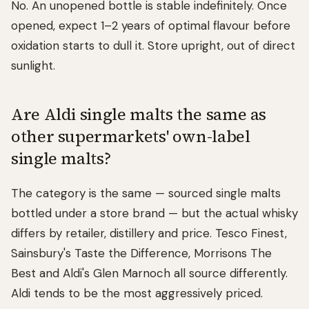
No. An unopened bottle is stable indefinitely. Once
opened, expect 1–2 years of optimal flavour before
oxidation starts to dull it. Store upright, out of direct
sunlight.
Are Aldi single malts the same as
other supermarkets' own-label
single malts?
The category is the same — sourced single malts
bottled under a store brand — but the actual whisky
differs by retailer, distillery and price. Tesco Finest,
Sainsbury's Taste the Difference, Morrisons The
Best and Aldi's Glen Marnoch all source differently.
Aldi tends to be the most aggressively priced.