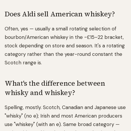
Does Aldi sell American whiskey?
Often, yes — usually a small rotating selection of
bourbon/American whiskey in the ~£15–22 bracket,
stock depending on store and season. It's a rotating
category rather than the year-round constant the
Scotch range is.
What's the difference between
whisky and whiskey?
Spelling, mostly. Scotch, Canadian and Japanese use
"whisky" (no e); Irish and most American producers
use "whiskey" (with an e). Same broad category —