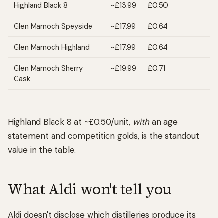
Highland Black 8
~£13.99
£0.50
Glen Marnoch Speyside
~£17.99
£0.64
Glen Marnoch Highland
~£17.99
£0.64
Glen Marnoch Sherry
~£19.99
£0.71
Cask
Highland Black 8 at ~£0.50/unit,
with
an age
statement and competition golds, is the standout
value in the table.
What Aldi won't tell you
Aldi doesn't disclose which distilleries produce its