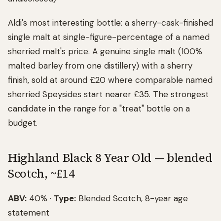
Aldi's most interesting bottle: a sherry-cask-finished
single malt at single-figure-percentage of a named
sherried malt's price. A genuine single malt (100%
malted barley from one distillery) with a sherry
finish, sold at around £20 where comparable named
sherried Speysides start nearer £35. The strongest
candidate in the range for a "treat" bottle on a
budget.
Highland Black 8 Year Old — blended
Scotch, ~£14
ABV:
40% ·
Type:
Blended Scotch, 8-year age
statement