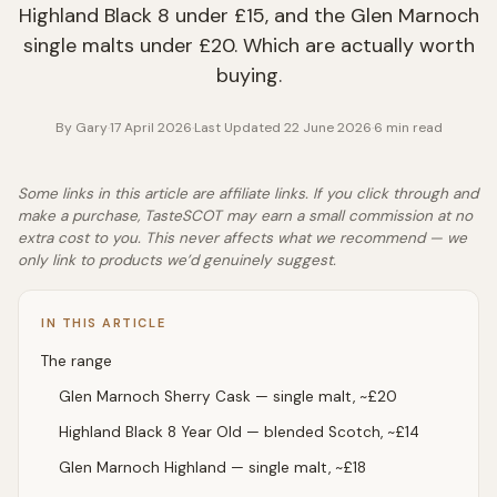
Highland Black 8 under £15, and the Glen Marnoch
single malts under £20. Which are actually worth
buying.
By
Gary
·
17 April 2026
·
Last Updated
22 June 2026
·
6
min read
Some links in this article are affiliate links. If you click through and
make a purchase, TasteSCOT may earn a small commission at no
extra cost to you. This never affects what we recommend — we
only link to products we’d genuinely suggest.
IN THIS ARTICLE
The range
Glen Marnoch Sherry Cask — single malt, ~£20
Highland Black 8 Year Old — blended Scotch, ~£14
Glen Marnoch Highland — single malt, ~£18