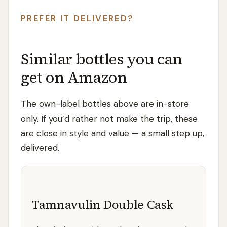
PREFER IT DELIVERED?
Similar bottles you can
get on Amazon
The own-label bottles above are in-store
only. If you’d rather not make the trip, these
are close in style and value — a small step up,
delivered.
Tamnavulin Double Cask