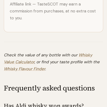
Affiliate link — TasteSCOT may earn a
commission from purchases, at no extra cost
to you.
Check the value of any bottle with our
Whisky
Value Calculator
, or find your taste profile with the
Whisky Flavour Finder
.
Frequently asked questions
Has Aldi whisky won awards?