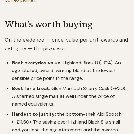
our explainer
.
What's worth buying
On the evidence — price, value per unit, awards and
category — the picks are:
Best everyday value:
Highland Black 8 (~£14). An
age-stated, award-winning blend at the lowest
sensible price point in the range.
Best for a treat:
Glen Marnoch Sherry Cask (~£20).
A sherried single malt at well under the price of
named equivalents.
Hardest to justify:
the bottom-shelf Aldi Scotch
(~£11.50). The saving over Highland Black 8 is small
and you lose the age statement and the awards.