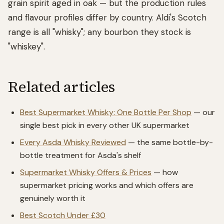
grain spirit aged in oak — but the production rules
and flavour profiles differ by country. Aldi's Scotch
range is all "whisky"; any bourbon they stock is
"whiskey".
Related articles
Best Supermarket Whisky: One Bottle Per Shop
— our
single best pick in every other UK supermarket
Every Asda Whisky Reviewed
— the same bottle-by-
bottle treatment for Asda's shelf
Supermarket Whisky Offers & Prices
— how
supermarket pricing works and which offers are
genuinely worth it
Best Scotch Under £30