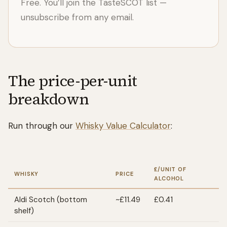
Free. You’ll join the TasteSCOT list —
unsubscribe from any email.
The price-per-unit
breakdown
Run through our
Whisky Value Calculator
:
£/UNIT OF
WHISKY
PRICE
ALCOHOL
Aldi Scotch (bottom
~£11.49
£0.41
shelf)