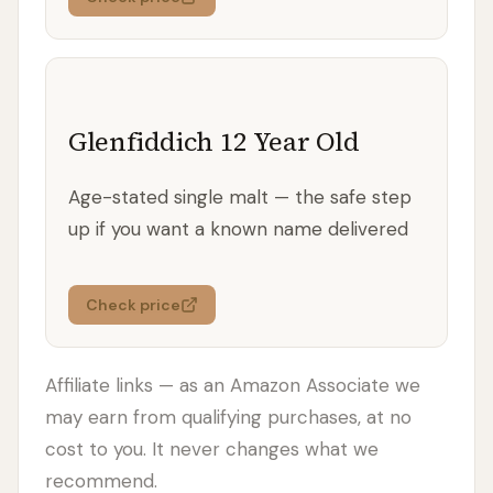
Glenfiddich 12 Year Old
Age-stated single malt — the safe step
up if you want a known name delivered
Check price
Affiliate links — as an Amazon Associate we
may earn from qualifying purchases, at no
cost to you. It never changes what we
recommend.