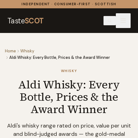
Skip to content
INDEPENDENT · CONSUMER-FIRST · SCOTTISH
Taste
SCOT
Home
Whisky
Aldi Whisky: Every Bottle, Prices & the Award Winner
WHISKY
Aldi Whisky: Every
Bottle, Prices & the
Award Winner
Aldi's whisky range rated on price, value per unit
and blind-judged awards — the gold-medal