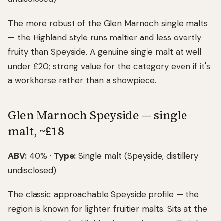
The more robust of the Glen Marnoch single malts
— the Highland style runs maltier and less overtly
fruity than Speyside. A genuine single malt at well
under £20; strong value for the category even if it's
a workhorse rather than a showpiece.
Glen Marnoch Speyside — single
malt, ~£18
ABV:
40% ·
Type:
Single malt (Speyside, distillery
undisclosed)
The classic approachable Speyside profile — the
region is known for lighter, fruitier malts. Sits at the