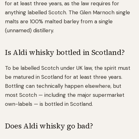
for at least three years, as the law requires for
anything labelled Scotch. The Glen Marnoch single
malts are 100% malted barley from a single
(unnamed) distillery.
Is Aldi whisky bottled in Scotland?
To be labelled Scotch under UK law, the spirit must
be matured in Scotland for at least three years.
Bottling can technically happen elsewhere, but
most Scotch — including the major supermarket
own-labels — is bottled in Scotland.
Does Aldi whisky go bad?