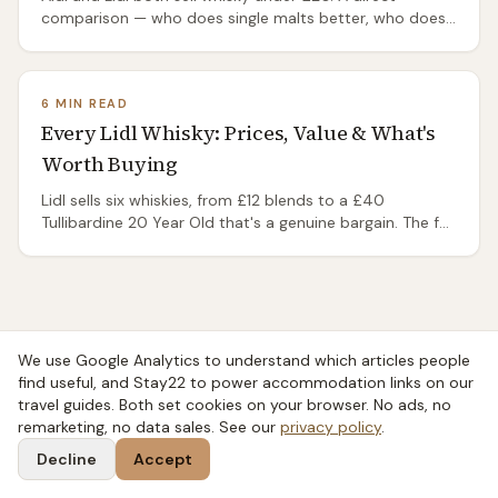
comparison — who does single malts better, who does
blends, and the bottle that wins on value.
6 MIN READ
Every Lidl Whisky: Prices, Value & What's
Worth Buying
Lidl sells six whiskies, from £12 blends to a £40
Tullibardine 20 Year Old that's a genuine bargain. The full
range, real prices and what's worth buying.
We use Google Analytics to understand which articles people
find useful, and Stay22 to power accommodation links on our
travel guides. Both set cookies on your browser. No ads, no
remarketing, no data sales. See our
privacy policy
.
Decline
Accept
Taste
SCOT