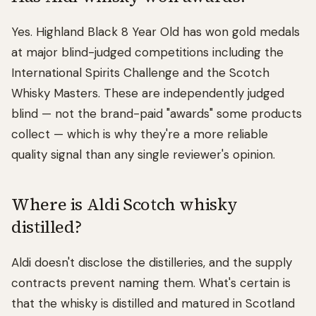
Yes. Highland Black 8 Year Old has won gold medals
at major blind-judged competitions including the
International Spirits Challenge and the Scotch
Whisky Masters. These are independently judged
blind — not the brand-paid "awards" some products
collect — which is why they're a more reliable
quality signal than any single reviewer's opinion.
Where is Aldi Scotch whisky
distilled?
Aldi doesn't disclose the distilleries, and the supply
contracts prevent naming them. What's certain is
that the whisky is distilled and matured in Scotland