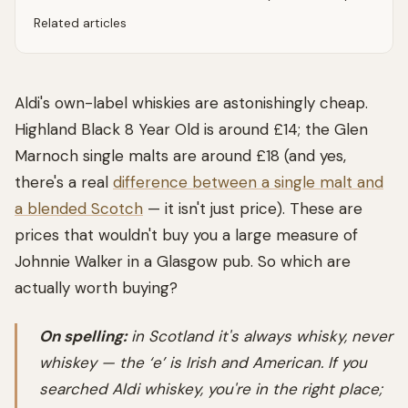
Related articles
Aldi's own-label whiskies are astonishingly cheap.
Highland Black 8 Year Old is around £14; the Glen
Marnoch single malts are around £18 (and yes,
there's a real
difference between a single malt and
a blended Scotch
— it isn't just price). These are
prices that wouldn't buy you a large measure of
Johnnie Walker in a Glasgow pub. So which are
actually worth buying?
On spelling:
in Scotland it's always
whisky
, never
whiskey
— the ‘e’ is Irish and American. If you
searched
Aldi whiskey
, you're in the right place;