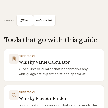
Post
Copy link
SHARE
Tools that go with this guide
FREE TOOL
Whisky Value Calculator
£-per-unit calculator that benchmarks any
whisky against supermarket and specialist
averages.
FREE TOOL
Whisky Flavour Finder
Four-question flavour quiz that recommends the