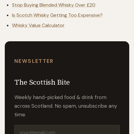
Stop Buying Blended Whisky Over £20
Is Scotch Whisky Getting Too Expensive?
Whisky Value Calculator
NEWSLETTER
The Scottish Bite
Weekly hand-picked food & drink from
across Scotland. No spam, unsubscribe any
time.
Email address