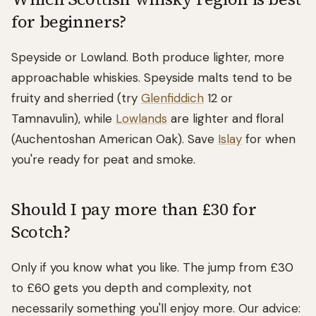
for beginners?
Speyside or Lowland. Both produce lighter, more
approachable whiskies. Speyside malts tend to be
fruity and sherried (try
Glenfiddich
12 or
Tamnavulin), while
Lowlands
are lighter and floral
(Auchentoshan American Oak). Save
Islay
for when
you're ready for peat and smoke.
Should I pay more than £30 for
Scotch?
Only if you know what you like. The jump from £30
to £60 gets you depth and complexity, not
necessarily something you'll enjoy more. Our advice: