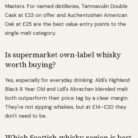
Masters. For named distilleries, Tamnavulin Double
Cask at £23 on offer and Auchentoshan American
Oak at £25 are the best value entry points to the
single malt category.
Is supermarket own-label whisky
worth buying?
Yes, especially for everyday drinking. Aldi's Highland
Black 8 Year Old and Lidl's Abrachan blended malt
both outperform their price tag by a clear margin.
They're not sipping whiskies, but at £14–£20 they
don't need to be.
Which Scottish whisky region is best