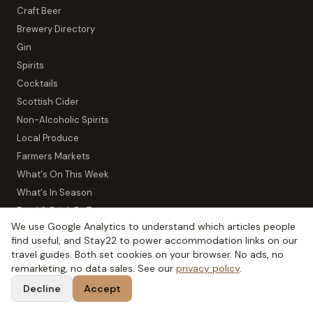
Craft Beer
Brewery Directory
Gin
Spirits
Cocktails
Scottish Cider
Non-Alcoholic Spirits
Local Produce
Farmers Markets
What's On This Week
What's In Season
Food & Drink By Town
We use Google Analytics to understand which articles people
find useful, and Stay22 to power accommodation links on our
TOOLS
travel guides. Both set cookies on your browser. No ads, no
remarketing, no data sales. See our
privacy policy
.
All Tools
Decline
Accept
Scotch Flavour Wheel
Distillery Map