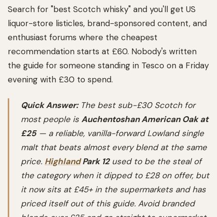
Search for "best Scotch whisky" and you'll get US
liquor-store listicles, brand-sponsored content, and
enthusiast forums where the cheapest
recommendation starts at £60. Nobody's written
the guide for someone standing in Tesco on a Friday
evening with £30 to spend.
Quick Answer:
The best sub-£30 Scotch for
most people is
Auchentoshan American Oak at
£25
— a reliable, vanilla-forward Lowland single
malt that beats almost every blend at the same
price.
Highland
Park 12
used to be the steal of
the category when it dipped to £28 on offer, but
it now sits at £45+ in the supermarkets and has
priced itself out of this guide. Avoid branded