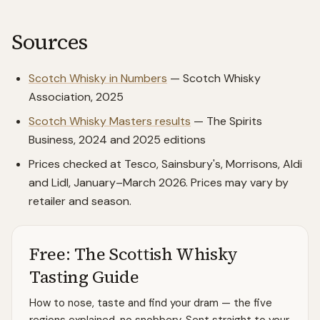
Sources
Scotch Whisky in Numbers
— Scotch Whisky
Association, 2025
Scotch Whisky Masters results
— The Spirits
Business, 2024 and 2025 editions
Prices checked at Tesco, Sainsbury's, Morrisons, Aldi
and Lidl, January–March 2026. Prices may vary by
retailer and season.
Free: The Scottish Whisky
Tasting Guide
How to nose, taste and find your dram — the five