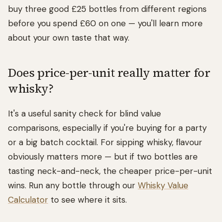
buy three good £25 bottles from different regions
before you spend £60 on one — you'll learn more
about your own taste that way.
Does price-per-unit really matter for
whisky?
It's a useful sanity check for blind value
comparisons, especially if you're buying for a party
or a big batch cocktail. For sipping whisky, flavour
obviously matters more — but if two bottles are
tasting neck-and-neck, the cheaper price-per-unit
wins. Run any bottle through our
Whisky Value
Calculator
to see where it sits.