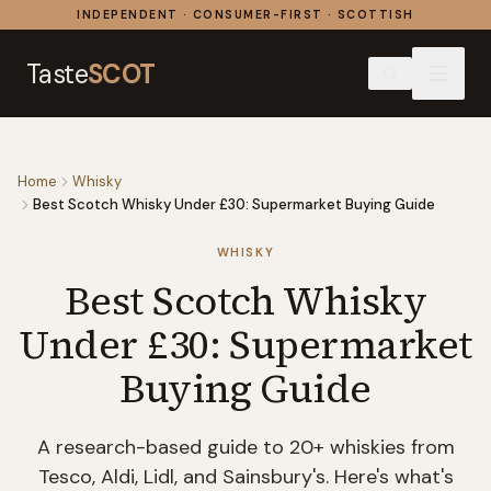
Skip to content
INDEPENDENT · CONSUMER-FIRST · SCOTTISH
Taste
SCOT
Home
Whisky
Best Scotch Whisky Under £30: Supermarket Buying Guide
WHISKY
Best Scotch Whisky
Under £30: Supermarket
Buying Guide
A research-based guide to 20+ whiskies from
Tesco, Aldi, Lidl, and Sainsbury's. Here's what's