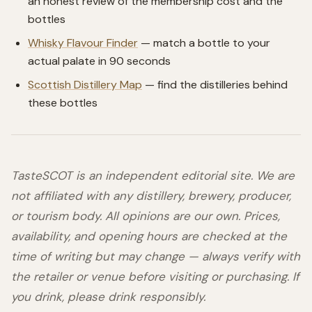
an honest review of the membership cost and the
bottles
Whisky Flavour Finder
— match a bottle to your
actual palate in 90 seconds
Scottish Distillery Map
— find the distilleries behind
these bottles
TasteSCOT is an independent editorial site. We are
not affiliated with any distillery, brewery, producer,
or tourism body. All opinions are our own. Prices,
availability, and opening hours are checked at the
time of writing but may change — always verify with
the retailer or venue before visiting or purchasing. If
you drink, please drink responsibly.