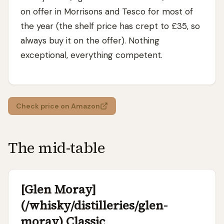
on offer in Morrisons and Tesco for most of
the year (the shelf price has crept to £35, so
always buy it on the offer). Nothing
exceptional, everything competent.
Check price on Amazon
The mid-table
[Glen Moray]
(/whisky/distilleries/glen-
moray) Classic