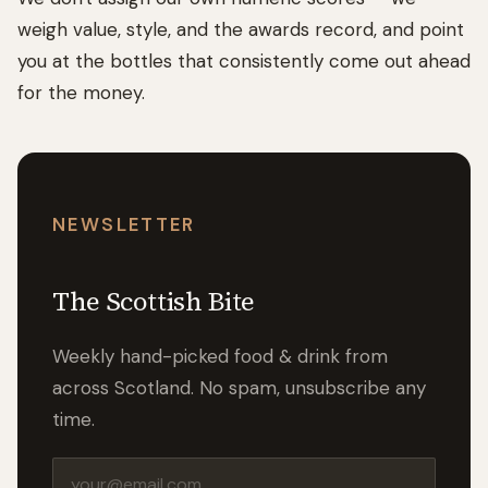
weigh value, style, and the awards record, and point
you at the bottles that consistently come out ahead
for the money.
NEWSLETTER
The Scottish Bite
Weekly hand-picked food & drink from
across Scotland. No spam, unsubscribe any
time.
Email address