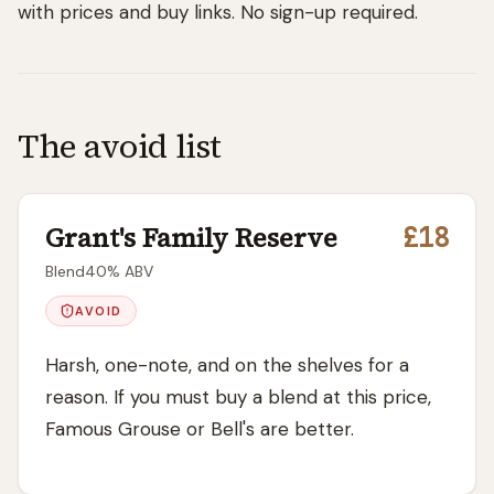
with prices and buy links. No sign-up required.
The avoid list
Grant's Family Reserve
£18
Blend
40
% ABV
AVOID
Harsh, one-note, and on the shelves for a
reason. If you must buy a blend at this price,
Famous Grouse or Bell's are better.