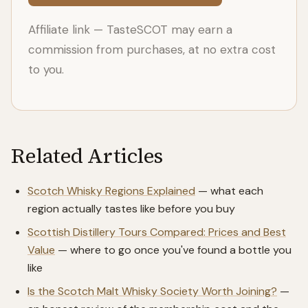
Affiliate link — TasteSCOT may earn a
commission from purchases, at no extra cost
to you.
Related Articles
Scotch Whisky Regions Explained
— what each
region actually tastes like before you buy
Scottish Distillery Tours Compared: Prices and Best
Value
— where to go once you've found a bottle you
like
Is the Scotch Malt Whisky Society Worth Joining?
—