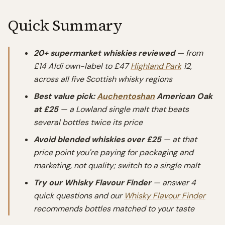
Quick Summary
20+ supermarket whiskies reviewed
— from
£14 Aldi own-label to £47
Highland Park
12,
across all five Scottish whisky regions
Best value pick:
Auchentoshan
American Oak
at £25
— a Lowland single malt that beats
several bottles twice its price
Avoid blended whiskies over £25
— at that
price point you're paying for packaging and
marketing, not quality; switch to a single malt
Try our Whisky Flavour Finder
— answer 4
quick questions and our
Whisky Flavour Finder
recommends bottles matched to your taste