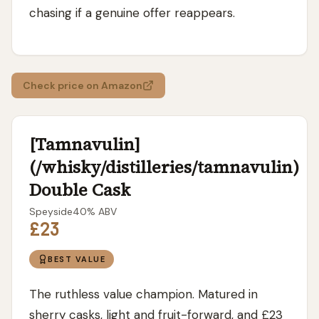
chasing if a genuine offer reappears.
Check price on Amazon
[Tamnavulin]
(/whisky/distilleries/tamnavulin)
Double Cask
Speyside
40
% ABV
£23
BEST VALUE
The ruthless value champion. Matured in
sherry casks, light and fruit-forward, and £23