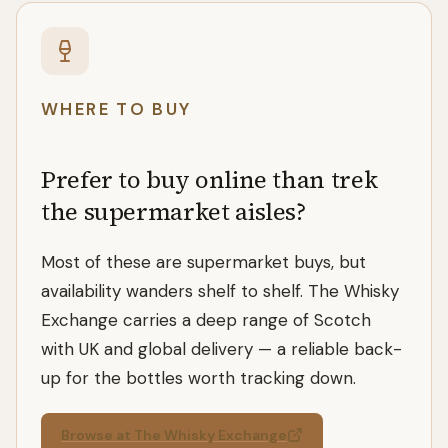
WHERE TO BUY
Prefer to buy online than trek
the supermarket aisles?
Most of these are supermarket buys, but
availability wanders shelf to shelf. The Whisky
Exchange carries a deep range of Scotch
with UK and global delivery — a reliable back-
up for the bottles worth tracking down.
Browse at The Whisky Exchange