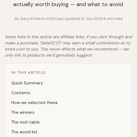
actually worth buying — and what to avoid.
By
Gary
·
18 March 2026
·
Last Updated
21 July 2026
·
6
min read
Some links in this article are affiliate links. If you click through and
make a purchase, TasteSCOT may earn a small commission at no
extra cost to you. This never affects what we recommend — we
only link to products we’d genuinely suggest.
IN THIS ARTICLE
Quick Summary
Contents
How we selected these
The winners
The mid-table
The avoid list