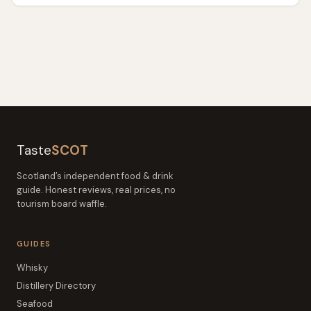
Taste
SCOT
Scotland’s independent food & drink
guide. Honest reviews, real prices, no
tourism board waffle.
GUIDES
Whisky
Distillery Directory
Seafood