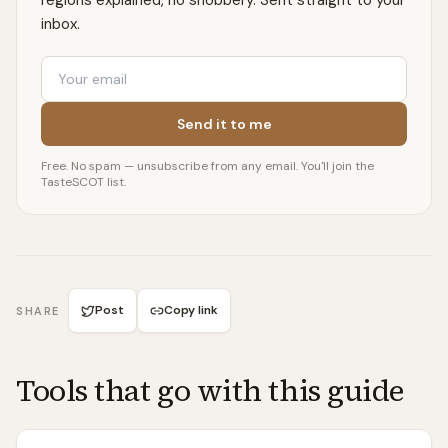
regions explained, no snobbery. Sent straight to your
inbox.
Email
Send it to me
Free. No spam — unsubscribe from any email. You'll join the
TasteSCOT list.
Post
Copy link
SHARE
Tools that go with this guide