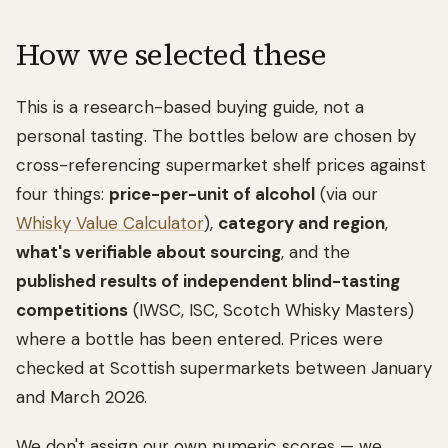
How we selected these
This is a research-based buying guide, not a
personal tasting. The bottles below are chosen by
cross-referencing supermarket shelf prices against
four things:
price-per-unit of alcohol
(via our
Whisky Value Calculator
),
category and region
,
what's verifiable about sourcing
, and the
published results of independent blind-tasting
competitions
(IWSC, ISC, Scotch Whisky Masters)
where a bottle has been entered. Prices were
checked at Scottish supermarkets between January
and March 2026.
We don't assign our own numeric scores — we