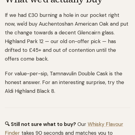
If we had £30 burning a hole in our pocket right
now, we'd buy Auchentoshan American Oak and put
the change towards a decent Glencairn glass.
Highland Park 12 — our old on-offer pick — has
drifted to £45+ and out of contention until the
offers come back.
For value-per-sip, Tamnavulin Double Cask is the
honest answer. For an interesting surprise, try the
Aldi Highland Black 8.
🔍 Still not sure what to buy?
Our
Whisky Flavour
Finder
takes 90 seconds and matches you to