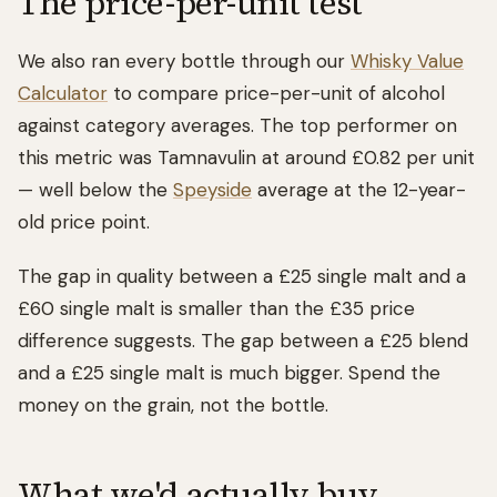
The price-per-unit test
We also ran every bottle through our
Whisky Value
Calculator
to compare price-per-unit of alcohol
against category averages. The top performer on
this metric was Tamnavulin at around £0.82 per unit
— well below the
Speyside
average at the 12-year-
old price point.
The gap in quality between a £25 single malt and a
£60 single malt is smaller than the £35 price
difference suggests. The gap between a £25 blend
and a £25 single malt is much bigger. Spend the
money on the grain, not the bottle.
What we'd actually buy