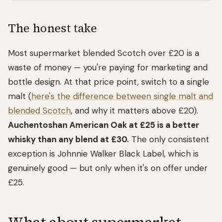
The honest take
Most supermarket blended Scotch over £20 is a
waste of money — you're paying for marketing and
bottle design. At that price point, switch to a single
malt (
here's the difference between single malt and
blended Scotch
, and why it matters above £20).
Auchentoshan American Oak at £25 is a better
whisky than any blend at £30.
The only consistent
exception is Johnnie Walker Black Label, which is
genuinely good — but only when it's on offer under
£25.