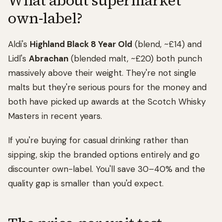
What about supermarket
own-label?
Aldi's
Highland Black 8 Year Old
(blend, ~£14) and
Lidl's
Abrachan
(blended malt, ~£20) both punch
massively above their weight. They're not single
malts but they're serious pours for the money and
both have picked up awards at the Scotch Whisky
Masters in recent years.
If you're buying for casual drinking rather than
sipping, skip the branded options entirely and go
discounter own-label. You'll save 30–40% and the
quality gap is smaller than you'd expect.