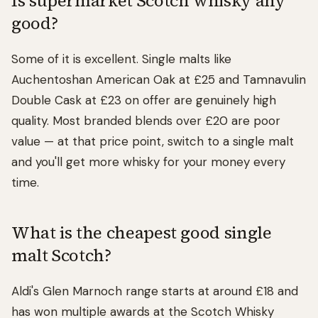
Is supermarket Scotch whisky any
good?
Some of it is excellent. Single malts like
Auchentoshan American Oak at £25 and Tamnavulin
Double Cask at £23 on offer are genuinely high
quality. Most branded blends over £20 are poor
value — at that price point, switch to a single malt
and you'll get more whisky for your money every
time.
What is the cheapest good single
malt Scotch?
Aldi's Glen Marnoch range starts at around £18 and
has won multiple awards at the Scotch Whisky