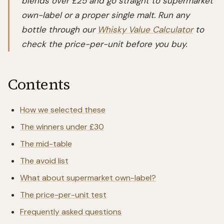
blends over £25 and go straight to supermarket
own-label or a proper single malt. Run any
bottle through our
Whisky Value Calculator
to
check the price-per-unit before you buy.
Contents
How we selected these
The winners under £30
The mid-table
The avoid list
What about supermarket own-label?
The price-per-unit test
Frequently asked questions