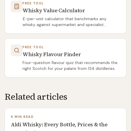
FREE TOOL
Whisky Value Calculator
£-per-unit calculator that benchmarks any
whisky against supermarket and specialist
averages.
FREE TOOL
Whisky Flavour Finder
Four-question flavour quiz that recommends the
right Scotch for your palate from 134 distilleries.
Related articles
6 MIN READ
Aldi Whisky: Every Bottle, Prices & the