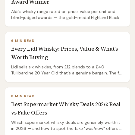
Award Winner
Aldi's whisky range rated on price, value per unit and
blind-judged awards — the gold-medal Highland Black 8
under £15, and the Glen Marnoch single malts under
£20. Which are actually worth buying.
6 MIN READ
Every Lidl Whisky: Prices, Value & What's
Worth Buying
Lidl sells six whiskies, from £12 blends to a £40
Tullibardine 20 Year Old that's a genuine bargain. The full
range, real prices and what's worth buying.
8 MIN READ
Best Supermarket Whisky Deals 2026: Real
vs Fake Offers
Which supermarket whisky deals are genuinely worth it
in 2026 — and how to spot the fake "was/now" offers at
Aldi, Lidl, Tesco, Morrisons and Sainsbury's.