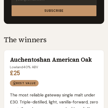
SUBSCRIBE
The winners
Auchentoshan American Oak
Lowland
40
% ABV
£25
BEST VALUE
The most reliable gateway single malt under
£30. Triple-distilled, light, vanilla-forward, zero