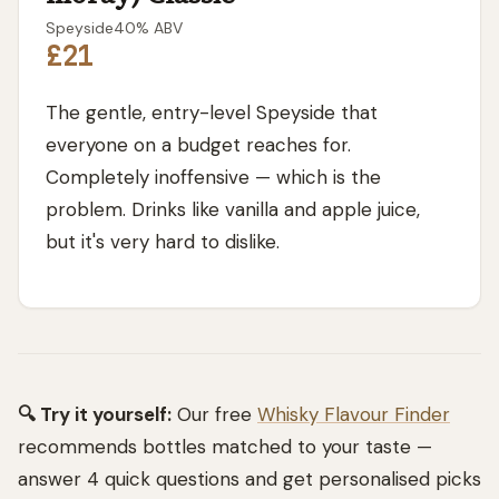
Speyside
40
% ABV
£21
The gentle, entry-level Speyside that
everyone on a budget reaches for.
Completely inoffensive — which is the
problem. Drinks like vanilla and apple juice,
but it's very hard to dislike.
🔍 Try it yourself:
Our free
Whisky Flavour Finder
recommends bottles matched to your taste —
answer 4 quick questions and get personalised picks