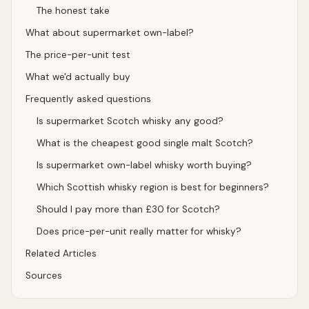
The honest take
What about supermarket own-label?
The price-per-unit test
What we'd actually buy
Frequently asked questions
Is supermarket Scotch whisky any good?
What is the cheapest good single malt Scotch?
Is supermarket own-label whisky worth buying?
Which Scottish whisky region is best for beginners?
Should I pay more than £30 for Scotch?
Does price-per-unit really matter for whisky?
Related Articles
Sources