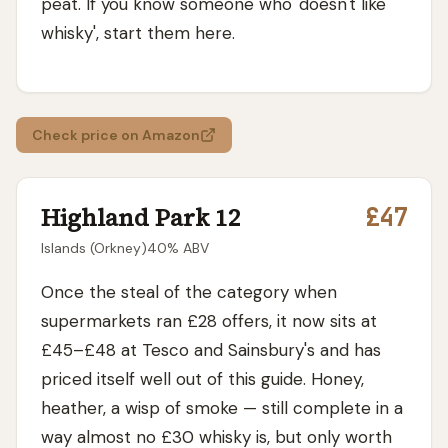
peat. If you know someone who 'doesn't like
whisky', start them here.
Check price on Amazon
Highland Park 12
£47
Islands (Orkney)
40
% ABV
Once the steal of the category when
supermarkets ran £28 offers, it now sits at
£45–£48 at Tesco and Sainsbury's and has
priced itself well out of this guide. Honey,
heather, a wisp of smoke — still complete in a
way almost no £30 whisky is, but only worth