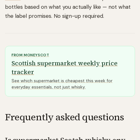
bottles based on what you actually like — not what
the label promises. No sign-up required.
FROM
MONEYSCOT
Scottish supermarket weekly price
tracker
See which supermarket is cheapest this week for
everyday essentials, not just whisky.
Frequently asked questions