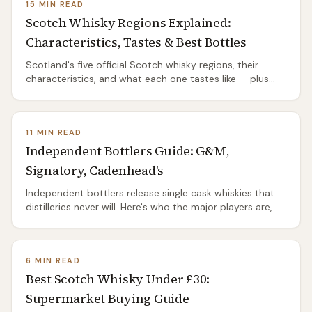
15 MIN READ
Scotch Whisky Regions Explained:
Characteristics, Tastes & Best Bottles
Scotland's five official Scotch whisky regions, their
characteristics, and what each one tastes like — plus
the unofficial Islands grouping. Which to start with, and
the bottles worth buying.
11 MIN READ
Independent Bottlers Guide: G&M,
Signatory, Cadenhead's
Independent bottlers release single cask whiskies that
distilleries never will. Here's who the major players are,
what they charge, where to buy, and why IBs are the
best-kept secret in Scotch.
6 MIN READ
Best Scotch Whisky Under £30:
Supermarket Buying Guide