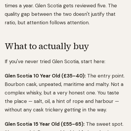
times a year. Glen Scotia gets reviewed five. The
quality gap between the two doesn't justify that
ratio, but attention follows attention.
What to actually buy
If you've never tried Glen Scotia, start here:
Glen Scotia 10 Year Old (£35–40):
The entry point.
Bourbon cask, unpeated, maritime and malty. Not a
complex whisky, but a very honest one. You taste
the place — salt, oil, a hint of rope and harbour —
without any cask trickery getting in the way.
Glen Scotia 15 Year Old (£55–65):
The sweet spot.