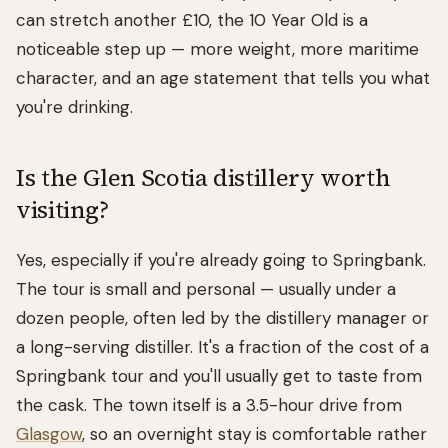
can stretch another £10, the 10 Year Old is a
noticeable step up — more weight, more maritime
character, and an age statement that tells you what
you're drinking.
Is the Glen Scotia distillery worth
visiting?
Yes, especially if you're already going to Springbank.
The tour is small and personal — usually under a
dozen people, often led by the distillery manager or
a long-serving distiller. It's a fraction of the cost of a
Springbank tour and you'll usually get to taste from
the cask. The town itself is a 3.5-hour drive from
Glasgow
, so an overnight stay is comfortable rather