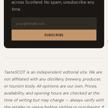
across Scotland. No spam, unsubscribe any
time.
Email address
SUBSCRIBE
TasteSCOT is an independent editorial site. We are
not affiliated with any distillery, brewery, producer,
or tourism body. All opinions are our own. Prices,
availability, and opening hours are checked at the
time of writing but may change — always verify with
the retailer or venue before visiting or purchasing. If