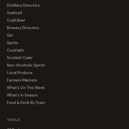
Distillery Directory
Seafood
Craft Beer
Brewery Directory
Gin
Spirits
Cocktails
Scottish Cider
Non-Alcoholic Spirits
Local Produce
Farmers Markets
What's On This Week
What's In Season
Food & Drink By Town
TOOLS