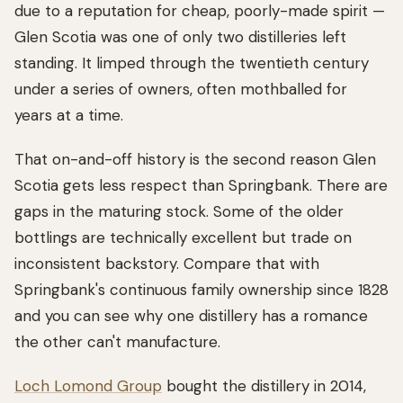
due to a reputation for cheap, poorly-made spirit —
Glen Scotia was one of only two distilleries left
standing. It limped through the twentieth century
under a series of owners, often mothballed for
years at a time.
That on-and-off history is the second reason Glen
Scotia gets less respect than Springbank. There are
gaps in the maturing stock. Some of the older
bottlings are technically excellent but trade on
inconsistent backstory. Compare that with
Springbank's continuous family ownership since 1828
and you can see why one distillery has a romance
the other can't manufacture.
Loch Lomond Group
bought the distillery in 2014,