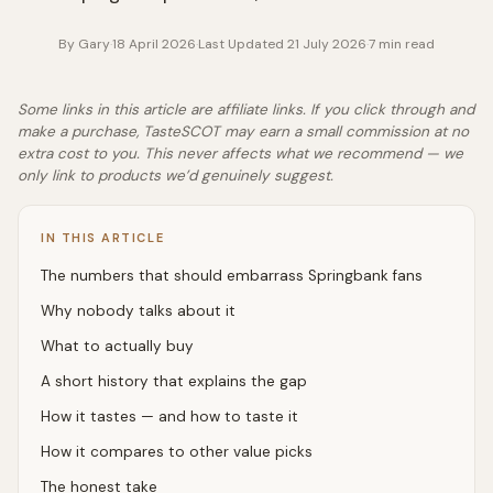
By
Gary
·
18 April 2026
·
Last Updated
21 July 2026
·
7
min read
Some links in this article are affiliate links. If you click through and
make a purchase, TasteSCOT may earn a small commission at no
extra cost to you. This never affects what we recommend — we
only link to products we’d genuinely suggest.
IN THIS ARTICLE
The numbers that should embarrass Springbank fans
Why nobody talks about it
What to actually buy
A short history that explains the gap
How it tastes — and how to taste it
How it compares to other value picks
The honest take