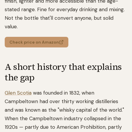
finish, lighter and more accessible than the age-
stated range. Fine for everyday drinking and mixing.
Not the bottle that'll convert anyone, but solid
value.
Check price on Amazon
A short history that explains
the gap
Glen Scotia
was founded in 1832, when
Campbeltown had over thirty working distilleries
and was known as the "whisky capital of the world."
When the Campbeltown industry collapsed in the
1920s — partly due to American Prohibition, partly