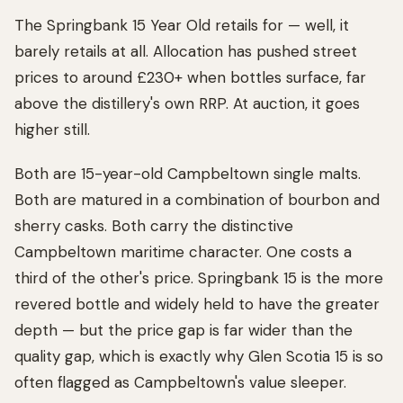
The Springbank 15 Year Old retails for — well, it
barely retails at all. Allocation has pushed street
prices to around £230+ when bottles surface, far
above the distillery's own RRP. At auction, it goes
higher still.
Both are 15-year-old Campbeltown single malts.
Both are matured in a combination of bourbon and
sherry casks. Both carry the distinctive
Campbeltown maritime character. One costs a
third of the other's price. Springbank 15 is the more
revered bottle and widely held to have the greater
depth — but the price gap is far wider than the
quality gap, which is exactly why Glen Scotia 15 is so
often flagged as Campbeltown's value sleeper.