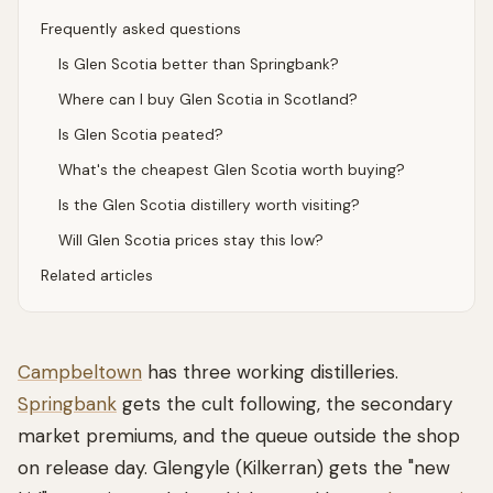
Frequently asked questions
Is Glen Scotia better than Springbank?
Where can I buy Glen Scotia in Scotland?
Is Glen Scotia peated?
What's the cheapest Glen Scotia worth buying?
Is the Glen Scotia distillery worth visiting?
Will Glen Scotia prices stay this low?
Related articles
Campbeltown
has three working distilleries.
Springbank
gets the cult following, the secondary
market premiums, and the queue outside the shop
on release day. Glengyle (Kilkerran) gets the "new