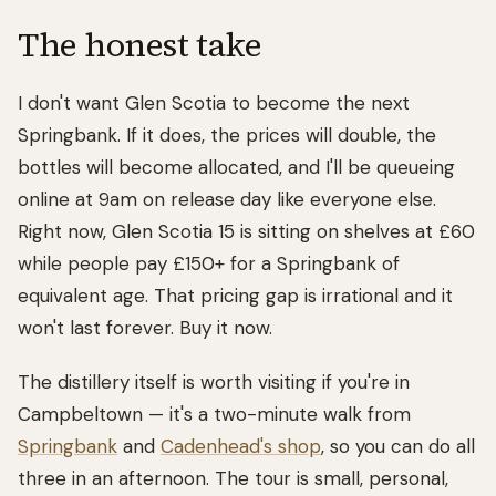
The honest take
I don't want Glen Scotia to become the next
Springbank. If it does, the prices will double, the
bottles will become allocated, and I'll be queueing
online at 9am on release day like everyone else.
Right now, Glen Scotia 15 is sitting on shelves at £60
while people pay £150+ for a Springbank of
equivalent age. That pricing gap is irrational and it
won't last forever. Buy it now.
The distillery itself is worth visiting if you're in
Campbeltown — it's a two-minute walk from
Springbank
and
Cadenhead's shop
, so you can do all
three in an afternoon. The tour is small, personal,