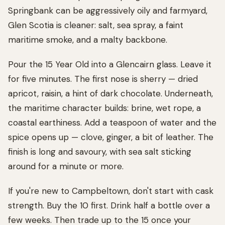
Springbank can be aggressively oily and farmyard,
Glen Scotia is cleaner: salt, sea spray, a faint
maritime smoke, and a malty backbone.
Pour the 15 Year Old into a Glencairn glass. Leave it
for five minutes. The first nose is sherry — dried
apricot, raisin, a hint of dark chocolate. Underneath,
the maritime character builds: brine, wet rope, a
coastal earthiness. Add a teaspoon of water and the
spice opens up — clove, ginger, a bit of leather. The
finish is long and savoury, with sea salt sticking
around for a minute or more.
If you're new to Campbeltown, don't start with cask
strength. Buy the 10 first. Drink half a bottle over a
few weeks. Then trade up to the 15 once your