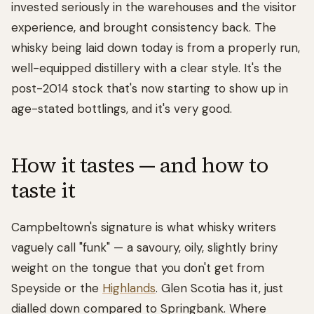
invested seriously in the warehouses and the visitor
experience, and brought consistency back. The
whisky being laid down today is from a properly run,
well-equipped distillery with a clear style. It's the
post-2014 stock that's now starting to show up in
age-stated bottlings, and it's very good.
How it tastes — and how to
taste it
Campbeltown's signature is what whisky writers
vaguely call "funk" — a savoury, oily, slightly briny
weight on the tongue that you don't get from
Speyside or the
Highlands
. Glen Scotia has it, just
dialled down compared to Springbank. Where