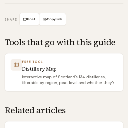
Post
Copy link
SHARE
Tools that go with this guide
FREE TOOL
Distillery Map
Interactive map of Scotland’s 134 distilleries,
filterable by region, peat level and whether they’re
open to visitors.
Related articles