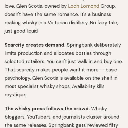
love. Glen Scotia, owned by
Loch Lomond
Group,
doesn't have the same romance. It's a business
making whisky in a Victorian distillery. No fairy tale,
just good liquid.
Scarcity creates demand.
Springbank deliberately
limits production and allocates bottles through
selected retailers. You can't just walk in and buy one.
That scarcity makes people want it more — basic
psychology. Glen Scotia is available on the shelf in
most specialist whisky shops. Availability kills
mystique.
The whisky press follows the crowd.
Whisky
bloggers, YouTubers, and journalists cluster around
the same releases. Springbank gets reviewed fifty