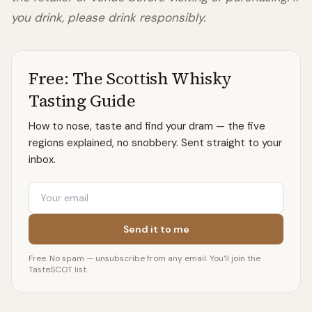
you drink, please drink responsibly.
Free: The Scottish Whisky
Tasting Guide
How to nose, taste and find your dram — the five
regions explained, no snobbery. Sent straight to your
inbox.
Email
Send it to me
Free. No spam — unsubscribe from any email. You'll join the
TasteSCOT list.