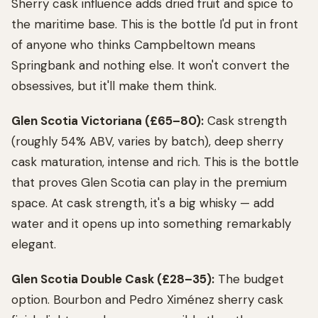
Sherry cask influence adds dried fruit and spice to
the maritime base. This is the bottle I'd put in front
of anyone who thinks Campbeltown means
Springbank and nothing else. It won't convert the
obsessives, but it'll make them think.
Glen Scotia Victoriana (£65–80):
Cask strength
(roughly 54% ABV, varies by batch), deep sherry
cask maturation, intense and rich. This is the bottle
that proves Glen Scotia can play in the premium
space. At cask strength, it's a big whisky — add
water and it opens up into something remarkably
elegant.
Glen Scotia Double Cask (£28–35):
The budget
option. Bourbon and Pedro Ximénez sherry cask