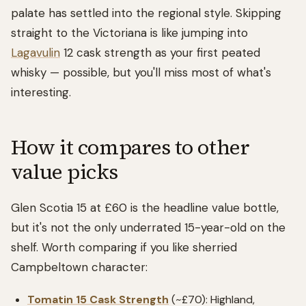
palate has settled into the regional style. Skipping
straight to the Victoriana is like jumping into
Lagavulin
12 cask strength as your first peated
whisky — possible, but you'll miss most of what's
interesting.
How it compares to other
value picks
Glen Scotia 15 at £60 is the headline value bottle,
but it's not the only underrated 15-year-old on the
shelf. Worth comparing if you like sherried
Campbeltown character:
Tomatin 15 Cask Strength
(~£70): Highland,