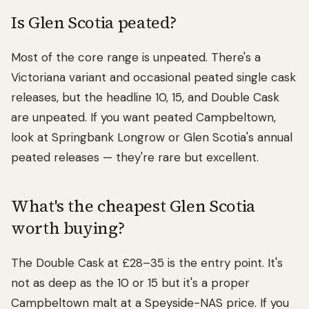
Is Glen Scotia peated?
Most of the core range is unpeated. There's a
Victoriana variant and occasional peated single cask
releases, but the headline 10, 15, and Double Cask
are unpeated. If you want peated Campbeltown,
look at Springbank Longrow or Glen Scotia's annual
peated releases — they're rare but excellent.
What's the cheapest Glen Scotia
worth buying?
The Double Cask at £28–35 is the entry point. It's
not as deep as the 10 or 15 but it's a proper
Campbeltown malt at a Speyside-NAS price. If you