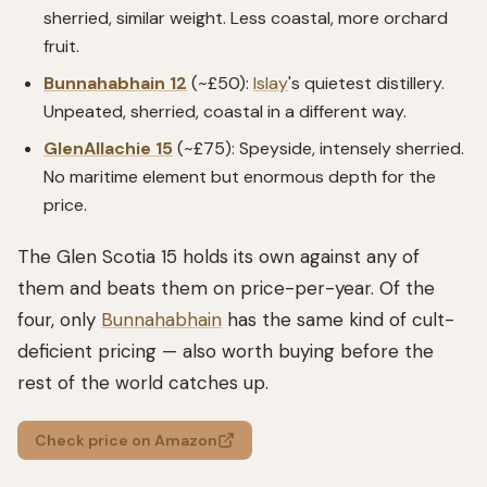
sherried, similar weight. Less coastal, more orchard
fruit.
Bunnahabhain 12
(~£50):
Islay
's quietest distillery.
Unpeated, sherried, coastal in a different way.
GlenAllachie 15
(~£75): Speyside, intensely sherried.
No maritime element but enormous depth for the
price.
The Glen Scotia 15 holds its own against any of
them and beats them on price-per-year. Of the
four, only
Bunnahabhain
has the same kind of cult-
deficient pricing — also worth buying before the
rest of the world catches up.
Check price on Amazon