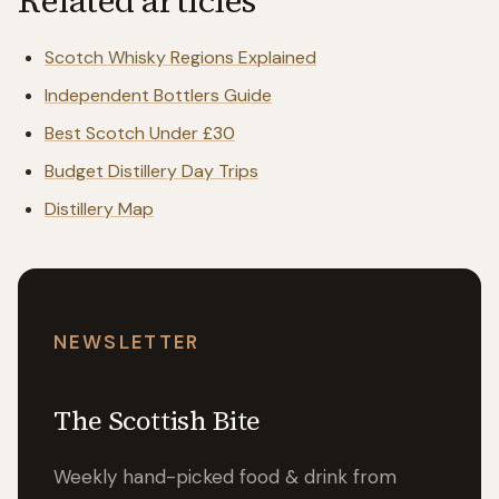
Related articles
Scotch Whisky Regions Explained
Independent Bottlers Guide
Best Scotch Under £30
Budget Distillery Day Trips
Distillery Map
NEWSLETTER
The Scottish Bite
Weekly hand-picked food & drink from