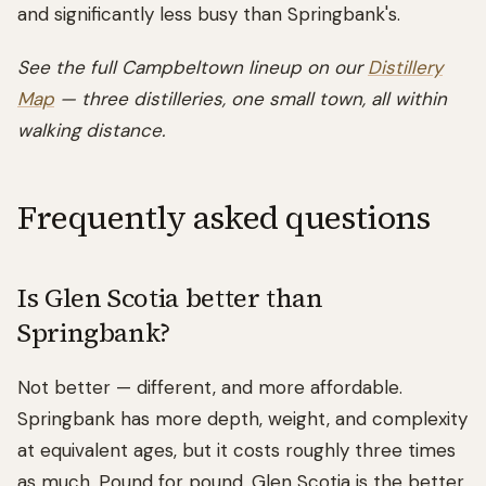
and significantly less busy than Springbank's.
See the full Campbeltown lineup on our
Distillery
Map
— three distilleries, one small town, all within
walking distance.
Frequently asked questions
Is Glen Scotia better than
Springbank?
Not better — different, and more affordable.
Springbank has more depth, weight, and complexity
at equivalent ages, but it costs roughly three times
as much. Pound for pound, Glen Scotia is the better