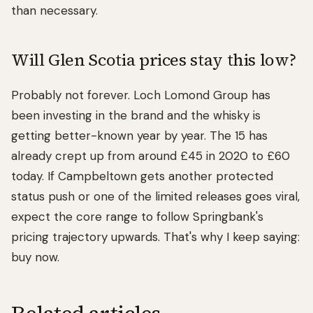
than necessary.
Will Glen Scotia prices stay this low?
Probably not forever. Loch Lomond Group has
been investing in the brand and the whisky is
getting better-known year by year. The 15 has
already crept up from around £45 in 2020 to £60
today. If Campbeltown gets another protected
status push or one of the limited releases goes viral,
expect the core range to follow Springbank's
pricing trajectory upwards. That's why I keep saying:
buy now.