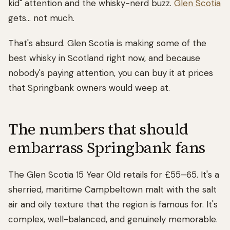
kid" attention and the whisky-nerd buzz.
Glen Scotia
gets... not much.
That's absurd. Glen Scotia is making some of the
best whisky in Scotland right now, and because
nobody's paying attention, you can buy it at prices
that Springbank owners would weep at.
The numbers that should
embarrass Springbank fans
The Glen Scotia 15 Year Old retails for £55–65. It's a
sherried, maritime Campbeltown malt with the salt
air and oily texture that the region is famous for. It's
complex, well-balanced, and genuinely memorable.