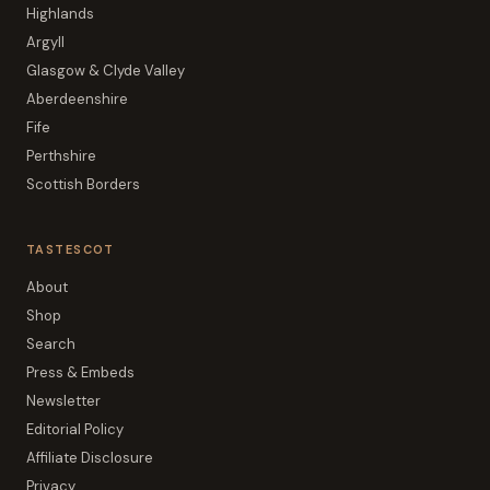
Highlands
Argyll
Glasgow & Clyde Valley
Aberdeenshire
Fife
Perthshire
Scottish Borders
TASTESCOT
About
Shop
Search
Press & Embeds
Newsletter
Editorial Policy
Affiliate Disclosure
Privacy