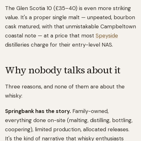
The Glen Scotia 10 (£35–40) is even more striking
value. It's a proper single malt — unpeated, bourbon
cask matured, with that unmistakable Campbeltown
coastal note — at a price that most
Speyside
distilleries charge for their entry-level NAS.
Why nobody talks about it
Three reasons, and none of them are about the
whisky:
Springbank has the story.
Family-owned,
everything done on-site (malting, distilling, bottling,
coopering), limited production, allocated releases.
It's the kind of narrative that whisky enthusiasts