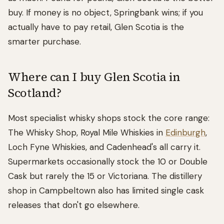
buy. If money is no object, Springbank wins; if you
actually have to pay retail, Glen Scotia is the
smarter purchase.
Where can I buy Glen Scotia in
Scotland?
Most specialist whisky shops stock the core range:
The Whisky Shop, Royal Mile Whiskies in
Edinburgh
,
Loch Fyne Whiskies, and Cadenhead's all carry it.
Supermarkets occasionally stock the 10 or Double
Cask but rarely the 15 or Victoriana. The distillery
shop in Campbeltown also has limited single cask
releases that don't go elsewhere.