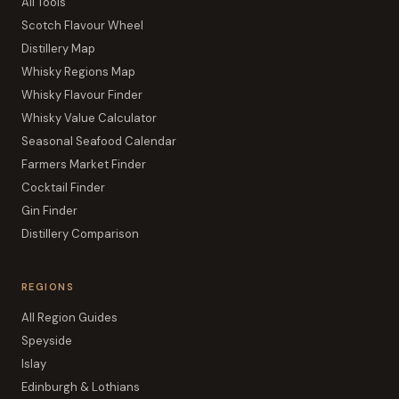
All Tools
Scotch Flavour Wheel
Distillery Map
Whisky Regions Map
Whisky Flavour Finder
Whisky Value Calculator
Seasonal Seafood Calendar
Farmers Market Finder
Cocktail Finder
Gin Finder
Distillery Comparison
REGIONS
All Region Guides
Speyside
Islay
Edinburgh & Lothians