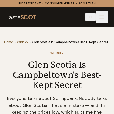
Skip to content
INDEPENDENT · CONSUMER-FIRST · SCOTTISH
Taste
SCOT
Home
Whisky
Glen Scotia Is Campbeltown's Best-Kept Secret
WHISKY
Glen Scotia Is
Campbeltown's Best-
Kept Secret
Everyone talks about Springbank. Nobody talks
about Glen Scotia. That's a mistake — and it's
keeping the prices low, which suits me fine.