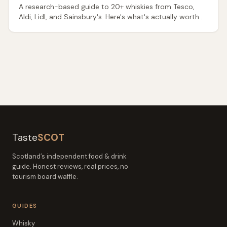
A research-based guide to 20+ whiskies from Tesco,
Aldi, Lidl, and Sainsbury's. Here's what's actually worth
buying — and what to avoid.
Taste
SCOT
Scotland’s independent food & drink
guide. Honest reviews, real prices, no
tourism board waffle.
GUIDES
Whisky