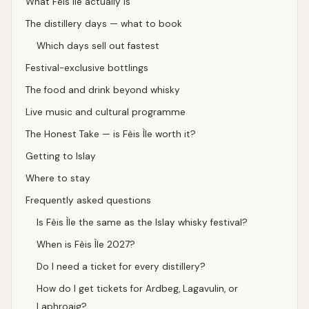
What Fèis Ìle actually is
The distillery days — what to book
Which days sell out fastest
Festival-exclusive bottlings
The food and drink beyond whisky
Live music and cultural programme
The Honest Take — is Fèis Ìle worth it?
Getting to Islay
Where to stay
Frequently asked questions
Is Fèis Ìle the same as the Islay whisky festival?
When is Fèis Ìle 2027?
Do I need a ticket for every distillery?
How do I get tickets for Ardbeg, Lagavulin, or
Laphroaig?