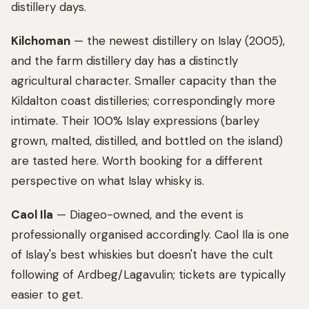
distillery days.
Kilchoman
— the newest distillery on Islay (2005),
and the farm distillery day has a distinctly
agricultural character. Smaller capacity than the
Kildalton coast distilleries; correspondingly more
intimate. Their 100% Islay expressions (barley
grown, malted, distilled, and bottled on the island)
are tasted here. Worth booking for a different
perspective on what Islay whisky is.
Caol Ila
— Diageo-owned, and the event is
professionally organised accordingly. Caol Ila is one
of Islay's best whiskies but doesn't have the cult
following of Ardbeg/Lagavulin; tickets are typically
easier to get.