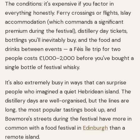
The conditions: it's expensive if you factor in
everything honestly. Ferry crossings or flights, Islay
accommodation (which commands a significant
premium during the festival), distillery day tickets,
bottlings you'll inevitably buy, and the food and
drinks between events — a Fèis Ìle trip for two
people costs £1,000–2,000 before you've bought a
single bottle of festival whisky.
It's also extremely busy in ways that can surprise
people who imagined a quiet Hebridean island. The
distillery days are well-organised, but the lines are
long, the most popular tastings book up, and
Bowmore's streets during the festival have more in
common with a food festival in
Edinburgh
than a
remote island.