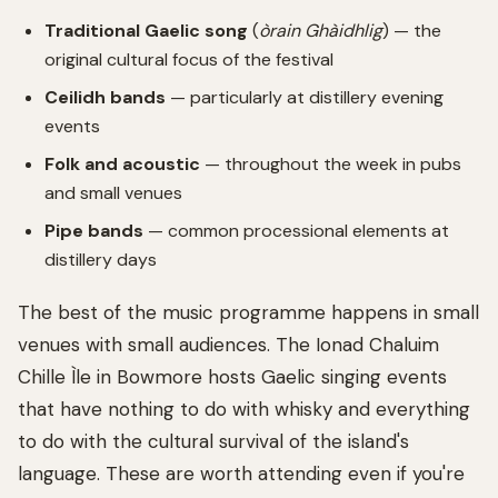
Traditional Gaelic song
(
òrain Ghàidhlig
) — the
original cultural focus of the festival
Ceilidh bands
— particularly at distillery evening
events
Folk and acoustic
— throughout the week in pubs
and small venues
Pipe bands
— common processional elements at
distillery days
The best of the music programme happens in small
venues with small audiences. The Ionad Chaluim
Chille Ìle in Bowmore hosts Gaelic singing events
that have nothing to do with whisky and everything
to do with the cultural survival of the island's
language. These are worth attending even if you're