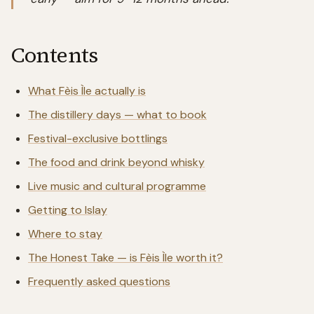
Contents
What Fèis Ìle actually is
The distillery days — what to book
Festival-exclusive bottlings
The food and drink beyond whisky
Live music and cultural programme
Getting to Islay
Where to stay
The Honest Take — is Fèis Ìle worth it?
Frequently asked questions