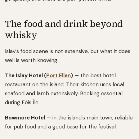
The food and drink beyond
whisky
Islay's food scene is not extensive, but what it does
well is worth knowing.
The Islay Hotel (
Port Ellen
)
— the best hotel
restaurant on the island. Their kitchen uses local
seafood and lamb extensively. Booking essential
during Fèis Ìle.
Bowmore Hotel
— in the island's main town, reliable
for pub food and a good base for the festival.