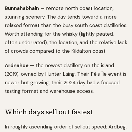
Bunnahabhain
— remote north coast location,
stunning scenery. The day tends toward a more
relaxed format than the busy south coast distilleries.
Worth attending for the whisky (lightly peated,
often underrated), the location, and the relative lack
of crowds compared to the Kildalton coast.
Ardnahoe
— the newest distillery on the island
(2019), owned by Hunter Laing. Their Fèis Ìle event is
newer but growing; their 2024 day had a focused
tasting format and warehouse access.
Which days sell out fastest
In roughly ascending order of sellout speed: Ardbeg,