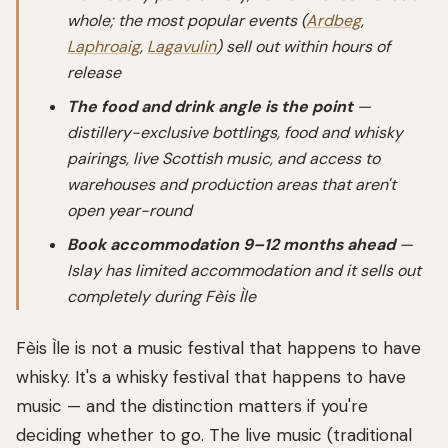
whole; the most popular events (
Ardbeg
,
Laphroaig
,
Lagavulin
) sell out within hours of
release
The food and drink angle is the point
—
distillery-exclusive bottlings, food and whisky
pairings, live Scottish music, and access to
warehouses and production areas that aren't
open year-round
Book accommodation 9–12 months ahead
—
Islay has limited accommodation and it sells out
completely during Fèis Ìle
Fèis Ìle is not a music festival that happens to have
whisky. It's a whisky festival that happens to have
music — and the distinction matters if you're
deciding whether to go. The live music (traditional