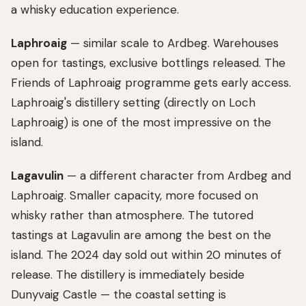
a whisky education experience.
Laphroaig
— similar scale to Ardbeg. Warehouses
open for tastings, exclusive bottlings released. The
Friends of Laphroaig programme gets early access.
Laphroaig's distillery setting (directly on Loch
Laphroaig) is one of the most impressive on the
island.
Lagavulin
— a different character from Ardbeg and
Laphroaig. Smaller capacity, more focused on
whisky rather than atmosphere. The tutored
tastings at Lagavulin are among the best on the
island. The 2024 day sold out within 20 minutes of
release. The distillery is immediately beside
Dunyvaig Castle — the coastal setting is