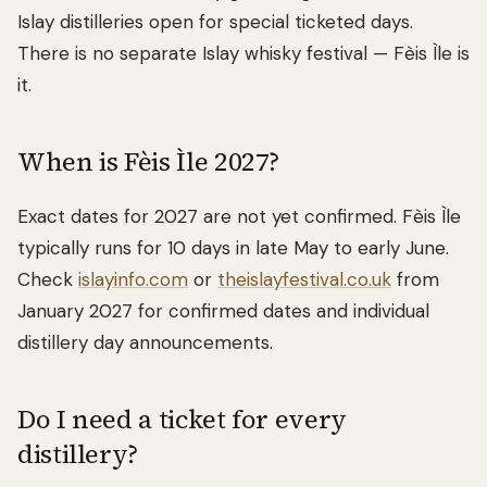
Islay distilleries open for special ticketed days.
There is no separate Islay whisky festival — Fèis Ìle is
it.
When is Fèis Ìle 2027?
Exact dates for 2027 are not yet confirmed. Fèis Ìle
typically runs for 10 days in late May to early June.
Check
islayinfo.com
or
theislayfestival.co.uk
from
January 2027 for confirmed dates and individual
distillery day announcements.
Do I need a ticket for every
distillery?