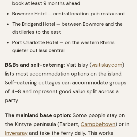
book at least 9 months ahead
Bowmore Hotel — central location, pub restaurant
The Bridgend Hotel — between Bowmore and the
distilleries to the east
Port Charlotte Hotel — on the western Rhinns;
quieter but less central
B&Bs and self-catering:
Visit Islay (
visitislay.com
)
lists most accommodation options on the island.
Self-catering cottages can accommodate groups
of 4–8 and represent good value split across a
party.
The mainland base option:
Some people stay on
the Kintyre peninsula (Tarbert,
Campbeltown
) or in
Inveraray
and take the ferry daily. This works