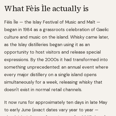
What Fèis Ìle actually is
Fèis Ìle — the Islay Festival of Music and Malt —
began in 1984 as a grassroots celebration of Gaelic
culture and music on the island. Whisky came later,
as the Islay distilleries began using it as an
opportunity to host visitors and release special
expressions. By the 2000s it had transformed into
something unprecedented: an annual event where
every major distillery on a single island opens
simultaneously for a week, releasing whisky that
doesn't exist in normal retail channels.
It now runs for approximately ten days in late May
to early June (exact dates vary year to year —