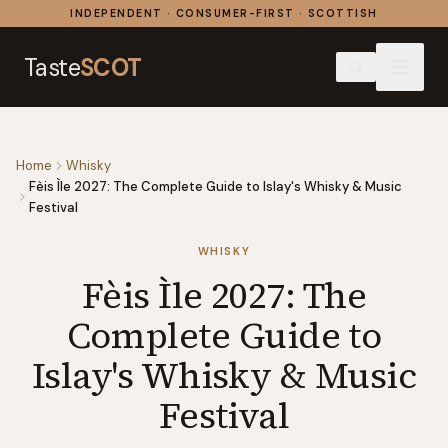
Skip to content
INDEPENDENT · CONSUMER-FIRST · SCOTTISH
Taste
SCOT
Home
Whisky
Fèis Ìle 2027: The Complete Guide to Islay's Whisky & Music
Festival
WHISKY
Fèis Ìle 2027: The
Complete Guide to
Islay's Whisky & Music
Festival