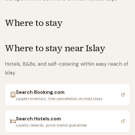
Where to stay
Where to stay near
Islay
Hotels, B&Bs, and self-catering within easy reach of
Islay
.
Search
Booking.com
Largest inventory · free cancellation on most stays
Search
Hotels.com
Loyalty rewards · price-match guarantee