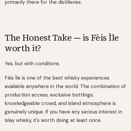
primarily there for the distilleries.
The Honest Take — is Fèis Ìle
worth it?
Yes, but with conditions.
Fèis Ìle is one of the best whisky experiences
available anywhere in the world. The combination of
production access, exclusive bottlings,
knowledgeable crowd, and island atmosphere is
genuinely unique. If you have any serious interest in
Islay whisky, it's worth doing at least once.