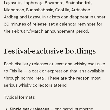
Lagavulin, Laphroaig, Bowmore, Bruichladdich,
Kilchoman, Bunnahabhain, Caol Ila, Ardnahoe.
Ardbeg and Lagavulin tickets can disappear in under
30 minutes of release; set a calendar reminder for
the February/March announcement period.
Festival-exclusive bottlings
Each distillery releases at least one whisky exclusive
to Fèis Ìle — a cask or expression that isn't available
through normal retail. These are the reason most
serious whisky collectors attend.
Typical formats:
Single cask releases
— one barrel, numbered