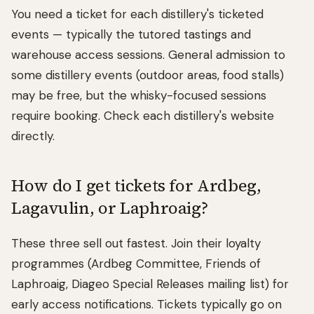
You need a ticket for each distillery's ticketed
events — typically the tutored tastings and
warehouse access sessions. General admission to
some distillery events (outdoor areas, food stalls)
may be free, but the whisky-focused sessions
require booking. Check each distillery's website
directly.
How do I get tickets for Ardbeg,
Lagavulin, or Laphroaig?
These three sell out fastest. Join their loyalty
programmes (Ardbeg Committee, Friends of
Laphroaig, Diageo Special Releases mailing list) for
early access notifications. Tickets typically go on