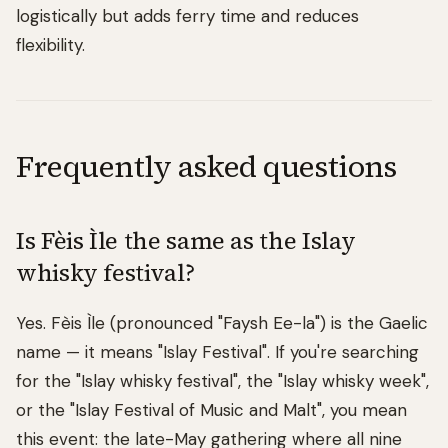
logistically but adds ferry time and reduces
flexibility.
Frequently asked questions
Is Fèis Ìle the same as the Islay
whisky festival?
Yes. Fèis Ìle (pronounced "Faysh Ee-la") is the Gaelic
name — it means "Islay Festival". If you're searching
for the "Islay whisky festival", the "Islay whisky week",
or the "Islay Festival of Music and Malt", you mean
this event: the late-May gathering where all nine