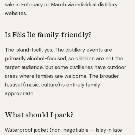
sale in February or March via individual distillery
websites.
Is Fèis Ìle family-friendly?
The island itself, yes. The distillery events are
primarily alcohol-focused, so children are not the
target audience, but some distilleries have outdoor
areas where families are welcome. The broader
festival (music, culture) is entirely family-
appropriate.
What should I pack?
Waterproof jacket (non-negotiable — Islay in late