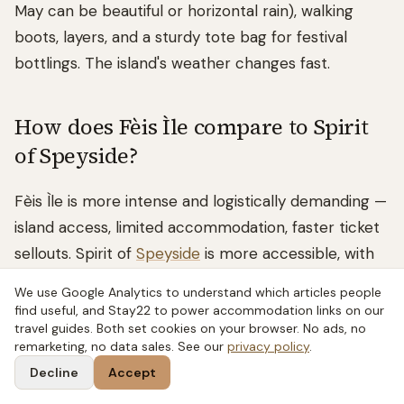
May can be beautiful or horizontal rain), walking
boots, layers, and a sturdy tote bag for festival
bottlings. The island's weather changes fast.
How does Fèis Ìle compare to Spirit
of Speyside?
Fèis Ìle is more intense and logistically demanding —
island access, limited accommodation, faster ticket
sellouts. Spirit of
Speyside
is more accessible, with
more events and better food infrastructure. See
We use Google Analytics to understand which articles people
our
Spirit of Speyside guide
for a full comparison.
find useful, and Stay22 to power accommodation links on our
travel guides. Both set cookies on your browser. No ads, no
remarketing, no data sales. See our
privacy policy
.
Decline
Accept