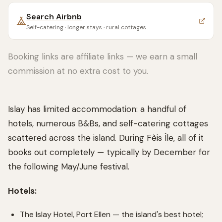
Search
Airbnb
Self-catering · longer stays · rural cottages
Booking links are affiliate links — we earn a small
commission at no extra cost to you.
Islay has limited accommodation: a handful of
hotels, numerous B&Bs, and self-catering cottages
scattered across the island. During Fèis Ìle, all of it
books out completely — typically by December for
the following May/June festival.
Hotels:
The Islay Hotel, Port Ellen — the island's best hotel;