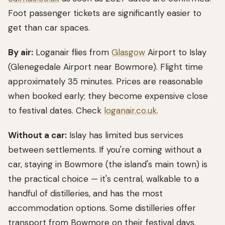
Foot passenger tickets are significantly easier to
get than car spaces.
By air:
Loganair flies from
Glasgow
Airport to Islay
(Glenegedale Airport near Bowmore). Flight time
approximately 35 minutes. Prices are reasonable
when booked early; they become expensive close
to festival dates. Check
loganair.co.uk
.
Without a car:
Islay has limited bus services
between settlements. If you're coming without a
car, staying in Bowmore (the island's main town) is
the practical choice — it's central, walkable to a
handful of distilleries, and has the most
accommodation options. Some distilleries offer
transport from Bowmore on their festival days.