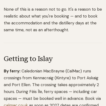
None of this is a reason not to go. It's a reason to be
realistic about what you're booking — and to book
the accommodation and the distillery days at the
same time, not as an afterthought.
Getting to Islay
By ferry:
Caledonian MacBrayne (CalMac) runs
crossings from Kennacraig (Kintyre) to Port Askaig
and Port Ellen. The crossing takes approximately 2
hours. During Fèis Ìle, ferry spaces — including car
spaces — must be booked well in advance. Book via
calmac.co.uk
as soon as 2027 dates are confirmed.