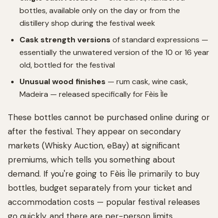
bottles, available only on the day or from the
distillery shop during the festival week
Cask strength versions
of standard expressions —
essentially the unwatered version of the 10 or 16 year
old, bottled for the festival
Unusual wood finishes
— rum cask, wine cask,
Madeira — released specifically for Fèis Ìle
These bottles cannot be purchased online during or
after the festival. They appear on secondary
markets (Whisky Auction, eBay) at significant
premiums, which tells you something about
demand. If you're going to Fèis Ìle primarily to buy
bottles, budget separately from your ticket and
accommodation costs — popular festival releases
go quickly, and there are per-person limits.