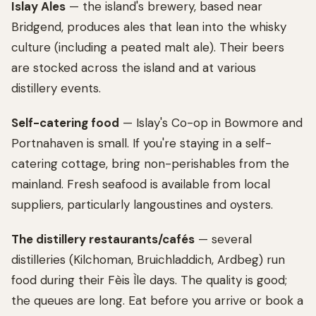
Islay Ales
— the island's brewery, based near
Bridgend, produces ales that lean into the whisky
culture (including a peated malt ale). Their beers
are stocked across the island and at various
distillery events.
Self-catering food
— Islay's Co-op in Bowmore and
Portnahaven is small. If you're staying in a self-
catering cottage, bring non-perishables from the
mainland. Fresh seafood is available from local
suppliers, particularly langoustines and oysters.
The distillery restaurants/cafés
— several
distilleries (Kilchoman, Bruichladdich, Ardbeg) run
food during their Fèis Ìle days. The quality is good;
the queues are long. Eat before you arrive or book a