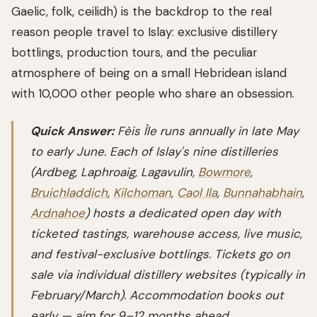
Gaelic, folk, ceilidh) is the backdrop to the real
reason people travel to Islay: exclusive distillery
bottlings, production tours, and the peculiar
atmosphere of being on a small Hebridean island
with 10,000 other people who share an obsession.
Quick Answer:
Fèis Ìle runs annually in late May
to early June. Each of Islay's nine distilleries
(Ardbeg, Laphroaig, Lagavulin,
Bowmore
,
Bruichladdich
,
Kilchoman
,
Caol Ila
,
Bunnahabhain
,
Ardnahoe
) hosts a dedicated open day with
ticketed tastings, warehouse access, live music,
and festival-exclusive bottlings. Tickets go on
sale via individual distillery websites (typically in
February/March). Accommodation books out
early — aim for 9–12 months ahead.