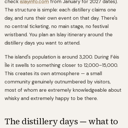
check
islayinfo.com
from January for 2027 dates).
The structure is simple: each distillery claims one
day, and runs their own event on that day. There's
no central ticketing, no main stage, no festival
wristband. You plan an Islay itinerary around the
distillery days you want to attend.
The island's population is around 3,200. During Fèis
Ìle it swells to something closer to 12,000–15,000.
This creates its own atmosphere — a small
community genuinely outnumbered by visitors,
most of whom are extremely knowledgeable about
whisky and extremely happy to be there.
The distillery days — what to