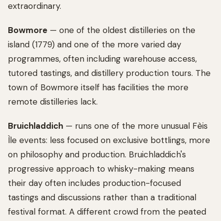
extraordinary.
Bowmore
— one of the oldest distilleries on the
island (1779) and one of the more varied day
programmes, often including warehouse access,
tutored tastings, and distillery production tours. The
town of Bowmore itself has facilities the more
remote distilleries lack.
Bruichladdich
— runs one of the more unusual Fèis
Ìle events: less focused on exclusive bottlings, more
on philosophy and production. Bruichladdich's
progressive approach to whisky-making means
their day often includes production-focused
tastings and discussions rather than a traditional
festival format. A different crowd from the peated