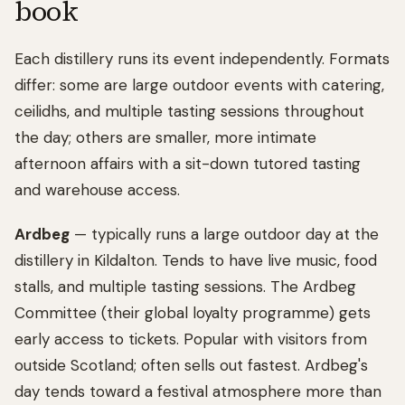
book
Each distillery runs its event independently. Formats
differ: some are large outdoor events with catering,
ceilidhs, and multiple tasting sessions throughout
the day; others are smaller, more intimate
afternoon affairs with a sit-down tutored tasting
and warehouse access.
Ardbeg
— typically runs a large outdoor day at the
distillery in Kildalton. Tends to have live music, food
stalls, and multiple tasting sessions. The Ardbeg
Committee (their global loyalty programme) gets
early access to tickets. Popular with visitors from
outside Scotland; often sells out fastest. Ardbeg's
day tends toward a festival atmosphere more than