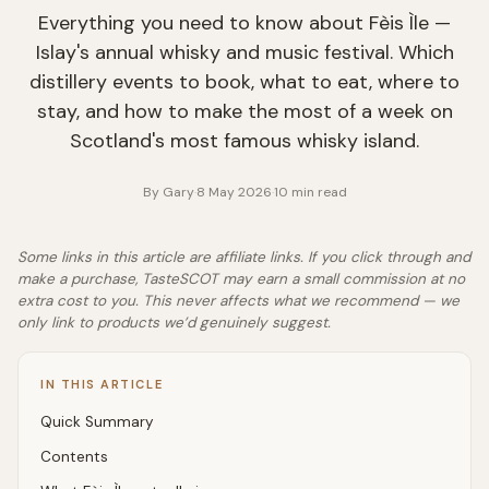
Everything you need to know about Fèis Ìle —
Islay's annual whisky and music festival. Which
distillery events to book, what to eat, where to
stay, and how to make the most of a week on
Scotland's most famous whisky island.
By
Gary
·
8 May 2026
·
10
min read
Some links in this article are affiliate links. If you click through and
make a purchase, TasteSCOT may earn a small commission at no
extra cost to you. This never affects what we recommend — we
only link to products we’d genuinely suggest.
IN THIS ARTICLE
Quick Summary
Contents