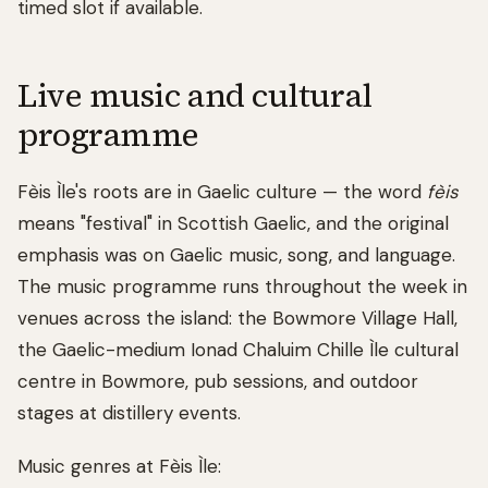
timed slot if available.
Live music and cultural
programme
Fèis Ìle's roots are in Gaelic culture — the word
fèis
means "festival" in Scottish Gaelic, and the original
emphasis was on Gaelic music, song, and language.
The music programme runs throughout the week in
venues across the island: the Bowmore Village Hall,
the Gaelic-medium Ionad Chaluim Chille Ìle cultural
centre in Bowmore, pub sessions, and outdoor
stages at distillery events.
Music genres at Fèis Ìle: