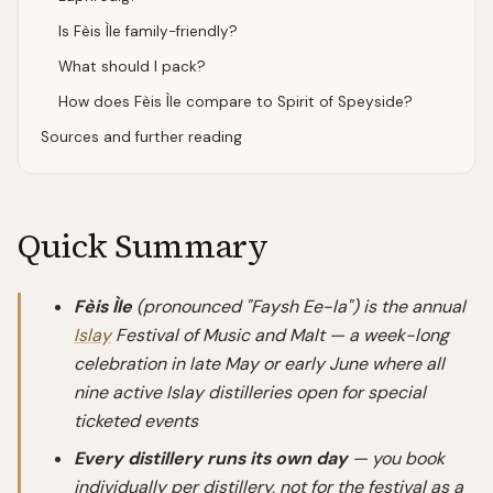
Is Fèis Ìle family-friendly?
What should I pack?
How does Fèis Ìle compare to Spirit of Speyside?
Sources and further reading
Quick Summary
Fèis Ìle
(pronounced "Faysh Ee-la") is the annual
Islay
Festival of Music and Malt — a week-long
celebration in late May or early June where all
nine active Islay distilleries open for special
ticketed events
Every distillery runs its own day
— you book
individually per distillery, not for the festival as a