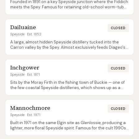
Founded in 1891 on a key Speyside junction where the Fiddich
meets the Spey. Famous for retaining old-school worm-tub
condensers, which give the spirit a distinctive meaty,
sulphury character. Not open for tours but the brand is now
widely available as a single malt via Dewar's core range (13, 17,
Dailuaine
23).
CLOSED
Speyside
· Est. 1852
A large, almost hidden Speyside distillery tucked into the
Carron valley by the Spey. Almost exclusively feeds Diageo's
blends — Johnnie Walker especially — so single malt bottlings
are rare and usually come from independent bottlers rather
than the distillery itself.
Inchgower
CLOSED
Speyside
· Est. 1871
Sits by the Moray Firth in the fishing town of Buckie — one of
the few coastal Speyside distilleries, which shows up as a
distinctive salty edge in the spirit. Core output goes into
Bell's blends; occasional Special Releases put single-malt
Inchgower on whisky enthusiasts' radars.
Mannochmore
CLOSED
Speyside
· Est. 1971
Built in 1971 on the same Elgin site as Glenlossie, producing a
lighter, more floral Speyside spirit. Famous for the cult 1990s
release 'Loch Dhu' — an aggressively blackened novelty
bottling that is either loved or loathed depending on who you