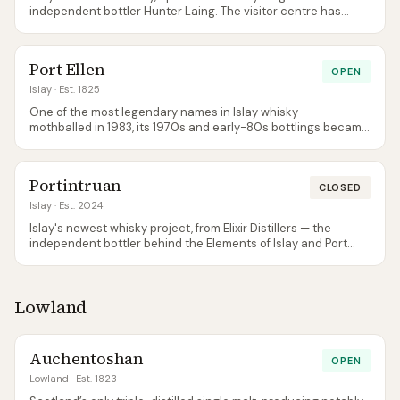
independent bottler Hunter Laing. The visitor centre has
some of the best views on the island across the Sound of
Islay.
Port Ellen
OPEN
Islay
· Est. 1825
One of the most legendary names in Islay whisky —
mothballed in 1983, its 1970s and early-80s bottlings became
some of the most collectable Scotch ever. Diageo reopened
the rebuilt distillery in 2024 with new stills running alongside
a restoration of the original buildings; new-make spirit is now
Portintruan
quietly maturing for future releases.
CLOSED
Islay
· Est. 2024
Islay's newest whisky project, from Elixir Distillers — the
independent bottler behind the Elements of Islay and Port
Askaig ranges. Built on the Portintruan farm just west of Port
Ellen (the name means 'place of the stream'), construction
broke ground at the end of 2020 and the distillery is
Lowland
expected on stream in 2026. It is a peated-Islay production
site in its own right — not the Gartbreck site and not a
Kilchoman production site, as it is sometimes wrongly
reported. There is no visitor centre yet and first commercial
Auchentoshan
OPEN
releases are years away.
Lowland
· Est. 1823