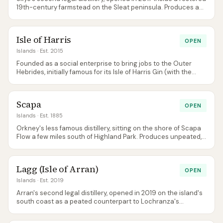
19th-century farmstead on the Sleat peninsula. Produces a
distinctively peated style via its Legacy Series annual
releases — the first 'well-tempered' peated Skye whisky
outside Talisker in modern history.
Isle of Harris
OPEN
Islands
· Est. 2015
Founded as a social enterprise to bring jobs to the Outer
Hebrides, initially famous for its Isle of Harris Gin (with the
distinctive sugar kelp botanical) while its Hearach single malt
matured. The inaugural whisky release landed in 2023 —
lightly peated, coastal, and very Hebridean.
Scapa
OPEN
Islands
· Est. 1885
Orkney's less famous distillery, sitting on the shore of Scapa
Flow a few miles south of Highland Park. Produces unpeated,
honeyed, coastal spirit — a stylistic counterpoint to its
neighbour. The NAS-era Skiren and Glansa are gone: since
November 2024 the core range is a trio of 10, 16 and 21 year
Lagg (Isle of Arran)
old age statements. Tours run Tuesday to Sunday, with the
OPEN
Noust tasting room open alongside.
Islands
· Est. 2019
Arran's second legal distillery, opened in 2019 on the island's
south coast as a peated counterpart to Lochranza's
unpeated style. Small, architecturally striking visitor centre
with one of the best distillery-cafe views in Scotland. A