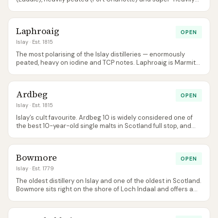
peated (Octomore) spirit on the same site. Terroir-obsessed
and determinedly independent-minded.
Laphroaig
OPEN
Islay
· Est. 1815
The most polarising of the Islay distilleries — enormously
peated, heavy on iodine and TCP notes. Laphroaig is Marmite
whisky, and that’s exactly how its fans want it. The 15 Year Old
rejoined the core range in 2026.
Ardbeg
OPEN
Islay
· Est. 1815
Islay’s cult favourite. Ardbeg 10 is widely considered one of
the best 10-year-old single malts in Scotland full stop, and
the Committee membership programme built a fanbase
before cult-brand marketing was fashionable.
Bowmore
OPEN
Islay
· Est. 1779
The oldest distillery on Islay and one of the oldest in Scotland.
Bowmore sits right on the shore of Loch Indaal and offers a
more restrained, balanced peat character than its southern
neighbours.