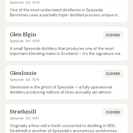
Speyside
· Est. 1826
One of the most underrated distilleries in Speyside.
Benrinnes uses a partially triple-distilled process unique in
the region — two wash stills feed into a single spirit still via a
complex worm tub system. The resulting spirit is heavier and
more muscular than most Speyside malts. Almost all
Glen Elgin
production goes into blending (principally J&B and Johnnie
CLOSED
Walker), making official bottlings rare and independent
Speyside
· Est. 1898
bottlings the best way to experience it. The Flora & Fauna 15-
A small Speyside distillery that produces one of the most
year-old is the standard official release and well worth
important blending malts in Scotland — it's the signature malt
seeking out.
in White Horse, the blend that once outsold Johnnie Walker in
several markets. Glen Elgin's house style is honeyed, floral,
and gently waxy, with a sweetness that makes it an excellent
Glenlossie
beginner's Speyside. The 12-year-old official bottling is
CLOSED
reliable but rarely promoted. Independent bottlings from
Speyside
· Est. 1876
Signatory and Gordon & MacPhail occasionally surface and
Glenlossie is the ghost of Speyside — a fully operational
are worth grabbing.
distillery producing millions of litres annually, yet almost
entirely invisible to consumers. Virtually all production feeds
into Diageo's blending programme, and official single malt
releases are limited to the occasional Flora & Fauna bottling.
Strathmill
The spirit itself is grassy, light, and citric — a perfectly good
CLOSED
Speyside malt that the industry decided was better as an
Speyside
· Est. 1891
ingredient than a product. Independent bottlers are the main
Originally a flour mill in Keith converted to distilling in 1891,
route to tasting it.
Strathmill is another of Speyside's anonymous workhorses —