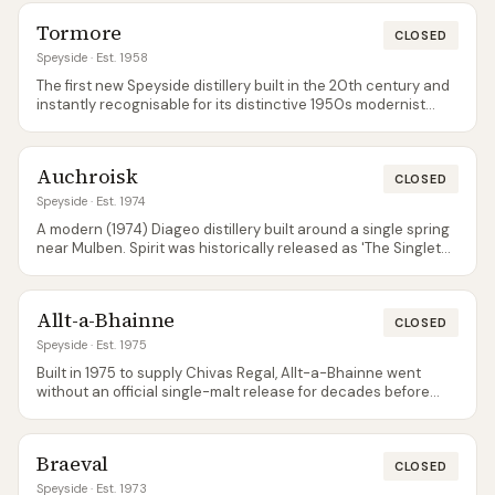
ask.
Tormore
CLOSED
Speyside
· Est. 1958
The first new Speyside distillery built in the 20th century and
instantly recognisable for its distinctive 1950s modernist
architecture (Sir Albert Richardson designed it). Bought by
independent bottler Elixir in 2022, which relaunched the
brand with the Blueprint series in June 2025 and a full core
Auchroisk
range — 12, 16 Sherry Cask and the NAS Timeless — in June
CLOSED
2026.
Speyside
· Est. 1974
A modern (1974) Diageo distillery built around a single spring
near Mulben. Spirit was historically released as 'The Singleton
of Auchroisk' before that brand moved to other distilleries;
today production mostly feeds blends. Independent bottler
releases are where to find single-malt Auchroisk.
Allt-a-Bhainne
CLOSED
Speyside
· Est. 1975
Built in 1975 to supply Chivas Regal, Allt-a-Bhainne went
without an official single-malt release for decades before
Pernod Ricard finally launched core expressions in 2018.
Architecturally distinctive pagoda-free design, and
surprisingly affordable at retail.
Braeval
CLOSED
Speyside
· Est. 1973