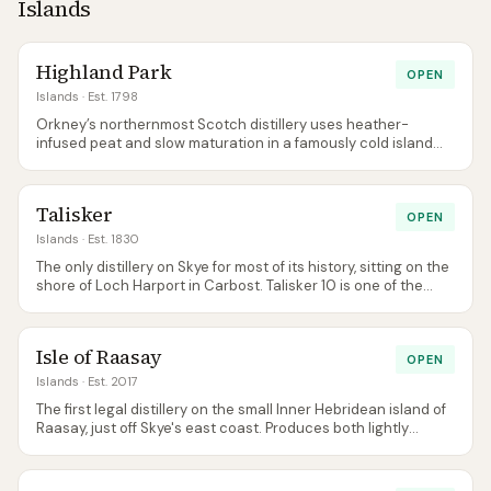
Islands
Highland Park
OPEN
Islands
· Est. 1798
Orkney’s northernmost Scotch distillery uses heather-
infused peat and slow maturation in a famously cold island
climate. Balanced, honeyed, lightly smoky.
Talisker
OPEN
Islands
· Est. 1830
The only distillery on Skye for most of its history, sitting on the
shore of Loch Harport in Carbost. Talisker 10 is one of the
most instantly recognisable Scotch profiles — peppery,
maritime, gently smoked — and the distillery is a near-
compulsory stop for any Skye road trip.
Isle of Raasay
OPEN
Islands
· Est. 2017
The first legal distillery on the small Inner Hebridean island of
Raasay, just off Skye's east coast. Produces both lightly
peated and unpeated spirit side-by-side and vats them; the
visitor centre doubles as a boutique hotel for overnight stays.