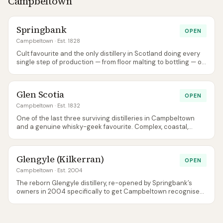
Campbeltown
combination of bourbon, sherry, and STR casks. The early
seasonal editions (Harvest, Fallow, Sowing, Ploughing) built its
reputation before being wound down in September 2025 in
Springbank
OPEN
favour of a permanent core: Our Barley, Orchard & Oak, Dark
Briar and Smoke Without Fire, all at 46%. The whisky is clean,
Campbeltown
· Est. 1828
fruity, and distinctly Lowland. The visitor experience includes
Cult favourite and the only distillery in Scotland doing every
the farm, the distillery, and the Burns connection.
single step of production — from floor malting to bottling — on
one site. Family-owned, allocation-only, fanatically loved.
Glen Scotia
OPEN
Campbeltown
· Est. 1832
One of the last three surviving distilleries in Campbeltown
and a genuine whisky-geek favourite. Complex, coastal,
lightly peated, and increasingly hard to ignore even in the
shadow of neighbouring Springbank.
Glengyle (Kilkerran)
OPEN
Campbeltown
· Est. 2004
The reborn Glengyle distillery, re-opened by Springbank’s
owners in 2004 specifically to get Campbeltown recognised
as a whisky region again. Bottled under the Kilkerran name to
avoid confusion with an old Glengyle blend.