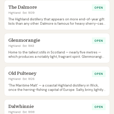
The Dalmore
OPEN
Highland
· Est. 1839
The Highland distillery that appears on more end-of-year gift
lists than any other. Dalmore is famous for heavy sherry-cask
maturation and extremely serious prices at the top of its
range.
Glenmorangie
OPEN
Highland
· Est. 1843
Home to the tallest stills in Scotland — nearly five metres —
which produces a notably light, fragrant spirit. Glenmorangie
is one of the best-selling single malts in Scotland full stop.
Old Pulteney
OPEN
Highland
· Est. 1826
‘The Maritime Malt’ — a coastal Highland distillery in Wick,
once the herring-fishing capital of Europe. Salty, briny, lightly
oily character thanks to its unusually-shaped stills.
Dalwhinnie
OPEN
Highland
· Est. 1898