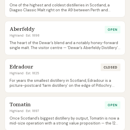
One of the highest and coldest distilleries in Scotland, a
Diageo Classic Malt right on the A9 between Perth and
Inverness. Honeyed, gentle, slightly waxy — a reliable easy
sipper.
Aberfeldy
OPEN
Highland
· Est. 1898
The heart of the Dewar’s blend and a notably honey-forward
single malt. The visitor centre — ‘Dewar’s Aberfeldy Distillery’
— is one of the most polished in the Highlands.
Edradour
CLOSED
Highland
· Est. 1825
For years the smallest distillery in Scotland, Edradour is a
picture-postcard ‘farm distillery’ on the edge of Pitlochry.
Now owned by independent bottler Signatory Vintage and
producing both unpeated (Edradour) and peated (Ballechin)
spirit. Note: the distillery is currently closed to visitors until
Tomatin
further notice (per the official site).
OPEN
Highland
· Est. 1897
Once Scotland’s biggest distillery by output, Tomatin is now a
mid-size operation with a strong value proposition — the 12
Year Old is among the better sub-£40 single malts around.