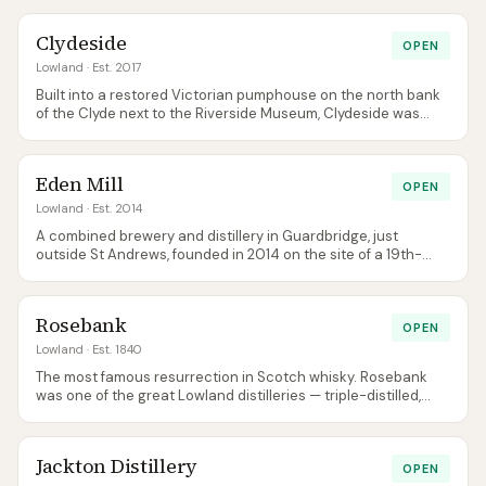
Borders-grown barley, and has a real focus on regional
identity — the distillery is easily the most significant whisky
Clydeside
opening in the south of Scotland in modern history.
OPEN
Lowland
· Est. 2017
Built into a restored Victorian pumphouse on the north bank
of the Clyde next to the Riverside Museum, Clydeside was
Glasgow's first new single malt distillery in over a century
when it opened in 2017. Run by Tim Morrison, the former owner
of Bowmore, and his family. The core has since gained a
Eden Mill
peated companion, Fortnight, alongside the unpeated
OPEN
Stobcross.
Lowland
· Est. 2014
A combined brewery and distillery in Guardbridge, just
outside St Andrews, founded in 2014 on the site of a 19th-
century paper mill. Better known to most visitors for its gin
range and brewery, Eden Mill's single malt settled into a
permanent core in November 2023 — Bourbon Cask and
Rosebank
Sherry Cask Signature bottlings — after the early limited
OPEN
releases (from 2018) sold through. The rebuilt distillery is
Lowland
· Est. 1840
open to visitors.
The most famous resurrection in Scotch whisky. Rosebank
was one of the great Lowland distilleries — triple-distilled,
delicate, floral — before Diageo closed it in 1993. Ian Macleod
Distillers bought the site, painstakingly rebuilt it, and
restarted distillation in July 2023, opening to visitors in June
Jackton Distillery
2024. The original Rosebank spirit from pre-closure stocks is
OPEN