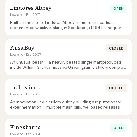
Lindores Abbey
OPEN
Lowland
· Est. 2017
Built on the site of Lindores Abbey, home to the earliest
documented whisky making in Scotland (a 1494 Exchequer
Roll entry for Friar John Cor). The modern distillery opened in
2017 and produces a light, honeyed style — the tour includes
the abbey ruins.
Ailsa Bay
CLOSED
Lowland
· Est. 2007
An unusual beast — a heavily peated single malt produced
inside William Grant's massive Girvan grain distillery complex.
Not what anyone expects from a Lowland. The brand is
dormant — the last release was 1.2 in 2019 and only remaining
stock circulates; the site itself is closed to visitors.
InchDairnie
CLOSED
Lowland
· Est. 2015
An innovation-led distillery quietly building a reputation for
experimentation — multiple mash bills, rye-based releases
(RyeLaw), and the PrinLaws Collection. Spirit is held back for
long maturation, so commercial releases are only just
emerging. The peated KinGlassie 8 Year Old has since joined
Kingsbarns
RyeLaw among the official releases.
OPEN
Lowland
· Est. 2014