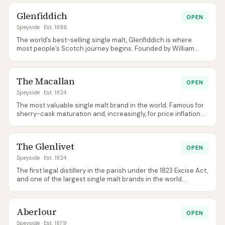
Glenfiddich
OPEN
Speyside
· Est. 1886
The world’s best-selling single malt, Glenfiddich is where
most people’s Scotch journey begins. Founded by William
Grant and still family-owned, it remains one of the few
distilleries to bottle its own spirit on-site.
The Macallan
OPEN
Speyside
· Est. 1824
The most valuable single malt brand in the world. Famous for
sherry-cask maturation and, increasingly, for price inflation.
The architecturally-stunning visitor centre is worth a visit on
its own merits.
The Glenlivet
OPEN
Speyside
· Est. 1824
The first legal distillery in the parish under the 1823 Excise Act,
and one of the largest single malt brands in the world.
Glenlivet sits at the centre of Speyside both geographically
and historically.
Aberlour
OPEN
Speyside
· Est. 1879