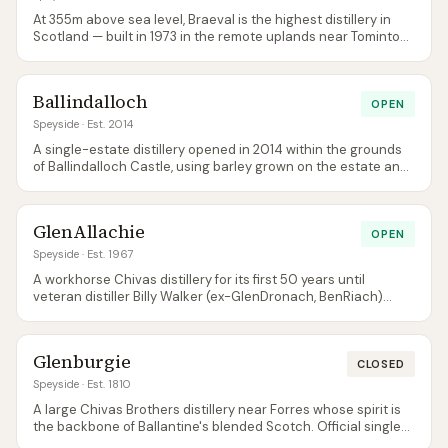
At 355m above sea level, Braeval is the highest distillery in
Scotland — built in 1973 in the remote uplands near Tomintoul.
Production feeds Chivas Regal; official single-malt bottlings
are very rare, with most enthusiast releases coming via
independent bottlers.
Ballindalloch
OPEN
Speyside
· Est. 2014
A single-estate distillery opened in 2014 within the grounds
of Ballindalloch Castle, using barley grown on the estate and
water from nearby springs. Production is small, patient, and
overseen by the Macpherson-Grant family; the visitor
experience is one of the most intimate on Speyside.
GlenAllachie
OPEN
Speyside
· Est. 1967
A workhorse Chivas distillery for its first 50 years until
veteran distiller Billy Walker (ex-GlenDronach, BenRiach)
acquired it in 2017 and launched it as a premium single malt.
Heavy sherry-cask maturation and aggressive cask-
strength releases have turned it into one of the most hype-
Glenburgie
heavy new independents.
CLOSED
Speyside
· Est. 1810
A large Chivas Brothers distillery near Forres whose spirit is
the backbone of Ballantine's blended Scotch. Official single
malt releases are very rare — single-cask independent