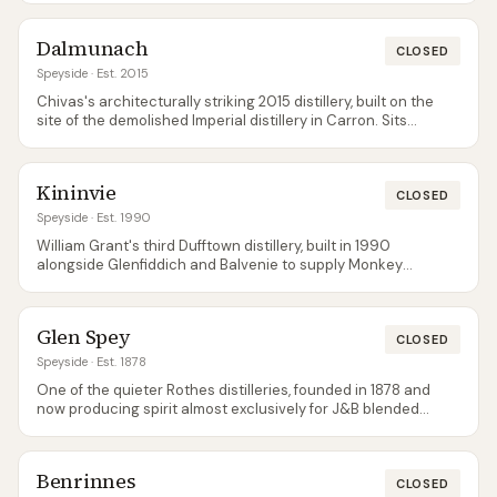
bottlings are the usual way to try Glenburgie on its own.
Dalmunach
CLOSED
Speyside
· Est. 2015
Chivas's architecturally striking 2015 distillery, built on the
site of the demolished Imperial distillery in Carron. Sits
directly opposite Dailuaine across the Spey. Spirit feeds
Chivas's blending programme; very limited single malt
availability so far.
Kininvie
CLOSED
Speyside
· Est. 1990
William Grant's third Dufftown distillery, built in 1990
alongside Glenfiddich and Balvenie to supply Monkey
Shoulder and Grant's blends. Single malt releases are
extremely rare and usually travel-retail only — Kininvie is the
quiet sibling that most visitors never know exists.
Glen Spey
CLOSED
Speyside
· Est. 1878
One of the quieter Rothes distilleries, founded in 1878 and
now producing spirit almost exclusively for J&B blended
Scotch. Single malt releases are limited to the Flora & Fauna
range and independent bottlings — tours are not available.
Benrinnes
CLOSED