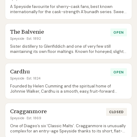
A Speyside favourite for sherry-cask fans, best known
internationally for the cask-strength A’bunadh series. Sweet,
rich, and notably big-bodied for the region.
The Balvenie
OPEN
Speyside
· Est. 1892
Sister distillery to Glenfiddich and one of very few still
maintaining its own floor maltings. Known for honeyed, slightly
waxy, sherry-influenced spirit.
Cardhu
OPEN
Speyside
· Est. 1824
Founded by Helen Cumming and the spiritual home of
Johnnie Walker, Cardhu is a smooth, easy, fruit-forward
Speyside that punches well above its weight as a beginner
single malt.
Cragganmore
CLOSED
Speyside
· Est. 1869
One of Diageo’s six ‘Classic Malts’. Cragganmore is unusually
complex for an entry-age Speyside thanks to its short, flat-
topped stills and unique condensing setup.