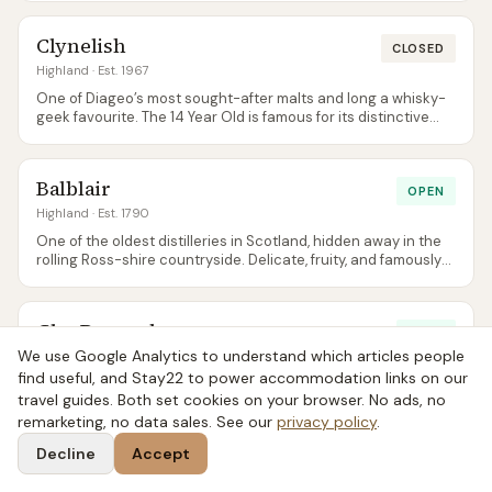
Clynelish
CLOSED
Highland
· Est. 1967
One of Diageo’s most sought-after malts and long a whisky-
geek favourite. The 14 Year Old is famous for its distinctive
waxy, slightly oily texture that fans spend years chasing.
Balblair
OPEN
Highland
· Est. 1790
One of the oldest distilleries in Scotland, hidden away in the
rolling Ross-shire countryside. Delicate, fruity, and famously
featured in the film The Angels’ Share.
GlenDronach
OPEN
We use Google Analytics to understand which articles people
Highland
· Est. 1826
find useful, and Stay22 to power accommodation links on our
A sherry-cask powerhouse, often spoken of alongside
travel guides. Both set cookies on your browser. No ads, no
Macallan and Glenfarclas but at notably fairer prices. The 15
remarketing, no data sales. See our
Revival in particular has a cult following.
privacy policy
.
Decline
Accept
Ben Nevis
OPEN