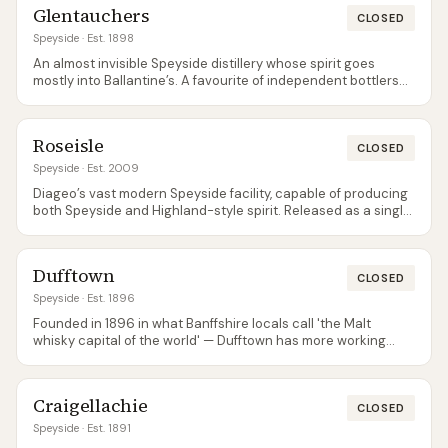
Glentauchers
CLOSED
Speyside
· Est. 1898
An almost invisible Speyside distillery whose spirit goes
mostly into Ballantine’s. A favourite of independent bottlers
for its delicate, fruity character.
Roseisle
CLOSED
Speyside
· Est. 2009
Diageo’s vast modern Speyside facility, capable of producing
both Speyside and Highland-style spirit. Released as a single
malt for the first time in 2023 as part of Diageo’s Special
Releases.
Dufftown
CLOSED
Speyside
· Est. 1896
Founded in 1896 in what Banffshire locals call 'the Malt
whisky capital of the world' — Dufftown has more working
distilleries per square mile than anywhere else in Scotland.
The distillery itself is a workhorse for the Singleton brand; not
open to general visitors but hugely important for blends.
Craigellachie
CLOSED
Speyside
· Est. 1891