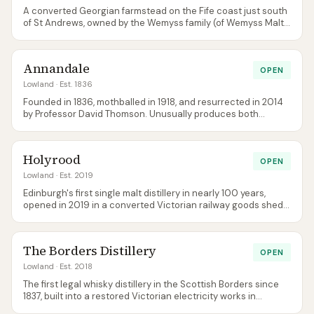
A converted Georgian farmstead on the Fife coast just south
of St Andrews, owned by the Wemyss family (of Wemyss Malts
independent bottling). The original Dream to Dram bottling
has been retired — the core is now Doocot and Balcomie,
joined by Coaltown and, from 2025, a 10-year-old age
Annandale
statement. The visitor centre is among the best-designed in
OPEN
the Lowlands.
Lowland
· Est. 1836
Founded in 1836, mothballed in 1918, and resurrected in 2014
by Professor David Thomson. Unusually produces both
unpeated (Man O' Words) and heavily peated (Man O' Sword)
single malts from the same site — named after the two sides
of Robert Burns' character.
Holyrood
OPEN
Lowland
· Est. 2019
Edinburgh's first single malt distillery in nearly 100 years,
opened in 2019 in a converted Victorian railway goods shed
near Holyrood Park. Focused on experimentation with
heritage barleys, yeast varietals, and non-standard grains.
Central location makes it the easiest distillery tour in any
The Borders Distillery
Scottish city.
OPEN
Lowland
· Est. 2018
The first legal whisky distillery in the Scottish Borders since
1837, built into a restored Victorian electricity works in
Hawick. Produces both malt and grain whisky, sources