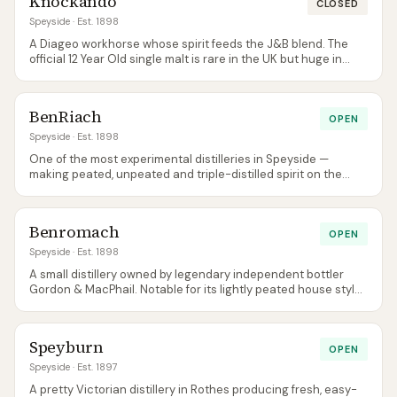
Knockando
CLOSED
Speyside
· Est. 1898
A Diageo workhorse whose spirit feeds the J&B blend. The
official 12 Year Old single malt is rare in the UK but huge in
southern Europe.
BenRiach
OPEN
Speyside
· Est. 1898
One of the most experimental distilleries in Speyside —
making peated, unpeated and triple-distilled spirit on the
same site, and famous for adventurous wine-cask finishes.
Benromach
OPEN
Speyside
· Est. 1898
A small distillery owned by legendary independent bottler
Gordon & MacPhail. Notable for its lightly peated house style
— a deliberate throwback to pre-1960s Speyside character.
Speyburn
OPEN
Speyside
· Est. 1897
A pretty Victorian distillery in Rothes producing fresh, easy-