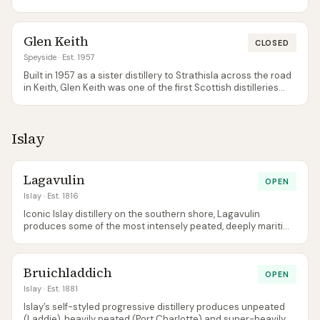
a Diageo distillery that produces malt almost exclusively for
the J&B blend. The few official bottlings that exist reveal a
nutty, slightly oily Speyside malt with more character than its
Glen Keith
obscurity suggests. Strathmill is virtually impossible to visit
CLOSED
and rarely discussed, but independent bottlings from
Speyside
· Est. 1957
Cadenhead's and Signatory occasionally appear and offer
Built in 1957 as a sister distillery to Strathisla across the road
genuine discovery value.
in Keith, Glen Keith was one of the first Scottish distilleries
designed for efficiency rather than tradition. It closed in 1999
and reopened in 2013 after extensive refurbishment. The
whisky is light, fruity, and approachable — designed primarily
Islay
for the Chivas Regal blend but increasingly released as a
single malt. The Distillery Edition bottlings that occasionally
appear are worth trying, though the distillery itself isn't open
to visitors.
Lagavulin
OPEN
Islay
· Est. 1816
Iconic Islay distillery on the southern shore, Lagavulin
produces some of the most intensely peated, deeply maritime
whisky in Scotland. The 16 Year Old is a benchmark Islay dram.
Bruichladdich
OPEN
Islay
· Est. 1881
Islay’s self-styled progressive distillery produces unpeated
(Laddie), heavily peated (Port Charlotte) and super-heavily