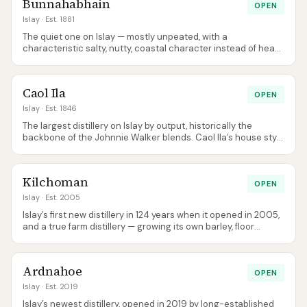
Bunnahabhain
OPEN
Islay
· Est. 1881
The quiet one on Islay — mostly unpeated, with a
characteristic salty, nutty, coastal character instead of heavy
smoke. A good entry point to ‘Islay’ for people who think they
don’t like peat.
Caol Ila
OPEN
Islay
· Est. 1846
The largest distillery on Islay by output, historically the
backbone of the Johnnie Walker blends. Caol Ila’s house style
is peat smoke delivered with a notably lighter, cleaner body
than Lagavulin or Ardbeg.
Kilchoman
OPEN
Islay
· Est. 2005
Islay’s first new distillery in 124 years when it opened in 2005,
and a true farm distillery — growing its own barley, floor
malting on site, bottling at source. The cafe is widely
regarded as the best lunch on Islay.
Ardnahoe
OPEN
Islay
· Est. 2019
Islay’s newest distillery, opened in 2019 by long-established