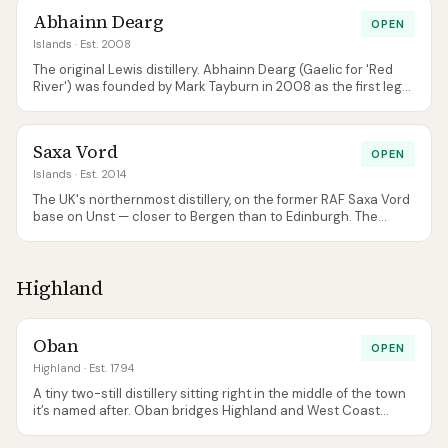
natural pair with a Lochranza visit if you're staying a few days
Abhainn Dearg
on Arran.
OPEN
Islands
· Est. 2008
The original Lewis distillery. Abhainn Dearg (Gaelic for 'Red
River') was founded by Mark Tayburn in 2008 as the first legal
distillery in the Outer Hebrides since the 19th century.
Everything is genuinely small-scale: a converted shed with
tiny pot stills, hand-malted barley, and an annual output that
Saxa Vord
a Speyside distillery would produce in a week. The whisky is
OPEN
raw, characterful, and unapologetically island. Not refined,
Islands
· Est. 2014
not smooth — this is craft distilling at its most fundamental.
The UK's northernmost distillery, on the former RAF Saxa Vord
base on Unst — closer to Bergen than to Edinburgh. The
family-run Shetland Distillery Company started with Shetland
Reel Gin in 2014, which remains its core product — and gin is
the only spirit the Unst site has ever distilled. The Shetland
Highland
Reel single malts are sourced from the mainland
(Glenglassaugh), reduced and bottled on Unst; the long-
planned £4.5m malt whisky distillery was never funded.
Small-scale, family-run, and uniquely remote.
Oban
OPEN
Highland
· Est. 1794
A tiny two-still distillery sitting right in the middle of the town
it’s named after. Oban bridges Highland and West Coast
island character — gently smoky, salty, fruity.