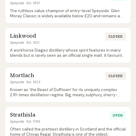
Speyside
· Est. 1897
The ruthless value champion of entry-level Speyside. Glen
Moray Classic is widely available below £20 and remains a
perfectly competent everyday single malt.
Linkwood
CLOSED
Speyside
· Est. 1821
A workhorse Diageo distillery whose spirit features in many
blends but is rarely seen as an official single malt. A favourite
of independent bottlers for its perfumed, floral character.
Mortlach
CLOSED
Speyside
· Est. 1823
Known as ‘the Beast of Dufftown’ for its uniquely complex
2.81-times distillation regime. Big, meaty, sulphury, sherry-
influenced — the polar opposite of typical ‘light Speyside’.
Strathisla
OPEN
Speyside
· Est. 1786
Often called the prettiest distillery in Scotland and the official
home of Chivas Regal. Strathisla is one of the oldest