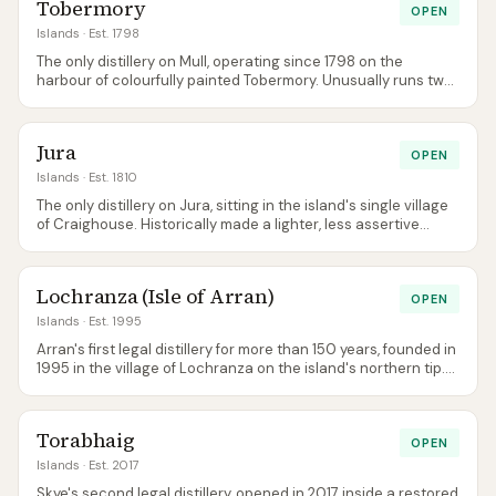
Tobermory
OPEN
Islands
· Est. 1798
The only distillery on Mull, operating since 1798 on the
harbour of colourfully painted Tobermory. Unusually runs two
brands from the same stills — unpeated Tobermory and
heavily peated Ledaig — produced in alternating seasonal
campaigns.
Jura
OPEN
Islands
· Est. 1810
The only distillery on Jura, sitting in the island's single village
of Craighouse. Historically made a lighter, less assertive
Islands style than nearby Islay despite being visible across
the Sound of Islay — the 12 and 14 Year Old are the
workhorses of the relaunched core range, alongside
Lochranza (Isle of Arran)
American Bourbon, Caribbean Rum and French Cognac cask
OPEN
editions.
Islands
· Est. 1995
Arran's first legal distillery for more than 150 years, founded in
1995 in the village of Lochranza on the island's northern tip.
Non-chill-filtered core range at 46% ABV gives the whisky
real weight for a young Islands malt; 2019 brought a second
Arran distillery at Lagg in the south.
Torabhaig
OPEN
Islands
· Est. 2017
Skye's second legal distillery, opened in 2017 inside a restored