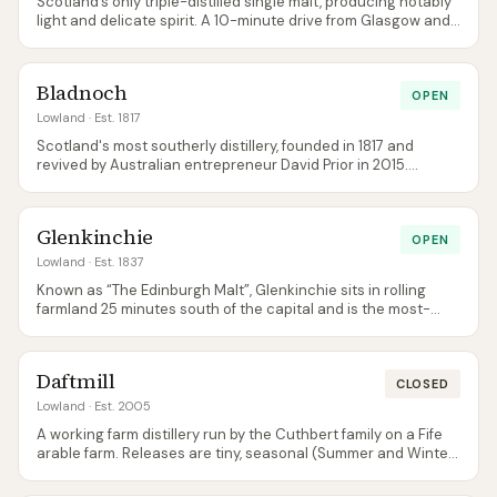
Scotland’s only triple-distilled single malt, producing notably
light and delicate spirit. A 10-minute drive from Glasgow and
easily the most accessible distillery visit for city-break
tourists. The 12 Year Old was replaced by a new 12 Year Old
Double Cask in late 2025, and a permanent NAS Sherry Cask
Bladnoch
Finish joined the range alongside it.
OPEN
Lowland
· Est. 1817
Scotland's most southerly distillery, founded in 1817 and
revived by Australian entrepreneur David Prior in 2015.
Produces classically light, grassy Lowland single malts in a
quiet corner of Dumfries & Galloway that most visitors never
reach. The 11 Year Old was replaced in September 2024 by 13
Glenkinchie
and 16 Year Old Heritage Collection bottlings alongside the
OPEN
NAS Vinaya.
Lowland
· Est. 1837
Known as “The Edinburgh Malt”, Glenkinchie sits in rolling
farmland 25 minutes south of the capital and is the most-
visited Lowland distillery. The 12 Year Old is the reference
point for delicate, grassy Lowland style — a useful gateway
for beginners.
Daftmill
CLOSED
Lowland
· Est. 2005
A working farm distillery run by the Cuthbert family on a Fife
arable farm. Releases are tiny, seasonal (Summer and Winter
batches), and sell out within minutes — genuinely one of the
hardest single malts in Scotland to buy at retail.