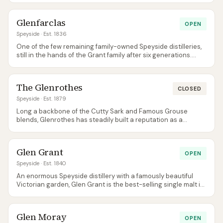
Glenfarclas
OPEN
Speyside
· Est. 1836
One of the few remaining family-owned Speyside distilleries,
still in the hands of the Grant family after six generations.
Famous for sherry-cask whisky at fair prices, especially the 15
and 25.
The Glenrothes
CLOSED
Speyside
· Est. 1879
Long a backbone of the Cutty Sark and Famous Grouse
blends, Glenrothes has steadily built a reputation as a
serious sherry-cask single malt in its own right. Not currently
open to visitors.
Glen Grant
OPEN
Speyside
· Est. 1840
An enormous Speyside distillery with a famously beautiful
Victorian garden, Glen Grant is the best-selling single malt in
Italy and produces notably light, clean, apple-and-pear spirit
thanks to its tall stills and purifiers.
Glen Moray
OPEN