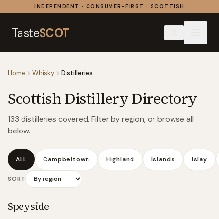
Skip to content
INDEPENDENT · CONSUMER-FIRST · SCOTTISH
Taste
SCOT
Home
Whisky
Distilleries
Scottish Distillery Directory
133
distilleries covered. Filter by region, or browse all
below.
ALL
Campbeltown
Highland
Islands
Islay
SORT
Speyside