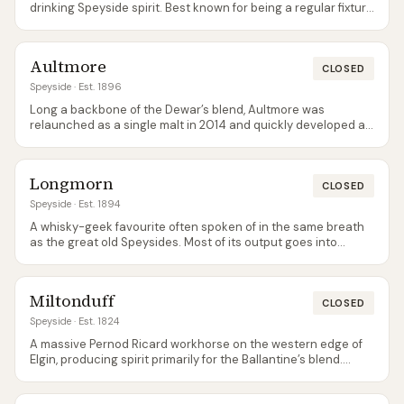
drinking Speyside spirit. Best known for being a regular fixture
on supermarket value shelves.
Aultmore
CLOSED
Speyside
· Est. 1896
Long a backbone of the Dewar’s blend, Aultmore was
relaunched as a single malt in 2014 and quickly developed a
cult following for its clean, grassy, almost gin-like character.
Longmorn
CLOSED
Speyside
· Est. 1894
A whisky-geek favourite often spoken of in the same breath
as the great old Speysides. Most of its output goes into
Chivas blends; the official single malts were relaunched
around 2024 as a cask-strength 18 and a 22 Year Old, both
firmly in premium territory.
Miltonduff
CLOSED
Speyside
· Est. 1824
A massive Pernod Ricard workhorse on the western edge of
Elgin, producing spirit primarily for the Ballantine’s blend.
Rarely seen as an official single malt.