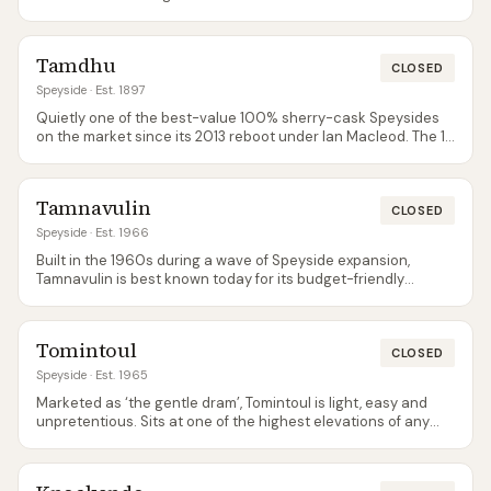
continuously operating distilleries in the country.
Tamdhu
CLOSED
Speyside
· Est. 1897
Quietly one of the best-value 100% sherry-cask Speysides
on the market since its 2013 reboot under Ian Macleod. The 15
in particular is widely regarded as superb for the price.
Tamdhu opens to visitors only during festival events — there
is no regular tour programme.
Tamnavulin
CLOSED
Speyside
· Est. 1966
Built in the 1960s during a wave of Speyside expansion,
Tamnavulin is best known today for its budget-friendly
Double Cask bottling, regularly seen below £22 in
supermarkets.
Tomintoul
CLOSED
Speyside
· Est. 1965
Marketed as ‘the gentle dram’, Tomintoul is light, easy and
unpretentious. Sits at one of the highest elevations of any
Scottish distillery.