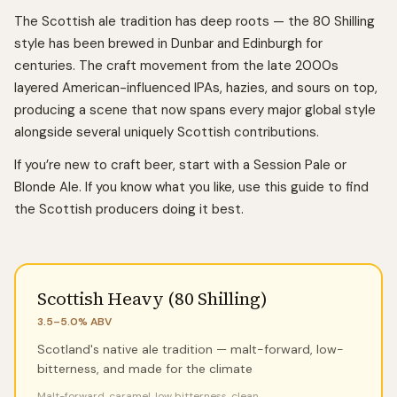
The Scottish ale tradition has deep roots — the 80 Shilling
style has been brewed in Dunbar and Edinburgh for
centuries. The craft movement from the late 2000s
layered American-influenced IPAs, hazies, and sours on top,
producing a scene that now spans every major global style
alongside several uniquely Scottish contributions.
If you’re new to craft beer, start with a Session Pale or
Blonde Ale. If you know what you like, use this guide to find
the Scottish producers doing it best.
Scottish Heavy (80 Shilling)
3.5–5.0%
ABV
Scotland's native ale tradition — malt-forward, low-
bitterness, and made for the climate
Malt-forward, caramel, low bitterness, clean