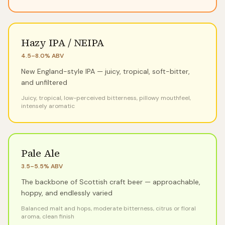
Hazy IPA / NEIPA
4.5–8.0%
ABV
New England-style IPA — juicy, tropical, soft-bitter,
and unfiltered
Juicy, tropical, low-perceived bitterness, pillowy mouthfeel,
intensely aromatic
Pale Ale
3.5–5.5%
ABV
The backbone of Scottish craft beer — approachable,
hoppy, and endlessly varied
Balanced malt and hops, moderate bitterness, citrus or floral
aroma, clean finish