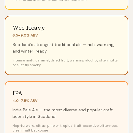
Wee Heavy
6.5–9.0%
ABV
Scotland's strongest traditional ale — rich, warming,
and winter-ready
Intense malt, caramel, dried fruit, warming alcohol, often nutty
or slightly smoky
IPA
4.0–7.5%
ABV
India Pale Ale — the most diverse and popular craft
beer style in Scotland
Hop-forward, citrus, pine or tropical fruit, assertive bitterness,
clean malt backbone