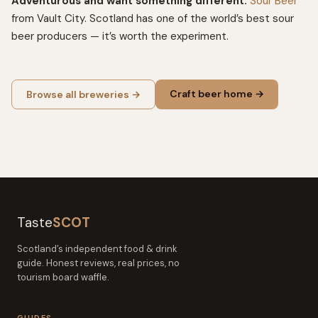
Adventurous and want something different:
Sour Beer
from Vault City. Scotland has one of the world’s best sour
beer producers — it’s worth the experiment.
Craft beer home →
Browse all breweries →
Taste
SCOT
Scotland’s independent food & drink
guide. Honest reviews, real prices, no
tourism board waffle.