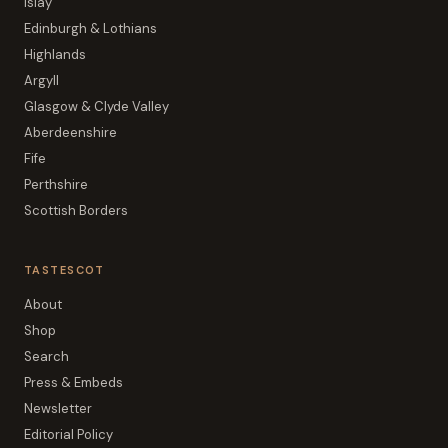
Islay
Edinburgh & Lothians
Highlands
Argyll
Glasgow & Clyde Valley
Aberdeenshire
Fife
Perthshire
Scottish Borders
TASTESCOT
About
Shop
Search
Press & Embeds
Newsletter
Editorial Policy