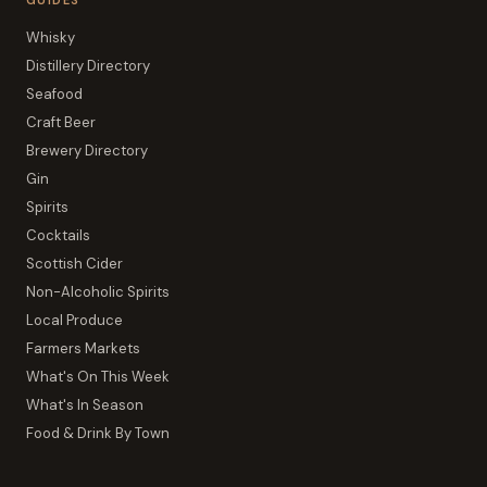
GUIDES
Whisky
Distillery Directory
Seafood
Craft Beer
Brewery Directory
Gin
Spirits
Cocktails
Scottish Cider
Non-Alcoholic Spirits
Local Produce
Farmers Markets
What's On This Week
What's In Season
Food & Drink By Town