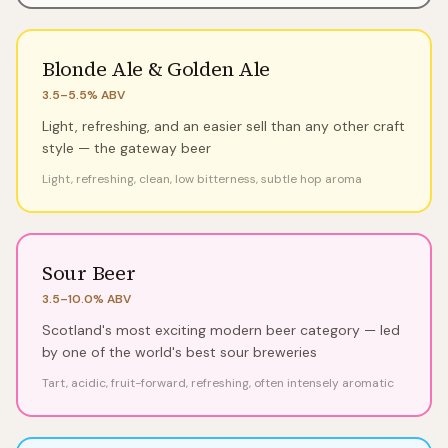
Blonde Ale & Golden Ale
3.5–5.5%
ABV
Light, refreshing, and an easier sell than any other craft
style — the gateway beer
Light, refreshing, clean, low bitterness, subtle hop aroma
Sour Beer
3.5–10.0%
ABV
Scotland's most exciting modern beer category — led
by one of the world's best sour breweries
Tart, acidic, fruit-forward, refreshing, often intensely aromatic