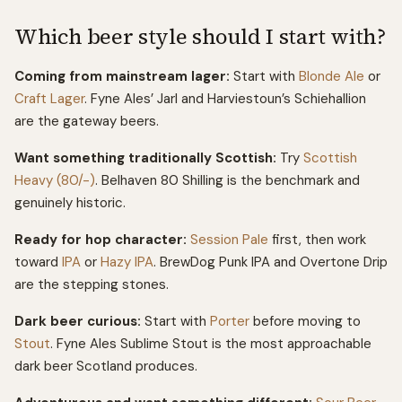
Which beer style should I start with?
Coming from mainstream lager:
Start with
Blonde Ale
or
Craft Lager
. Fyne Ales’ Jarl and Harviestoun’s Schiehallion
are the gateway beers.
Want something traditionally Scottish:
Try
Scottish
Heavy (80/-)
. Belhaven 80 Shilling is the benchmark and
genuinely historic.
Ready for hop character:
Session Pale
first, then work
toward
IPA
or
Hazy IPA
. BrewDog Punk IPA and Overtone Drip
are the stepping stones.
Dark beer curious:
Start with
Porter
before moving to
Stout
. Fyne Ales Sublime Stout is the most approachable
dark beer Scotland produces.