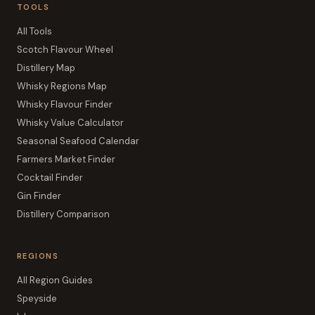
TOOLS
All Tools
Scotch Flavour Wheel
Distillery Map
Whisky Regions Map
Whisky Flavour Finder
Whisky Value Calculator
Seasonal Seafood Calendar
Farmers Market Finder
Cocktail Finder
Gin Finder
Distillery Comparison
REGIONS
All Region Guides
Speyside