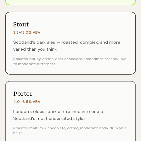
Stout
3.8–12.0%
ABV
Scotland's dark ales — roasted, complex, and more
varied than you think
Roasted barley, coffee, dark chocolate, sometimes creamy, low
to moderate bitterness
Porter
4.0–6.5%
ABV
London's oldest dark ale, refined into one of
Scotland's most underrated styles
Roasted malt, milk chocolate, coffee, moderate body, drinkable
finish