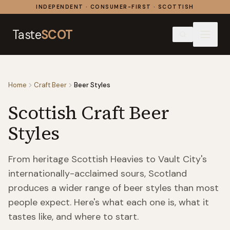
Skip to content
INDEPENDENT · CONSUMER-FIRST · SCOTTISH
Taste
SCOT
Home
Craft Beer
Beer Styles
Scottish Craft Beer
Styles
From heritage Scottish Heavies to Vault City's
internationally-acclaimed sours, Scotland
produces a wider range of beer styles than most
people expect. Here's what each one is, what it
tastes like, and where to start.