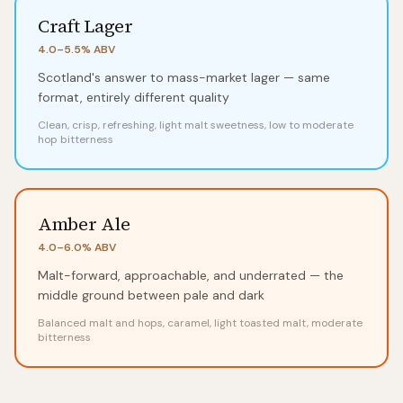
Craft Lager
4.0–5.5%
ABV
Scotland's answer to mass-market lager — same
format, entirely different quality
Clean, crisp, refreshing, light malt sweetness, low to moderate
hop bitterness
Amber Ale
4.0–6.0%
ABV
Malt-forward, approachable, and underrated — the
middle ground between pale and dark
Balanced malt and hops, caramel, light toasted malt, moderate
bitterness