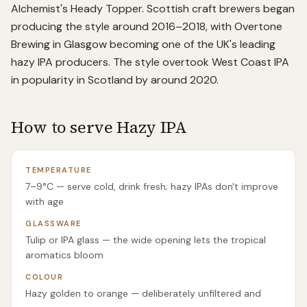
Alchemist's Heady Topper. Scottish craft brewers began
producing the style around 2016–2018, with Overtone
Brewing in Glasgow becoming one of the UK's leading
hazy IPA producers. The style overtook West Coast IPA
in popularity in Scotland by around 2020.
How to serve
Hazy IPA
TEMPERATURE
7–9°C — serve cold, drink fresh; hazy IPAs don't improve
with age
GLASSWARE
Tulip or IPA glass — the wide opening lets the tropical
aromatics bloom
COLOUR
Hazy golden to orange — deliberately unfiltered and