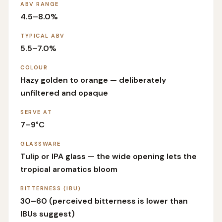
ABV RANGE
4.5–8.0%
TYPICAL ABV
5.5–7.0%
COLOUR
Hazy golden to orange — deliberately
unfiltered and opaque
SERVE AT
7–9°C
GLASSWARE
Tulip or IPA glass — the wide opening lets the
tropical aromatics bloom
BITTERNESS (IBU)
30–60 (perceived bitterness is lower than
IBUs suggest)