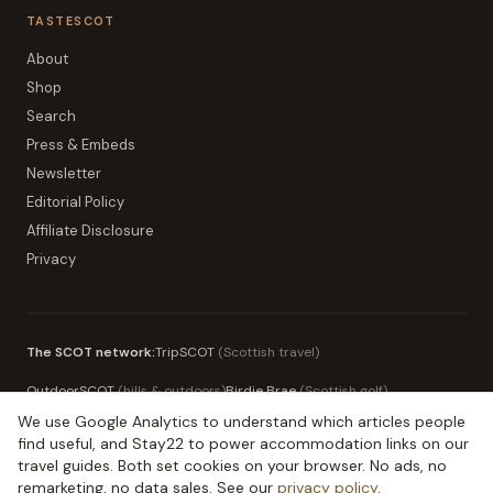
TASTESCOT
About
Shop
Search
Press & Embeds
Newsletter
Editorial Policy
Affiliate Disclosure
Privacy
The SCOT network:
TripSCOT
(
Scottish travel
)
OutdoorSCOT
(
hills & outdoors
)
Birdie Brae
(
Scottish golf
)
We use Google Analytics to understand which articles people
MoneySCOT
(
Scottish money
)
EduSCOT
(
education for parents
)
find useful, and Stay22 to power accommodation links on our
travel guides. Both set cookies on your browser. No ads, no
remarketing, no data sales. See our
privacy policy
.