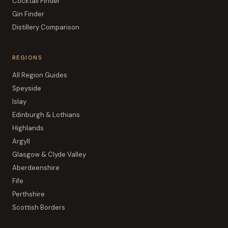
Cocktail Finder
Gin Finder
Distillery Comparison
REGIONS
All Region Guides
Speyside
Islay
Edinburgh & Lothians
Highlands
Argyll
Glasgow & Clyde Valley
Aberdeenshire
Fife
Perthshire
Scottish Borders