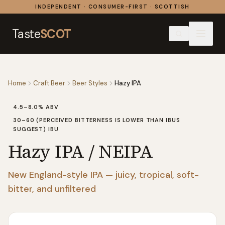
Skip to content
INDEPENDENT · CONSUMER-FIRST · SCOTTISH
Taste
SCOT
Home
Craft Beer
Beer Styles
Hazy IPA
4.5–8.0%
ABV
30–60 (PERCEIVED BITTERNESS IS LOWER THAN IBUS
SUGGEST)
IBU
Hazy IPA / NEIPA
New England-style IPA — juicy, tropical, soft-
bitter, and unfiltered