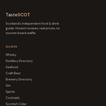
Taste
SCOT
Scotland’s independent food & drink
guide. Honest reviews, real prices, no
tourism board waffle.
GUIDES
Whisky
Distillery Directory
Seafood
Craft Beer
Brewery Directory
Gin
Spirits
Cocktails
Scottish Cider