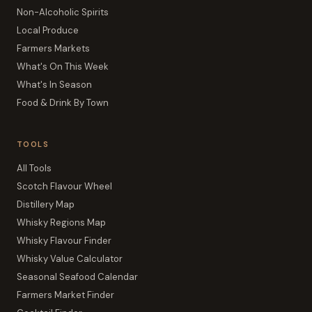
Non-Alcoholic Spirits
Local Produce
Farmers Markets
What's On This Week
What's In Season
Food & Drink By Town
TOOLS
All Tools
Scotch Flavour Wheel
Distillery Map
Whisky Regions Map
Whisky Flavour Finder
Whisky Value Calculator
Seasonal Seafood Calendar
Farmers Market Finder