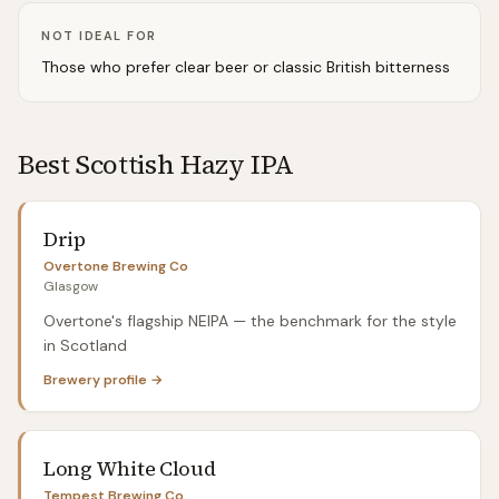
NOT IDEAL FOR
Those who prefer clear beer or classic British bitterness
Best Scottish
Hazy IPA
Drip
Overtone Brewing Co
Glasgow
Overtone's flagship NEIPA — the benchmark for the style
in Scotland
Brewery profile →
Long White Cloud
Tempest Brewing Co