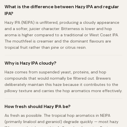
What is the difference between Hazy IPA and regular
IPA?
Hazy IPA (NEIPA) is unfiltered, producing a cloudy appearance
and a softer, juicier character. Bitterness is lower and hop
aroma is higher compared to a traditional or West Coast IPA.
The mouthfeel is creamier and the dominant flavours are
tropical fruit rather than pine or citrus resin.
Why is Hazy IPA cloudy?
Haze comes from suspended yeast, proteins, and hop
compounds that would normally be filtered out. Brewers
deliberately maintain this haze because it contributes to the
pillowy texture and carries the hop aromatics more effectively.
How fresh should Hazy IPA be?
As fresh as possible. The tropical hop aromatics in NEIPA
(primarily linalool and geraniol) degrade quickly — most hazy