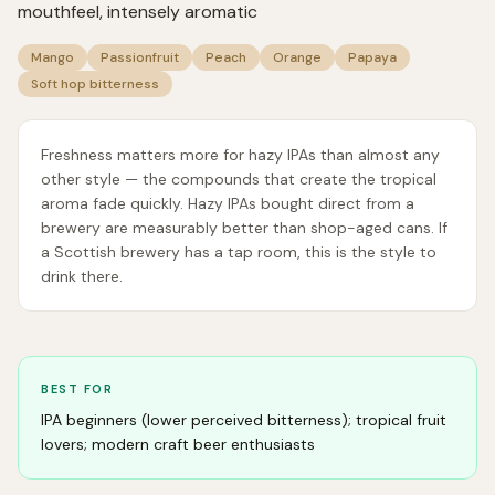
mouthfeel, intensely aromatic
Mango
Passionfruit
Peach
Orange
Papaya
Soft hop bitterness
Freshness matters more for hazy IPAs than almost any
other style — the compounds that create the tropical
aroma fade quickly. Hazy IPAs bought direct from a
brewery are measurably better than shop-aged cans. If
a Scottish brewery has a tap room, this is the style to
drink there.
BEST FOR
IPA beginners (lower perceived bitterness); tropical fruit
lovers; modern craft beer enthusiasts