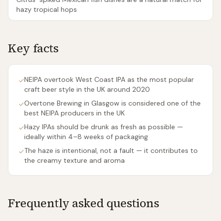
hazy tropical hops
Key facts
NEIPA overtook West Coast IPA as the most popular
✓
craft beer style in the UK around 2020
Overtone Brewing in Glasgow is considered one of the
✓
best NEIPA producers in the UK
Hazy IPAs should be drunk as fresh as possible —
✓
ideally within 4–8 weeks of packaging
The haze is intentional, not a fault — it contributes to
✓
the creamy texture and aroma
Frequently asked questions