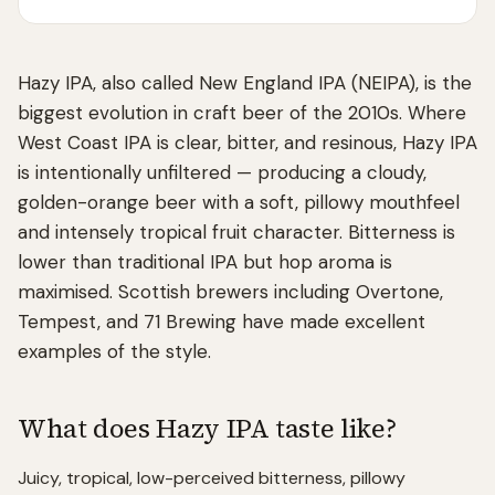
Hazy IPA, also called New England IPA (NEIPA), is the
biggest evolution in craft beer of the 2010s. Where
West Coast IPA is clear, bitter, and resinous, Hazy IPA
is intentionally unfiltered — producing a cloudy,
golden-orange beer with a soft, pillowy mouthfeel
and intensely tropical fruit character. Bitterness is
lower than traditional IPA but hop aroma is
maximised. Scottish brewers including Overtone,
Tempest, and 71 Brewing have made excellent
examples of the style.
What does
Hazy IPA
taste like?
Juicy, tropical, low-perceived bitterness, pillowy