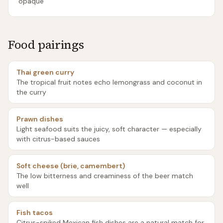
opaque
Food pairings
Thai green curry
The tropical fruit notes echo lemongrass and coconut in
the curry
Prawn dishes
Light seafood suits the juicy, soft character — especially
with citrus-based sauces
Soft cheese (brie, camembert)
The low bitterness and creaminess of the beer match
well
Fish tacos
Citrus-spiked Mexican fish dishes are a natural match for