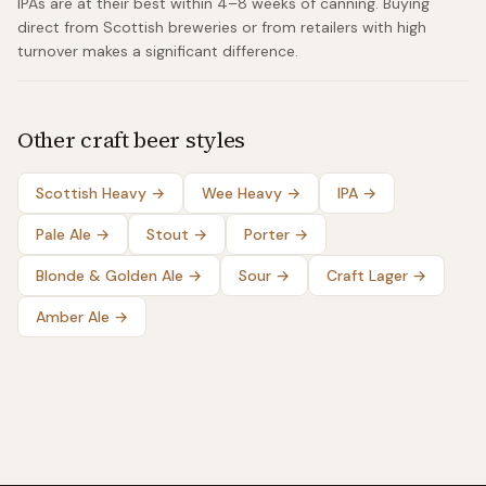
IPAs are at their best within 4–8 weeks of canning. Buying
direct from Scottish breweries or from retailers with high
turnover makes a significant difference.
Other craft beer styles
Scottish Heavy
→
Wee Heavy
→
IPA
→
Pale Ale
→
Stout
→
Porter
→
Blonde & Golden Ale
→
Sour
→
Craft Lager
→
Amber Ale
→