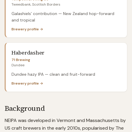
Tweedbank, Scottish Borders
Galashiels' contribution — New Zealand hop-forward
and tropical
Brewery profile →
Haberdasher
71 Brewing
Dundee
Dundee hazy IPA — clean and fruit-forward
Brewery profile →
Background
NEIPA was developed in Vermont and Massachusetts by
US craft brewers in the early 2010s, popularised by The