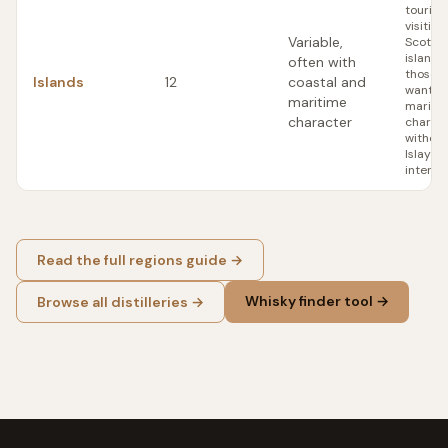
tourist
visiting
Variable,
Scottis
islands;
often with
those 
Islands
12
coastal and
want
maritime
mariti
character
charac
without 
Islay
intensi
Read the full regions guide →
Whisky finder tool →
Browse all distilleries →