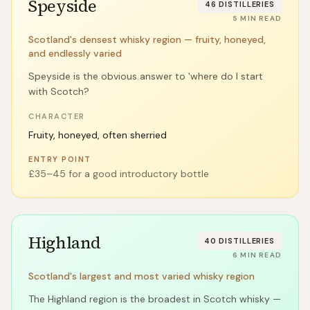
Speyside
46
DISTILLERIES
5
MIN READ
Scotland's densest whisky region — fruity, honeyed,
and endlessly varied
Speyside is the obvious answer to 'where do I start
with Scotch?
CHARACTER
Fruity, honeyed, often sherried
ENTRY POINT
£35–45 for a good introductory bottle
Highland
40
DISTILLERIES
6
MIN READ
Scotland's largest and most varied whisky region
The Highland region is the broadest in Scotch whisky —