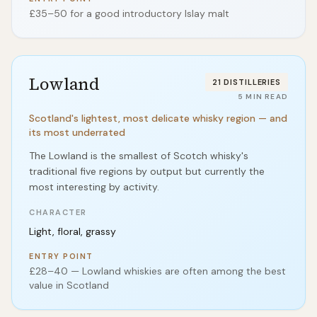
£35–50 for a good introductory Islay malt
Lowland
21
DISTILLERIES
5
MIN READ
Scotland's lightest, most delicate whisky region — and
its most underrated
The Lowland is the smallest of Scotch whisky's
traditional five regions by output but currently the
most interesting by activity.
CHARACTER
Light, floral, grassy
ENTRY POINT
£28–40 — Lowland whiskies are often among the best
value in Scotland