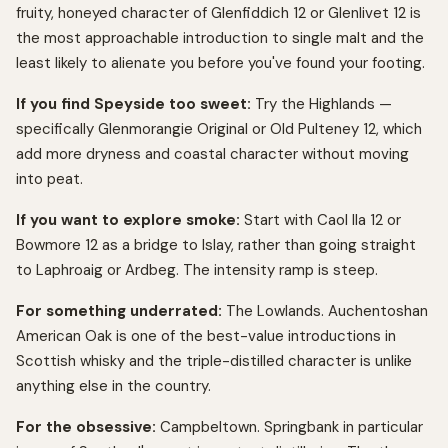
fruity, honeyed character of Glenfiddich 12 or Glenlivet 12 is
the most approachable introduction to single malt and the
least likely to alienate you before you've found your footing.
If you find Speyside too sweet:
Try the Highlands —
specifically Glenmorangie Original or Old Pulteney 12, which
add more dryness and coastal character without moving
into peat.
If you want to explore smoke:
Start with Caol Ila 12 or
Bowmore 12 as a bridge to Islay, rather than going straight
to Laphroaig or Ardbeg. The intensity ramp is steep.
For something underrated:
The Lowlands. Auchentoshan
American Oak is one of the best-value introductions in
Scottish whisky and the triple-distilled character is unlike
anything else in the country.
For the obsessive:
Campbeltown. Springbank in particular