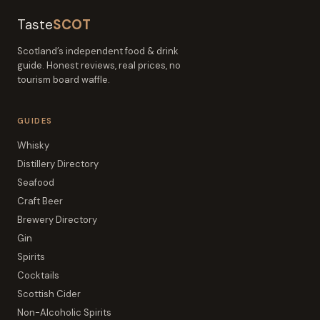
Taste
SCOT
Scotland’s independent food & drink
guide. Honest reviews, real prices, no
tourism board waffle.
GUIDES
Whisky
Distillery Directory
Seafood
Craft Beer
Brewery Directory
Gin
Spirits
Cocktails
Scottish Cider
Non-Alcoholic Spirits