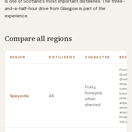
is one of Scotland's most important distilleries. The three-
and-a-half-hour drive from Glasgow is part of the
experience.
Compare all regions
REGION
DISTILLERIES
CHARACTER
BEST 
First-t
Scotch
drinker
those
Fruity,
coming
honeyed,
bourbo
Speyside
46
sherry-
often
adjace
sherried
wines;
anyone
finds Is
too sm