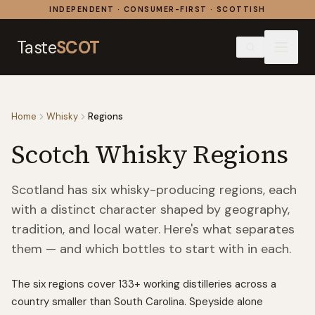
Skip to content
INDEPENDENT · CONSUMER-FIRST · SCOTTISH
Taste
SCOT
Home
Whisky
Regions
Scotch Whisky Regions
Scotland has six whisky-producing regions, each
with a distinct character shaped by geography,
tradition, and local water. Here's what separates
them — and which bottles to start with in each.
The six regions cover
133
+ working distilleries across a
country smaller than South Carolina. Speyside alone