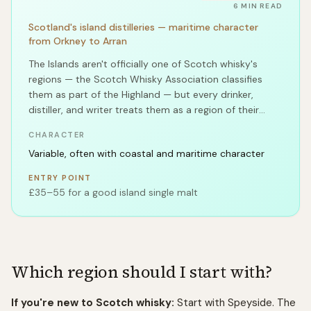
6
MIN READ
Scotland's island distilleries — maritime character
from Orkney to Arran
The Islands aren't officially one of Scotch whisky's
regions — the Scotch Whisky Association classifies
them as part of the Highland — but every drinker,
distiller, and writer treats them as a region of their
own.
CHARACTER
Variable, often with coastal and maritime character
ENTRY POINT
£35–55 for a good island single malt
Which region should I start with?
If you're new to Scotch whisky:
Start with Speyside. The