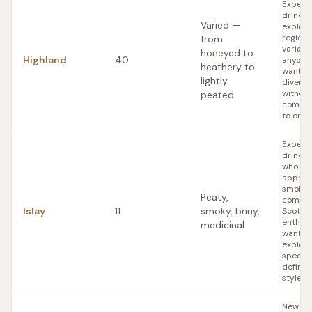
Experi
drinker
Varied —
explori
regiona
from
variatio
honeyed to
Highland
40
anyone
heathery to
wants
lightly
diversi
without
peated
commit
to one 
Experi
drinker
who
apprec
smoke 
Peaty,
complex
Islay
11
smoky, briny,
Scotch
enthusi
medicinal
wanting
explore
specific
define
style
New Sc