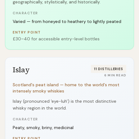
geographically, stylistically, and historically.
CHARACTER
Varied — from honeyed to heathery to lightly peated
ENTRY POINT
£30–40 for accessible entry-level bottles
Islay
11
DISTILLERIES
6
MIN READ
Scotland's peat island — home to the world's most
intensely smoky whiskies
Islay (pronounced 'eye-luh') is the most distinctive
whisky region in the world.
CHARACTER
Peaty, smoky, briny, medicinal
ENTRY POINT