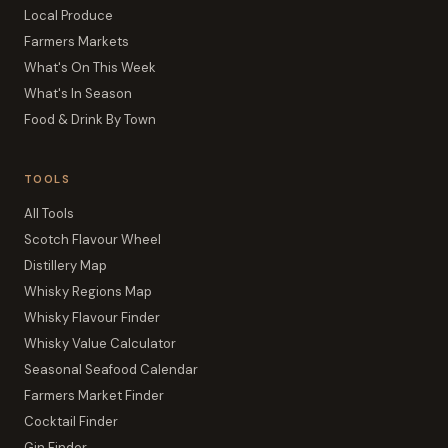
Local Produce
Farmers Markets
What's On This Week
What's In Season
Food & Drink By Town
TOOLS
All Tools
Scotch Flavour Wheel
Distillery Map
Whisky Regions Map
Whisky Flavour Finder
Whisky Value Calculator
Seasonal Seafood Calendar
Farmers Market Finder
Cocktail Finder
Gin Finder