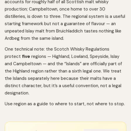
accounts for roughly half of all Scottish malt whisky
production; Campbeltown, once home to over 30
distilleries, is down to three. The regional system is a useful
starting framework but not a guarantee of flavour — an
unpeated Islay malt from Bruichladdich tastes nothing like
Ardbeg from the same island.
One technical note: the Scotch Whisky Regulations
protect
five
regions — Highland, Lowland, Speyside, Islay
and Campbeltown — and the “Islands” are officially part of
the Highland region rather than a sixth legal one. We treat
the Islands separately here because their malts have a
distinct character, but it’s a useful convention, not a legal
designation.
Use region as a guide to where to start, not where to stop.