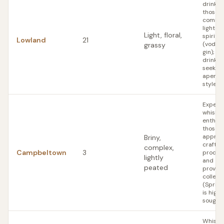
drinker
those
coming
lighter
Light, floral,
spirits
Lowland
21
(vodka,
grassy
gin); w
drinker
seeking
aperitif
style 
Experi
whisky
enthusi
those 
apprec
Briny,
craft
complex,
Campbeltown
3
produc
lightly
and
peated
proven
collect
(Sprin
is highl
sought)
Whisky