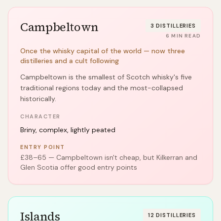
Campbeltown
3
DISTILLERIES
6
MIN READ
Once the whisky capital of the world — now three
distilleries and a cult following
Campbeltown is the smallest of Scotch whisky's five
traditional regions today and the most-collapsed
historically.
CHARACTER
Briny, complex, lightly peated
ENTRY POINT
£38–65 — Campbeltown isn't cheap, but Kilkerran and
Glen Scotia offer good entry points
Islands
12
DISTILLERIES