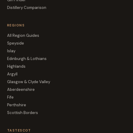
Distillery Comparison
REGIONS
All Region Guides
Speyside
Islay
Edinburgh & Lothians
Highlands
Argyll
Glasgow & Clyde Valley
Aberdeenshire
Fife
Perthshire
Scottish Borders
TASTESCOT