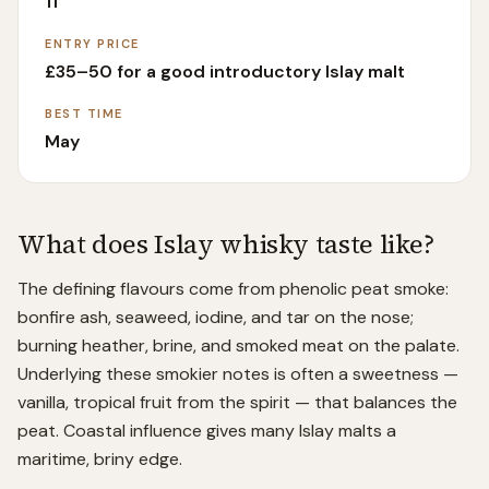
11
ENTRY PRICE
£35–50 for a good introductory Islay malt
BEST TIME
May
What does
Islay
whisky taste like?
The defining flavours come from phenolic peat smoke:
bonfire ash, seaweed, iodine, and tar on the nose;
burning heather, brine, and smoked meat on the palate.
Underlying these smokier notes is often a sweetness —
vanilla, tropical fruit from the spirit — that balances the
peat. Coastal influence gives many Islay malts a
maritime, briny edge.