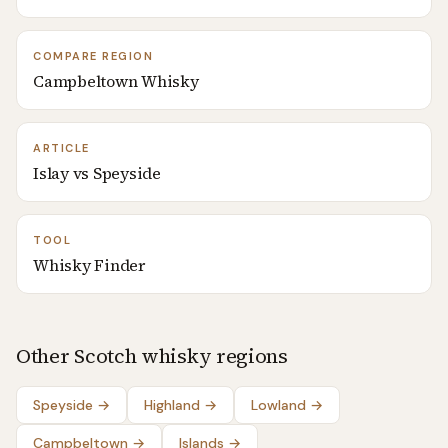
COMPARE REGION
Campbeltown Whisky
ARTICLE
Islay vs Speyside
TOOL
Whisky Finder
Other Scotch whisky regions
Speyside
→
Highland
→
Lowland
→
Campbeltown
→
Islands
→