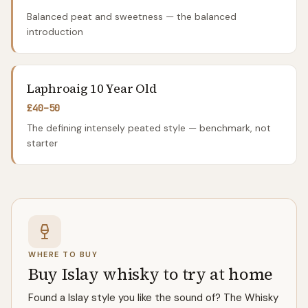
Balanced peat and sweetness — the balanced
introduction
Laphroaig 10 Year Old
£40–50
The defining intensely peated style — benchmark, not
starter
WHERE TO BUY
Buy Islay whisky to try at home
Found a Islay style you like the sound of? The Whisky