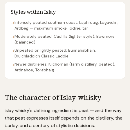
Styles within
Islay
Intensely peated southern coast: Laphroaig, Lagavulin,
→
Ardbeg — maximum smoke, iodine, tar
Moderately peated: Caol Ila (lighter style), Bowmore
→
(balanced)
Unpeated or lightly peated: Bunnahabhain,
→
Bruichladdich Classic Laddie
Newer distilleries: Kilchoman (farm distillery, peated),
→
Ardnahoe, Torabhaig
The character of
Islay
whisky
Islay whisky's defining ingredient is peat — and the way
that peat expresses itself depends on the distillery, the
barley, and a century of stylistic decisions.