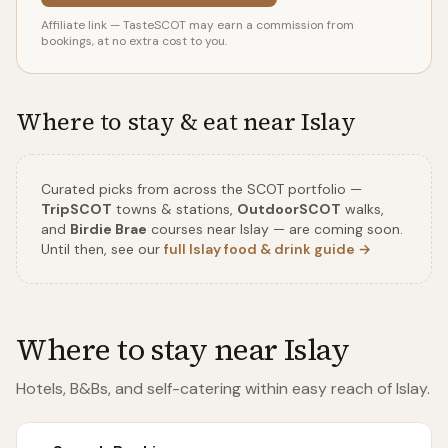
Affiliate link — TasteSCOT may earn a commission from
bookings, at no extra cost to you.
Where to stay & eat near
Islay
Curated picks from across the SCOT portfolio
—
TripSCOT
towns & stations,
OutdoorSCOT
walks,
and
Birdie Brae
courses near
Islay
—
are coming soon.
Until then, see our
full
Islay
food & drink guide →
Where to stay near
Islay
Hotels, B&Bs, and self-catering within easy reach of
Islay
.