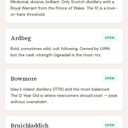
Medicinal, divisive, brilliant. Only Scotch distillery with a
Royal Warrant from the Prince of Wales. The 10 is a love-
or-hate threshold.
Ardbeg
OPEN
Bold, sometimes wild, cult following. Owned by LVMH
but the cask-strength Uigeadail is the must-try.
Bowmore
OPEN
Islay's oldest distillery (1779) and the most balanced.
The 12 Year Old is where newcomers should start — peat
without overwhelm.
Bruichladdich
OPEN