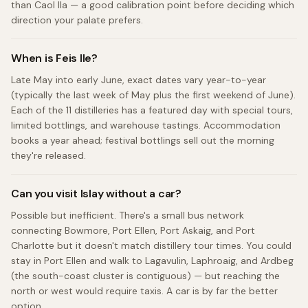
than Caol Ila — a good calibration point before deciding which
direction your palate prefers.
When is Feis Ile?
Late May into early June, exact dates vary year-to-year
(typically the last week of May plus the first weekend of June).
Each of the 11 distilleries has a featured day with special tours,
limited bottlings, and warehouse tastings. Accommodation
books a year ahead; festival bottlings sell out the morning
they're released.
Can you visit Islay without a car?
Possible but inefficient. There's a small bus network
connecting Bowmore, Port Ellen, Port Askaig, and Port
Charlotte but it doesn't match distillery tour times. You could
stay in Port Ellen and walk to Lagavulin, Laphroaig, and Ardbeg
(the south-coast cluster is contiguous) — but reaching the
north or west would require taxis. A car is by far the better
option.