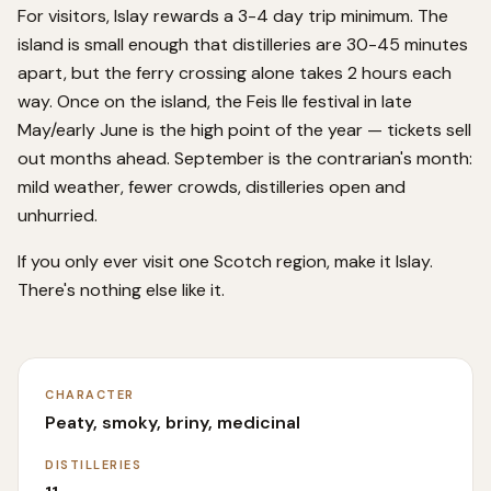
For visitors, Islay rewards a 3-4 day trip minimum. The
island is small enough that distilleries are 30-45 minutes
apart, but the ferry crossing alone takes 2 hours each
way. Once on the island, the Feis Ile festival in late
May/early June is the high point of the year — tickets sell
out months ahead. September is the contrarian's month:
mild weather, fewer crowds, distilleries open and
unhurried.
If you only ever visit one Scotch region, make it Islay.
There's nothing else like it.
CHARACTER
Peaty, smoky, briny, medicinal
DISTILLERIES