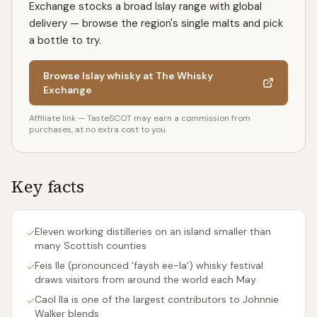
Exchange stocks a broad Islay range with global
delivery — browse the region's single malts and pick
a bottle to try.
Browse Islay whisky at The Whisky
Exchange
Affiliate link — TasteSCOT may earn a commission from
purchases, at no extra cost to you.
Key facts
Eleven working distilleries on an island smaller than
✓
many Scottish counties
Feis Ile (pronounced 'faysh ee-la') whisky festival
✓
draws visitors from around the world each May
Caol Ila is one of the largest contributors to Johnnie
✓
Walker blends