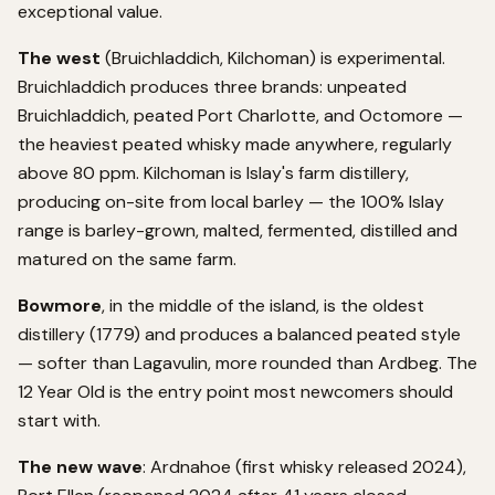
exceptional value.
The west
(Bruichladdich, Kilchoman) is experimental.
Bruichladdich produces three brands: unpeated
Bruichladdich, peated Port Charlotte, and Octomore —
the heaviest peated whisky made anywhere, regularly
above 80 ppm. Kilchoman is Islay's farm distillery,
producing on-site from local barley — the 100% Islay
range is barley-grown, malted, fermented, distilled and
matured on the same farm.
Bowmore
, in the middle of the island, is the oldest
distillery (1779) and produces a balanced peated style
— softer than Lagavulin, more rounded than Ardbeg. The
12 Year Old is the entry point most newcomers should
start with.
The new wave
: Ardnahoe (first whisky released 2024),