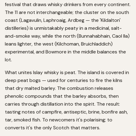
festival that draws whisky drinkers from every continent.
The 11 are not interchangeable; the cluster on the south
coast (Lagavulin, Laphroaig, Ardbeg — the 'Kildalton'
distilleries) is unmistakably peaty in a medicinal, salt-
and-smoke way, while the north (Bunnahabhain, Caol Ila)
leans lighter, the west (Kilchoman, Bruichladdich)
experimental, and Bowmore in the middle balances the
lot.
What unites Islay whisky is peat. The island is covered in
deep peat bogs — used for centuries to fire the kilns
that dry malted barley. The combustion releases
phenolic compounds that the barley absorbs, then
carries through distillation into the spirit. The result:
tasting notes of campfire, antiseptic, brine, bonfire ash,
tar, smoked fish. To newcomers it's polarising; to
converts it's the only Scotch that matters.