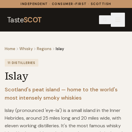
Skip to content
INDEPENDENT · CONSUMER-FIRST · SCOTTISH
Taste
SCOT
Home
Whisky
Regions
Islay
11
DISTILLERIES
Islay
Scotland's peat island — home to the world's
most intensely smoky whiskies
Islay (pronounced 'eye-la') is a small island in the Inner
Hebrides, around 25 miles long and 20 miles wide, with
eleven working distilleries. It's the most famous whisky