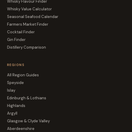
Whisky Flavour Finder
Whisky Value Calculator
Seasonal Seafood Calendar
Farmers Market Finder
Cocktail Finder
Gin Finder
Distillery Comparison
REGIONS
All Region Guides
Speyside
Islay
Edinburgh & Lothians
Highlands
Argyll
Glasgow & Clyde Valley
Aberdeenshire