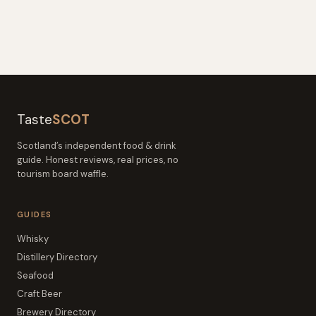
Taste
SCOT
Scotland’s independent food & drink
guide. Honest reviews, real prices, no
tourism board waffle.
GUIDES
Whisky
Distillery Directory
Seafood
Craft Beer
Brewery Directory