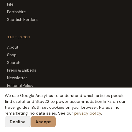
Fife
Perthshire
Scottish Borders
TASTESCOT
About
Shop
Search
Press & Embeds
Newsletter
Editorial Policy
Affiliate Disclosure
We use Google Analytics to understand which articles people
Privacy
find useful, and Stay22 to power accommodation links on our
travel guides. Both set cookies on your browser. No ads, no
remarketing, no data sales. See our
privacy policy
.
Decline
Accept
The SCOT network:
TripSCOT
(
Scottish travel
)