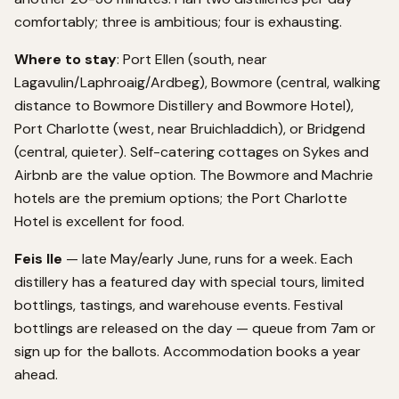
comfortably; three is ambitious; four is exhausting.
Where to stay
: Port Ellen (south, near
Lagavulin/Laphroaig/Ardbeg), Bowmore (central, walking
distance to Bowmore Distillery and Bowmore Hotel),
Port Charlotte (west, near Bruichladdich), or Bridgend
(central, quieter). Self-catering cottages on Sykes and
Airbnb are the value option. The Bowmore and Machrie
hotels are the premium options; the Port Charlotte
Hotel is excellent for food.
Feis Ile
— late May/early June, runs for a week. Each
distillery has a featured day with special tours, limited
bottlings, tastings, and warehouse events. Festival
bottlings are released on the day — queue from 7am or
sign up for the ballots. Accommodation books a year
ahead.