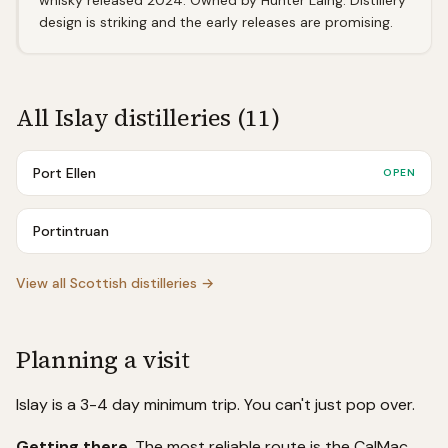
whisky released 2024. Owned by Hunter Laing. Distillery
design is striking and the early releases are promising.
All
Islay
distilleries (
11
)
Port Ellen
OPEN
Portintruan
View all Scottish distilleries →
Planning a visit
Islay is a 3-4 day minimum trip. You can't just pop over.
Getting there
. The most reliable route is the CalMac