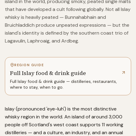
island in the world, producing smoky, peated single malts
that have developed a cult following globally. Not all Islay
whisky is heavily peated — Bunnahabhain and
Bruichladdich produce unpeated expressions — but the
island's identity is defined by the southern coast trio of
Lagavulin, Laphroaig, and Ardbeg.
REGION GUIDE
Full Islay food & drink guide
Full
Islay
food & drink guide — distilleries, restaurants,
where to stay, when to go.
Islay (pronounced 'eye-luh') is the most distinctive
whisky region in the world. An island of around 3,000
people off Scotland's west coast supports 11 working
distilleries — and a culture, an industry, and an annual