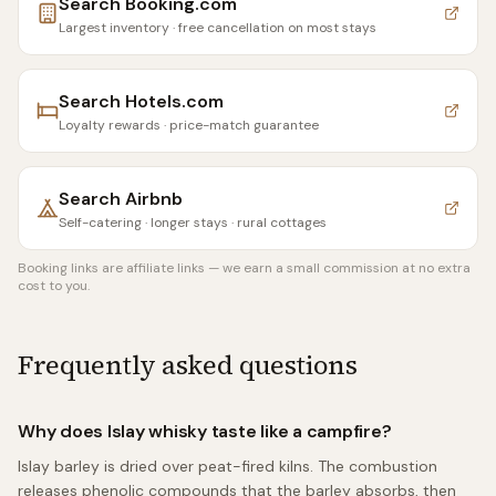
Search
Booking.com
Largest inventory · free cancellation on most stays
Search
Hotels.com
Loyalty rewards · price-match guarantee
Search
Airbnb
Self-catering · longer stays · rural cottages
Booking links are affiliate links — we earn a small commission at no extra
cost to you.
Frequently asked questions
Why does Islay whisky taste like a campfire?
Islay barley is dried over peat-fired kilns. The combustion
releases phenolic compounds that the barley absorbs, then