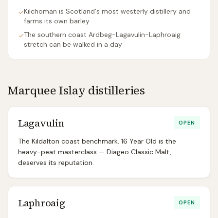
Kilchoman is Scotland's most westerly distillery and
✓
farms its own barley
The southern coast Ardbeg-Lagavulin-Laphroaig
✓
stretch can be walked in a day
Marquee
Islay
distilleries
Lagavulin
OPEN
The Kildalton coast benchmark. 16 Year Old is the
heavy-peat masterclass — Diageo Classic Malt,
deserves its reputation.
Laphroaig
OPEN