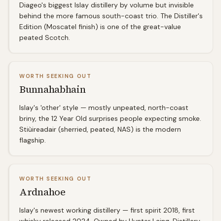
Diageo's biggest Islay distillery by volume but invisible
behind the more famous south-coast trio. The Distiller's
Edition (Moscatel finish) is one of the great-value
peated Scotch.
WORTH SEEKING OUT
Bunnahabhain
Islay's 'other' style — mostly unpeated, north-coast
briny, the 12 Year Old surprises people expecting smoke.
Stiùireadair (sherried, peated, NAS) is the modern
flagship.
WORTH SEEKING OUT
Ardnahoe
Islay's newest working distillery — first spirit 2018, first