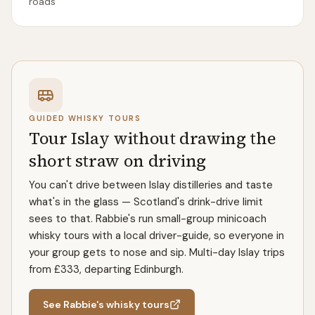
roads
GUIDED WHISKY TOURS
Tour Islay without drawing the
short straw on driving
You can't drive between Islay distilleries and taste
what's in the glass — Scotland's drink-drive limit
sees to that. Rabbie's run small-group minicoach
whisky tours with a local driver-guide, so everyone in
your group gets to nose and sip. Multi-day Islay trips
from £333, departing Edinburgh.
See Rabbie's whisky tours