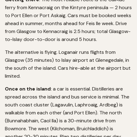
ferry from Kennacraig on the Kintyre peninsula — 2 hours
to Port Ellen or Port Askaig. Cars must be booked weeks
ahead in summer, months ahead for Feis Ile week. Drive
from Glasgow to Kennacraig is 2.5 hours; total Glasgow-
to-Islay door-to-door is around 5 hours.
The alternative is flying. Loganair runs flights from
Glasgow (35 minutes) to Islay airport at Glenegedale, in
the south of the island. Cars hire-able at the airport but
limited.
Once on the island
: a car is essential. Distilleries are
spread across the island and bus service is minimal. The
south coast cluster (Lagavulin, Laphroaig, Ardbeg) is
walkable from each other (and Port Ellen). The north
(Bunnahabhain, Caol Ila) is a 30-minute drive from
Bowmore. The west (Kilchoman, Bruichladdich) is
another 20-30 minutes. Plan two distilleries per day