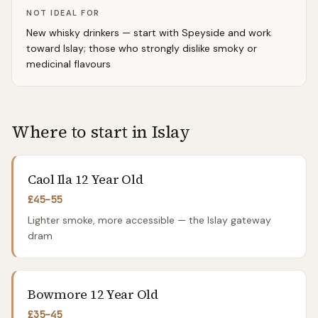
NOT IDEAL FOR
New whisky drinkers — start with Speyside and work
toward Islay; those who strongly dislike smoky or
medicinal flavours
Where to start in
Islay
Caol Ila 12 Year Old
£45–55
Lighter smoke, more accessible — the Islay gateway
dram
Bowmore 12 Year Old
£35–45