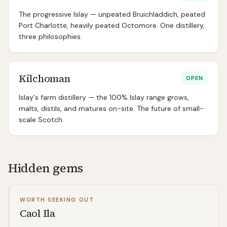
The progressive Islay — unpeated Bruichladdich, peated
Port Charlotte, heavily peated Octomore. One distillery,
three philosophies.
Kilchoman
OPEN
Islay's farm distillery — the 100% Islay range grows,
malts, distils, and matures on-site. The future of small-
scale Scotch.
Hidden gems
WORTH SEEKING OUT
Caol Ila