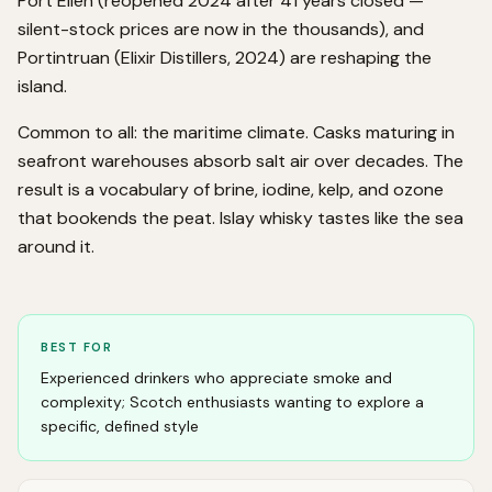
Port Ellen (reopened 2024 after 41 years closed —
silent-stock prices are now in the thousands), and
Portintruan (Elixir Distillers, 2024) are reshaping the
island.
Common to all: the maritime climate. Casks maturing in
seafront warehouses absorb salt air over decades. The
result is a vocabulary of brine, iodine, kelp, and ozone
that bookends the peat. Islay whisky tastes like the sea
around it.
BEST FOR
Experienced drinkers who appreciate smoke and
complexity; Scotch enthusiasts wanting to explore a
specific, defined style