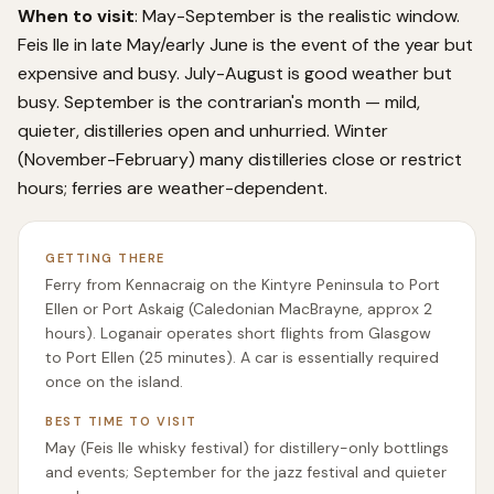
When to visit
: May-September is the realistic window.
Feis Ile in late May/early June is the event of the year but
expensive and busy. July-August is good weather but
busy. September is the contrarian's month — mild,
quieter, distilleries open and unhurried. Winter
(November-February) many distilleries close or restrict
hours; ferries are weather-dependent.
GETTING THERE
Ferry from Kennacraig on the Kintyre Peninsula to Port
Ellen or Port Askaig (Caledonian MacBrayne, approx 2
hours). Loganair operates short flights from Glasgow
to Port Ellen (25 minutes). A car is essentially required
once on the island.
BEST TIME TO VISIT
May (Feis Ile whisky festival) for distillery-only bottlings
and events; September for the jazz festival and quieter