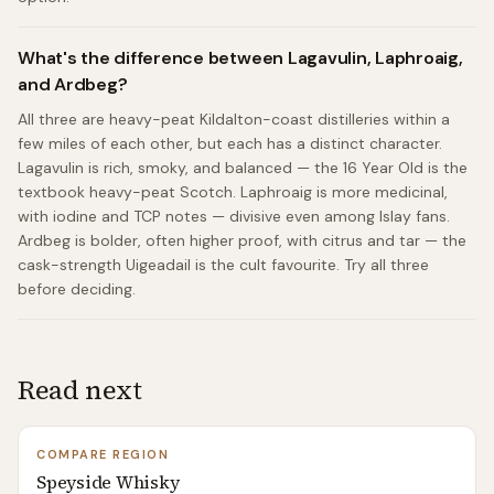
What's the difference between Lagavulin, Laphroaig,
and Ardbeg?
All three are heavy-peat Kildalton-coast distilleries within a
few miles of each other, but each has a distinct character.
Lagavulin is rich, smoky, and balanced — the 16 Year Old is the
textbook heavy-peat Scotch. Laphroaig is more medicinal,
with iodine and TCP notes — divisive even among Islay fans.
Ardbeg is bolder, often higher proof, with citrus and tar — the
cask-strength Uigeadail is the cult favourite. Try all three
before deciding.
Read next
COMPARE REGION
Speyside Whisky