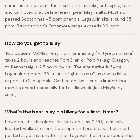
carries into the spirit. The result is the smoke, antiseptic, brine,
and tar notes that define heavy-peat Islay malts. Most non-
peated Scotch has ~5 ppm phenols; Lagavulin sits around 35
ppm; Bruichladdich's Octomore range exceeds 80 ppm.
How do you get to Islay?
Two options. CalMac ferry from Kennacraig (Kintyre peninsula)
takes 2 hours and reaches Port Ellen or Port Askaig. Glasgow
to Kennacraig is 2.5 hours by car. The alternative is flying —
Loganair operates 35-minute flights from Glasgow to Islay
airport at Glenegedale. Car hire on the island is limited; book
months ahead, especially for Feis Ile week (late May/early
June).
What's the best Islay distillery for a first-timer?
Bowmore. It's the oldest distillery on Islay (1779), centrally
located, walkable from the village, and produces a balanced
peated style that's softer than Lagavulin but more substantial