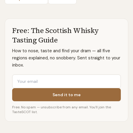
Free: The Scottish Whisky
Tasting Guide
How to nose, taste and find your dram — all five
regions explained, no snobbery. Sent straight to your
inbox.
Email
Send it to me
Free. No spam — unsubscribe from any email. You'll join the
TasteSCOT list.