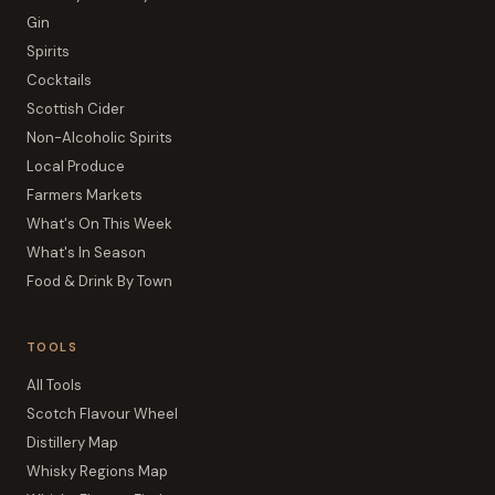
Gin
Spirits
Cocktails
Scottish Cider
Non-Alcoholic Spirits
Local Produce
Farmers Markets
What's On This Week
What's In Season
Food & Drink By Town
TOOLS
All Tools
Scotch Flavour Wheel
Distillery Map
Whisky Regions Map