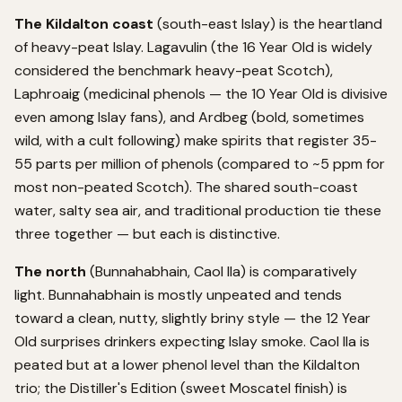
The Kildalton coast
(south-east Islay) is the heartland
of heavy-peat Islay. Lagavulin (the 16 Year Old is widely
considered the benchmark heavy-peat Scotch),
Laphroaig (medicinal phenols — the 10 Year Old is divisive
even among Islay fans), and Ardbeg (bold, sometimes
wild, with a cult following) make spirits that register 35-
55 parts per million of phenols (compared to ~5 ppm for
most non-peated Scotch). The shared south-coast
water, salty sea air, and traditional production tie these
three together — but each is distinctive.
The north
(Bunnahabhain, Caol Ila) is comparatively
light. Bunnahabhain is mostly unpeated and tends
toward a clean, nutty, slightly briny style — the 12 Year
Old surprises drinkers expecting Islay smoke. Caol Ila is
peated but at a lower phenol level than the Kildalton
trio; the Distiller's Edition (sweet Moscatel finish) is