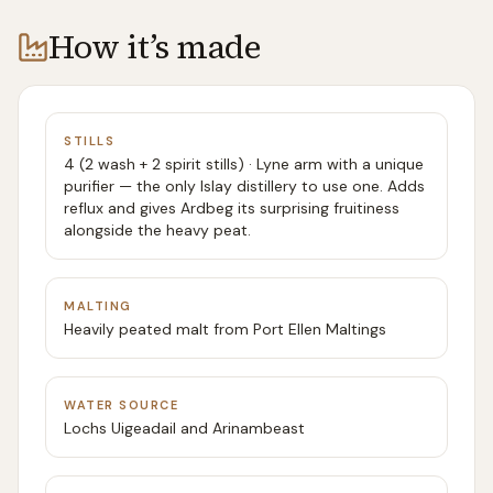
How it’s made
STILLS
4 (2 wash + 2 spirit stills) · Lyne arm with a unique
purifier — the only Islay distillery to use one. Adds
reflux and gives Ardbeg its surprising fruitiness
alongside the heavy peat.
MALTING
Heavily peated malt from Port Ellen Maltings
WATER SOURCE
Lochs Uigeadail and Arinambeast