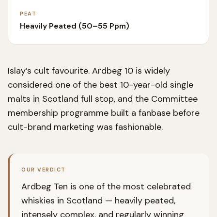
PEAT
Heavily Peated (50–55 Ppm)
Islay’s cult favourite. Ardbeg 10 is widely
considered one of the best 10-year-old single
malts in Scotland full stop, and the Committee
membership programme built a fanbase before
cult-brand marketing was fashionable.
OUR VERDICT
Ardbeg Ten is one of the most celebrated
whiskies in Scotland — heavily peated,
intensely complex, and regularly winning