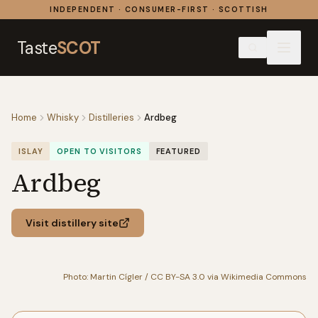
Skip to content
INDEPENDENT · CONSUMER-FIRST · SCOTTISH
Taste
SCOT
Home
Whisky
Distilleries
Ardbeg
ISLAY
OPEN TO VISITORS
FEATURED
Ardbeg
Visit distillery site
Photo: Martin Cígler / CC BY-SA 3.0 via Wikimedia Commons