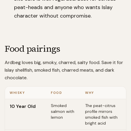
peat-heads and anyone who wants Islay
character without compromise.
Food pairings
Ardbeg loves big, smoky, charred, salty food. Save it for
Islay shellfish, smoked fish, charred meats, and dark
chocolate.
WHISKY
FOOD
WHY
Smoked
The peat-citrus
10 Year Old
salmon with
profile mirrors
lemon
smoked fish with
bright acid