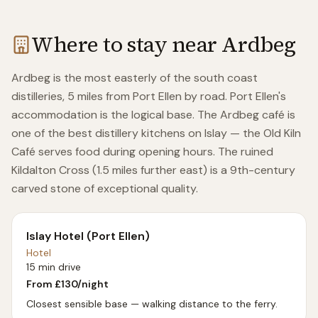
Where to stay near
Ardbeg
Ardbeg is the most easterly of the south coast
distilleries, 5 miles from Port Ellen by road. Port Ellen's
accommodation is the logical base. The Ardbeg café is
one of the best distillery kitchens on Islay — the Old Kiln
Café serves food during opening hours. The ruined
Kildalton Cross (1.5 miles further east) is a 9th-century
carved stone of exceptional quality.
Islay Hotel (Port Ellen)
Hotel
15 min drive
From £
130
/night
Closest sensible base — walking distance to the ferry.