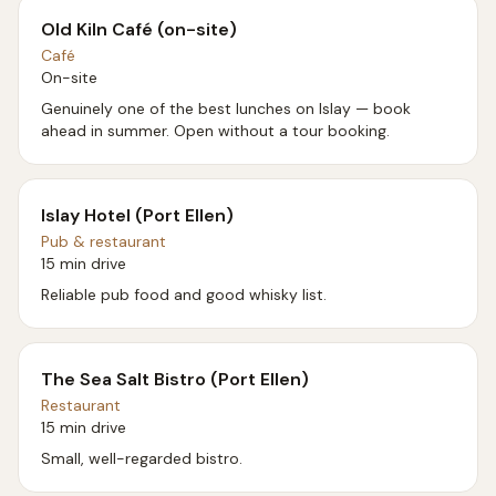
Old Kiln Café (on-site)
Café
On-site
Genuinely one of the best lunches on Islay — book
ahead in summer. Open without a tour booking.
Islay Hotel (Port Ellen)
Pub & restaurant
15 min drive
Reliable pub food and good whisky list.
The Sea Salt Bistro (Port Ellen)
Restaurant
15 min drive
Small, well-regarded bistro.