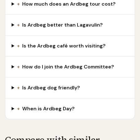
+
How much does an Ardbeg tour cost?
+
Is Ardbeg better than Lagavulin?
+
Is the Ardbeg café worth visiting?
+
How do I join the Ardbeg Committee?
+
Is Ardbeg dog friendly?
+
When is Ardbeg Day?
Compare with similar