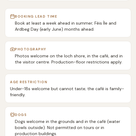
BOOKING LEAD TIME
Book at least a week ahead in summer; Fèis Ìle and
Ardbeg Day (early June) months ahead.
PHOTOGRAPHY
Photos welcome on the loch shore, in the café, and in
the visitor centre. Production-floor restrictions apply.
AGE RESTRICTION
Under-18s welcome but cannot taste; the café is family-
friendly.
DOGS
Dogs welcome in the grounds and in the café (water
bowls outside). Not permitted on tours or in
production buildings.