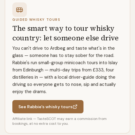
GUIDED WHISKY TOURS
The smart way to tour whisky
country: let someone else drive
You can't drive to Ardbeg and taste what's in the
glass — someone has to stay sober for the road.
Rabbie's run small-group minicoach tours into Islay
from Edinburgh — multi-day trips from £333, four
distilleries in — with a local driver-guide doing the
driving so everyone gets to nose, sip and actually
enjoy the drams.
See Rabbie's whisky tours
Affiliate link — TasteSCOT may earn a commission from
bookings, at no extra cost to you.