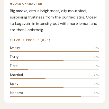
HOUSE CHARACTER
Big smoke, citrus brightness, oily mouthfeel,
surprising fruitiness from the purified stills. Closer
to Lagavulin in intensity but with more lemon and
tar than Laphroaig.
FLAVOUR PROFILE (0–5)
Smoky
5
/5
Fruity
3
/5
Floral
1
/5
Sherried
2
/5
Spicy
3
/5
Maritime
4
/5