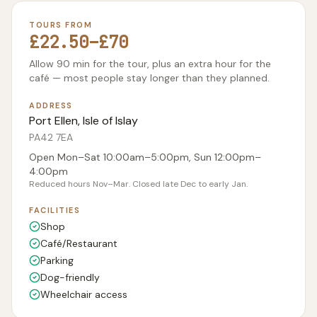
TOURS FROM
£22.50–£70
Allow 90 min for the tour, plus an extra hour for the
café — most people stay longer than they planned.
ADDRESS
Port Ellen, Isle of Islay
PA42 7EA
Open Mon–Sat 10:00am–5:00pm, Sun 12:00pm–
4:00pm
Reduced hours Nov–Mar. Closed late Dec to early Jan.
FACILITIES
Shop
Café/Restaurant
Parking
Dog-friendly
Wheelchair access