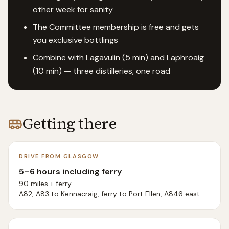
other week for sanity
The Committee membership is free and gets
you exclusive bottlings
Combine with Lagavulin (5 min) and Laphroaig
(10 min) — three distilleries, one road
Getting there
DRIVE FROM GLASGOW
5–6 hours including ferry
90 miles + ferry
A82, A83 to Kennacraig, ferry to Port Ellen, A846 east