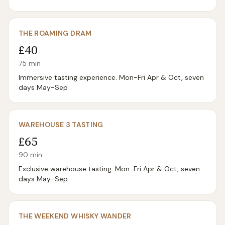
THE ROAMING DRAM
£40
75
min
Immersive tasting experience. Mon-Fri Apr & Oct, seven
days May-Sep
WAREHOUSE 3 TASTING
£65
90
min
Exclusive warehouse tasting. Mon-Fri Apr & Oct, seven
days May-Sep
THE WEEKEND WHISKY WANDER