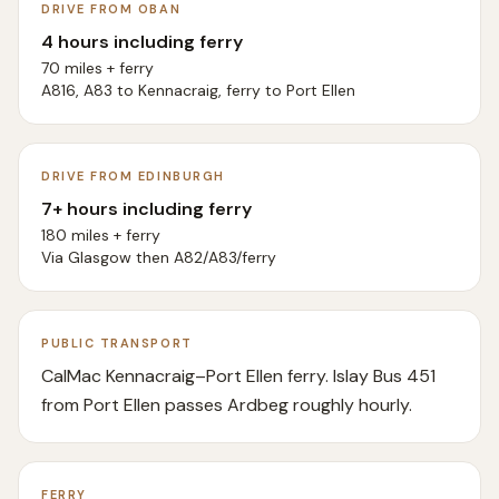
DRIVE FROM OBAN
4 hours including ferry
70 miles + ferry
A816, A83 to Kennacraig, ferry to Port Ellen
DRIVE FROM EDINBURGH
7+ hours including ferry
180 miles + ferry
Via Glasgow then A82/A83/ferry
PUBLIC TRANSPORT
CalMac Kennacraig–Port Ellen ferry. Islay Bus 451
from Port Ellen passes Ardbeg roughly hourly.
FERRY