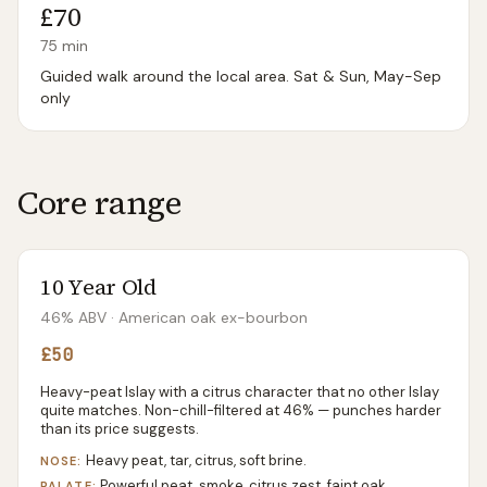
£70
75
min
Guided walk around the local area. Sat & Sun, May-Sep
only
Core range
10 Year Old
46% ABV
· American oak ex-bourbon
£50
Heavy-peat Islay with a citrus character that no other Islay
quite matches. Non-chill-filtered at 46% — punches harder
than its price suggests.
Heavy peat, tar, citrus, soft brine.
NOSE:
Powerful peat, smoke, citrus zest, faint oak
PALATE: