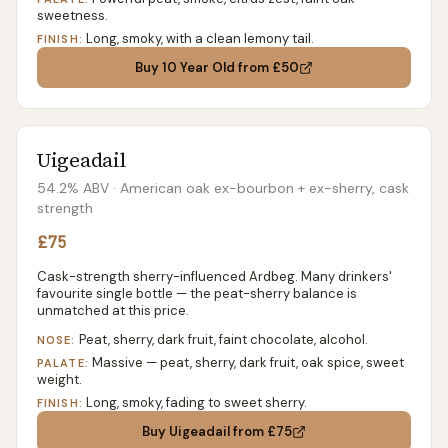
sweetness.
Long, smoky, with a clean lemony tail.
FINISH:
Buy
10 Year Old
from £50
Uigeadail
54.2% ABV
· American oak ex-bourbon + ex-sherry, cask
strength
£75
Cask-strength sherry-influenced Ardbeg. Many drinkers'
favourite single bottle — the peat-sherry balance is
unmatched at this price.
Peat, sherry, dark fruit, faint chocolate, alcohol.
NOSE:
Massive — peat, sherry, dark fruit, oak spice, sweet
PALATE:
weight.
Long, smoky, fading to sweet sherry.
FINISH:
Buy
Uigeadail
from £75