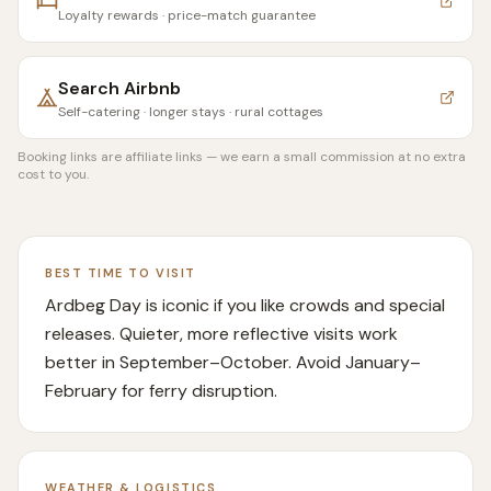
Loyalty rewards · price-match guarantee
Search
Airbnb
Self-catering · longer stays · rural cottages
Booking links are affiliate links — we earn a small commission at no extra
cost to you.
BEST TIME TO VISIT
Ardbeg Day is iconic if you like crowds and special
releases. Quieter, more reflective visits work
better in September–October. Avoid January–
February for ferry disruption.
WEATHER & LOGISTICS