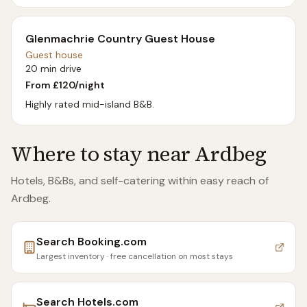
Glenmachrie Country Guest House
Guest house
20 min drive
From £
120
/night
Highly rated mid-island B&B.
Where to stay near
Ardbeg
Hotels, B&Bs, and self-catering within easy reach of
Ardbeg
.
Search
Booking.com
Largest inventory · free cancellation on most stays
Search
Hotels.com