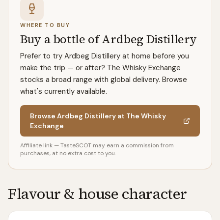
WHERE TO BUY
Buy a bottle of Ardbeg Distillery
Prefer to try Ardbeg Distillery at home before you
make the trip — or after? The Whisky Exchange
stocks a broad range with global delivery. Browse
what's currently available.
Browse Ardbeg Distillery at The Whisky
Exchange
Affiliate link — TasteSCOT may earn a commission from
purchases, at no extra cost to you.
Flavour & house character