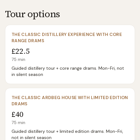
Tour options
THE CLASSIC DISTILLERY EXPERIENCE WITH CORE
RANGE DRAMS
£22.5
75
min
Guided distillery tour + core range drams. Mon-Fri, not
in silent season
THE CLASSIC ARDBEG HOUSE WITH LIMITED EDITION
DRAMS
£40
75
min
Guided distillery tour + limited edition drams. Mon-Fri,
not in silent season