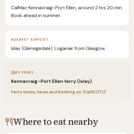
CalMac Kennacraig–Port Ellen, around 2 hrs 20 min.
Book ahead in summer.
NEAREST AIRPORT
Islay (Glenegedale). Loganair from Glasgow.
BY FERRY
Kennacraig–Port Ellen ferry (Islay)
Ferry times, fares and booking on TripSCOT
Where to eat nearby