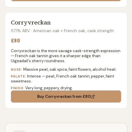
Corryvreckan
57.1% ABV
· American oak + French oak, cask strength
£80
Corryvreckan is the more savage cask-strength expression
— French oak tannin gives it a sharper edge than
Uigeadail's sherry roundness.
Massive peat, oak spice, faint flowers, alcohol heat.
NOSE:
Intense — peat, French oak tannin, pepper, faint
PALATE:
sweetness.
Very long, peppery, drying.
FINISH:
Buy
Corryvreckan
from £80