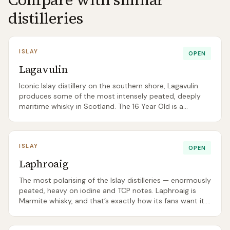
distilleries
ISLAY
OPEN
Lagavulin
Iconic Islay distillery on the southern shore, Lagavulin
produces some of the most intensely peated, deeply
maritime whisky in Scotland. The 16 Year Old is a
benchmark Islay dram.
ISLAY
OPEN
Laphroaig
The most polarising of the Islay distilleries — enormously
peated, heavy on iodine and TCP notes. Laphroaig is
Marmite whisky, and that’s exactly how its fans want it.
The 15 Year Old rejoined the core range in 2026.