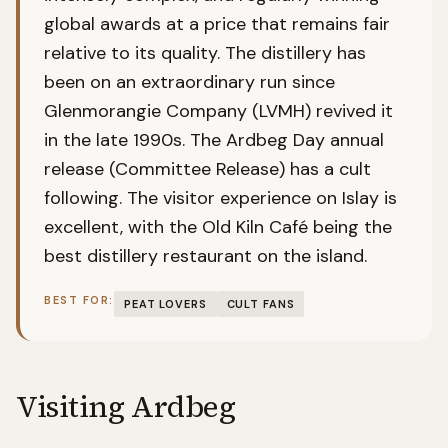
global awards at a price that remains fair
relative to its quality. The distillery has
been on an extraordinary run since
Glenmorangie Company (LVMH) revived it
in the late 1990s. The Ardbeg Day annual
release (Committee Release) has a cult
following. The visitor experience on Islay is
excellent, with the Old Kiln Café being the
best distillery restaurant on the island.
BEST FOR:
PEAT LOVERS
CULT FANS
Visiting
Ardbeg