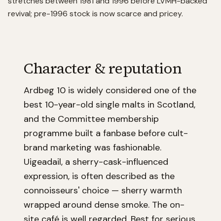
stretches between 1981 and 1996 before LVMH-backed
revival; pre-1996 stock is now scarce and pricey.
Character & reputation
Ardbeg 10 is widely considered one of the
best 10-year-old single malts in Scotland,
and the Committee membership
programme built a fanbase before cult-
brand marketing was fashionable.
Uigeadail, a sherry-cask-influenced
expression, is often described as the
connoisseurs' choice — sherry warmth
wrapped around dense smoke. The on-
site café is well regarded. Best for serious