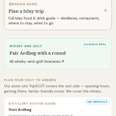
REGION GUIDE
Plan a Islay trip
Full
Islay
food & drink guide — distilleries, restaurants,
where to stay, when to go.
ON BIRDIE BRAE
WHISKY AND GOLF
Pair
Ardbeg
with a round
All whisky-and-golf itineraries
PLAN YOUR VISIT TO
ARDBEG
Our sister site TripSCOT covers the visit side — opening hours,
getting there, family-friendly notes. We cover the whisky.
ON TRIPSCOT
DISTILLERY VISITOR GUIDE
Visit Ardbeg
Opening hours, tour booking, accessibility