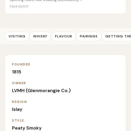
PEER ENTITY
VISITING
WHISKY
FLAVOUR
PAIRINGS
GETTING TH
FOUNDED
1815
OWNER
LVMH (Glenmorangie Co.)
REGION
Islay
STYLE
Peaty Smoky