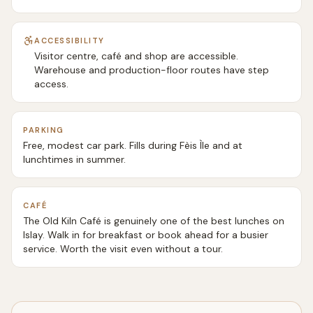
ACCESSIBILITY
Visitor centre, café and shop are accessible.
Warehouse and production-floor routes have step
access.
PARKING
Free, modest car park. Fills during Fèis Ìle and at
lunchtimes in summer.
CAFÉ
The Old Kiln Café is genuinely one of the best lunches on
Islay. Walk in for breakfast or book ahead for a busier
service. Worth the visit even without a tour.