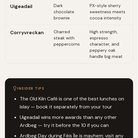
Dark
PX-style sherry
Uigeadail
chocolate
sweetness meets
brownie
cocoa intensity
Charred
High strength,
Corryvreckan
steak with
espresso
peppercorns
character, and
peppery oak
handle big meat
INSIDER TIPS
The Old Kiln Café is one of the best lunches on
Islay — book it separately from your tour
Uigeadail wins more awards than any other
Ardbeg — try it before the 10 if you can
Ardbeg Day during Fèis Ìle is mayhem; visit any