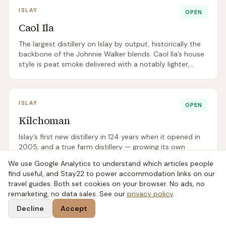
ISLAY
OPEN
Caol Ila
The largest distillery on Islay by output, historically the
backbone of the Johnnie Walker blends. Caol Ila’s house
style is peat smoke delivered with a notably lighter,
cleaner body than Lagavulin or Ardbeg.
ISLAY
OPEN
Kilchoman
Islay’s first new distillery in 124 years when it opened in
2005, and a true farm distillery — growing its own
barley, floor malting on site, bottling at source. The cafe
We use Google Analytics to understand which articles people
is widely regarded as the best lunch on Islay.
find useful, and Stay22 to power accommodation links on our
travel guides. Both set cookies on your browser. No ads, no
remarketing, no data sales. See our
privacy policy
.
Decline
Accept
Free: The Scottish Whisky