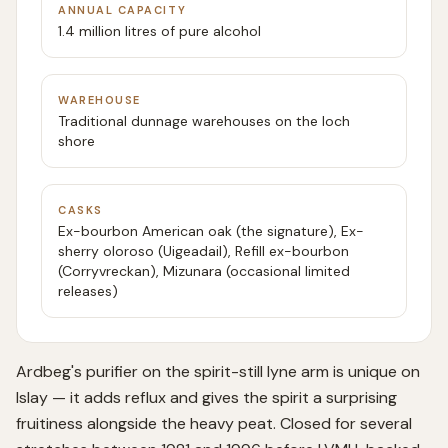
ANNUAL CAPACITY
1.4 million litres of pure alcohol
WAREHOUSE
Traditional dunnage warehouses on the loch
shore
CASKS
Ex-bourbon American oak (the signature), Ex-
sherry oloroso (Uigeadail), Refill ex-bourbon
(Corryvreckan), Mizunara (occasional limited
releases)
Ardbeg's purifier on the spirit-still lyne arm is unique on
Islay — it adds reflux and gives the spirit a surprising
fruitiness alongside the heavy peat. Closed for several