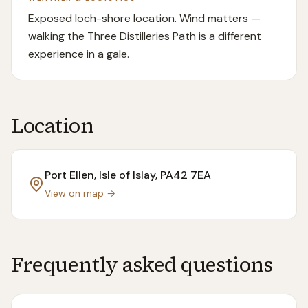
Exposed loch-shore location. Wind matters —
walking the Three Distilleries Path is a different
experience in a gale.
Location
Port Ellen, Isle of Islay
, PA42 7EA
View on map →
Frequently asked questions