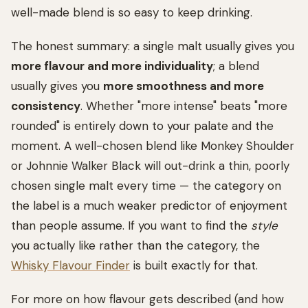
well-made blend is so easy to keep drinking.
The honest summary: a single malt usually gives you
more flavour and more individuality
; a blend
usually gives you
more smoothness and more
consistency
. Whether "more intense" beats "more
rounded" is entirely down to your palate and the
moment. A well-chosen blend like Monkey Shoulder
or Johnnie Walker Black will out-drink a thin, poorly
chosen single malt every time — the category on
the label is a much weaker predictor of enjoyment
than people assume. If you want to find the
style
you actually like rather than the category, the
Whisky Flavour Finder
is built exactly for that.
For more on how flavour gets described (and how