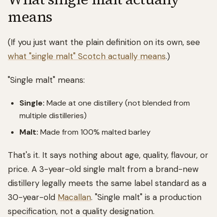
means
(If you just want the plain definition on its own, see
what "single malt" Scotch actually means
.)
"Single malt" means:
Single:
Made at one distillery (not blended from
multiple distilleries)
Malt:
Made from 100% malted barley
That's it. It says nothing about age, quality, flavour, or
price. A 3-year-old single malt from a brand-new
distillery legally meets the same label standard as a
30-year-old
Macallan
. "Single malt" is a production
specification, not a quality designation.