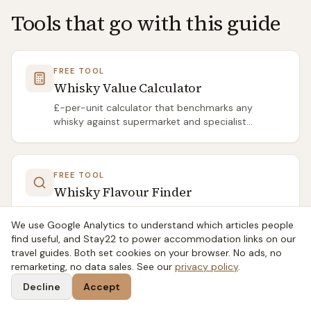
Tools that go with this guide
FREE TOOL
Whisky Value Calculator
£-per-unit calculator that benchmarks any
whisky against supermarket and specialist
averages.
FREE TOOL
Whisky Flavour Finder
Four-question flavour quiz that recommends the
We use Google Analytics to understand which articles people
right Scotch for your palate from 134 distilleries.
find useful, and Stay22 to power accommodation links on our
travel guides. Both set cookies on your browser. No ads, no
remarketing, no data sales. See our
privacy policy
.
Related articles
Decline
Accept