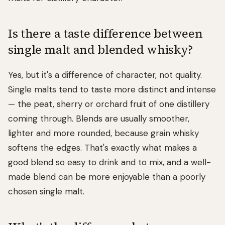
Is there a taste difference between
single malt and blended whisky?
Yes, but it's a difference of character, not quality.
Single malts tend to taste more distinct and intense
— the peat, sherry or orchard fruit of one distillery
coming through. Blends are usually smoother,
lighter and more rounded, because grain whisky
softens the edges. That's exactly what makes a
good blend so easy to drink and to mix, and a well-
made blend can be more enjoyable than a poorly
chosen single malt.