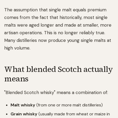
The assumption that single malt equals premium
comes from the fact that historically, most single
malts were aged longer and made at smaller, more
artisan operations. This is no longer reliably true.
Many distilleries now produce young single malts at
high volume.
What blended Scotch actually
means
"Blended Scotch whisky" means a combination of:
Malt whisky
(from one or more malt distilleries)
Grain whisky
(usually made from wheat or maize in