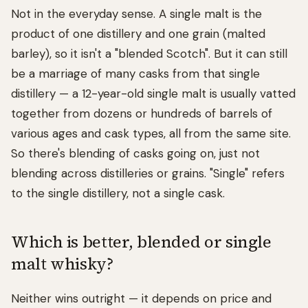
Not in the everyday sense. A single malt is the
product of one distillery and one grain (malted
barley), so it isn't a "blended Scotch". But it can still
be a marriage of many casks from that single
distillery — a 12-year-old single malt is usually vatted
together from dozens or hundreds of barrels of
various ages and cask types, all from the same site.
So there's blending of casks going on, just not
blending across distilleries or grains. "Single" refers
to the single distillery, not a single cask.
Which is better, blended or single
malt whisky?
Neither wins outright — it depends on price and