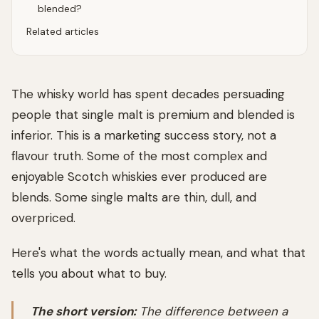
blended?
Related articles
The whisky world has spent decades persuading
people that single malt is premium and blended is
inferior. This is a marketing success story, not a
flavour truth. Some of the most complex and
enjoyable Scotch whiskies ever produced are
blends. Some single malts are thin, dull, and
overpriced.
Here's what the words actually mean, and what that
tells you about what to buy.
The short version:
The difference between a