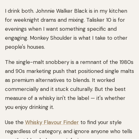
I drink both. Johnnie Walker Black is in my kitchen
for weeknight drams and mixing. Talisker 10 is for
evenings when I want something specific and
engaging. Monkey Shoulder is what I take to other
people's houses.
The single-malt snobbery is a remnant of the 1980s
and 90s marketing push that positioned single malts
as premium alternatives to blends. It worked
commercially and it stuck culturally. But the best
measure of a whisky isn't the label — it's whether
you enjoy drinking it.
Use the
Whisky Flavour Finder
to find your style
regardless of category, and ignore anyone who tells