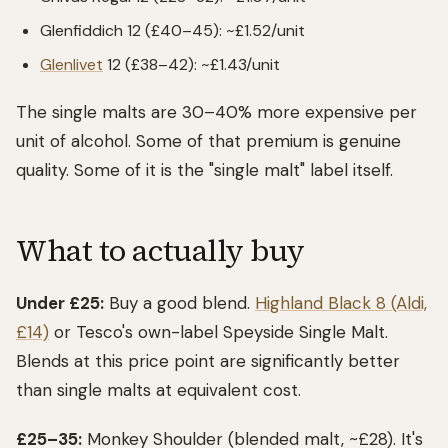
Glenfiddich 12 (£40–45): ~£1.52/unit
Glenlivet
12 (£38–42): ~£1.43/unit
The single malts are 30–40% more expensive per
unit of alcohol. Some of that premium is genuine
quality. Some of it is the "single malt" label itself.
What to actually buy
Under £25:
Buy a good blend.
Highland Black 8 (Aldi,
£14)
or Tesco's own-label Speyside Single Malt.
Blends at this price point are significantly better
than single malts at equivalent cost.
£25–35:
Monkey Shoulder (blended malt, ~£28). It's