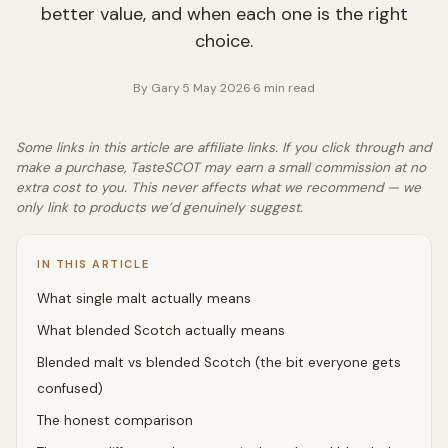
better value, and when each one is the right
choice.
By
Gary
·
5 May 2026
·
6
min read
Some links in this article are affiliate links. If you click through and
make a purchase, TasteSCOT may earn a small commission at no
extra cost to you. This never affects what we recommend — we
only link to products we’d genuinely suggest.
IN THIS ARTICLE
What single malt actually means
What blended Scotch actually means
Blended malt vs blended Scotch (the bit everyone gets
confused)
The honest comparison