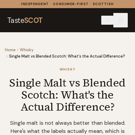
Skip to content
INDEPENDENT · CONSUMER-FIRST · SCOTTISH
Taste
SCOT
Home
Whisky
Single Malt vs Blended Scotch: What's the Actual Difference?
WHISKY
Single Malt vs Blended
Scotch: What's the
Actual Difference?
Single malt is not always better than blended.
Here's what the labels actually mean, which is