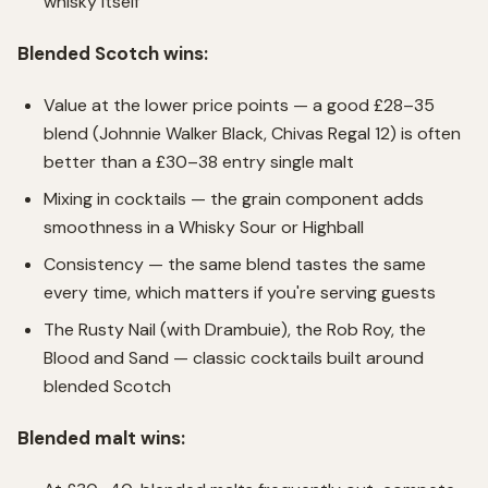
whisky itself
Blended Scotch wins:
Value at the lower price points — a good £28–35
blend (Johnnie Walker Black, Chivas Regal 12) is often
better than a £30–38 entry single malt
Mixing in cocktails — the grain component adds
smoothness in a Whisky Sour or Highball
Consistency — the same blend tastes the same
every time, which matters if you're serving guests
The Rusty Nail (with Drambuie), the Rob Roy, the
Blood and Sand — classic cocktails built around
blended Scotch
Blended malt wins: