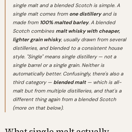
single malt and a blended Scotch is simple. A
single malt comes from
one distillery
and is
made from
100% malted barley
. A blended
Scotch combines
malt whisky with cheaper,
lighter grain whisky
, usually drawn from several
distilleries, and blended to a consistent house
style. "Single" means single distillery — not a
single barrel or a single grain. Neither is
automatically better. Confusingly, there's also a
third category —
blended malt
— which is all-
malt but from multiple distilleries, and that's a
different thing again from a blended Scotch
(more on that below).
What single malt actually