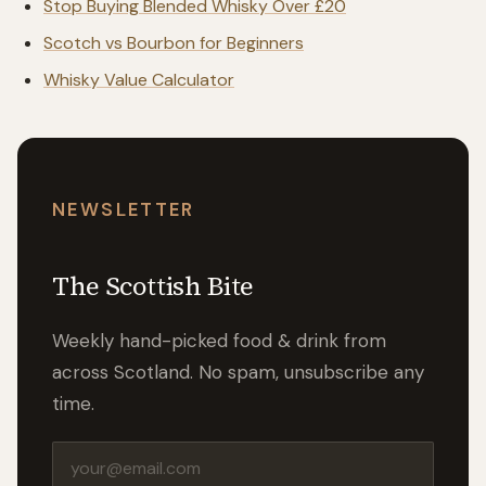
Stop Buying Blended Whisky Over £20
Scotch vs Bourbon for Beginners
Whisky Value Calculator
NEWSLETTER
The Scottish Bite
Weekly hand-picked food & drink from
across Scotland. No spam, unsubscribe any
time.
Email address