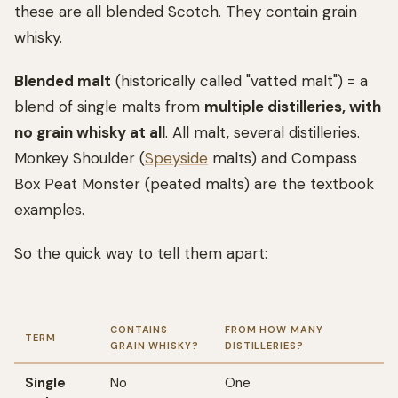
these are all blended Scotch. They contain grain
whisky.
Blended malt
(historically called "vatted malt") = a
blend of single malts from
multiple distilleries, with
no grain whisky at all
. All malt, several distilleries.
Monkey Shoulder (
Speyside
malts) and Compass
Box Peat Monster (peated malts) are the textbook
examples.
So the quick way to tell them apart:
CONTAINS
FROM HOW MANY
TERM
GRAIN WHISKY?
DISTILLERIES?
Single
No
One