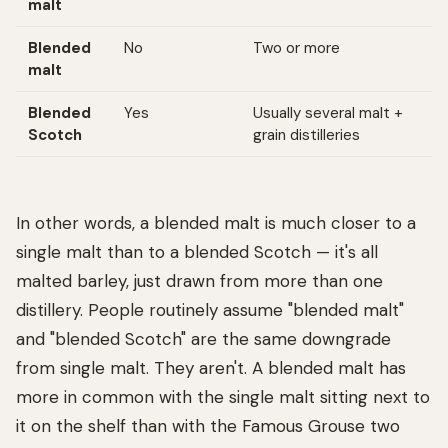
malt
Blended
No
Two or more
malt
Blended
Yes
Usually several malt +
Scotch
grain distilleries
In other words, a blended malt is much closer to a
single malt than to a blended Scotch — it's all
malted barley, just drawn from more than one
distillery. People routinely assume "blended malt"
and "blended Scotch" are the same downgrade
from single malt. They aren't. A blended malt has
more in common with the single malt sitting next to
it on the shelf than with the Famous Grouse two