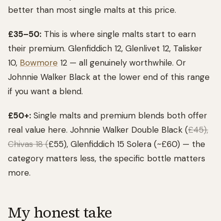
better than most single malts at this price.
£35–50:
This is where single malts start to earn
their premium. Glenfiddich 12, Glenlivet 12, Talisker
10,
Bowmore
12 — all genuinely worthwhile. Or
Johnnie Walker Black at the lower end of this range
if you want a blend.
£50+:
Single malts and premium blends both offer
real value here. Johnnie Walker Double Black (
£45),
Chivas 18 (
£55), Glenfiddich 15 Solera (~£60) — the
category matters less, the specific bottle matters
more.
My honest take