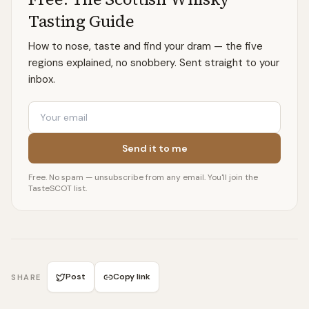
Tasting Guide
How to nose, taste and find your dram — the five
regions explained, no snobbery. Sent straight to your
inbox.
Email
Send it to me
Free. No spam — unsubscribe from any email. You'll join the
TasteSCOT list.
Post
Copy link
SHARE