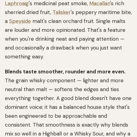
Laphroaig
's medicinal peat smoke,
Macallan
's rich
sherried dried fruit,
Talisker
's peppery maritime bite,
a
Speyside
malt's clean orchard fruit. Single malts
are louder and more opinionated. That's a feature
when you're drinking neat and paying attention —
and occasionally a drawback when you just want
something easy.
Blends taste smoother, rounder and more even.
The grain whisky component — lighter and more
neutral than malt — softens the edges and ties
everything together. A good blend doesn't have one
dominant voice; it has a balanced house style that's
been engineered to be approachable and
consistent. That smoothness is exactly why blends
mix so well in a Highball or a Whisky Sour, and why a