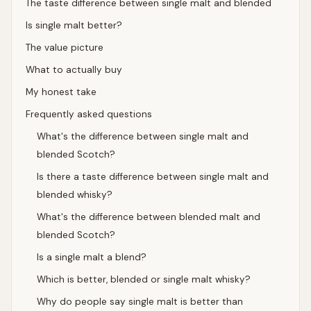
The taste difference between single malt and blended
Is single malt better?
The value picture
What to actually buy
My honest take
Frequently asked questions
What's the difference between single malt and
blended Scotch?
Is there a taste difference between single malt and
blended whisky?
What's the difference between blended malt and
blended Scotch?
Is a single malt a blend?
Which is better, blended or single malt whisky?
Why do people say single malt is better than