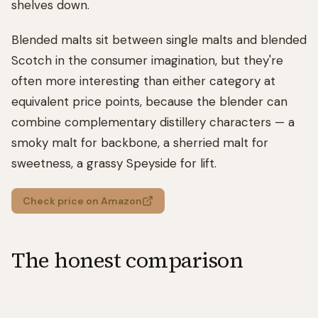
shelves down.
Blended malts sit between single malts and blended
Scotch in the consumer imagination, but they're
often more interesting than either category at
equivalent price points, because the blender can
combine complementary distillery characters — a
smoky malt for backbone, a sherried malt for
sweetness, a grassy Speyside for lift.
Check price on Amazon
The honest comparison