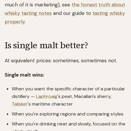
much of it is marketing), see
the honest truth about
whisky tasting notes
and our guide to
tasting whisky
properly
.
Is single malt better?
At equivalent prices: sometimes, sometimes not.
Single malt wins:
When you want the specific character of a particular
distillery —
Laphroaig
's peat, Macallan's sherry,
Talisker
's maritime character
When you're exploring regions and comparing styles
When you're drinking neat and slowly, focused on the