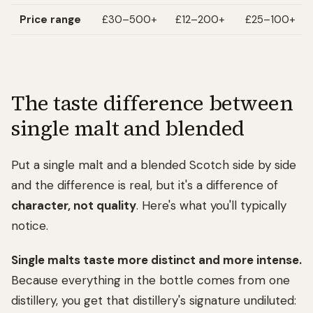
Price range
£30–500+
£12–200+
£25–100+
The taste difference between
single malt and blended
Put a single malt and a blended Scotch side by side
and the difference is real, but it's a difference of
character, not quality
. Here's what you'll typically
notice.
Single malts taste more distinct and more intense.
Because everything in the bottle comes from one
distillery, you get that distillery's signature undiluted: