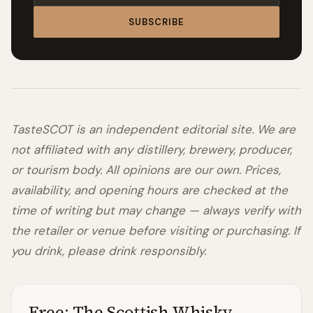
SUBSCRIBE
TasteSCOT is an independent editorial site. We are
not affiliated with any distillery, brewery, producer,
or tourism body. All opinions are our own. Prices,
availability, and opening hours are checked at the
time of writing but may change — always verify with
the retailer or venue before visiting or purchasing. If
you drink, please drink responsibly.
Free: The Scottish Whisky