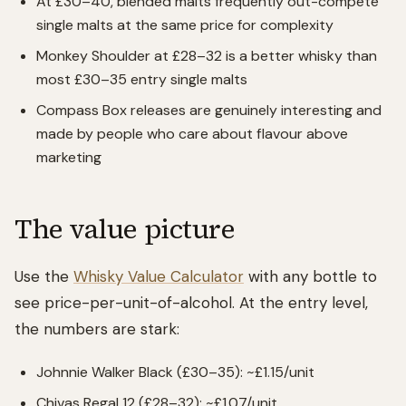
At £30–40, blended malts frequently out-compete
single malts at the same price for complexity
Monkey Shoulder at £28–32 is a better whisky than
most £30–35 entry single malts
Compass Box releases are genuinely interesting and
made by people who care about flavour above
marketing
The value picture
Use the
Whisky Value Calculator
with any bottle to
see price-per-unit-of-alcohol. At the entry level,
the numbers are stark:
Johnnie Walker Black (£30–35): ~£1.15/unit
Chivas Regal 12 (£28–32): ~£1.07/unit