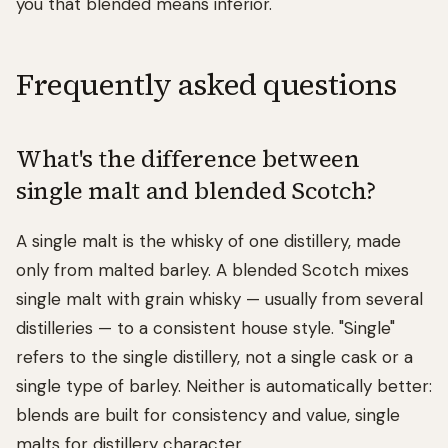
you that blended means inferior.
Frequently asked questions
What's the difference between
single malt and blended Scotch?
A single malt is the whisky of one distillery, made
only from malted barley. A blended Scotch mixes
single malt with grain whisky — usually from several
distilleries — to a consistent house style. "Single"
refers to the single distillery, not a single cask or a
single type of barley. Neither is automatically better:
blends are built for consistency and value, single
malts for distillery character.