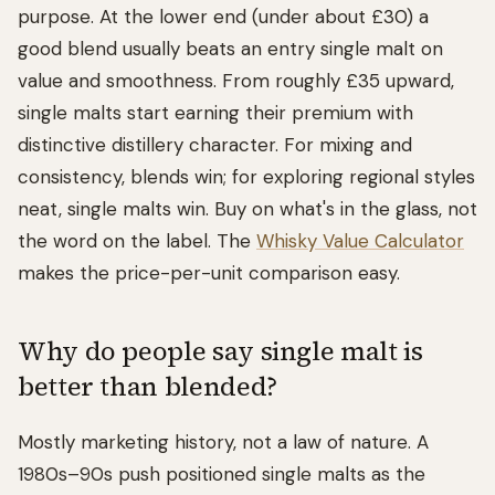
purpose. At the lower end (under about £30) a
good blend usually beats an entry single malt on
value and smoothness. From roughly £35 upward,
single malts start earning their premium with
distinctive distillery character. For mixing and
consistency, blends win; for exploring regional styles
neat, single malts win. Buy on what's in the glass, not
the word on the label. The
Whisky Value Calculator
makes the price-per-unit comparison easy.
Why do people say single malt is
better than blended?
Mostly marketing history, not a law of nature. A
1980s–90s push positioned single malts as the