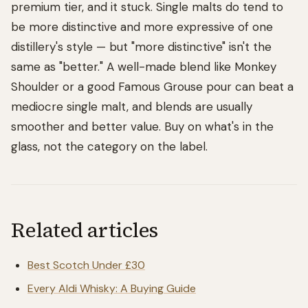
premium tier, and it stuck. Single malts do tend to
be more distinctive and more expressive of one
distillery's style — but "more distinctive" isn't the
same as "better." A well-made blend like Monkey
Shoulder or a good Famous Grouse pour can beat a
mediocre single malt, and blends are usually
smoother and better value. Buy on what's in the
glass, not the category on the label.
Related articles
Best Scotch Under £30
Every Aldi Whisky: A Buying Guide