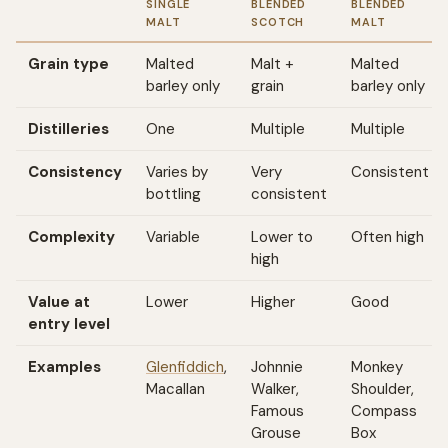
SINGLE
BLENDED
BLENDED
MALT
SCOTCH
MALT
Grain type
Malted
Malt +
Malted
barley only
grain
barley only
Distilleries
One
Multiple
Multiple
Consistency
Varies by
Very
Consistent
bottling
consistent
Complexity
Variable
Lower to
Often high
high
Value at
Lower
Higher
Good
entry level
Examples
Glenfiddich
,
Johnnie
Monkey
Macallan
Walker,
Shoulder,
Famous
Compass
Grouse
Box