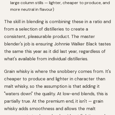
large column stills — lighter, cheaper to produce, and
more neutral in flavour)
The skill in blending is combining these in a ratio and
from a selection of distilleries to create a
consistent, pleasurable product. The master
blender's job is ensuring Johnnie Walker Black tastes
the same this year as it did last year, regardless of
what's available from individual distilleries.
Grain whisky is where the snobbery comes from. It's
cheaper to produce and lighter in character than
malt whisky, so the assumption is that adding it
"waters down" the quality. At low-end blends, this is
partially true. At the premium end, it isn't — grain
whisky adds smoothness and allows the malt