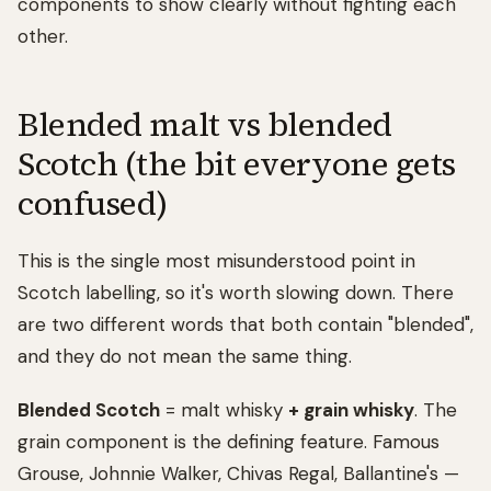
components to show clearly without fighting each
other.
Blended malt vs blended
Scotch (the bit everyone gets
confused)
This is the single most misunderstood point in
Scotch labelling, so it's worth slowing down. There
are two different words that both contain "blended",
and they do not mean the same thing.
Blended Scotch
= malt whisky
+ grain whisky
. The
grain component is the defining feature. Famous
Grouse, Johnnie Walker, Chivas Regal, Ballantine's —