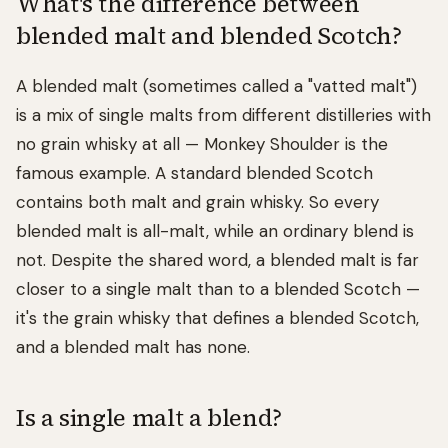
What's the difference between
blended malt and blended Scotch?
A blended malt (sometimes called a "vatted malt")
is a mix of single malts from different distilleries with
no grain whisky at all — Monkey Shoulder is the
famous example. A standard blended Scotch
contains both malt and grain whisky. So every
blended malt is all-malt, while an ordinary blend is
not. Despite the shared word, a blended malt is far
closer to a single malt than to a blended Scotch —
it's the grain whisky that defines a blended Scotch,
and a blended malt has none.
Is a single malt a blend?