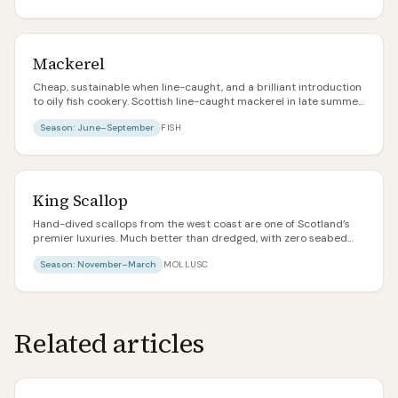
Mackerel
Cheap, sustainable when line-caught, and a brilliant introduction
to oily fish cookery. Scottish line-caught mackerel in late summer
is one of the best value food items in the country.
Season:
June–September
FISH
King Scallop
Hand-dived scallops from the west coast are one of Scotland’s
premier luxuries. Much better than dredged, with zero seabed
damage and notably plumper meat. Pay the extra.
Season:
November–March
MOLLUSC
Related articles