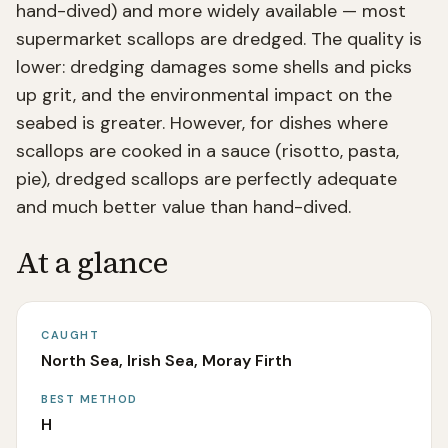
hand-dived) and more widely available — most
supermarket scallops are dredged. The quality is
lower: dredging damages some shells and picks
up grit, and the environmental impact on the
seabed is greater. However, for dishes where
scallops are cooked in a sauce (risotto, pasta,
pie), dredged scallops are perfectly adequate
and much better value than hand-dived.
At a glance
CAUGHT
North Sea, Irish Sea, Moray Firth
BEST METHOD
H