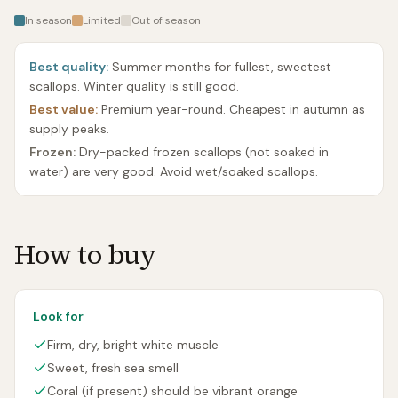
In season
Limited
Out of season
Best quality:
Summer months for fullest, sweetest
scallops. Winter quality is still good.
Best value:
Premium year-round. Cheapest in autumn as
supply peaks.
Frozen:
Dry-packed frozen scallops (not soaked in
water) are very good. Avoid wet/soaked scallops.
How to buy
Look for
Firm, dry, bright white muscle
Sweet, fresh sea smell
Coral (if present) should be vibrant orange