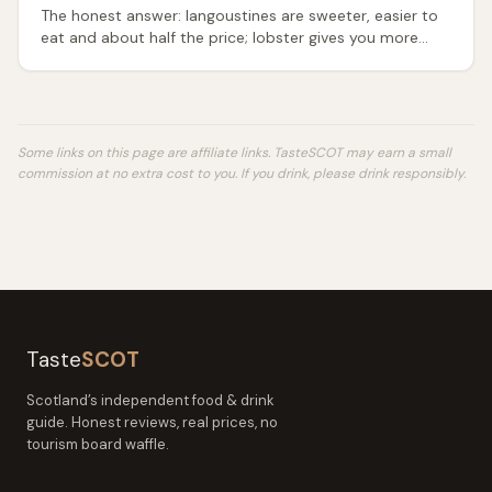
The honest answer: langoustines are sweeter, easier to
eat and about half the price; lobster gives you more
meat and the bigger occasion. Which to buy, when.
Some links on this page are affiliate links. TasteSCOT may earn a small
commission at no extra cost to you.
If you drink, please drink responsibly.
Taste
SCOT
Scotland’s independent food & drink
guide. Honest reviews, real prices, no
tourism board waffle.