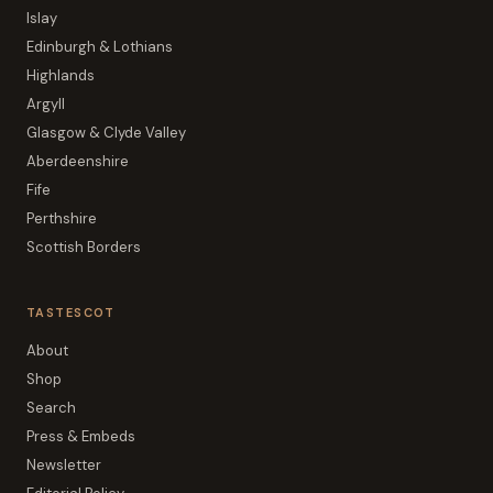
Islay
Edinburgh & Lothians
Highlands
Argyll
Glasgow & Clyde Valley
Aberdeenshire
Fife
Perthshire
Scottish Borders
TASTESCOT
About
Shop
Search
Press & Embeds
Newsletter