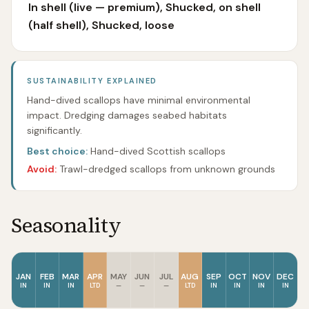
In shell (live — premium), Shucked, on shell
(half shell), Shucked, loose
SUSTAINABILITY EXPLAINED
Hand-dived scallops have minimal environmental
impact. Dredging damages seabed habitats
significantly.
Best choice:
Hand-dived Scottish scallops
Avoid:
Trawl-dredged scallops from unknown grounds
Seasonality
JAN
FEB
MAR
APR
MAY
JUN
JUL
AUG
SEP
OCT
NOV
DEC
IN
IN
IN
LTD
—
—
—
LTD
IN
IN
IN
IN