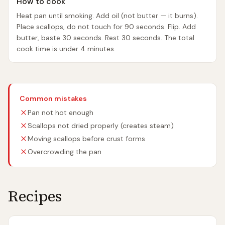
How to cook
Heat pan until smoking. Add oil (not butter — it burns).
Place scallops, do not touch for 90 seconds. Flip. Add
butter, baste 30 seconds. Rest 30 seconds. The total
cook time is under 4 minutes.
Common mistakes
Pan not hot enough
Scallops not dried properly (creates steam)
Moving scallops before crust forms
Overcrowding the pan
Recipes