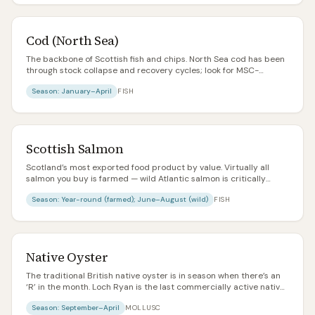
Cod (North Sea)
The backbone of Scottish fish and chips. North Sea cod has been
through stock collapse and recovery cycles; look for MSC-
certified Icelandic or Barents Sea if you’re unsure about
Season:
January–April
FISH
provenance.
Scottish Salmon
Scotland’s most exported food product by value. Virtually all
salmon you buy is farmed — wild Atlantic salmon is critically
endangered and mostly reserved for catch-and-release sport
Season:
Year-round (farmed); June–August (wild)
FISH
fishing. Look for RSPCA Assured or organic labels for higher
welfare.
Native Oyster
The traditional British native oyster is in season when there’s an
‘R’ in the month. Loch Ryan is the last commercially active native
oyster bed in Scotland. Meatier, more metallic, and more
Season:
September–April
MOLLUSC
characterful than the common Pacific rock oyster.