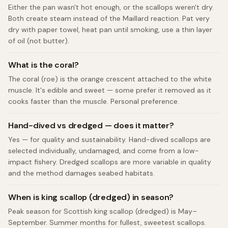
Either the pan wasn't hot enough, or the scallops weren't dry.
Both create steam instead of the Maillard reaction. Pat very
dry with paper towel, heat pan until smoking, use a thin layer
of oil (not butter).
What is the coral?
The coral (roe) is the orange crescent attached to the white
muscle. It's edible and sweet — some prefer it removed as it
cooks faster than the muscle. Personal preference.
Hand-dived vs dredged — does it matter?
Yes — for quality and sustainability. Hand-dived scallops are
selected individually, undamaged, and come from a low-
impact fishery. Dredged scallops are more variable in quality
and the method damages seabed habitats.
When is king scallop (dredged) in season?
Peak season for Scottish king scallop (dredged) is May–
September. Summer months for fullest, sweetest scallops.