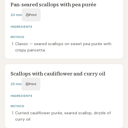
Pan-seared scallops with pea purée
20 min
Print
INGREDIENTS
METHOD
Classic — seared scallops on sweet pea purée with
crispy pancetta.
Scallops with cauliflower and curry oil
25 min
Print
INGREDIENTS
METHOD
Curried cauliflower purée, seared scallop, drizzle of
curry oil.