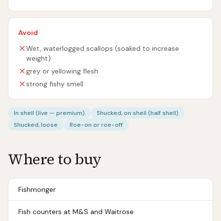
Avoid
Wet, waterlogged scallops (soaked to increase
weight)
grey or yellowing flesh
strong fishy smell
In shell (live — premium)
Shucked, on shell (half shell)
Shucked, loose
Roe-on or roe-off
Where to buy
Fishmonger
Fish counters at M&S and Waitrose