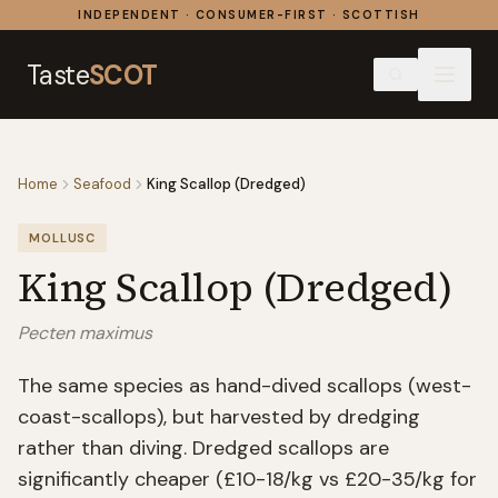
Skip to content
INDEPENDENT · CONSUMER-FIRST · SCOTTISH
Taste
SCOT
Home
Seafood
King Scallop (Dredged)
MOLLUSC
King Scallop (Dredged)
Pecten maximus
The same species as hand-dived scallops (west-
coast-scallops), but harvested by dredging
rather than diving. Dredged scallops are
significantly cheaper (£10-18/kg vs £20-35/kg for