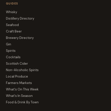
GUIDES
Whisky
Distillery Directory
Seafood
Craft Beer
Brewery Directory
Gin
Spirits
Cocktails
Scottish Cider
Non-Alcoholic Spirits
Local Produce
Farmers Markets
What's On This Week
What's In Season
Food & Drink By Town