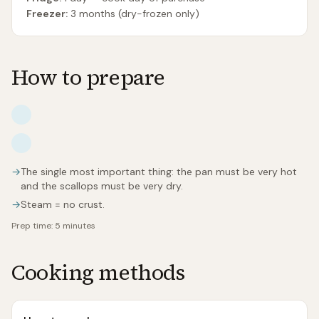
Freezer:
3 months (dry-frozen only)
How to prepare
→
The single most important thing: the pan must be very hot
and the scallops must be very dry.
→
Steam = no crust.
Prep time:
5 minutes
Cooking methods