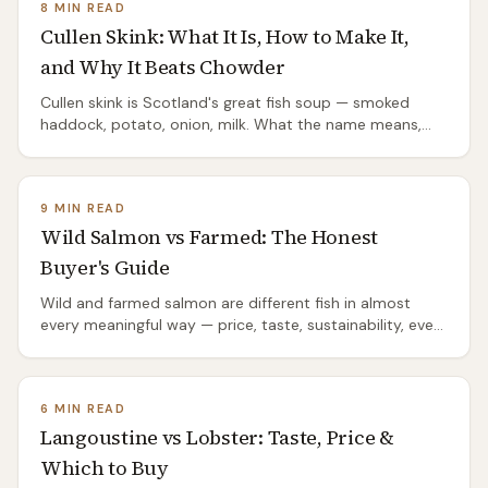
8 MIN READ
Cullen Skink: What It Is, How to Make It,
and Why It Beats Chowder
Cullen skink is Scotland's great fish soup — smoked
haddock, potato, onion, milk. What the name means,
the proper recipe, the mistakes that ruin it, and where it
comes from.
9 MIN READ
Wild Salmon vs Farmed: The Honest
Buyer's Guide
Wild and farmed salmon are different fish in almost
every meaningful way — price, taste, sustainability, even
species. The honest comparison.
6 MIN READ
Langoustine vs Lobster: Taste, Price &
Which to Buy