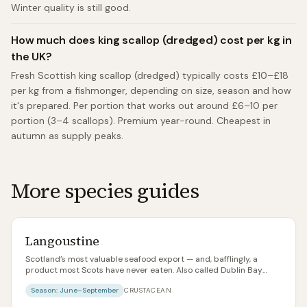
Winter quality is still good.
How much does king scallop (dredged) cost per kg in
the UK?
Fresh Scottish king scallop (dredged) typically costs £10–£18
per kg from a fishmonger, depending on size, season and how
it's prepared. Per portion that works out around £6–10 per
portion (3–4 scallops). Premium year-round. Cheapest in
autumn as supply peaks.
More species guides
Langoustine
Scotland’s most valuable seafood export — and, bafflingly, a
product most Scots have never eaten. Also called Dublin Bay
prawns, Norway lobster, or scampi in its cheapest incarnation.
Season:
June–September
CRUSTACEAN
Fresh, whole langoustines landed on the west coast are one of the
great seafood experiences in the world.