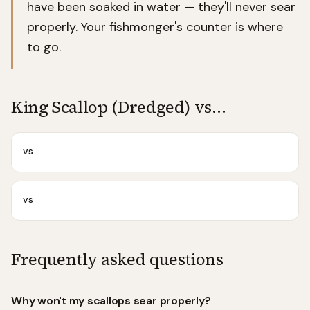
have been soaked in water — they'll never sear
properly. Your fishmonger's counter is where
to go.
King Scallop (Dredged)
vs…
vs
vs
Frequently asked questions
Why won't my scallops sear properly?