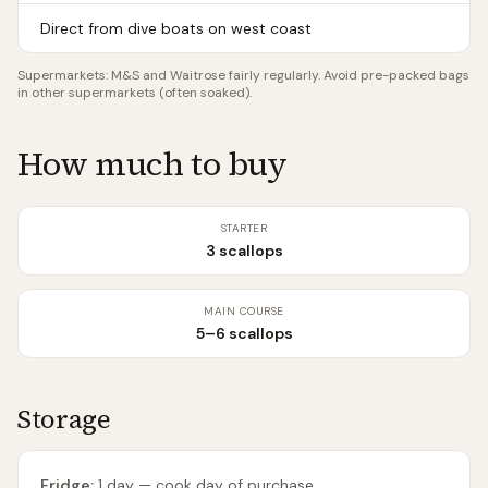
Direct from dive boats on west coast
Supermarkets:
M&S and Waitrose fairly regularly. Avoid pre-packed bags
in other supermarkets (often soaked).
How much to buy
STARTER
3 scallops
MAIN COURSE
5–6 scallops
Storage
Fridge:
1 day — cook day of purchase