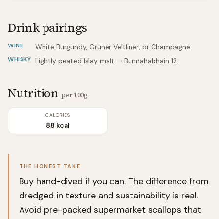
Drink pairings
WINE
White Burgundy, Grüner Veltliner, or Champagne.
WHISKY
Lightly peated Islay malt — Bunnahabhain 12.
Nutrition
per 100g
CALORIES
88 kcal
THE HONEST TAKE
Buy hand-dived if you can. The difference from
dredged in texture and sustainability is real.
Avoid pre-packed supermarket scallops that