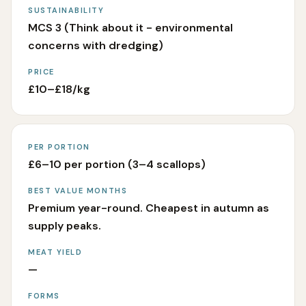
SUSTAINABILITY
MCS 3 (Think about it - environmental
concerns with dredging)
PRICE
£10–£18/kg
PER PORTION
£6–10 per portion (3–4 scallops)
BEST VALUE MONTHS
Premium year-round. Cheapest in autumn as
supply peaks.
MEAT YIELD
—
FORMS