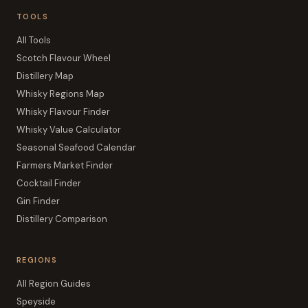
TOOLS
All Tools
Scotch Flavour Wheel
Distillery Map
Whisky Regions Map
Whisky Flavour Finder
Whisky Value Calculator
Seasonal Seafood Calendar
Farmers Market Finder
Cocktail Finder
Gin Finder
Distillery Comparison
REGIONS
All Region Guides
Speyside