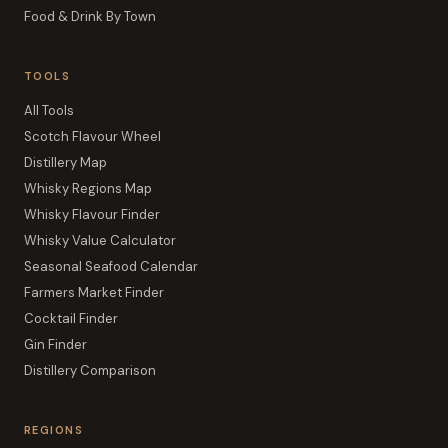
Food & Drink By Town
TOOLS
All Tools
Scotch Flavour Wheel
Distillery Map
Whisky Regions Map
Whisky Flavour Finder
Whisky Value Calculator
Seasonal Seafood Calendar
Farmers Market Finder
Cocktail Finder
Gin Finder
Distillery Comparison
REGIONS