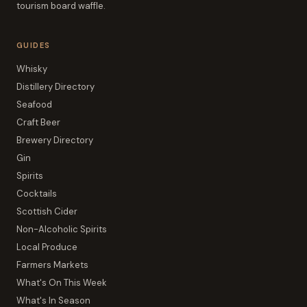
tourism board waffle.
GUIDES
Whisky
Distillery Directory
Seafood
Craft Beer
Brewery Directory
Gin
Spirits
Cocktails
Scottish Cider
Non-Alcoholic Spirits
Local Produce
Farmers Markets
What's On This Week
What's In Season