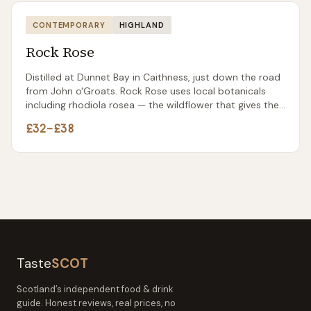
CONTEMPORARY
HIGHLAND
Rock Rose
Distilled at Dunnet Bay in Caithness, just down the road
from John o'Groats. Rock Rose uses local botanicals
including rhodiola rosea — the wildflower that gives the
gin its name and a distinctive earthy character.
£32–£38
Taste
SCOT
Scotland’s independent food & drink
guide. Honest reviews, real prices, no