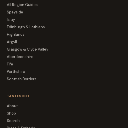
All Region Guides
Speyside
Islay
Edinburgh & Lothians
Highlands
Argyll
Glasgow & Clyde Valley
Aberdeenshire
Fife
Perthshire
Scottish Borders
TASTESCOT
About
Shop
Search