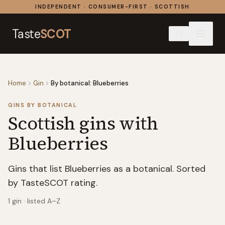
Skip to content
INDEPENDENT · CONSUMER-FIRST · SCOTTISH
Taste
SCOT
Home
Gin
By botanical: Blueberries
GINS BY BOTANICAL
Scottish gins with
Blueberries
Gins that list Blueberries as a botanical. Sorted
by TasteSCOT rating.
1
gin
· listed A–Z