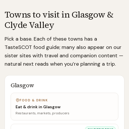
Towns to visit in
Glasgow &
Clyde Valley
Pick a base. Each of these towns has a
TasteSCOT food guide; many also appear on our
sister sites with travel and companion content —
natural next reads when you’re planning a trip.
Glasgow
FOOD & DRINK
Eat & drink in
Glasgow
Restaurants, markets, producers