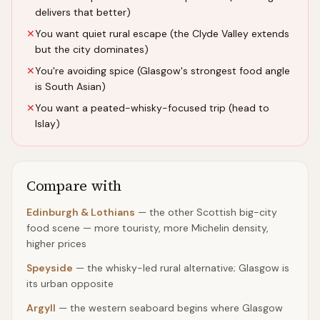
delivers that better)
✕
You want quiet rural escape (the Clyde Valley extends
but the city dominates)
✕
You're avoiding spice (Glasgow's strongest food angle
is South Asian)
✕
You want a peated-whisky-focused trip (head to
Islay)
Compare with
Edinburgh & Lothians
—
the other Scottish big-city
food scene — more touristy, more Michelin density,
higher prices
Speyside
—
the whisky-led rural alternative; Glasgow is
its urban opposite
Argyll
—
the western seaboard begins where Glasgow