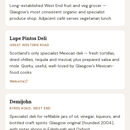
Long-established West End fruit and veg grocer —
Glasgow's most consistent organic and specialist
produce shop. Adjacent café serves vegetarian lunch.
Lupe Pintos Deli
GREAT WESTERN ROAD
Scotland's only specialist Mexican deli — fresh tortillas,
dried chillies, tequila and mezcal, plus prepared salsa and
mole. Quirky, useful, well-loved by Glasgow's Mexican-
food cooks.
Website
Demijohn
BYRES ROAD, WEST END
Specialist deli for refillable jars of oil, vinegar, liqueurs, and
bottled craft spirits. Glasgow original (founded 2004),
with sister shops in Edinburgh and Oxford.