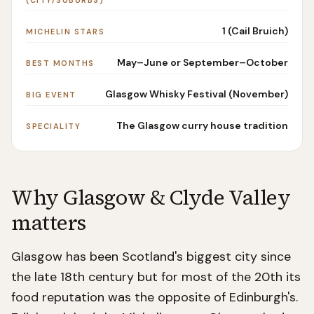
(CITY/SUBURBS)
1 (Cail Bruich)
MICHELIN STARS
May–June or September–October
BEST MONTHS
Glasgow Whisky Festival (November)
BIG EVENT
The Glasgow curry house tradition
SPECIALITY
Why
Glasgow & Clyde Valley
matters
Glasgow has been Scotland's biggest city since
the late 18th century but for most of the 20th its
food reputation was the opposite of Edinburgh's.