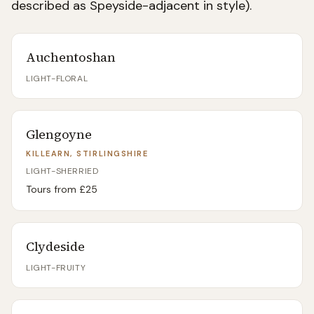
described as Speyside-adjacent in style).
Auchentoshan
LIGHT-FLORAL
Glengoyne
KILLEARN, STIRLINGSHIRE
LIGHT-SHERRIED
Tours from £
25
Clydeside
LIGHT-FRUITY