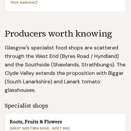
Visit website
Producers worth knowing
Glasgow's specialist food shops are scattered
through the West End (Byres Road / Hyndland)
and the Southside (Shawlands, Strathbungo). The
Clyde Valley extends the proposition with Biggar
(South Lanarkshire) and Lanark tomato
glasshouses.
Specialist shops
Roots, Fruits & Flowers
GREAT WESTERN ROAD, WEST END