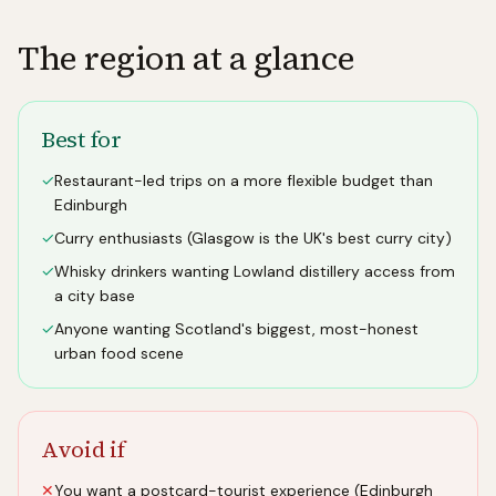
The region at a glance
Best for
✓
Restaurant-led trips on a more flexible budget than
Edinburgh
✓
Curry enthusiasts (Glasgow is the UK's best curry city)
✓
Whisky drinkers wanting Lowland distillery access from
a city base
✓
Anyone wanting Scotland's biggest, most-honest
urban food scene
Avoid if
✕
You want a postcard-tourist experience (Edinburgh