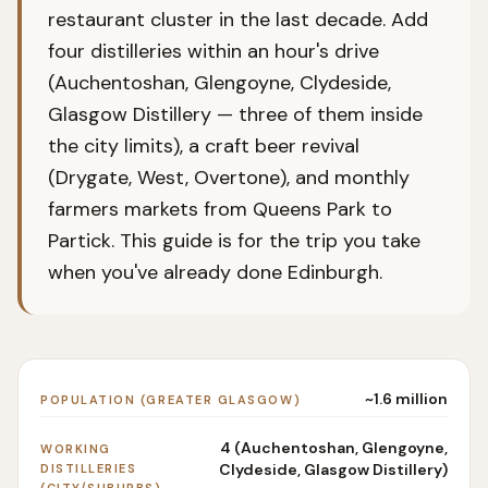
restaurant cluster in the last decade. Add
four distilleries within an hour's drive
(Auchentoshan, Glengoyne, Clydeside,
Glasgow Distillery — three of them inside
the city limits), a craft beer revival
(Drygate, West, Overtone), and monthly
farmers markets from Queens Park to
Partick. This guide is for the trip you take
when you've already done Edinburgh.
~1.6 million
POPULATION (GREATER GLASGOW)
4 (Auchentoshan, Glengoyne,
WORKING
Clydeside, Glasgow Distillery)
DISTILLERIES