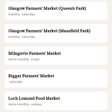
Glasgow Farmers’ Market (Queen’s Park)
monthly
· saturday
Glasgow Farmers’ Market (Mansfield Park)
monthly
· saturday
Milngavie Farmers’ Market
twice-monthly
· friday
Biggar Farmers' Market
· saturday
Loch Lomond Food Market
twice-monthly
· sunday