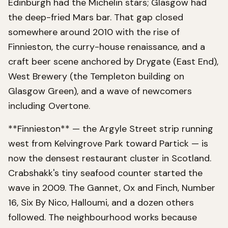
Edinburgh had the Michelin stars; Glasgow had
the deep-fried Mars bar. That gap closed
somewhere around 2010 with the rise of
Finnieston, the curry-house renaissance, and a
craft beer scene anchored by Drygate (East End),
West Brewery (the Templeton building on
Glasgow Green), and a wave of newcomers
including Overtone.
**Finnieston** — the Argyle Street strip running
west from Kelvingrove Park toward Partick — is
now the densest restaurant cluster in Scotland.
Crabshakk's tiny seafood counter started the
wave in 2009. The Gannet, Ox and Finch, Number
16, Six By Nico, Halloumi, and a dozen others
followed. The neighbourhood works because