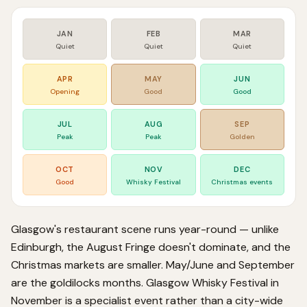
JAN
FEB
MAR
Quiet
Quiet
Quiet
APR
MAY
JUN
Opening
Good
Good
JUL
AUG
SEP
Peak
Peak
Golden
OCT
NOV
DEC
Good
Whisky Festival
Christmas events
Glasgow's restaurant scene runs year-round — unlike
Edinburgh, the August Fringe doesn't dominate, and the
Christmas markets are smaller. May/June and September
are the goldilocks months. Glasgow Whisky Festival in
November is a specialist event rather than a city-wide