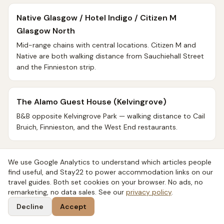
Native Glasgow / Hotel Indigo / Citizen M
Glasgow North
Mid-range chains with central locations. Citizen M and
Native are both walking distance from Sauchiehall Street
and the Finnieston strip.
The Alamo Guest House (Kelvingrove)
B&B opposite Kelvingrove Park — walking distance to Cail
Bruich, Finnieston, and the West End restaurants.
Best for distillery proximity
We use Google Analytics to understand which articles people
find useful, and Stay22 to power accommodation links on our
travel guides. Both set cookies on your browser. No ads, no
Devoncove Hotel / Glasgow Premier Inns (West
remarketing, no data sales. See our
privacy policy
.
End)
Decline
Accept
West End-area accommodation, walking distance to