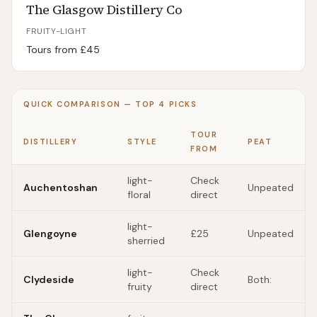
The Glasgow Distillery Co
FRUITY-LIGHT
Tours from £
45
QUICK COMPARISON — TOP
4
PICKS
TOUR
DISTILLERY
STYLE
PEAT
FROM
light-
Check
Auchentoshan
Unpeated
floral
direct
light-
Glengoyne
£25
Unpeated
sherried
light-
Check
Clydeside
Both:
fruity
direct