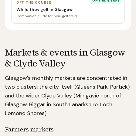
ON
BIRDIE BRAE
OFF THE COURSE
While they golf in Glasgow
Companion guide for non-golfers
Markets & events in
Glasgow
& Clyde Valley
Glasgow's monthly markets are concentrated in
two clusters: the city itself (Queens Park, Partick)
and the wider Clyde Valley (Milngavie north of
Glasgow, Biggar in South Lanarkshire, Loch
Lomond Shores).
Farmers markets