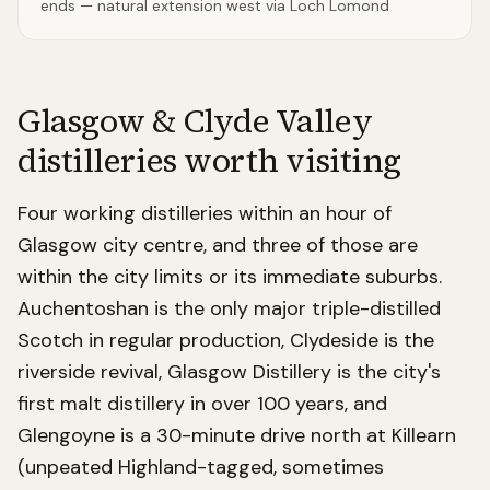
ends — natural extension west via Loch Lomond
Glasgow & Clyde Valley
distilleries worth visiting
Four working distilleries within an hour of
Glasgow city centre, and three of those are
within the city limits or its immediate suburbs.
Auchentoshan is the only major triple-distilled
Scotch in regular production, Clydeside is the
riverside revival, Glasgow Distillery is the city's
first malt distillery in over 100 years, and
Glengoyne is a 30-minute drive north at Killearn
(unpeated Highland-tagged, sometimes