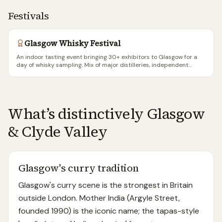
Festivals
Glasgow Whisky Festival
An indoor tasting event bringing 30+ exhibitors to Glasgow for a
day of whisky sampling. Mix of major distilleries, independent
bottlers, and specialist retailers. Each ticket includes a tasting
glass and tokens for a set number of drams. More accessible than
the destination festivals (Fèis Ìle, Spirit of Speyside) — no
accommodation needed, no ferry required, just a Saturday
afternoon in the city centre. A good entry point for whisky
What’s distinctively
Glasgow
beginners and a solid way for experienced drinkers to taste new
releases.
& Clyde Valley
Glasgow's curry tradition
Glasgow's curry scene is the strongest in Britain
outside London. Mother India (Argyle Street,
founded 1990) is the iconic name; the tapas-style