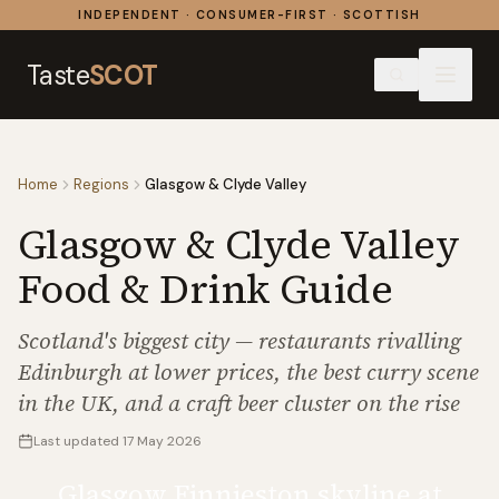
Skip to content
INDEPENDENT · CONSUMER-FIRST · SCOTTISH
Taste
SCOT
Home
Regions
Glasgow & Clyde Valley
Glasgow & Clyde Valley
Food & Drink Guide
Scotland's biggest city — restaurants rivalling
Edinburgh at lower prices, the best curry scene
in the UK, and a craft beer cluster on the rise
Last updated
17 May 2026
Glasgow Finnieston skyline at