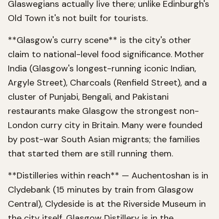
Glaswegians actually live there; unlike Edinburgh's
Old Town it's not built for tourists.
**Glasgow's curry scene** is the city's other
claim to national-level food significance. Mother
India (Glasgow's longest-running iconic Indian,
Argyle Street), Charcoals (Renfield Street), and a
cluster of Punjabi, Bengali, and Pakistani
restaurants make Glasgow the strongest non-
London curry city in Britain. Many were founded
by post-war South Asian migrants; the families
that started them are still running them.
**Distilleries within reach** — Auchentoshan is in
Clydebank (15 minutes by train from Glasgow
Central), Clydeside is at the Riverside Museum in
the city itself, Glasgow Distillery is in the