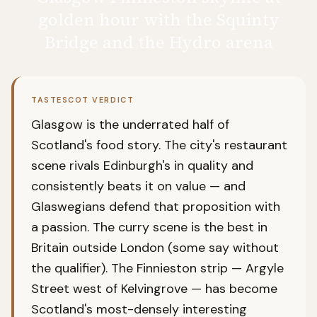
golden hour with the Squinty
Bridge and the Hydro arena
TASTESCOT VERDICT
Glasgow is the underrated half of
Scotland's food story. The city's restaurant
scene rivals Edinburgh's in quality and
consistently beats it on value — and
Glaswegians defend that proposition with
a passion. The curry scene is the best in
Britain outside London (some say without
the qualifier). The Finnieston strip — Argyle
Street west of Kelvingrove — has become
Scotland's most-densely interesting