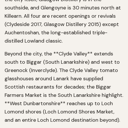
southside, and Glengoyne is 30 minutes north at
Killearn. All four are recent openings or revivals
(Clydeside 2017, Glasgow Distillery 2015) except
Auchentoshan, the long-established triple-
distilled Lowland classic.
Beyond the city, the **Clyde Valley** extends
south to Biggar (South Lanarkshire) and west to
Greenock (Inverclyde). The Clyde Valley tomato
glasshouses around Lanark have supplied
Scottish restaurants for decades; the Biggar
Farmers Market is the South Lanarkshire highlight.
**West Dunbartonshire** reaches up to Loch
Lomond shores (Loch Lomond Shores Market,
and an entire Loch Lomond destination beyond).