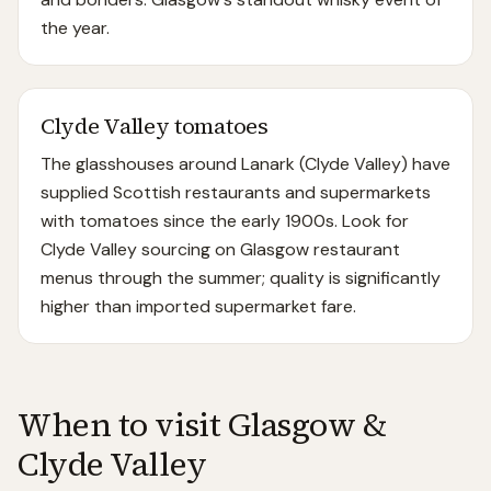
the year.
Clyde Valley tomatoes
The glasshouses around Lanark (Clyde Valley) have
supplied Scottish restaurants and supermarkets
with tomatoes since the early 1900s. Look for
Clyde Valley sourcing on Glasgow restaurant
menus through the summer; quality is significantly
higher than imported supermarket fare.
When to visit
Glasgow &
Clyde Valley