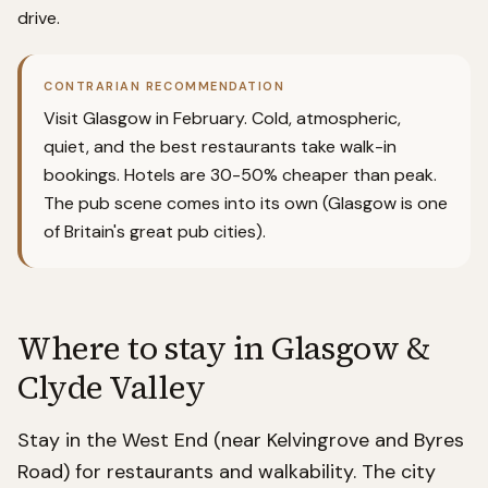
drive.
CONTRARIAN RECOMMENDATION
Visit Glasgow in February. Cold, atmospheric,
quiet, and the best restaurants take walk-in
bookings. Hotels are 30-50% cheaper than peak.
The pub scene comes into its own (Glasgow is one
of Britain's great pub cities).
Where to stay in
Glasgow &
Clyde Valley
Stay in the West End (near Kelvingrove and Byres
Road) for restaurants and walkability. The city