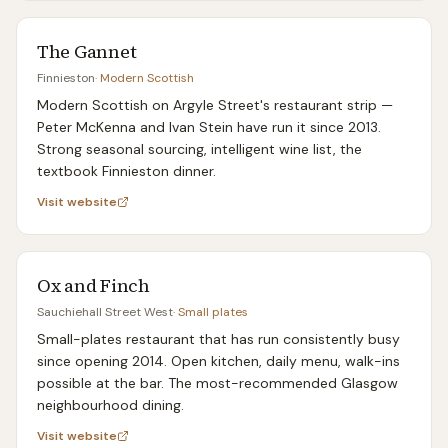
The Gannet
Finnieston
·
Modern Scottish
Modern Scottish on Argyle Street's restaurant strip —
Peter McKenna and Ivan Stein have run it since 2013.
Strong seasonal sourcing, intelligent wine list, the
textbook Finnieston dinner.
Visit website
Ox and Finch
Sauchiehall Street West
·
Small plates
Small-plates restaurant that has run consistently busy
since opening 2014. Open kitchen, daily menu, walk-ins
possible at the bar. The most-recommended Glasgow
neighbourhood dining.
Visit website