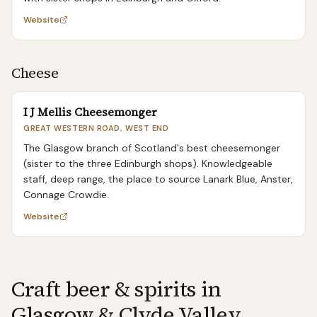
Website
Cheese
I J Mellis Cheesemonger
GREAT WESTERN ROAD, WEST END
The Glasgow branch of Scotland's best cheesemonger
(sister to the three Edinburgh shops). Knowledgeable
staff, deep range, the place to source Lanark Blue, Anster,
Connage Crowdie.
Website
Craft beer & spirits in
Glasgow & Clyde Valley