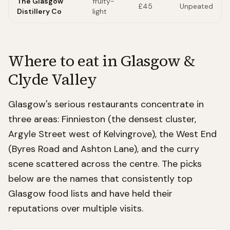
The Glasgow
fruity-
£45
Unpeated
Distillery Co
light
Where to eat in
Glasgow &
Clyde Valley
Glasgow's serious restaurants concentrate in
three areas: Finnieston (the densest cluster,
Argyle Street west of Kelvingrove), the West End
(Byres Road and Ashton Lane), and the curry
scene scattered across the centre. The picks
below are the names that consistently top
Glasgow food lists and have held their
reputations over multiple visits.