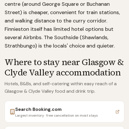
centre (around George Square or Buchanan
Street) is cheaper, convenient for train stations,
and walking distance to the curry corridor.
Finnieston itself has limited hotel options but
several Airbnbs. The Southside (Shawlands,
Strathbungo) is the locals' choice and quieter.
Where to stay near
Glasgow &
Clyde Valley accommodation
Hotels, B&Bs, and self-catering within easy reach of
a
Glasgow & Clyde Valley food and drink trip
.
Search
Booking.com
Largest inventory · free cancellation on most stays