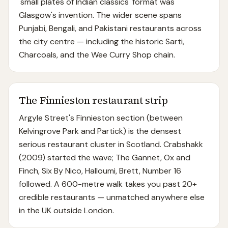
'small plates of Indian classics' format was
Glasgow's invention. The wider scene spans
Punjabi, Bengali, and Pakistani restaurants across
the city centre — including the historic Sarti,
Charcoals, and the Wee Curry Shop chain.
The Finnieston restaurant strip
Argyle Street's Finnieston section (between
Kelvingrove Park and Partick) is the densest
serious restaurant cluster in Scotland. Crabshakk
(2009) started the wave; The Gannet, Ox and
Finch, Six By Nico, Halloumi, Brett, Number 16
followed. A 600-metre walk takes you past 20+
credible restaurants — unmatched anywhere else
in the UK outside London.