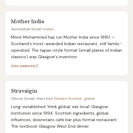
Mother India
Sauchiehall Street
·
Indian
Monir Mohammed has run Mother India since 1990 —
Scotland's most-awarded Indian restaurant, still family-
operated. The tapas-style format (small plates of Indian
classics) was Glasgow's invention.
Visit website
Stravaigin
Gibson Street, West End
·
Modern Scottish · global
Long-established 'think global, eat local' Glasgow
institution since 1994. Scottish ingredients, global
influences, downstairs cafe bar plus formal restaurant.
The textbook Glasgow West End dinner.