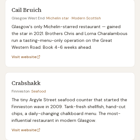
Cail Bruich
Glasgow West End
·
Michelin star · Modern Scottish
Glasgow's only Michelin-starred restaurant — gained
the star in 2021. Brothers Chris and Lorna Charalambous
run a tasting-menu-only operation on the Great
Western Road. Book 4-6 weeks ahead.
Visit website
Crabshakk
Finnieston
·
Seafood
The tiny Argyle Street seafood counter that started the
Finnieston wave in 2009. Tank-fresh shellfish, hand-cut
chips, a daily-changing chalkboard menu. The most-
influential restaurant in modern Glasgow.
Visit website