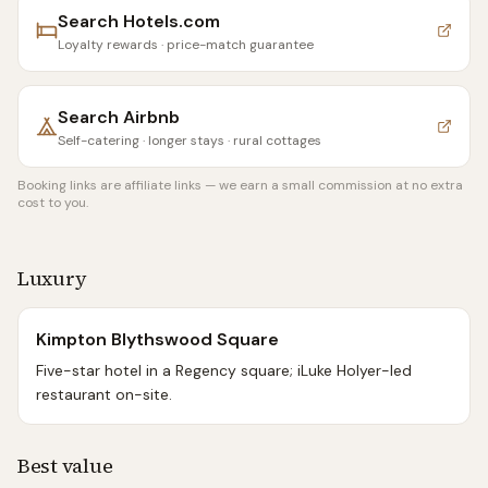
Search
Hotels.com
Loyalty rewards · price-match guarantee
Search
Airbnb
Self-catering · longer stays · rural cottages
Booking links are affiliate links — we earn a small commission at no extra
cost to you.
Luxury
Kimpton Blythswood Square
Five-star hotel in a Regency square; iLuke Holyer-led
restaurant on-site.
Best value