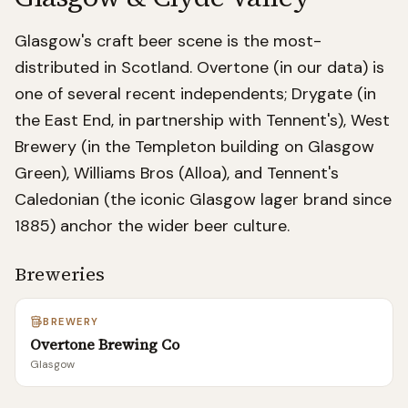
Glasgow's craft beer scene is the most-
distributed in Scotland. Overtone (in our data) is
one of several recent independents; Drygate (in
the East End, in partnership with Tennent's), West
Brewery (in the Templeton building on Glasgow
Green), Williams Bros (Alloa), and Tennent's
Caledonian (the iconic Glasgow lager brand since
1885) anchor the wider beer culture.
Breweries
BREWERY
Overtone Brewing Co
Glasgow