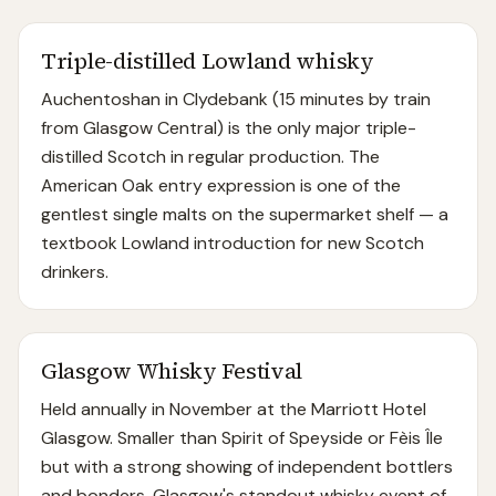
Triple-distilled Lowland whisky
Auchentoshan in Clydebank (15 minutes by train
from Glasgow Central) is the only major triple-
distilled Scotch in regular production. The
American Oak entry expression is one of the
gentlest single malts on the supermarket shelf — a
textbook Lowland introduction for new Scotch
drinkers.
Glasgow Whisky Festival
Held annually in November at the Marriott Hotel
Glasgow. Smaller than Spirit of Speyside or Fèis Île
but with a strong showing of independent bottlers
and bonders. Glasgow's standout whisky event of