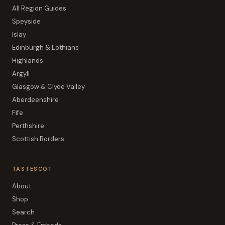
All Region Guides
Speyside
Islay
Edinburgh & Lothians
Highlands
Argyll
Glasgow & Clyde Valley
Aberdeenshire
Fife
Perthshire
Scottish Borders
TASTESCOT
About
Shop
Search