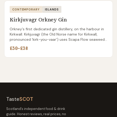
CONTEMPORARY
ISLANDS
Kirkjuvagr Orkney Gin
Orkney's first dedicated gin distillery, on the harbour in
Kirkwall. Kirkjuvagr (the Old Norse name for Kirkwall,
pronounced 'kirk-you-vaar') uses Scapa Flow seaweed
as a signature botanical alongside Orcadian angelica
£30–£38
and burnet rose.
Taste
SCOT
Scotland’s independent food & drink
guide. Honest reviews, real prices, no