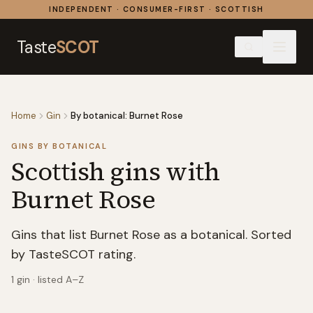
Skip to content
INDEPENDENT · CONSUMER-FIRST · SCOTTISH
Taste
SCOT
Home
Gin
By botanical: Burnet Rose
GINS BY BOTANICAL
Scottish gins with
Burnet Rose
Gins that list Burnet Rose as a botanical. Sorted
by TasteSCOT rating.
1
gin
· listed A–Z