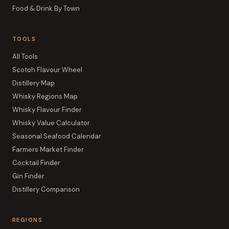
Food & Drink By Town
TOOLS
All Tools
Scotch Flavour Wheel
Distillery Map
Whisky Regions Map
Whisky Flavour Finder
Whisky Value Calculator
Seasonal Seafood Calendar
Farmers Market Finder
Cocktail Finder
Gin Finder
Distillery Comparison
REGIONS