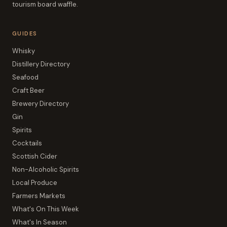
tourism board waffle.
GUIDES
Whisky
Distillery Directory
Seafood
Craft Beer
Brewery Directory
Gin
Spirits
Cocktails
Scottish Cider
Non-Alcoholic Spirits
Local Produce
Farmers Markets
What's On This Week
What's In Season