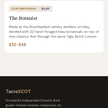
CONTEMPORARY
ISLAY
The Botanist
Made at the Bruichladdich whisky distillery on Islay,
distilled with 22 hand-foraged Islay botanicals on top of
nine classics. Run through the same 'Ugly Betty' Lomond
still that's now spent more time making gin than the
£32–£40
whisky it was originally built for.
Taste
SCOT
Scotland’s independent food & drink
guide. Honest reviews, real prices, no