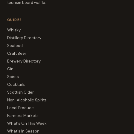
tourism board waffle.
GUIDES
Whisky
Distillery Directory
Seafood
Craft Beer
Brewery Directory
Gin
Spirits
Cocktails
Scottish Cider
Non-Alcoholic Spirits
Local Produce
Farmers Markets
What's On This Week
What's In Season