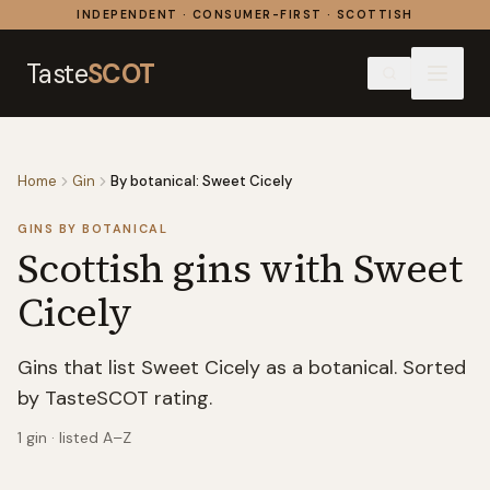
Skip to content
INDEPENDENT · CONSUMER-FIRST · SCOTTISH
Taste
SCOT
Home
Gin
By botanical: Sweet Cicely
GINS BY BOTANICAL
Scottish gins with
Sweet
Cicely
Gins that list Sweet Cicely as a botanical. Sorted
by TasteSCOT rating.
1
gin
· listed A–Z