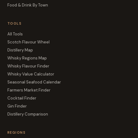
Food & Drink By Town
TOOLS
All Tools
Scotch Flavour Wheel
Distillery Map
Whisky Regions Map
Whisky Flavour Finder
Whisky Value Calculator
Seasonal Seafood Calendar
Farmers Market Finder
Cocktail Finder
Gin Finder
Distillery Comparison
REGIONS