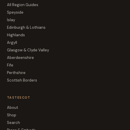
All Region Guides
Speyside
Islay
Edinburgh & Lothians
Highlands
Argyll
Glasgow & Clyde Valley
Aberdeenshire
Fife
Perthshire
Scottish Borders
TASTESCOT
About
Shop
Search