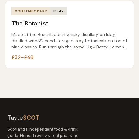
CONTEMPORARY
ISLAY
The Botanist
Made at the Bruichladdich whisky distillery on Islay,
distilled with 22 hand-foraged Islay botanicals on top of
nine classics. Run through the same 'Ugly Betty' Lomond
still that's now spent more time making gin than the
£32–£40
whisky it was originally built for.
Taste
SCOT
Scotland’s independent food & drink
guide. Honest reviews, real prices, no