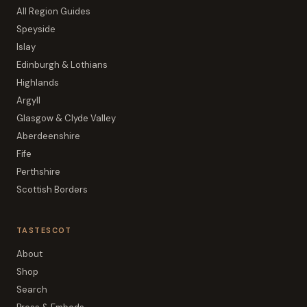
All Region Guides
Speyside
Islay
Edinburgh & Lothians
Highlands
Argyll
Glasgow & Clyde Valley
Aberdeenshire
Fife
Perthshire
Scottish Borders
TASTESCOT
About
Shop
Search