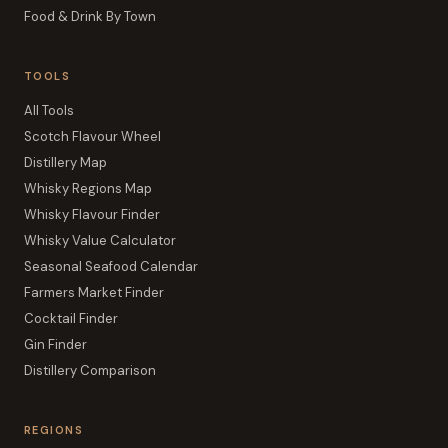
Food & Drink By Town
TOOLS
All Tools
Scotch Flavour Wheel
Distillery Map
Whisky Regions Map
Whisky Flavour Finder
Whisky Value Calculator
Seasonal Seafood Calendar
Farmers Market Finder
Cocktail Finder
Gin Finder
Distillery Comparison
REGIONS