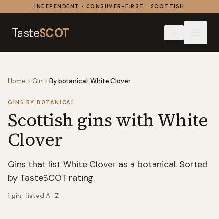
Skip to content
INDEPENDENT · CONSUMER-FIRST · SCOTTISH
Taste
SCOT
Home
Gin
By botanical: White Clover
GINS BY BOTANICAL
Scottish gins with
White
Clover
Gins that list White Clover as a botanical. Sorted
by TasteSCOT rating.
1
gin
· listed A–Z