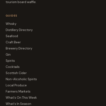
tourism board waffle.
GUIDES
Whisky
Distillery Directory
Seafood
Craft Beer
Brewery Directory
Gin
Spirits
Cocktails
Scottish Cider
Non-Alcoholic Spirits
Local Produce
Farmers Markets
What's On This Week
What's In Season