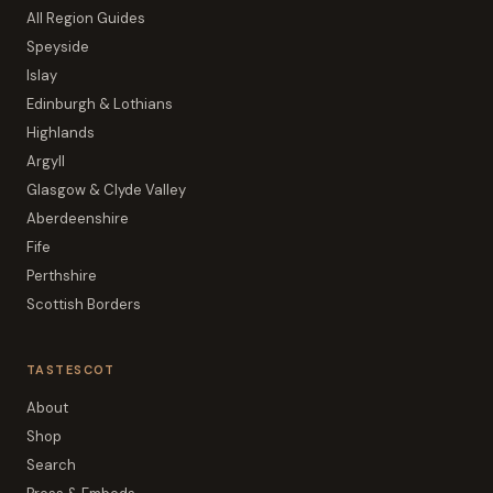
All Region Guides
Speyside
Islay
Edinburgh & Lothians
Highlands
Argyll
Glasgow & Clyde Valley
Aberdeenshire
Fife
Perthshire
Scottish Borders
TASTESCOT
About
Shop
Search