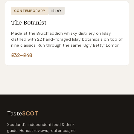
CONTEMPORARY
ISLAY
The Botanist
Made at the Bruichladdich whisky distillery on Islay,
distilled with 22 hand-foraged Islay botanicals on top of
nine classics. Run through the same 'Ugly Betty' Lomond
still that's now spent more time making gin than the
£32–£40
whisky it was originally built for.
Taste
SCOT
Scotland’s independent food & drink
guide. Honest reviews, real prices, no