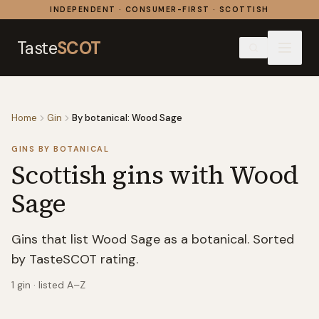
Skip to content
INDEPENDENT · CONSUMER-FIRST · SCOTTISH
Taste
SCOT
Home
Gin
By botanical: Wood Sage
GINS BY BOTANICAL
Scottish gins with
Wood
Sage
Gins that list Wood Sage as a botanical. Sorted
by TasteSCOT rating.
1
gin
· listed A–Z