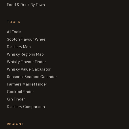
Food & Drink By Town
TOOLS
All Tools
Scotch Flavour Wheel
Distillery Map
Whisky Regions Map
Whisky Flavour Finder
Whisky Value Calculator
Seasonal Seafood Calendar
Farmers Market Finder
Cocktail Finder
Gin Finder
Distillery Comparison
REGIONS