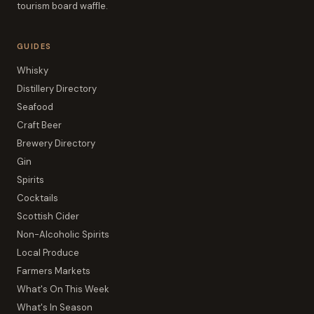
tourism board waffle.
GUIDES
Whisky
Distillery Directory
Seafood
Craft Beer
Brewery Directory
Gin
Spirits
Cocktails
Scottish Cider
Non-Alcoholic Spirits
Local Produce
Farmers Markets
What's On This Week
What's In Season