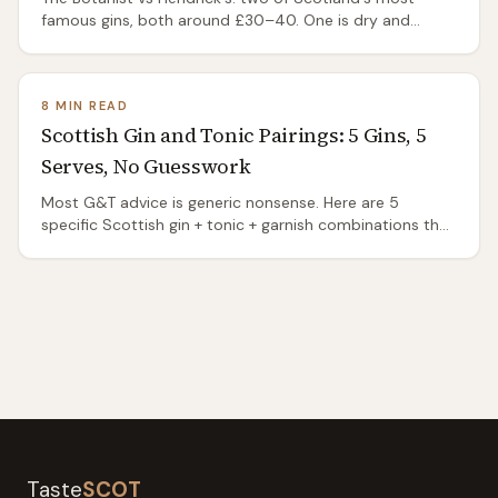
famous gins, both around £30–40. One is dry and
herbal, the other soft and floral — which to buy and
when.
8 MIN READ
Scottish Gin and Tonic Pairings: 5 Gins, 5
Serves, No Guesswork
Most G&T advice is generic nonsense. Here are 5
specific Scottish gin + tonic + garnish combinations that
actually work, based on each gin's botanicals, with
prices.
Taste
SCOT