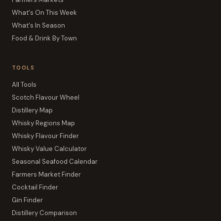
What's On This Week
What's In Season
Food & Drink By Town
TOOLS
All Tools
Scotch Flavour Wheel
Distillery Map
Whisky Regions Map
Whisky Flavour Finder
Whisky Value Calculator
Seasonal Seafood Calendar
Farmers Market Finder
Cocktail Finder
Gin Finder
Distillery Comparison