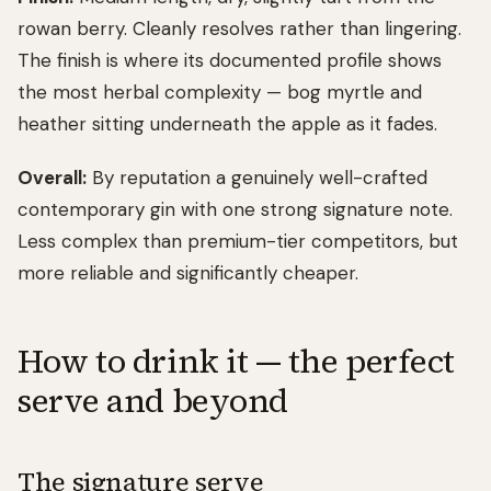
rowan berry. Cleanly resolves rather than lingering.
The finish is where its documented profile shows
the most herbal complexity — bog myrtle and
heather sitting underneath the apple as it fades.
Overall:
By reputation a genuinely well-crafted
contemporary gin with one strong signature note.
Less complex than premium-tier competitors, but
more reliable and significantly cheaper.
How to drink it — the perfect
serve and beyond
The signature serve