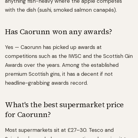
anything fish-heavy where the apple competes
with the dish (sushi, smoked salmon canapés).
Has Caorunn won any awards?
Yes — Caorunn has picked up awards at
competitions such as the IWSC and the Scottish Gin
Awards over the years. Among the established
premium Scottish gins, it has a decent if not
headline-grabbing awards record.
What's the best supermarket price
for Caorunn?
Most supermarkets sit at £27–30. Tesco and