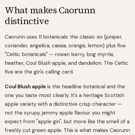
What makes Caorunn
distinctive
Caorunn uses 11 botanicals: the classic six (juniper,
coriander, angelica, cassia, orange, lemon) plus five
"Celtic botanicals" — rowan berry, bog myrtle,
heather, Coul Blush apple, and dandelion. The Celtic
five are the gin's calling card.
Coul Blush apple
is the headline botanical and the
one you taste most clearly. It's a heritage Scottish
apple variety with a distinctive crisp character —
not the syrupy, jammy apple flavour you might
expect from "apple gin", but more like the smell of a
freshly cut green apple. This is what makes Caorunn