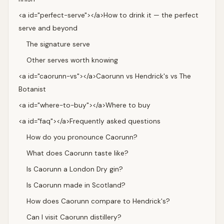
<a id="perfect-serve"></a>How to drink it — the perfect
serve and beyond
The signature serve
Other serves worth knowing
<a id="caorunn-vs"></a>Caorunn vs Hendrick's vs The
Botanist
<a id="where-to-buy"></a>Where to buy
<a id="faq"></a>Frequently asked questions
How do you pronounce Caorunn?
What does Caorunn taste like?
Is Caorunn a London Dry gin?
Is Caorunn made in Scotland?
How does Caorunn compare to Hendrick's?
Can I visit Caorunn distillery?