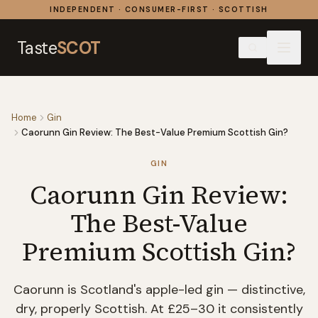
Skip to content
INDEPENDENT · CONSUMER-FIRST · SCOTTISH
Taste
SCOT
Home
Gin
Caorunn Gin Review: The Best-Value Premium Scottish Gin?
GIN
Caorunn Gin Review:
The Best-Value
Premium Scottish Gin?
Caorunn is Scotland's apple-led gin — distinctive,
dry, properly Scottish. At £25–30 it consistently