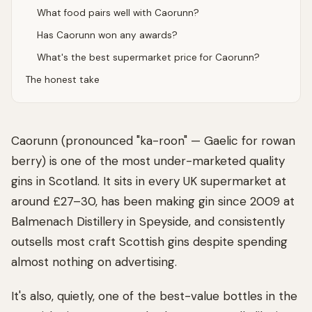
What food pairs well with Caorunn?
Has Caorunn won any awards?
What's the best supermarket price for Caorunn?
The honest take
Caorunn (pronounced "ka-roon" — Gaelic for rowan
berry) is one of the most under-marketed quality
gins in Scotland. It sits in every UK supermarket at
around £27–30, has been making gin since 2009 at
Balmenach Distillery in Speyside, and consistently
outsells most craft Scottish gins despite spending
almost nothing on advertising.
It's also, quietly, one of the best-value bottles in the