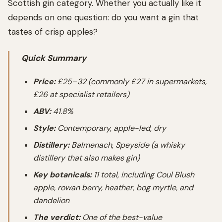
Scottish gin category. Whether you actually like it
depends on one question: do you want a gin that
tastes of crisp apples?
Quick Summary
Price:
£25–32 (commonly £27 in supermarkets,
£26 at specialist retailers)
ABV:
41.8%
Style:
Contemporary, apple-led, dry
Distillery:
Balmenach, Speyside (a whisky
distillery that also makes gin)
Key botanicals:
11 total, including Coul Blush
apple, rowan berry, heather, bog myrtle, and
dandelion
The verdict:
One of the best-value