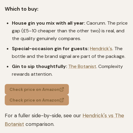
Which to buy:
House gin you mix with all year:
Caorunn. The price
gap (£5–10 cheaper than the other two) is real, and
the quality genuinely compares.
Special-occasion gin for guests:
Hendrick's
. The
bottle and the brand signal are part of the package.
Gin to sip thoughtfully:
The Botanist
. Complexity
rewards attention.
Check price on Amazon
Check price on Amazon
For a fuller side-by-side, see our
Hendrick's vs The
Botanist
comparison.