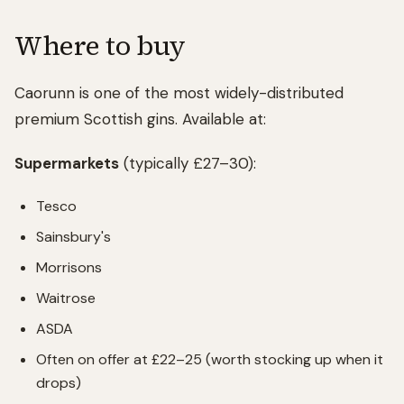
Where to buy
Caorunn is one of the most widely-distributed
premium Scottish gins. Available at:
Supermarkets
(typically £27–30):
Tesco
Sainsbury's
Morrisons
Waitrose
ASDA
Often on offer at £22–25 (worth stocking up when it
drops)