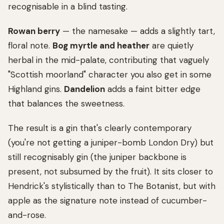
recognisable in a blind tasting.
Rowan berry
— the namesake — adds a slightly tart,
floral note.
Bog myrtle and heather
are quietly
herbal in the mid-palate, contributing that vaguely
"Scottish moorland" character you also get in some
Highland gins.
Dandelion
adds a faint bitter edge
that balances the sweetness.
The result is a gin that's clearly contemporary
(you're not getting a juniper-bomb London Dry) but
still recognisably gin (the juniper backbone is
present, not subsumed by the fruit). It sits closer to
Hendrick's stylistically than to The Botanist, but with
apple as the signature note instead of cucumber-
and-rose.