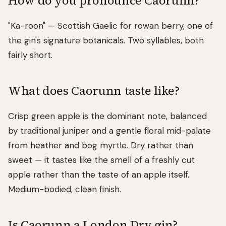
How do you pronounce Caorunn?
"Ka-roon" — Scottish Gaelic for rowan berry, one of
the gin's signature botanicals. Two syllables, both
fairly short.
What does Caorunn taste like?
Crisp green apple is the dominant note, balanced
by traditional juniper and a gentle floral mid-palate
from heather and bog myrtle. Dry rather than
sweet — it tastes like the smell of a freshly cut
apple rather than the taste of an apple itself.
Medium-bodied, clean finish.
Is Caorunn a London Dry gin?