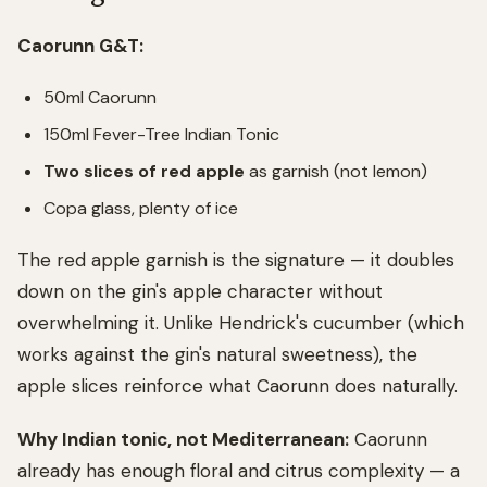
Caorunn G&T:
50ml Caorunn
150ml Fever-Tree Indian Tonic
Two slices of red apple
as garnish (not lemon)
Copa glass, plenty of ice
The red apple garnish is the signature — it doubles
down on the gin's apple character without
overwhelming it. Unlike Hendrick's cucumber (which
works against the gin's natural sweetness), the
apple slices reinforce what Caorunn does naturally.
Why Indian tonic, not Mediterranean:
Caorunn
already has enough floral and citrus complexity — a