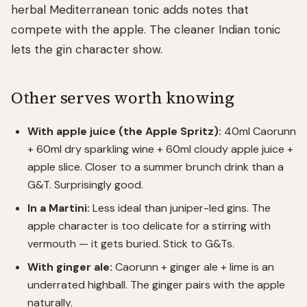
herbal Mediterranean tonic adds notes that
compete with the apple. The cleaner Indian tonic
lets the gin character show.
Other serves worth knowing
With apple juice (the Apple Spritz):
40ml Caorunn
+ 60ml dry sparkling wine + 60ml cloudy apple juice +
apple slice. Closer to a summer brunch drink than a
G&T. Surprisingly good.
In a Martini:
Less ideal than juniper-led gins. The
apple character is too delicate for a stirring with
vermouth — it gets buried. Stick to G&Ts.
With ginger ale:
Caorunn + ginger ale + lime is an
underrated highball. The ginger pairs with the apple
naturally.