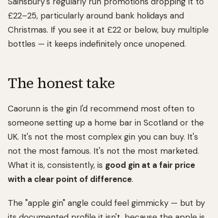
Sainsbury's regularly run promotions dropping it to
£22–25, particularly around bank holidays and
Christmas. If you see it at £22 or below, buy multiple
bottles — it keeps indefinitely once unopened.
The honest take
Caorunn is the gin I'd recommend most often to
someone setting up a home bar in Scotland or the
UK. It's not the most complex gin you can buy. It's
not the most famous. It's not the most marketed.
What it is, consistently, is
good gin at a fair price
with a clear point of difference
.
The "apple gin" angle could feel gimmicky — but by
its documented profile it isn't, because the apple is