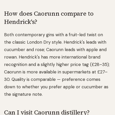
How does Caorunn compare to
Hendrick's?
Both contemporary gins with a fruit-led twist on
the classic London Dry style. Hendrick's leads with
cucumber and rose; Caorunn leads with apple and
rowan. Hendrick's has more international brand
recognition and a slightly higher price tag (£28–35);
Caorunn is more available in supermarkets at £27–
30. Quality is comparable — preference comes
down to whether you prefer apple or cucumber as
the signature note.
Can I visit Caorunn distillery?