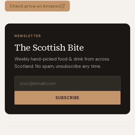
Check price on Amazon
NEWSLETTER
The Scottish Bite
Weekly hand-picked food & drink from across
Scotland. No spam, unsubscribe any time.
Email address
SUBSCRIBE