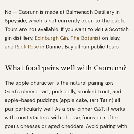
No — Caorunn is made at Balmenach Distillery in
Speyside, which is not currently open to the public.
Tours are not available. If you want to visit a Scottish
gin distillery,
Edinburgh Gin
,
The Botanist
on Islay,
and
Rock Rose
in Dunnet Bay all run public tours.
What food pairs well with Caorunn?
The apple character is the natural pairing axis.
Goat's cheese tart, pork belly, smoked trout, and
apple-based puddings (apple cake, tart Tatin) all
pair particularly well. As a pre-dinner G&T, it works
with most starters; with cheese, focus on softer
goat's cheeses or aged cheddars. Avoid pairing with