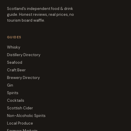
Scotland’s independent food & drink
guide. Honest reviews, real prices, no
tourism board waffle.
GUIDES
Whisky
Distillery Directory
Seafood
Craft Beer
Brewery Directory
Gin
Spirits
Cocktails
Scottish Cider
Non-Alcoholic Spirits
Local Produce
Farmers Markets