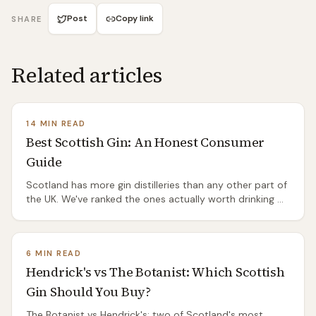
Post
Copy link
SHARE
Related articles
14 MIN READ
Best Scottish Gin: An Honest Consumer
Guide
Scotland has more gin distilleries than any other part of
the UK. We've ranked the ones actually worth drinking —
by style, price, and whether they taste like anything
other than a template.
6 MIN READ
Hendrick's vs The Botanist: Which Scottish
Gin Should You Buy?
The Botanist vs Hendrick's: two of Scotland's most