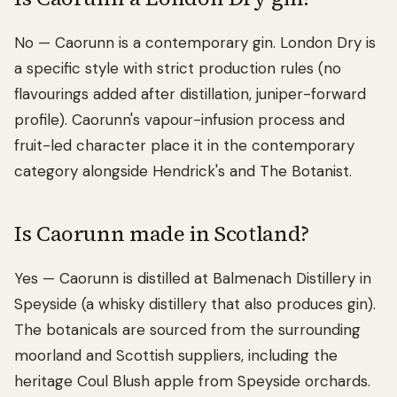
No — Caorunn is a contemporary gin. London Dry is
a specific style with strict production rules (no
flavourings added after distillation, juniper-forward
profile). Caorunn's vapour-infusion process and
fruit-led character place it in the contemporary
category alongside Hendrick's and The Botanist.
Is Caorunn made in Scotland?
Yes — Caorunn is distilled at Balmenach Distillery in
Speyside (a whisky distillery that also produces gin).
The botanicals are sourced from the surrounding
moorland and Scottish suppliers, including the
heritage Coul Blush apple from Speyside orchards.