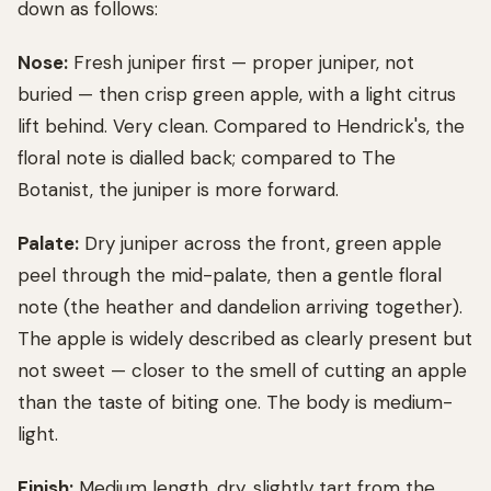
down as follows:
Nose:
Fresh juniper first — proper juniper, not
buried — then crisp green apple, with a light citrus
lift behind. Very clean. Compared to Hendrick's, the
floral note is dialled back; compared to The
Botanist, the juniper is more forward.
Palate:
Dry juniper across the front, green apple
peel through the mid-palate, then a gentle floral
note (the heather and dandelion arriving together).
The apple is widely described as clearly present but
not sweet — closer to the smell of cutting an apple
than the taste of biting one. The body is medium-
light.
Finish:
Medium length, dry, slightly tart from the