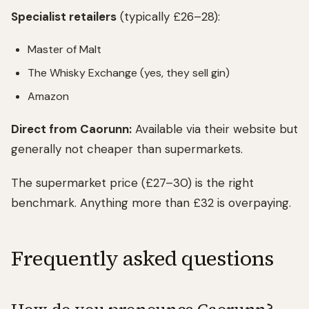
Specialist retailers
(typically £26–28):
Master of Malt
The Whisky Exchange (yes, they sell gin)
Amazon
Direct from Caorunn:
Available via their website but
generally not cheaper than supermarkets.
The supermarket price (£27–30) is the right
benchmark. Anything more than £32 is overpaying.
Frequently asked questions