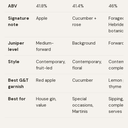
ABV
41.8%
41.4%
46%
Signature
Apple
Cucumber +
Foraged
note
rose
Hebridea
botanical
Juniper
Medium-
Background
Forward
level
forward
Style
Contemporary,
Contemporary,
Contempo
fruit-led
floral
complex
Best G&T
Red apple
Cucumber
Lemon pe
garnish
thyme
Best for
House gin,
Special
Sipping,
value
occasions,
complex
Martinis
serves