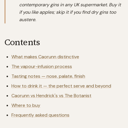
contemporary gins in any UK supermarket. Buy it
if you like apples; skip it if you find dry gins too
austere.
Contents
What makes Caorunn distinctive
The vapour-infusion process
Tasting notes — nose, palate, finish
How to drink it — the perfect serve and beyond
Caorunn vs Hendrick's vs The Botanist
Where to buy
Frequently asked questions