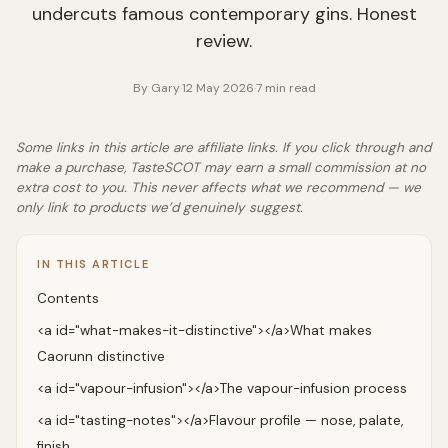
undercuts famous contemporary gins. Honest
review.
By
Gary
·
12 May 2026
·
7
min read
Some links in this article are affiliate links. If you click through and
make a purchase, TasteSCOT may earn a small commission at no
extra cost to you. This never affects what we recommend — we
only link to products we’d genuinely suggest.
IN THIS ARTICLE
Contents
<a id="what-makes-it-distinctive"></a>What makes
Caorunn distinctive
<a id="vapour-infusion"></a>The vapour-infusion process
<a id="tasting-notes"></a>Flavour profile — nose, palate,
finish