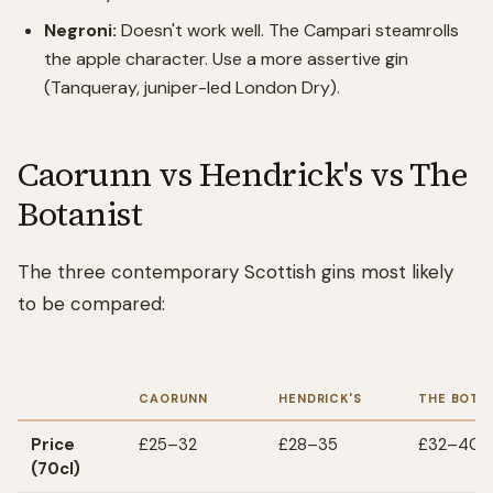
Negroni:
Doesn't work well. The Campari steamrolls
the apple character. Use a more assertive gin
(Tanqueray, juniper-led London Dry).
Caorunn vs Hendrick's vs The
Botanist
The three contemporary Scottish gins most likely
to be compared:
CAORUNN
HENDRICK'S
THE BOTA
Price
£25–32
£28–35
£32–40
(70cl)