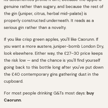
genuine rather than sugary, and because the rest of
the gin (juniper, citrus, herbal mid-palate) is
properly constructed underneath. It reads as a
serious gin rather than a novelty.
If you like crisp green apples, you'll like Caorunn. If
you want a more austere, juniper-bomb London Dry,
look elsewhere. Either way, the £27–30 price keeps
the risk low — and the chance is you'll find yourself
going back to this bottle long after you've put down
the £40 contemporary gins gathering dust in the
cupboard.
For most people drinking G&Ts most days:
buy
Caorunn
.