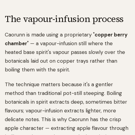
The vapour-infusion process
Caorunn is made using a proprietary "
copper berry
chamber
" — a vapour-infusion still where the
heated base spirit's vapour passes slowly over the
botanicals laid out on copper trays rather than
boiling them with the spirit.
The technique matters because it's a gentler
method than traditional pot-still steeping. Boiling
botanicals in spirit extracts deep, sometimes bitter
flavours; vapour-infusion extracts lighter, more
delicate notes. This is why Caorunn has the crisp
apple character — extracting apple flavour through