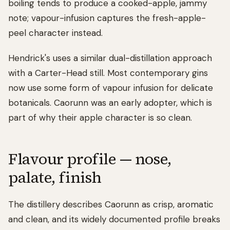
boiling tends to produce a cooked-apple, jammy
note; vapour-infusion captures the fresh-apple-
peel character instead.
Hendrick's uses a similar dual-distillation approach
with a Carter-Head still. Most contemporary gins
now use some form of vapour infusion for delicate
botanicals. Caorunn was an early adopter, which is
part of why their apple character is so clean.
Flavour profile — nose,
palate, finish
The distillery describes Caorunn as crisp, aromatic
and clean, and its widely documented profile breaks