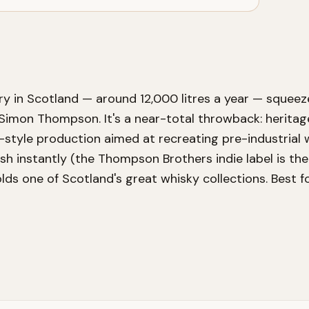
ry in Scotland — around 12,000 litres a year — squeeze
Simon Thompson. It's a near-total throwback: heritage 
-style production aimed at recreating pre-industrial 
nish instantly (the Thompson Brothers indie label is the
holds one of Scotland's great whisky collections. Best 