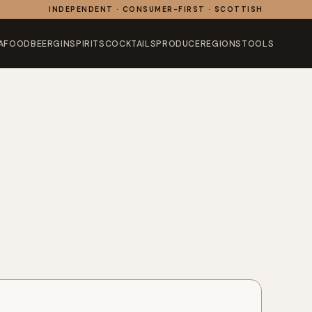
INDEPENDENT · CONSUMER-FIRST · SCOTTISH
AFOOD
BEER
GIN
SPIRITS
COCKTAILS
PRODUCE
REGIONS
TOOLS