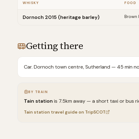
WHISKY
FOOD
Brown 
Dornoch 2015 (heritage barley)
Getting there
Car. Dornoch town centre, Sutherland — 45 min nor
BY TRAIN
Tain
station
is
7.5
km away —
a short taxi or bus r
Tain
station travel guide on TripSCOT