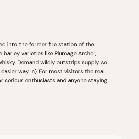
d into the former fire station of the
barley varieties like Plumage Archer,
whisky. Demand wildly outstrips supply, so
 easier way in). For most visitors the real
for serious enthusiasts and anyone staying