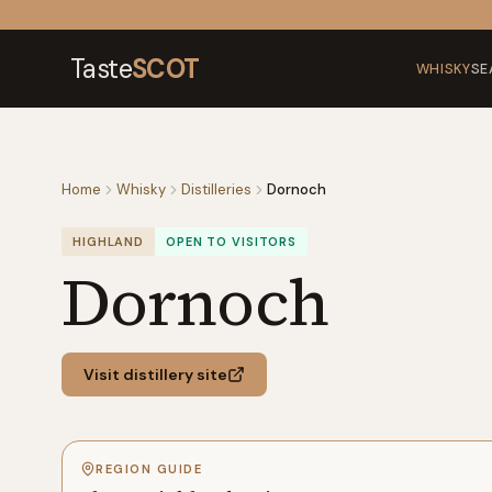
Skip to content
Taste
SCOT
WHISKY
SE
Home
Whisky
Distilleries
Dornoch
HIGHLAND
OPEN TO VISITORS
Dornoch
Visit distillery site
REGION GUIDE