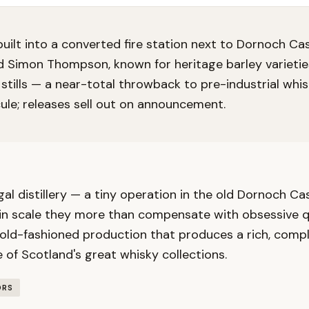
y built into a converted fire station next to Dornoch Ca
d Simon Thompson, known for heritage barley varieties
 stills — a near-total throwback to pre-industrial whi
ule; releases sell out on announcement.
gal distillery — a tiny operation in the old Dornoch Ca
n scale they more than compensate with obsessive qua
 old-fashioned production that produces a rich, compl
 of Scotland's great whisky collections.
ORS