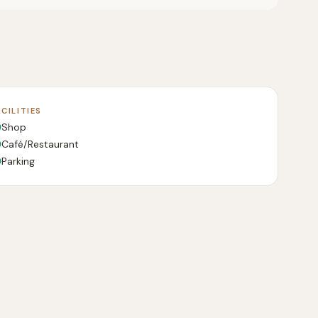
ACILITIES
Shop
Café/Restaurant
Parking