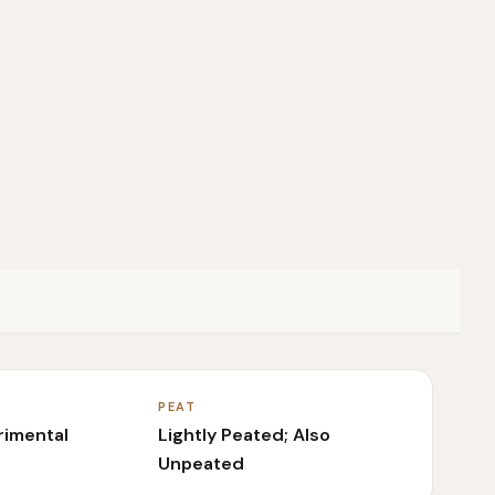
PEAT
rimental
Lightly Peated; Also
Unpeated