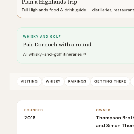
Plan a Highlands trip
Full
Highlands
food & drink guide — distilleries, restauran
WHISKY AND GOLF
Pair
Dornoch
with a round
All whisky-and-golf itineraries
VISITING
WHISKY
PAIRINGS
GETTING THERE
FOUNDED
OWNER
2016
Thompson Brothe
and Simon Tho