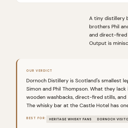
A tiny distiller
brothers Phil an
and direct-fired
Output is minisc
OUR VERDICT
Dornoch Distillery is Scotland's smallest le
Simon and Phil Thompson. What they lack i
wooden washbacks, direct-fired stills, and
The whisky bar at the Castle Hotel has one
BEST FOR:
HERITAGE WHISKY FANS
DORNOCH VISIT