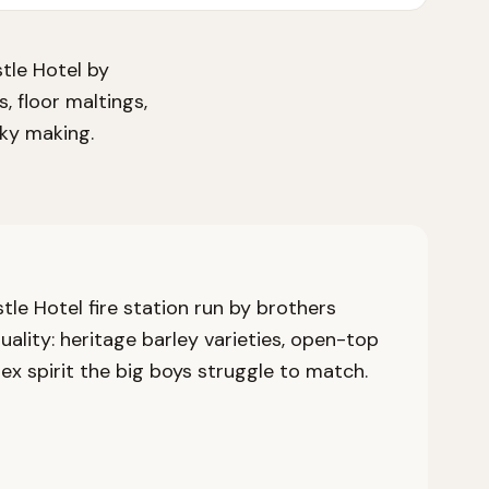
stle Hotel by
, floor maltings,
sky making.
stle Hotel fire station run by brothers
lity: heritage barley varieties, open-top
ex spirit the big boys struggle to match.