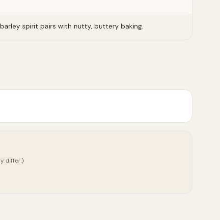
barley spirit pairs with nutty, buttery baking.
 differ.)