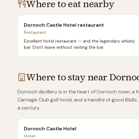
Where to eat nearby
Dornoch Castle Hotel restaurant
Restaurant
Excellent hotel restaurant — and the legendary whisky
bar. Don't leave without visiting the bar.
Where to stay near
Dorno
Dornoch distillery is in the heart of Dornoch town, a 
Carnegie Club golf hotel, and a handful of good B&Bs.
a century.
Dornoch Castle Hotel
Hotel