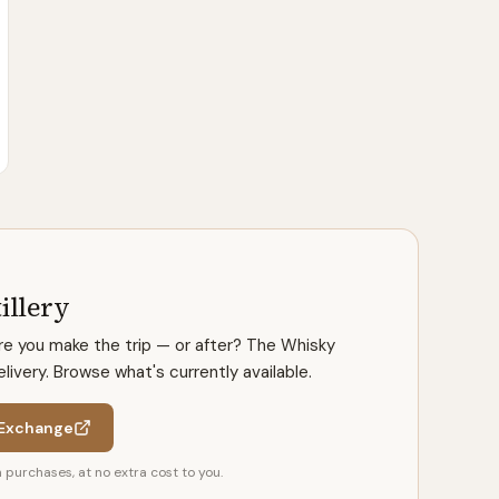
illery
ore you make the trip — or after? The Whisky
ivery. Browse what's currently available.
 Exchange
purchases, at no extra cost to you.