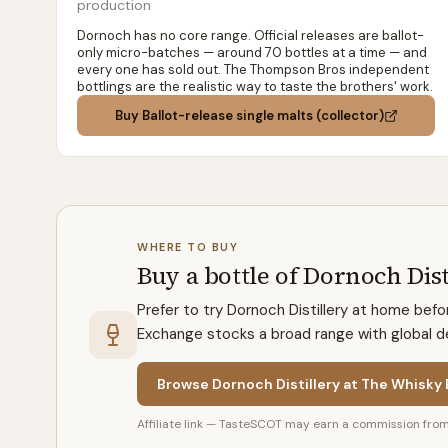
production
Dornoch has no core range. Official releases are ballot-
only micro-batches — around 70 bottles at a time — and
every one has sold out. The Thompson Bros independent
bottlings are the realistic way to taste the brothers' work.
Buy
Ballot-release single malts (collector)
WHERE TO BUY
Buy a bottle of Dornoch Dist
Prefer to try Dornoch Distillery at home bef
Exchange stocks a broad range with global del
Browse Dornoch Distillery at The Whisky
Affiliate link — TasteSCOT may earn a commission from 