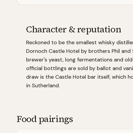
Character & reputation
Reckoned to be the smallest whisky distille
Dornoch Castle Hotel by brothers Phil and 
brewer's yeast, long fermentations and old
official bottlings are sold by ballot and va
draw is the Castle Hotel bar itself, which 
in Sutherland.
Food pairings