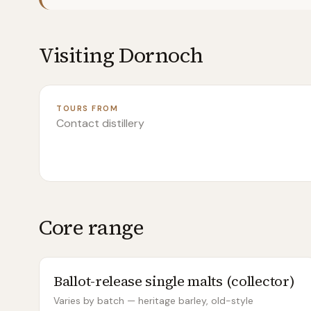
Visiting
Dornoch
TOURS FROM
Contact distillery
Core range
Ballot-release single malts (collector)
Varies by batch — heritage barley, old-style