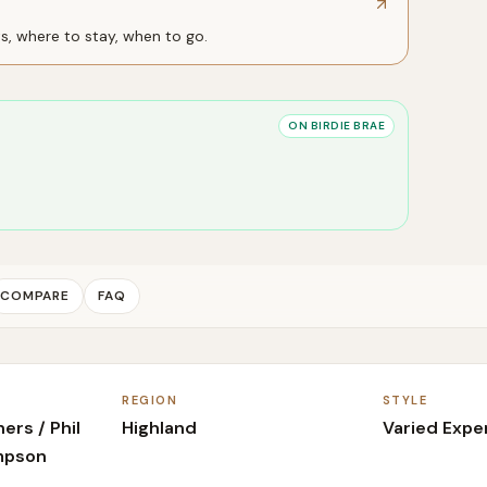
ts, where to stay, when to go.
ON BIRDIE BRAE
COMPARE
FAQ
REGION
STYLE
rs / Phil
Highland
Varied Expe
mpson