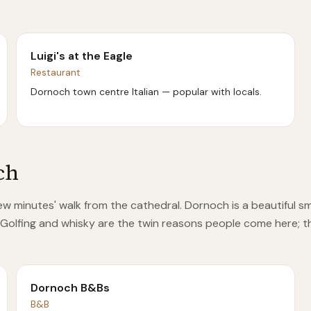
Luigi's at the Eagle
Restaurant
Dornoch town centre Italian — popular with locals.
ch
few minutes' walk from the cathedral. Dornoch is a beautiful s
 Golfing and whisky are the twin reasons people come here; th
Dornoch B&Bs
B&B