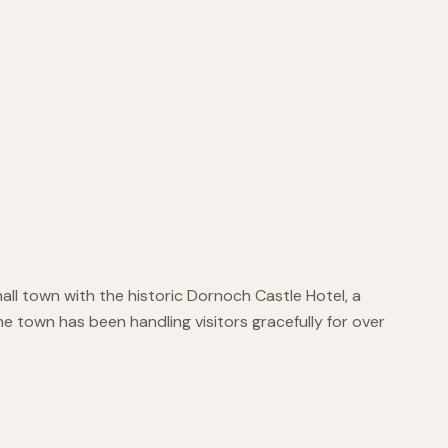
mall town with the historic Dornoch Castle Hotel, a
e town has been handling visitors gracefully for over