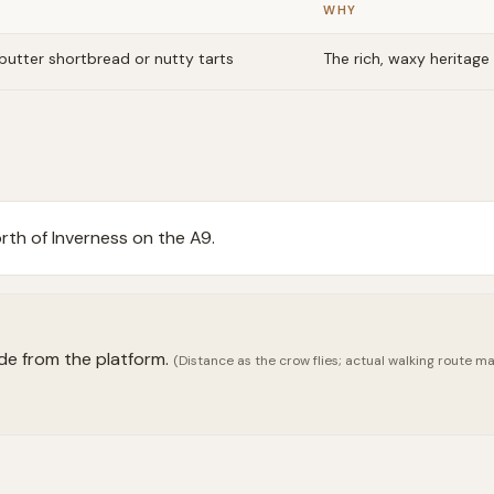
WHY
butter shortbread or nutty tarts
The rich, waxy heritage 
th of Inverness on the A9.
ide from the platform.
(Distance as the crow flies; actual walking route may