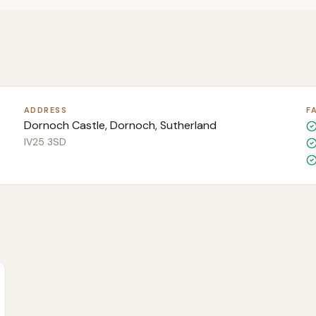
ADDRESS
F
Dornoch Castle, Dornoch, Sutherland
IV25 3SD