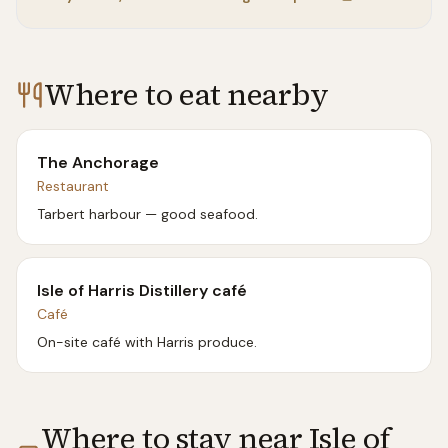
Where to eat nearby
The Anchorage
Restaurant
Tarbert harbour — good seafood.
Isle of Harris Distillery café
Café
On-site café with Harris produce.
Where to stay near
Isle of