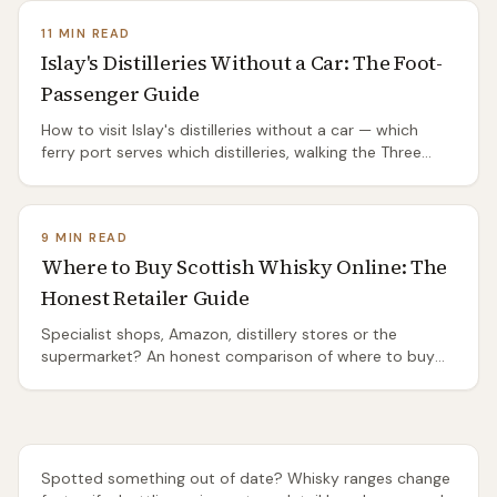
11 MIN READ
Islay's Distilleries Without a Car: The Foot-
Passenger Guide
How to visit Islay's distilleries without a car — which
ferry port serves which distilleries, walking the Three
Distilleries Pathway from Port Ellen, the island's two bus
routes, and the honest truth about the ones you'll need
a taxi or a bike to reach.
9 MIN READ
Where to Buy Scottish Whisky Online: The
Honest Retailer Guide
Specialist shops, Amazon, distillery stores or the
supermarket? An honest comparison of where to buy
Scottish whisky online — range, rarity, delivery and price
— and which one to use for everyday drams, gifts and
rare bottles.
Spotted something out of date? Whisky ranges change