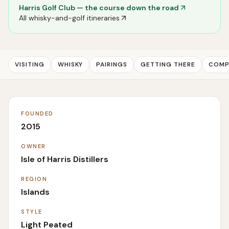
Harris Golf Club
— the course down the road
All whisky-and-golf itineraries
VISITING
WHISKY
PAIRINGS
GETTING THERE
COMP
FOUNDED
2015
OWNER
Isle of Harris Distillers
REGION
Islands
STYLE
Light Peated