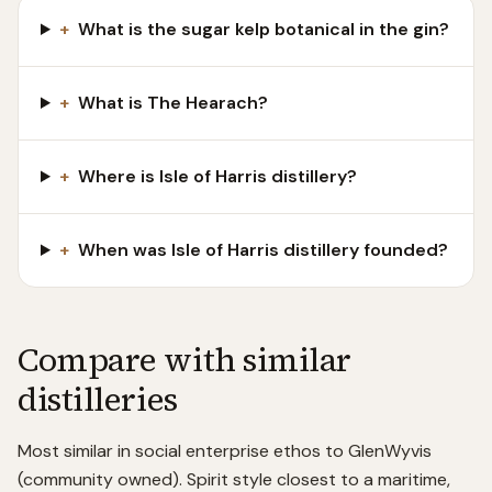
+
What is the sugar kelp botanical in the gin?
+
What is The Hearach?
+
Where is Isle of Harris distillery?
+
When was Isle of Harris distillery founded?
Compare with similar
distilleries
Most similar in social enterprise ethos to GlenWyvis
(community owned). Spirit style closest to a maritime,