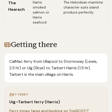
Harris
The Hebridean maritime
The
smoked
character suits island
Hearach
salmon or
produce perfectly.
Harris
seafood
Getting there
CalMac ferry from Ullapool to Stornoway (Lewis,
2.5 hr) or Uig (Skye) to Tarbert Harris (1.5 hr).
Tarbert is the main village on Harris.
BY FERRY
Uig–Tarbert ferry (Harris)
Ferry times, fares and booking on TripSCOT