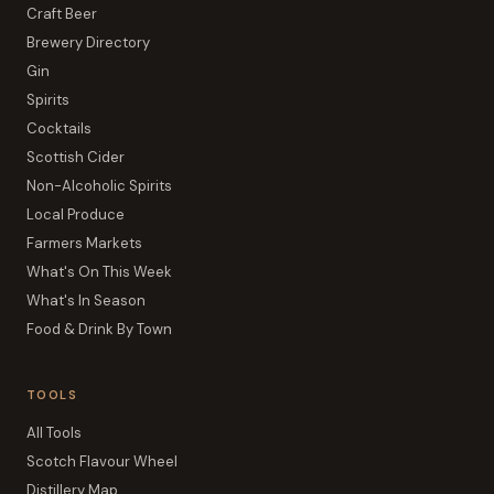
Craft Beer
Brewery Directory
Gin
Spirits
Cocktails
Scottish Cider
Non-Alcoholic Spirits
Local Produce
Farmers Markets
What's On This Week
What's In Season
Food & Drink By Town
TOOLS
All Tools
Scotch Flavour Wheel
Distillery Map