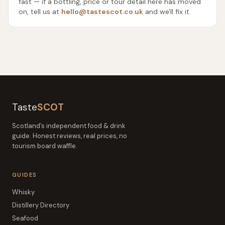
fast — if a bottling, price or tour detail here has moved
on, tell us at
hello@tastescot.co.uk
and we'll fix it.
Taste
SCOT
Scotland’s independent food & drink
guide. Honest reviews, real prices, no
tourism board waffle.
GUIDES
Whisky
Distillery Directory
Seafood