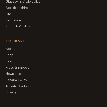
Glasgow & Clyde Valley
Aberdeenshire
Fife
Perthshire
Scottish Borders
TASTESCOT
About
Shop
Search
Press & Embeds
Newsletter
Editorial Policy
Affiliate Disclosure
Privacy