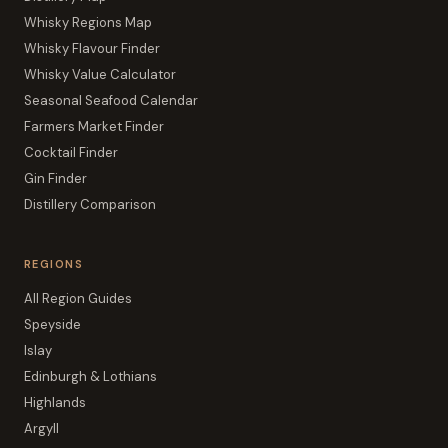
Whisky Regions Map
Whisky Flavour Finder
Whisky Value Calculator
Seasonal Seafood Calendar
Farmers Market Finder
Cocktail Finder
Gin Finder
Distillery Comparison
REGIONS
All Region Guides
Speyside
Islay
Edinburgh & Lothians
Highlands
Argyll