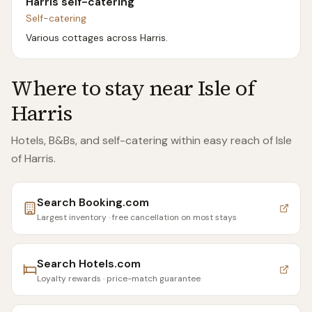
Harris self-catering
Self-catering
Various cottages across Harris.
Where to stay near
Isle of
Harris
Hotels, B&Bs, and self-catering within easy reach of
Isle
of Harris
.
Search
Booking.com
Largest inventory · free cancellation on most stays
Search
Hotels.com
Loyalty rewards · price-match guarantee