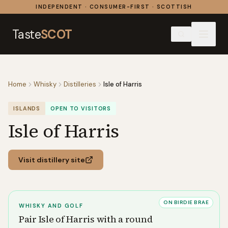
Skip to content
INDEPENDENT · CONSUMER-FIRST · SCOTTISH
Taste
SCOT
Home
Whisky
Distilleries
Isle of Harris
ISLANDS
OPEN TO VISITORS
Isle of Harris
Visit distillery site
ON BIRDIE BRAE
WHISKY AND GOLF
Pair
Isle of Harris
with a round