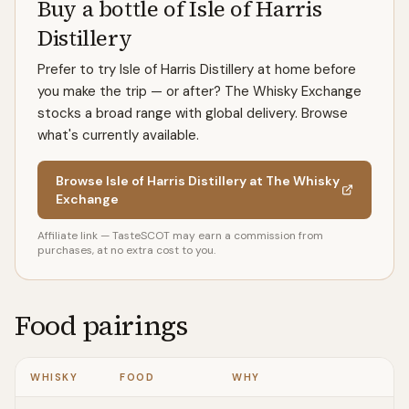
Buy a bottle of Isle of Harris
Distillery
Prefer to try Isle of Harris Distillery at home before
you make the trip — or after? The Whisky Exchange
stocks a broad range with global delivery. Browse
what's currently available.
Browse Isle of Harris Distillery at The Whisky
Exchange
Affiliate link — TasteSCOT may earn a commission from
purchases, at no extra cost to you.
Food pairings
WHISKY
FOOD
WHY