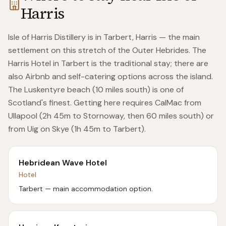
Harris
Isle of Harris Distillery is in Tarbert, Harris — the main
settlement on this stretch of the Outer Hebrides. The
Harris Hotel in Tarbert is the traditional stay; there are
also Airbnb and self-catering options across the island.
The Luskentyre beach (10 miles south) is one of
Scotland's finest. Getting here requires CalMac from
Ullapool (2h 45m to Stornoway, then 60 miles south) or
from Uig on Skye (1h 45m to Tarbert).
Hebridean Wave Hotel
Hotel
Tarbert — main accommodation option.