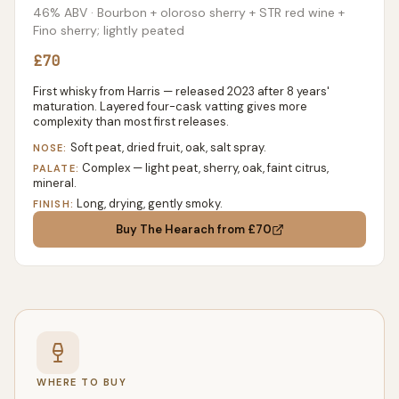
46% ABV
· Bourbon + oloroso sherry + STR red wine +
Fino sherry; lightly peated
£70
First whisky from Harris — released 2023 after 8 years'
maturation. Layered four-cask vatting gives more
complexity than most first releases.
Soft peat, dried fruit, oak, salt spray.
NOSE:
Complex — light peat, sherry, oak, faint citrus,
PALATE:
mineral.
Long, drying, gently smoky.
FINISH:
Buy
The Hearach
from £70
WHERE TO BUY