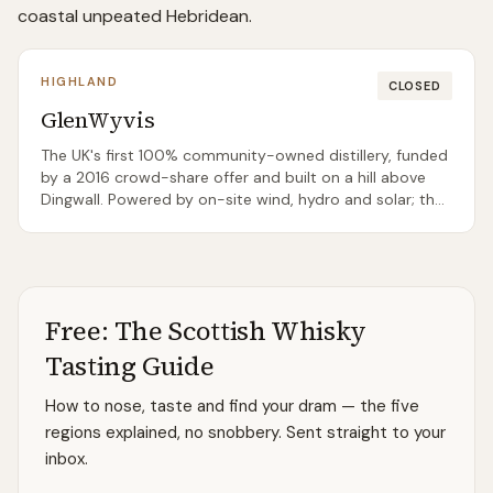
coastal unpeated Hebridean.
HIGHLAND
CLOSED
GlenWyvis
The UK's first 100% community-owned distillery, funded
by a 2016 crowd-share offer and built on a hill above
Dingwall. Powered by on-site wind, hydro and solar; the
inaugural whisky release landed in 2021. Not currently
open for daily tours but hosts ticketed events.
Free: The Scottish Whisky
Tasting Guide
How to nose, taste and find your dram — the five
regions explained, no snobbery. Sent straight to your
inbox.