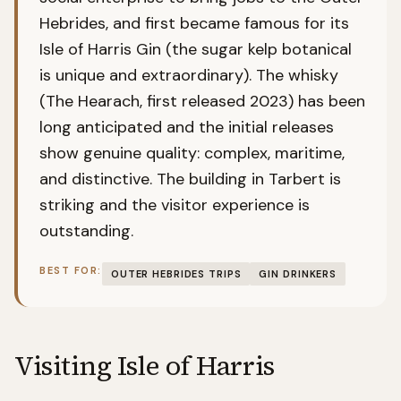
Hebrides, and first became famous for its
Isle of Harris Gin (the sugar kelp botanical
is unique and extraordinary). The whisky
(The Hearach, first released 2023) has been
long anticipated and the initial releases
show genuine quality: complex, maritime,
and distinctive. The building in Tarbert is
striking and the visitor experience is
outstanding.
BEST FOR:
OUTER HEBRIDES TRIPS
GIN DRINKERS
Visiting
Isle of Harris