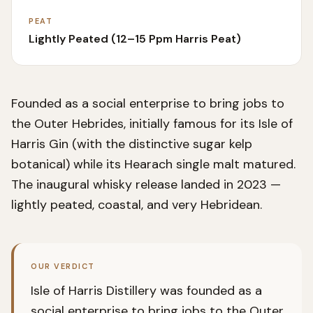
PEAT
Lightly Peated (12–15 Ppm Harris Peat)
Founded as a social enterprise to bring jobs to
the Outer Hebrides, initially famous for its Isle of
Harris Gin (with the distinctive sugar kelp
botanical) while its Hearach single malt matured.
The inaugural whisky release landed in 2023 —
lightly peated, coastal, and very Hebridean.
OUR VERDICT
Isle of Harris Distillery was founded as a
social enterprise to bring jobs to the Outer