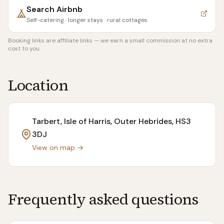
Search
Airbnb
Self-catering · longer stays · rural cottages
Booking links are affiliate links — we earn a small commission at no extra
cost to you.
Location
Tarbert, Isle of Harris, Outer Hebrides
, HS3
3DJ
View on map →
Frequently asked questions