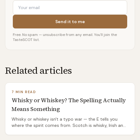
Email
Send it to me
Free. No spam — unsubscribe from any email. You'll join the
TasteSCOT list.
Related articles
7 MIN READ
Whisky or Whiskey? The Spelling Actually
Means Something
Whisky or whiskey isn't a typo war — the E tells you
where the spirit comes from. Scotch is whisky, Irish and
American are whiskey, and the split has a genuinely
good origin story.