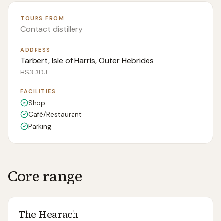
TOURS FROM
Contact distillery
ADDRESS
Tarbert, Isle of Harris, Outer Hebrides
HS3 3DJ
FACILITIES
Shop
Café/Restaurant
Parking
Core range
The Hearach