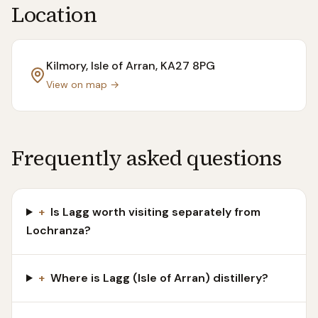
Location
Kilmory, Isle of Arran
, KA27 8PG
View on map →
Frequently asked questions
+
Is Lagg worth visiting separately from
Lochranza?
+
Where is Lagg (Isle of Arran) distillery?