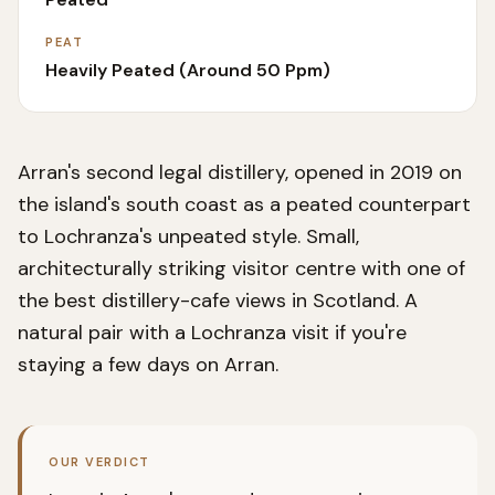
PEAT
Heavily Peated (around 50 Ppm)
Arran's second legal distillery, opened in 2019 on
the island's south coast as a peated counterpart
to Lochranza's unpeated style. Small,
architecturally striking visitor centre with one of
the best distillery-cafe views in Scotland. A
natural pair with a Lochranza visit if you're
staying a few days on Arran.
OUR VERDICT