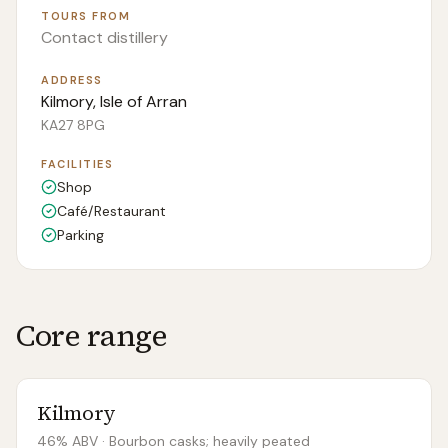
TOURS FROM
Contact distillery
ADDRESS
Kilmory, Isle of Arran
KA27 8PG
FACILITIES
Shop
Café/Restaurant
Parking
Core range
Kilmory
46% ABV
· Bourbon casks; heavily peated