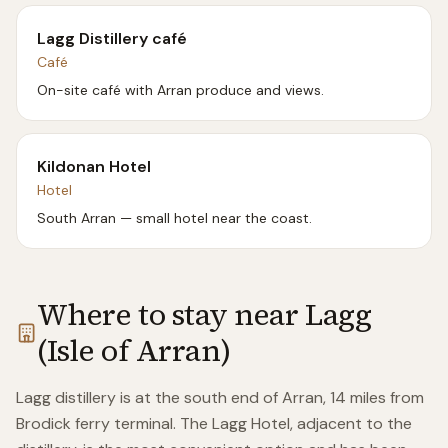
Lagg Distillery café
Café
On-site café with Arran produce and views.
Kildonan Hotel
Hotel
South Arran — small hotel near the coast.
Where to stay near
Lagg
(Isle of Arran)
Lagg distillery is at the south end of Arran, 14 miles from
Brodick ferry terminal. The Lagg Hotel, adjacent to the