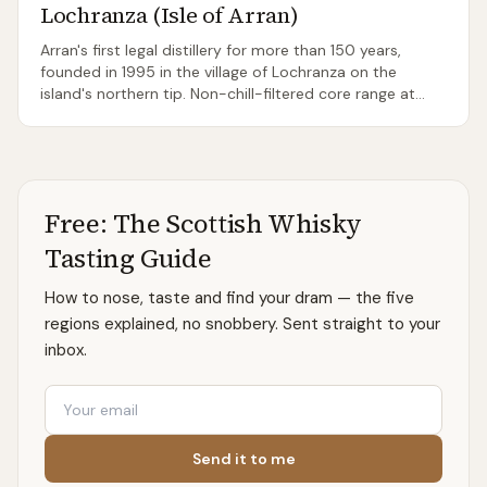
Lochranza (Isle of Arran)
Arran's first legal distillery for more than 150 years,
founded in 1995 in the village of Lochranza on the
island's northern tip. Non-chill-filtered core range at
46% ABV gives the whisky real weight for a young
Islands malt; 2019 brought a second Arran distillery at
Lagg in the south.
Free: The Scottish Whisky
Tasting Guide
How to nose, taste and find your dram — the five
regions explained, no snobbery. Sent straight to your
inbox.
Email
Send it to me