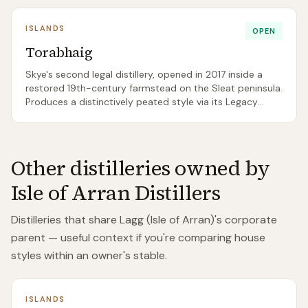
ISLANDS
OPEN
Torabhaig
Skye's second legal distillery, opened in 2017 inside a
restored 19th-century farmstead on the Sleat peninsula.
Produces a distinctively peated style via its Legacy
Series annual releases — the first 'well-tempered'
peated Skye whisky outside Talisker in modern history.
Other distilleries owned by
Isle of Arran Distillers
Distilleries that share
Lagg (Isle of Arran)
's corporate
parent — useful context if you're comparing house
styles within an owner's stable.
ISLANDS