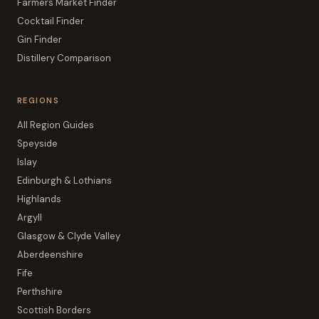
Farmers Market Finder
Cocktail Finder
Gin Finder
Distillery Comparison
REGIONS
All Region Guides
Speyside
Islay
Edinburgh & Lothians
Highlands
Argyll
Glasgow & Clyde Valley
Aberdeenshire
Fife
Perthshire
Scottish Borders