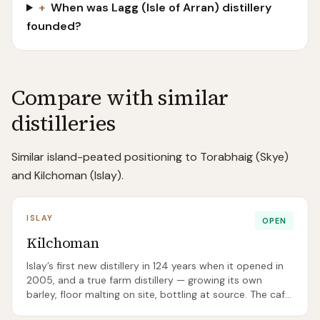
+
When was Lagg (Isle of Arran) distillery
founded?
Compare with similar
distilleries
Similar island-peated positioning to Torabhaig (Skye)
and Kilchoman (Islay).
ISLAY
OPEN
Kilchoman
Islay’s first new distillery in 124 years when it opened in
2005, and a true farm distillery — growing its own
barley, floor malting on site, bottling at source. The cafe
is widely regarded as the best lunch on Islay.