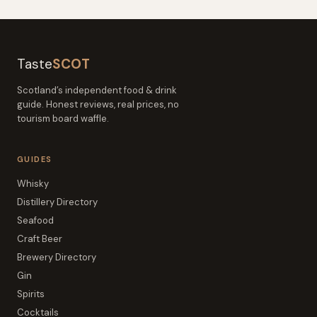
Taste
SCOT
Scotland’s independent food & drink
guide. Honest reviews, real prices, no
tourism board waffle.
GUIDES
Whisky
Distillery Directory
Seafood
Craft Beer
Brewery Directory
Gin
Spirits
Cocktails