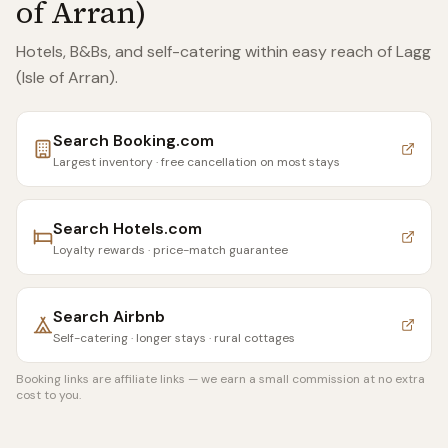
of Arran)
Hotels, B&Bs, and self-catering within easy reach of
Lagg
(Isle of Arran)
.
Search
Booking.com
Largest inventory · free cancellation on most stays
Search
Hotels.com
Loyalty rewards · price-match guarantee
Search
Airbnb
Self-catering · longer stays · rural cottages
Booking links are affiliate links — we earn a small commission at no extra
cost to you.