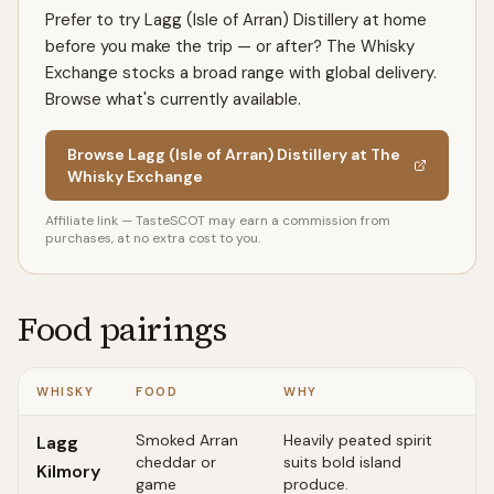
Prefer to try Lagg (Isle of Arran) Distillery at home
before you make the trip — or after? The Whisky
Exchange stocks a broad range with global delivery.
Browse what's currently available.
Browse Lagg (Isle of Arran) Distillery at The
Whisky Exchange
Affiliate link — TasteSCOT may earn a commission from
purchases, at no extra cost to you.
Food pairings
WHISKY
FOOD
WHY
Smoked Arran
Heavily peated spirit
Lagg
cheddar or
suits bold island
Kilmory
game
produce.