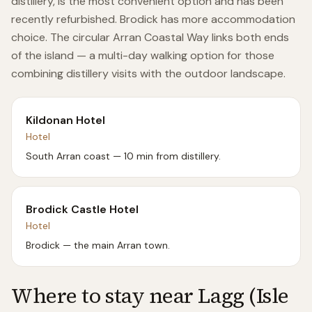
distillery, is the most convenient option and has been
recently refurbished. Brodick has more accommodation
choice. The circular Arran Coastal Way links both ends
of the island — a multi-day walking option for those
combining distillery visits with the outdoor landscape.
Kildonan Hotel
Hotel
South Arran coast — 10 min from distillery.
Brodick Castle Hotel
Hotel
Brodick — the main Arran town.
Where to stay near
Lagg (Isle