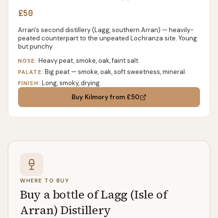
£50
Arran's second distillery (Lagg, southern Arran) — heavily-
peated counterpart to the unpeated Lochranza site. Young
but punchy.
Heavy peat, smoke, oak, faint salt.
NOSE:
Big peat — smoke, oak, soft sweetness, mineral.
PALATE:
Long, smoky, drying.
FINISH:
Buy
Kilmory
from £50
WHERE TO BUY
Buy a bottle of Lagg (Isle of
Arran) Distillery