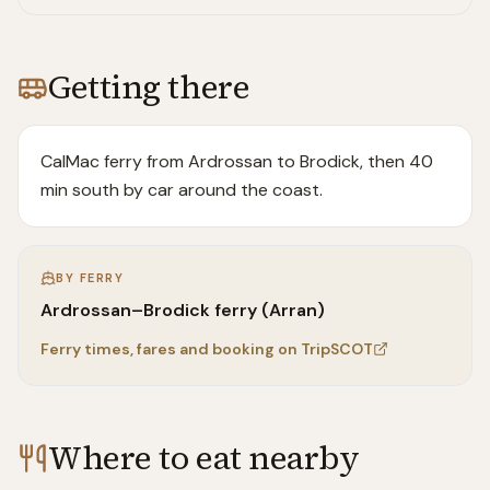
Getting there
CalMac ferry from Ardrossan to Brodick, then 40
min south by car around the coast.
BY FERRY
Ardrossan–Brodick ferry (Arran)
Ferry times, fares and booking on TripSCOT
Where to eat nearby