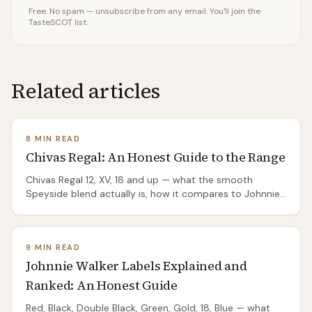
Free. No spam — unsubscribe from any email. You'll join the
TasteSCOT list.
Related articles
8 MIN READ
Chivas Regal: An Honest Guide to the Range
Chivas Regal 12, XV, 18 and up — what the smooth
Speyside blend actually is, how it compares to Johnnie
Walker, and which bottles are worth your money.
9 MIN READ
Johnnie Walker Labels Explained and
Ranked: An Honest Guide
Red, Black, Double Black, Green, Gold, 18, Blue — what