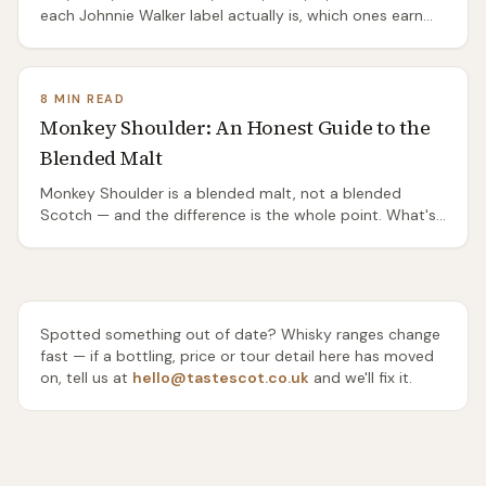
each Johnnie Walker label actually is, which ones earn
their shelf position, and which are mostly packaging.
8 MIN READ
Monkey Shoulder: An Honest Guide to the
Blended Malt
Monkey Shoulder is a blended malt, not a blended
Scotch — and the difference is the whole point. What's
in it, why bartenders love it, and whether you should.
Spotted something out of date? Whisky ranges change
fast — if a bottling, price or tour detail here has moved
on, tell us at
hello@tastescot.co.uk
and we'll fix it.