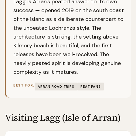
Lagg is Arran's peated answer to its own
success — opened 2019 on the south coast
of the island as a deliberate counterpart to
the unpeated Lochranza style. The
architecture is striking, the setting above
Kilmory beach is beautiful, and the first
releases have been well-received. The
heavily peated spirit is developing genuine
complexity as it matures.
BEST FOR:
ARRAN ROAD TRIPS
PEAT FANS
Visiting
Lagg (Isle of Arran)