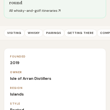
round
All whisky-and-golf itineraries
VISITING
WHISKY
PAIRINGS
GETTING THERE
COMP
FOUNDED
2019
OWNER
Isle of Arran Distillers
REGION
Islands
STYLE
Peated