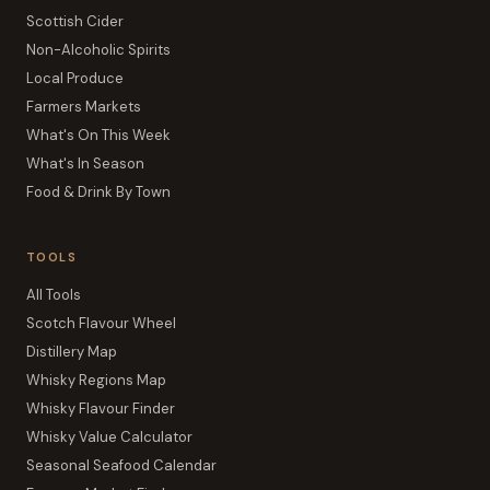
Scottish Cider
Non-Alcoholic Spirits
Local Produce
Farmers Markets
What's On This Week
What's In Season
Food & Drink By Town
TOOLS
All Tools
Scotch Flavour Wheel
Distillery Map
Whisky Regions Map
Whisky Flavour Finder
Whisky Value Calculator
Seasonal Seafood Calendar