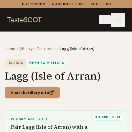
Skip to content
INDEPENDENT · CONSUMER-FIRST · SCOTTISH
Taste
SCOT
Home
Whisky
Distilleries
Lagg (Isle of Arran)
ISLANDS
OPEN TO VISITORS
Lagg (Isle of Arran)
Visit distillery site
ON BIRDIE BRAE
WHISKY AND GOLF
Pair
Lagg (Isle of Arran)
with a