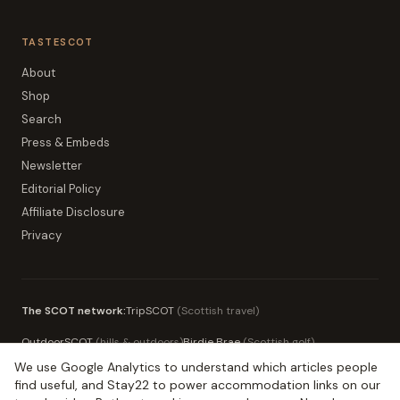
TASTESCOT
About
Shop
Search
Press & Embeds
Newsletter
Editorial Policy
Affiliate Disclosure
Privacy
The SCOT network:
TripSCOT
(
Scottish travel
)
OutdoorSCOT
(
hills & outdoors
)
Birdie Brae
(
Scottish golf
)
We use Google Analytics to understand which articles people
MoneySCOT
(
Scottish money
)
EduSCOT
(
education for parents
)
find useful, and Stay22 to power accommodation links on our