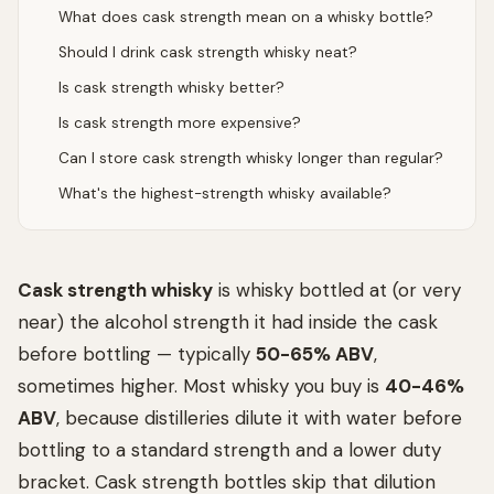
What does cask strength mean on a whisky bottle?
Should I drink cask strength whisky neat?
Is cask strength whisky better?
Is cask strength more expensive?
Can I store cask strength whisky longer than regular?
What's the highest-strength whisky available?
Cask strength whisky
is whisky bottled at (or very
near) the alcohol strength it had inside the cask
before bottling — typically
50-65% ABV
,
sometimes higher. Most whisky you buy is
40-46%
ABV
, because distilleries dilute it with water before
bottling to a standard strength and a lower duty
bracket. Cask strength bottles skip that dilution