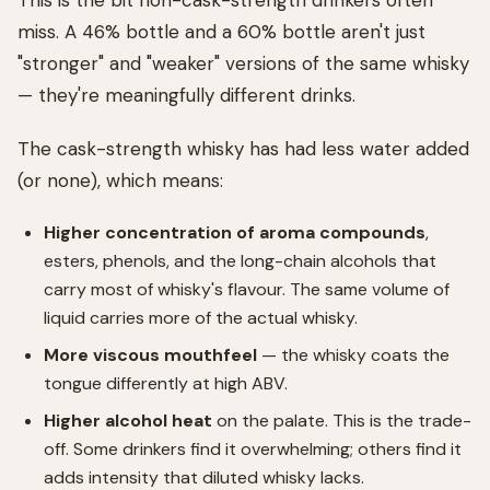
This is the bit non-cask-strength drinkers often
miss. A 46% bottle and a 60% bottle aren't just
"stronger" and "weaker" versions of the same whisky
— they're meaningfully different drinks.
The cask-strength whisky has had less water added
(or none), which means:
Higher concentration of aroma compounds
,
esters, phenols, and the long-chain alcohols that
carry most of whisky's flavour. The same volume of
liquid carries more of the actual whisky.
More viscous mouthfeel
— the whisky coats the
tongue differently at high ABV.
Higher alcohol heat
on the palate. This is the trade-
off. Some drinkers find it overwhelming; others find it
adds intensity that diluted whisky lacks.