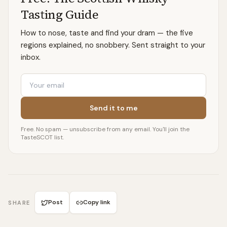
Tasting Guide
How to nose, taste and find your dram — the five
regions explained, no snobbery. Sent straight to your
inbox.
Email
Send it to me
Free. No spam — unsubscribe from any email. You'll join the
TasteSCOT list.
Post
Copy link
SHARE