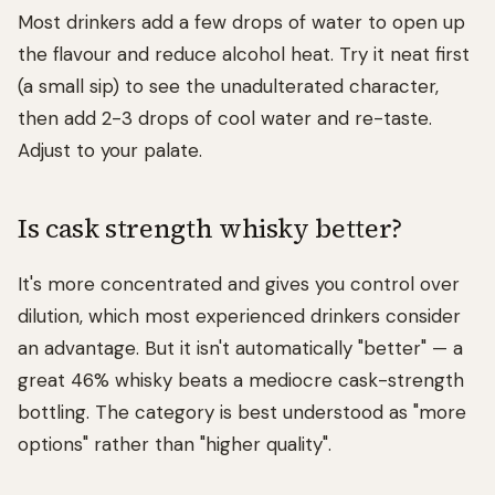
Most drinkers add a few drops of water to open up
the flavour and reduce alcohol heat. Try it neat first
(a small sip) to see the unadulterated character,
then add 2-3 drops of cool water and re-taste.
Adjust to your palate.
Is cask strength whisky better?
It's more concentrated and gives you control over
dilution, which most experienced drinkers consider
an advantage. But it isn't automatically "better" — a
great 46% whisky beats a mediocre cask-strength
bottling. The category is best understood as "more
options" rather than "higher quality".