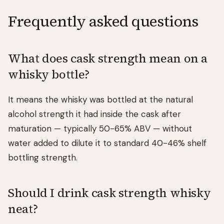
Frequently asked questions
What does cask strength mean on a
whisky bottle?
It means the whisky was bottled at the natural
alcohol strength it had inside the cask after
maturation — typically 50-65% ABV — without
water added to dilute it to standard 40-46% shelf
bottling strength.
Should I drink cask strength whisky
neat?