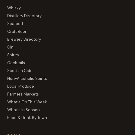
Whisky
Distillery Directory
Seafood
Craft Beer
Brewery Directory
Gin
Spirits
Cocktails
Scottish Cider
Non-Alcoholic Spirits
Local Produce
Farmers Markets
What's On This Week
What's In Season
Food & Drink By Town