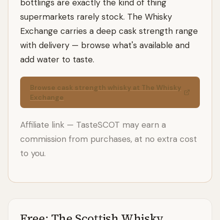
bottlings are exactly the kind of thing
supermarkets rarely stock. The Whisky
Exchange carries a deep cask strength range
with delivery — browse what's available and
add water to taste.
Browse cask strength whisky at The Whisky
Exchange
Affiliate link — TasteSCOT may earn a
commission from purchases, at no extra cost
to you.
Free: The Scottish Whisky