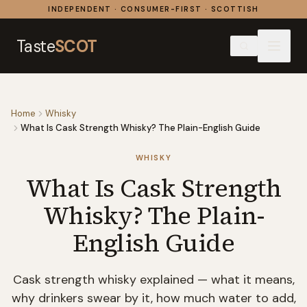
Skip to content
INDEPENDENT · CONSUMER-FIRST · SCOTTISH
Taste
SCOT
Home
Whisky
What Is Cask Strength Whisky? The Plain-English Guide
WHISKY
What Is Cask Strength
Whisky? The Plain-
English Guide
Cask strength whisky explained — what it means,
why drinkers swear by it, how much water to add,