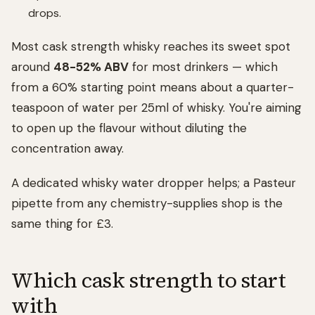
drops.
Most cask strength whisky reaches its sweet spot
around
48-52% ABV
for most drinkers — which
from a 60% starting point means about a quarter-
teaspoon of water per 25ml of whisky. You're aiming
to open up the flavour without diluting the
concentration away.
A dedicated whisky water dropper helps; a Pasteur
pipette from any chemistry-supplies shop is the
same thing for £3.
Which cask strength to start
with