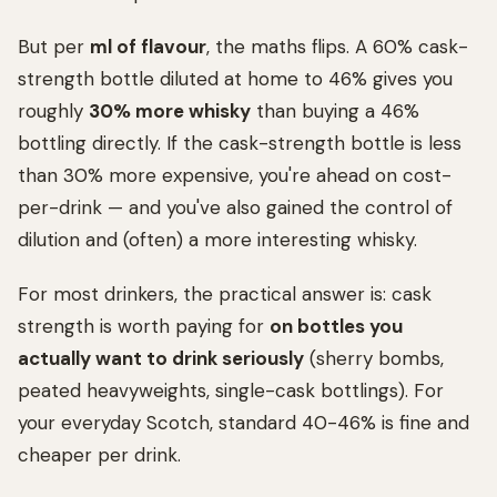
But per
ml of flavour
, the maths flips. A 60% cask-
strength bottle diluted at home to 46% gives you
roughly
30% more whisky
than buying a 46%
bottling directly. If the cask-strength bottle is less
than 30% more expensive, you're ahead on cost-
per-drink — and you've also gained the control of
dilution and (often) a more interesting whisky.
For most drinkers, the practical answer is: cask
strength is worth paying for
on bottles you
actually want to drink seriously
(sherry bombs,
peated heavyweights, single-cask bottlings). For
your everyday Scotch, standard 40-46% is fine and
cheaper per drink.