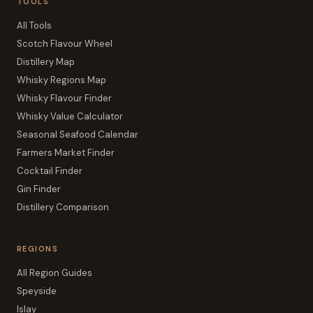
TOOLS
All Tools
Scotch Flavour Wheel
Distillery Map
Whisky Regions Map
Whisky Flavour Finder
Whisky Value Calculator
Seasonal Seafood Calendar
Farmers Market Finder
Cocktail Finder
Gin Finder
Distillery Comparison
REGIONS
All Region Guides
Speyside
Islay