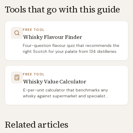
Tools that go with this guide
FREE TOOL
Whisky Flavour Finder
Four-question flavour quiz that recommends the
right Scotch for your palate from 134 distilleries.
FREE TOOL
Whisky Value Calculator
£-per-unit calculator that benchmarks any
whisky against supermarket and specialist
averages.
Related articles