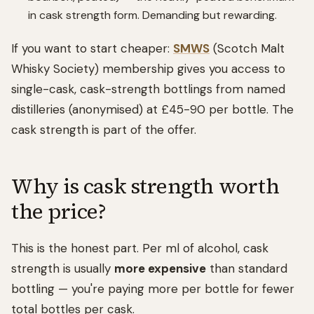
in cask strength form. Demanding but rewarding.
If you want to start cheaper:
SMWS
(Scotch Malt
Whisky Society) membership gives you access to
single-cask, cask-strength bottlings from named
distilleries (anonymised) at £45-90 per bottle. The
cask strength is part of the offer.
Why is cask strength worth
the price?
This is the honest part. Per ml of alcohol, cask
strength is usually
more expensive
than standard
bottling — you're paying more per bottle for fewer
total bottles per cask.