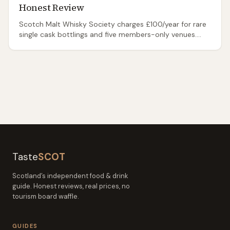
Honest Review
Scotch Malt Whisky Society charges £100/year for rare
single cask bottlings and five members-only venues.
Honest review: what you get, is it worth it.
Taste
SCOT
Scotland’s independent food & drink
guide. Honest reviews, real prices, no
tourism board waffle.
GUIDES