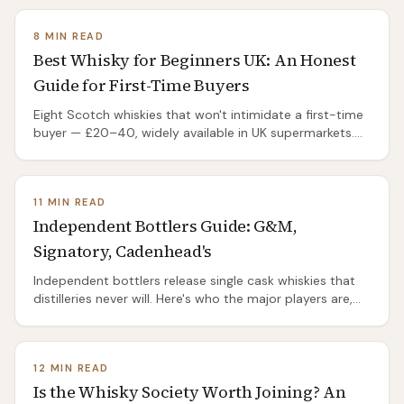
8 MIN READ
Best Whisky for Beginners UK: An Honest
Guide for First-Time Buyers
Eight Scotch whiskies that won't intimidate a first-time
buyer — £20–40, widely available in UK supermarkets.
Plus what to avoid as a beginner.
11 MIN READ
Independent Bottlers Guide: G&M,
Signatory, Cadenhead's
Independent bottlers release single cask whiskies that
distilleries never will. Here's who the major players are,
what they charge, where to buy, and why IBs are the
best-kept secret in Scotch.
12 MIN READ
Is the Whisky Society Worth Joining? An