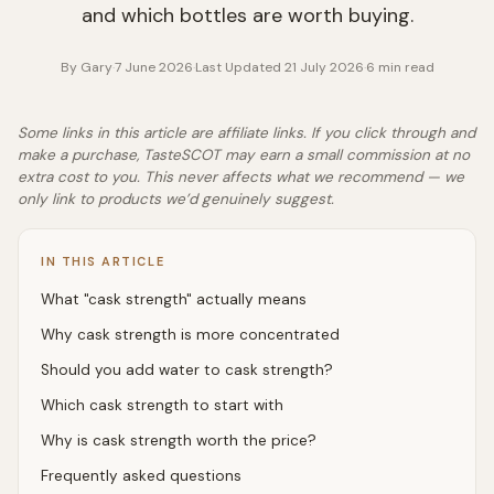
and which bottles are worth buying.
By
Gary
·
7 June 2026
·
Last Updated
21 July 2026
·
6
min read
Some links in this article are affiliate links. If you click through and
make a purchase, TasteSCOT may earn a small commission at no
extra cost to you. This never affects what we recommend — we
only link to products we’d genuinely suggest.
IN THIS ARTICLE
What "cask strength" actually means
Why cask strength is more concentrated
Should you add water to cask strength?
Which cask strength to start with
Why is cask strength worth the price?
Frequently asked questions