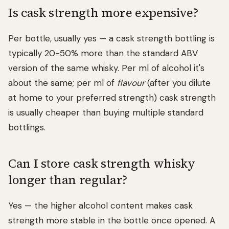
Is cask strength more expensive?
Per bottle, usually yes — a cask strength bottling is
typically 20-50% more than the standard ABV
version of the same whisky. Per ml of alcohol it's
about the same; per ml of
flavour
(after you dilute
at home to your preferred strength) cask strength
is usually cheaper than buying multiple standard
bottlings.
Can I store cask strength whisky
longer than regular?
Yes — the higher alcohol content makes cask
strength more stable in the bottle once opened. A