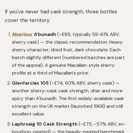
If you've never had cask strength, three bottles
cover the territory:
Aberlour
A'bunadh
(~£95, typically 59-61% ABV,
sherry cask) — the classic recommendation. Heavy
sherry character, dried fruit, dark chocolate. Each
batch slightly different (numbered batches are part
of the appeal). A genuine Macallan-style sherry
profile at a third of Macallan's price.
Glenfarclas 105
(~£74, 60% ABV, sherry cask) —
another sherry-cask cask strength, drier and more
spicy than A'bunadh. The first widely-available cask
strength on the UK market (launched 1968) and still
excellent value.
Laphroaig 10 Cask Strength
(~£75, ~57% ABV, ex-
bourbon, peated) — the heavily-peated benchmark