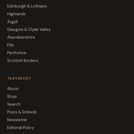
Edinburgh & Lothians
Highlands
Argyll
Glasgow & Clyde Valley
Aberdeenshire
Fife
Perthshire
Scottish Borders
TASTESCOT
About
Shop
Search
Press & Embeds
Newsletter
Editorial Policy