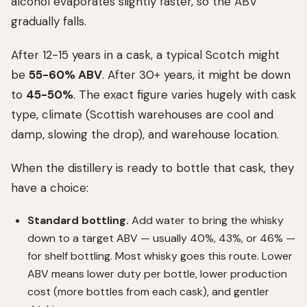
alcohol evaporates slightly faster, so the ABV
gradually falls.
After 12-15 years in a cask, a typical Scotch might
be
55-60% ABV
. After 30+ years, it might be down
to
45-50%
. The exact figure varies hugely with cask
type, climate (Scottish warehouses are cool and
damp, slowing the drop), and warehouse location.
When the distillery is ready to bottle that cask, they
have a choice:
Standard bottling.
Add water to bring the whisky
down to a target ABV — usually 40%, 43%, or 46% —
for shelf bottling. Most whisky goes this route. Lower
ABV means lower duty per bottle, lower production
cost (more bottles from each cask), and gentler