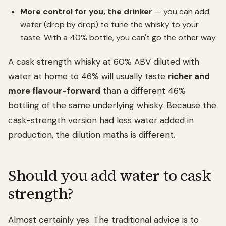
More control for you, the drinker
— you can add
water (drop by drop) to tune the whisky to your
taste. With a 40% bottle, you can't go the other way.
A cask strength whisky at 60% ABV diluted with
water at home to 46% will usually taste
richer and
more flavour-forward
than a different 46%
bottling of the same underlying whisky. Because the
cask-strength version had less water added in
production, the dilution maths is different.
Should you add water to cask
strength?
Almost certainly yes. The traditional advice is to