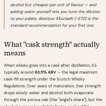
alcohol but cheaper per unit of flavour — and
adding water yourself lets you tune the dilution
to your palate. Aberlour A'bunadh (~£70) is the
standard recommendation for your first one.
What "cask strength" actually
means
When whisky goes into a cask after distillation, it's
typically around
63.5% ABV
— the legal maximum
cask-fill strength under the Scotch Whisky
Regulations. Over years of maturation, that strength
drops slowly: water and alcohol both evaporate
through the porous oak (the "angel's share"), but the