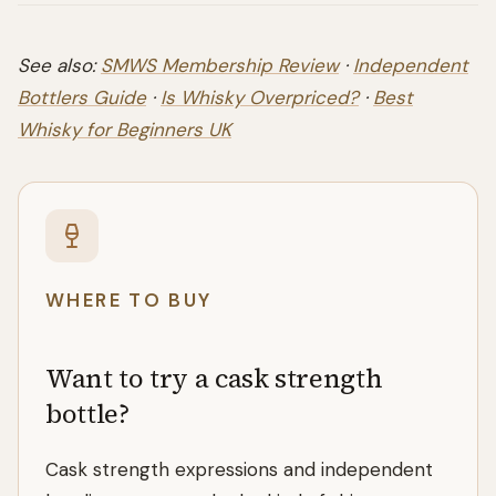
See also:
SMWS Membership Review
·
Independent
Bottlers Guide
·
Is Whisky Overpriced?
·
Best
Whisky for Beginners UK
WHERE TO BUY
Want to try a cask strength
bottle?
Cask strength expressions and independent