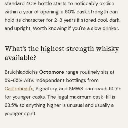
standard 40% bottle starts to noticeably oxidise
within a year of opening; a 60% cask strength can
hold its character for 2-3 years if stored cool, dark,
and upright. Worth knowing if you're a slow drinker.
What's the highest-strength whisky
available?
Bruichladdich's
Octomore
range routinely sits at
59-65% ABV. Independent bottlings from
Cadenhead's
, Signatory, and SMWS can reach 65%+
for younger casks. The legal maximum cask-fill is
63.5% so anything higher is unusual and usually a
younger spirit.