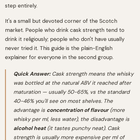
step entirely.
It's a small but devoted corner of the Scotch
market. People who drink cask strength tend to
drink it religiously; people who don't have usually
never tried it. This guide is the plain-English
explainer for everyone in the second group.
Quick Answer:
Cask strength means the whisky
was bottled at the natural ABV it reached after
maturation — usually 50-65%, vs the standard
40-46% you'll see on most shelves. The
advantage is
concentration of flavour
(more
whisky per ml, less water), the disadvantage is
alcohol heat
(it tastes punchy neat). Cask
strength is usually more expensive per ml of