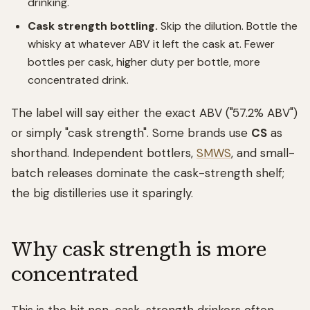
drinking.
Cask strength bottling.
Skip the dilution. Bottle the
whisky at whatever ABV it left the cask at. Fewer
bottles per cask, higher duty per bottle, more
concentrated drink.
The label will say either the exact ABV ("57.2% ABV")
or simply "cask strength". Some brands use
CS
as
shorthand. Independent bottlers,
SMWS
, and small-
batch releases dominate the cask-strength shelf;
the big distilleries use it sparingly.
Why cask strength is more
concentrated