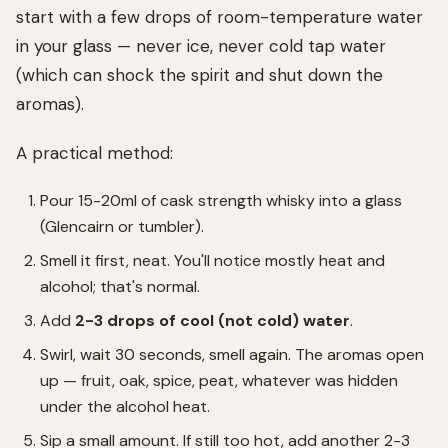
start with a few drops of room-temperature water
in your glass — never ice, never cold tap water
(which can shock the spirit and shut down the
aromas).
A practical method:
Pour 15-20ml of cask strength whisky into a glass
(Glencairn or tumbler).
Smell it first, neat. You'll notice mostly heat and
alcohol; that's normal.
Add
2-3 drops of cool (not cold) water
.
Swirl, wait 30 seconds, smell again. The aromas open
up — fruit, oak, spice, peat, whatever was hidden
under the alcohol heat.
Sip a small amount. If still too hot, add another 2-3