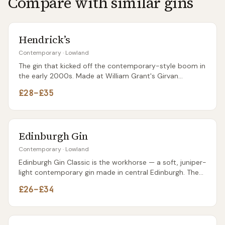
Compare with similar gins
blackberry liqueurs (Edinburgh Gin's Bramble Liqueur is
the obvious pairing).
Hendrick’s
Contemporary
·
Lowland
The gin that kicked off the contemporary-style boom in
the early 2000s. Made at William Grant's Girvan
distillery in Ayrshire using two different stills — a Carter-
£28–£35
Head and a copper pot — before blending. The unusual
dark apothecary bottle was designed to stand out, and
twenty years later it still does.
Edinburgh Gin
Contemporary
·
Lowland
Edinburgh Gin Classic is the workhorse — a soft, juniper-
light contemporary gin made in central Edinburgh. The
brand's flavoured variants (Seaside, Rhubarb & Ginger,
£26–£34
Raspberry) get more shelf space and probably more
sales than the Classic, for better and worse.