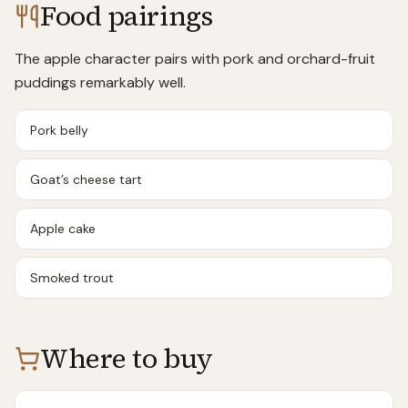
Food pairings
The apple character pairs with pork and orchard-fruit
puddings remarkably well.
Pork belly
Goat’s cheese tart
Apple cake
Smoked trout
Where to buy