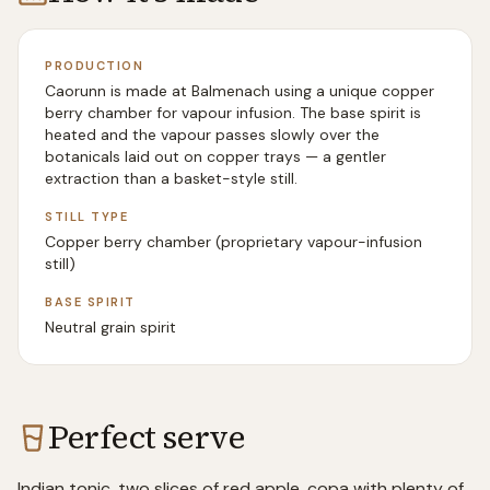
PRODUCTION
Caorunn is made at Balmenach using a unique copper
berry chamber for vapour infusion. The base spirit is
heated and the vapour passes slowly over the
botanicals laid out on copper trays — a gentler
extraction than a basket-style still.
STILL TYPE
Copper berry chamber (proprietary vapour-infusion
still)
BASE SPIRIT
Neutral grain spirit
Perfect serve
Indian tonic, two slices of red apple, copa with plenty of