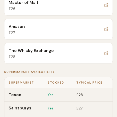
Master of Malt
£
26
Amazon
£
27
The Whisky Exchange
£
28
SUPERMARKET AVAILABILITY
SUPERMARKET
STOCKED
TYPICAL PRICE
Tesco
Yes
£28
Sainsburys
Yes
£27