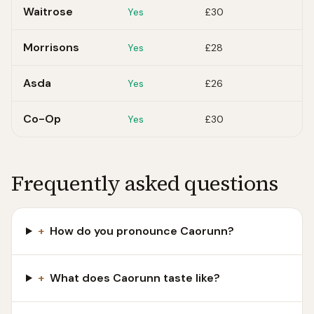
Waitrose
Yes
£30
Morrisons
Yes
£28
Asda
Yes
£26
Co-Op
Yes
£30
Frequently asked questions
+
How do you pronounce Caorunn?
+
What does Caorunn taste like?