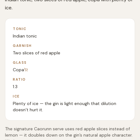
ice.
TONIC
Indian tonic
GARNISH
Two slices of red apple
GLASS
Copa
RATIO
1:3
ICE
Plenty of ice — the gin is light enough that dilution
doesn’t hurt it.
The signature Caorunn serve uses red apple slices instead of
lemon — it doubles down on the gin’s natural apple character.