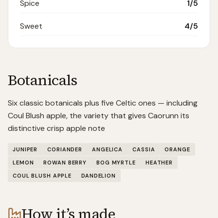
Spice
1
/5
Sweet
4
/5
Botanicals
Six classic botanicals plus five Celtic ones — including
Coul Blush apple, the variety that gives Caorunn its
distinctive crisp apple note
JUNIPER
CORIANDER
ANGELICA
CASSIA
ORANGE
LEMON
ROWAN BERRY
BOG MYRTLE
HEATHER
COUL BLUSH APPLE
DANDELION
How it’s made