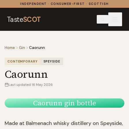
Skip to content
INDEPENDENT · CONSUMER-FIRST · SCOTTISH
Taste
SCOT
Home
Gin
Caorunn
CONTEMPORARY
SPEYSIDE
Caorunn
Last updated
16 May 2026
Caorunn gin bottle
Made at Balmenach whisky distillery on Speyside,