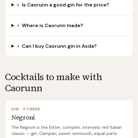
+
Is Caorunn a good gin for the price?
+
Where is Caorunn made?
+
Can I buy Caorunn gin in Asda?
Cocktails to make with
Caorunn
GIN
·
STIRRED
Negroni
The Negroni is the bitter, complex, intensely red Italian
classic — gin, Campari, sweet vermouth, equal parts.