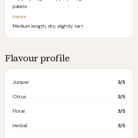
palate
FINISH
Medium length, dry, slightly tart
Flavour profile
Juniper
3
/5
Citrus
3
/5
Floral
3
/5
Herbal
3
/5