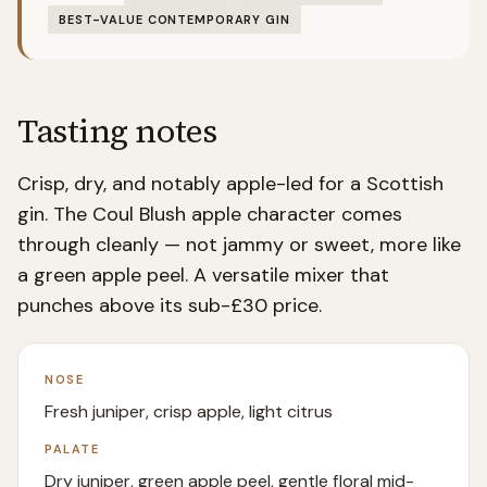
BEST-VALUE CONTEMPORARY GIN
Tasting notes
Crisp, dry, and notably apple-led for a Scottish
gin. The Coul Blush apple character comes
through cleanly — not jammy or sweet, more like
a green apple peel. A versatile mixer that
punches above its sub-£30 price.
NOSE
Fresh juniper, crisp apple, light citrus
PALATE
Dry juniper, green apple peel, gentle floral mid-