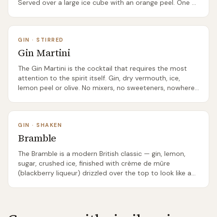
Served over a large ice cube with an orange peel. One of
the few cocktails where Scotland's juniper-forward gins
(The Botanist, classic London Dry-style Scottish gins)
genuinely outperform the international standards. The
GIN
·
STIRRED
right showcase for a serious Scottish gin.
Gin Martini
The Gin Martini is the cocktail that requires the most
attention to the spirit itself. Gin, dry vermouth, ice,
lemon peel or olive. No mixers, no sweeteners, nowhere
to hide. The right Scottish gin in a properly-made
Martini is one of the great drinking experiences.
Hendrick's specifically is internationally famous for its
GIN
·
SHAKEN
Martinis, and several other Scottish gins — The Botanist,
Bramble
Caorunn — produce serious Martinis too.
The Bramble is a modern British classic — gin, lemon,
sugar, crushed ice, finished with crème de mûre
(blackberry liqueur) drizzled over the top to look like a
bleeding bramble bush. Invented in London in the 1980s
by Dick Bradsell. The Scottish connection runs deep:
'bramble' is the Scots word for blackberry, and several
Scottish gin producers make excellent companion