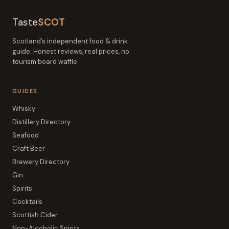
Taste
SCOT
Scotland’s independent food & drink
guide. Honest reviews, real prices, no
tourism board waffle.
GUIDES
Whisky
Distillery Directory
Seafood
Craft Beer
Brewery Directory
Gin
Spirits
Cocktails
Scottish Cider
Non-Alcoholic Spirits