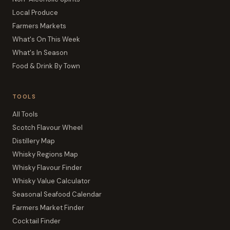
Local Produce
Farmers Markets
What's On This Week
What's In Season
Food & Drink By Town
TOOLS
All Tools
Scotch Flavour Wheel
Distillery Map
Whisky Regions Map
Whisky Flavour Finder
Whisky Value Calculator
Seasonal Seafood Calendar
Farmers Market Finder
Cocktail Finder