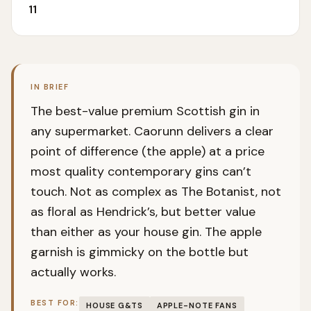
11
IN BRIEF
The best-value premium Scottish gin in
any supermarket. Caorunn delivers a clear
point of difference (the apple) at a price
most quality contemporary gins can’t
touch. Not as complex as The Botanist, not
as floral as Hendrick’s, but better value
than either as your house gin. The apple
garnish is gimmicky on the bottle but
actually works.
BEST FOR:
HOUSE G&TS
APPLE-NOTE FANS