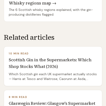
Whisky regions map →
The 6 Scottish whisky regions explained, with the gin-
producing distilleries flagged.
Related articles
10 MIN READ
Scottish Gin in the Supermarkets: Which
Shop Stocks What (2026)
Which Scottish gin each UK supermarket actually stocks
— Harris at Tesco and Waitrose, Caorunn at Asda,
Glaswegin at Tesco and Asda. One good bottle per
shop, and the stock matrix for the big brands.
8 MIN READ
Glaswegin Review: Glasgow's Supermarket