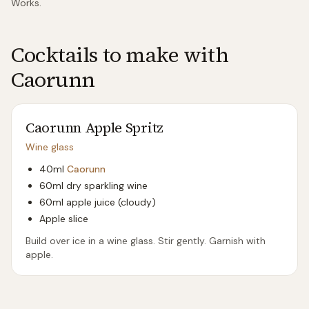
Works.
Cocktails to make with
Caorunn
Caorunn Apple Spritz
Wine glass
40ml
Caorunn
60ml dry sparkling wine
60ml apple juice (cloudy)
Apple slice
Build over ice in a wine glass. Stir gently. Garnish with
apple.