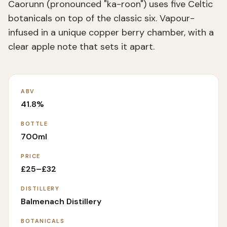
Caorunn (pronounced "ka-roon") uses five Celtic
botanicals on top of the classic six. Vapour-
infused in a unique copper berry chamber, with a
clear apple note that sets it apart.
ABV
41.8%
BOTTLE
700ml
PRICE
£25–£32
DISTILLERY
Balmenach Distillery
BOTANICALS