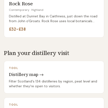
Rock Rose
Contemporary
·
Highland
Distilled at Dunnet Bay in Caithness, just down the road
from John o'Groats. Rock Rose uses local botanicals
including rhodiola rosea — the wildflower that gives the
£32–£38
gin its name and a distinctive earthy character.
Plan your distillery visit
TOOL
Distillery map →
Filter Scotland's 134 distilleries by region, peat level and
whether they're open to visitors.
TOOL