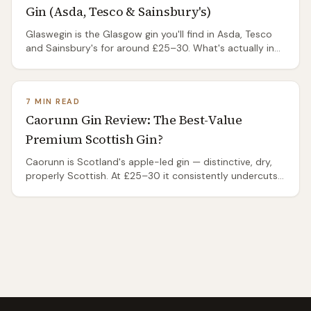
Gin (Asda, Tesco & Sainsbury's)
Glaswegin is the Glasgow gin you'll find in Asda, Tesco
and Sainsbury's for around £25–30. What's actually in
it, who makes it, how it tastes, and whether it beats
Edinburgh Gin and Makar.
7 MIN READ
Caorunn Gin Review: The Best-Value
Premium Scottish Gin?
Caorunn is Scotland's apple-led gin — distinctive, dry,
properly Scottish. At £25–30 it consistently undercuts
famous contemporary gins. Honest review.