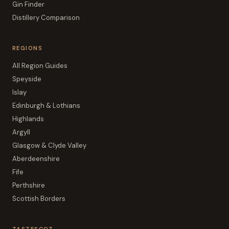
Gin Finder
Distillery Comparison
REGIONS
All Region Guides
Speyside
Islay
Edinburgh & Lothians
Highlands
Argyll
Glasgow & Clyde Valley
Aberdeenshire
Fife
Perthshire
Scottish Borders