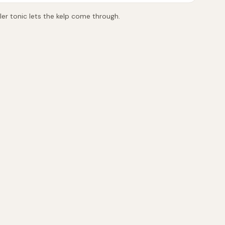
tler tonic lets the kelp come through.