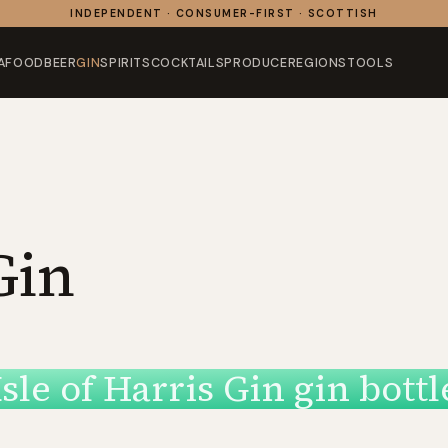
INDEPENDENT · CONSUMER-FIRST · SCOTTISH
AFOOD
BEER
GIN
SPIRITS
COCKTAILS
PRODUCE
REGIONS
TOOLS
Gin
Isle of Harris Gin gin bottl