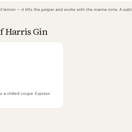
 of lemon — it lifts the juniper and works with the marine note. A sub
of Harris Gin
to a chilled coupe. Express