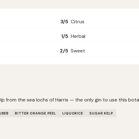
3
/5
Citrus
1
/5
Herbal
2
/5
Sweet
p from the sea lochs of Harris — the only gin to use this bota
UBEB
BITTER ORANGE PEEL
LIQUORICE
SUGAR KELP