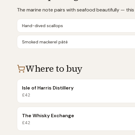
The marine note pairs with seafood beautifully — this i
Hand-dived scallops
Smoked mackerel pâté
Where to buy
Isle of Harris Distillery
£
42
The Whisky Exchange
£
42