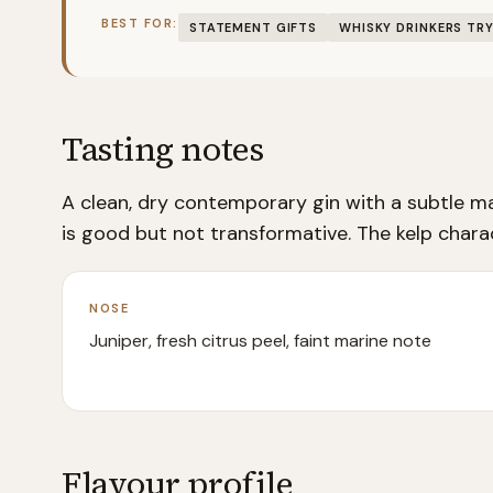
BEST FOR:
STATEMENT GIFTS
WHISKY DRINKERS TRY
Tasting notes
A clean, dry contemporary gin with a subtle ma
is good but not transformative. The kelp charact
NOSE
Juniper, fresh citrus peel, faint marine note
Flavour profile