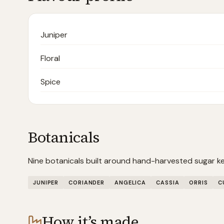
Juniper
Floral
Spice
Botanicals
Nine botanicals built around hand-harvested sugar kel
JUNIPER
CORIANDER
ANGELICA
CASSIA
ORRIS
C
How it’s made