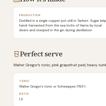
PRODUCTION
Distilled in a single copper pot still in Tarbert. Sugar kelp
hand-harvested from the sea lochs of Harris by local
divers and steeped in the gin during distillation.
Perfect serve
Walter Gregor’s tonic, pink grapefruit peel, heavy tumb
TONIC
Walter Gregor’s tonic or Schweppes 1783
RATIO
1:3