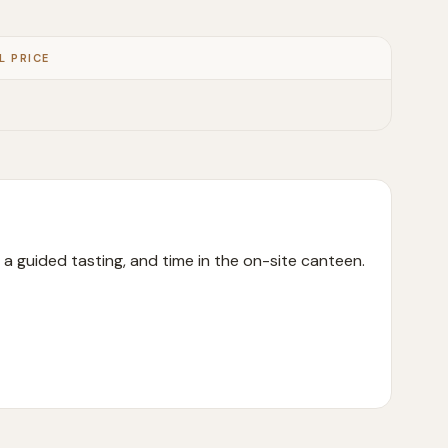
L PRICE
m, a guided tasting, and time in the on-site canteen.