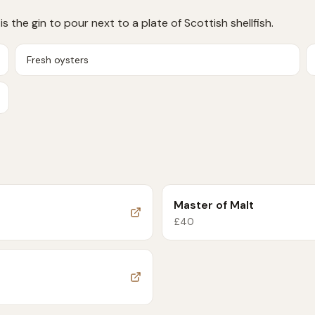
s the gin to pour next to a plate of Scottish shellfish.
Fresh oysters
Master of Malt
£
40