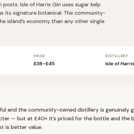
posts. Isle of Harris Gin uses sugar kelp
s its signature botanical. The community-
the island’s economy than any other single
PRICE
DISTILLERY
£38–£45
Isle of Harris
tiful and the community-owned distillery is genuinely go
ter — but at £40+ it’s priced for the bottle and the b
t is better value.