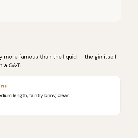
 more famous than the liquid — the gin itself
an a G&T.
NISH
dium length, faintly briny, clean