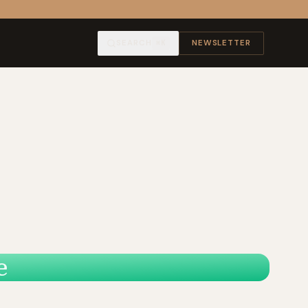
SEARCH
NEWSLETTER
⌘K
e