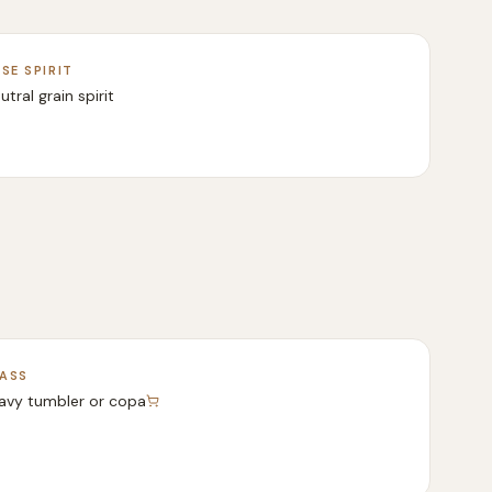
SE SPIRIT
utral grain spirit
ASS
avy tumbler or copa