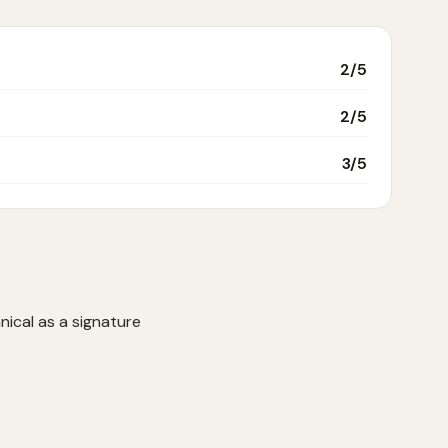
2
/5
2
/5
3
/5
nical as a signature