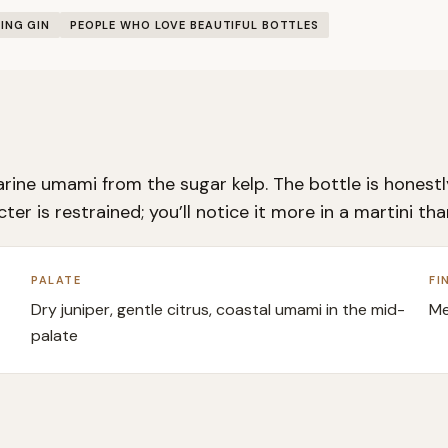
ING GIN
PEOPLE WHO LOVE BEAUTIFUL BOTTLES
rine umami from the sugar kelp. The bottle is honestly
er is restrained; you’ll notice it more in a martini th
PALATE
FI
Dry juniper, gentle citrus, coastal umami in the mid-
Me
palate