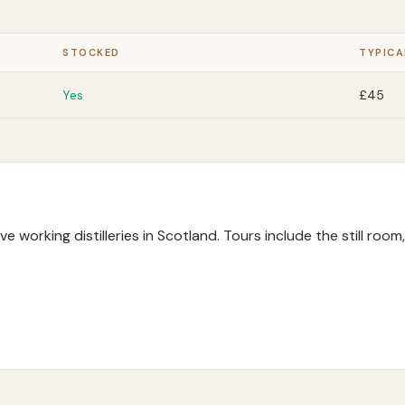
STOCKED
TYPICA
Yes
£45
ive working distilleries in Scotland. Tours include the still roo