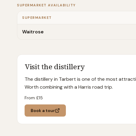
SUPERMARKET AVAILABILITY
SUPERMARKET
Waitrose
Visit the distillery
The distillery in Tarbert is one of the most attract
Worth combining with a Harris road trip.
From £
15
Book a tour