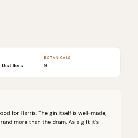
BOTANICALS
 Distillers
9
od for Harris. The gin itself is well-made,
rand more than the dram. As a gift it’s