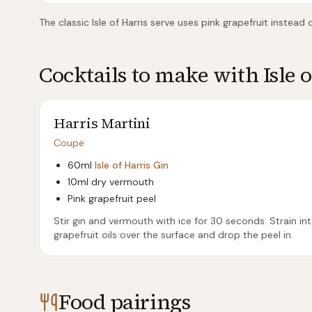
The classic Isle of Harris serve uses pink grapefruit instead
Cocktails to make with
Isle 
Harris Martini
Coupe
60ml
Isle of Harris Gin
10ml dry vermouth
Pink grapefruit peel
Stir gin and vermouth with ice for 30 seconds. Strain in
grapefruit oils over the surface and drop the peel in.
Food pairings