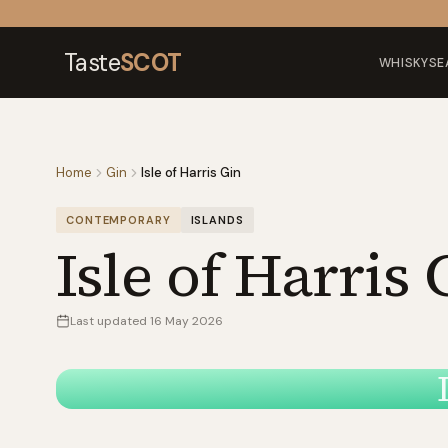
Skip to content
Taste
SCOT
WHISKY
SE
Home
Gin
Isle of Harris Gin
CONTEMPORARY
ISLANDS
Isle of Harris 
Last updated
16 May 2026