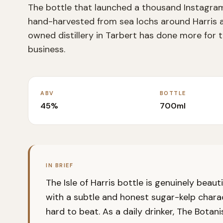
The bottle that launched a thousand Instagram 
hand-harvested from sea lochs around Harris a
owned distillery in Tarbert has done more for 
business.
ABV
BOTTLE
45%
700ml
IN BRIEF
The Isle of Harris bottle is genuinely beau
with a subtle and honest sugar-kelp charac
hard to beat. As a daily drinker, The Botanis