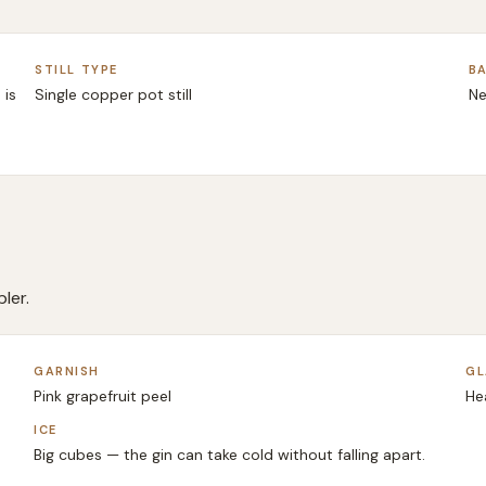
STILL TYPE
BA
 is
Single copper pot still
Ne
ler.
GARNISH
GL
Pink grapefruit peel
He
ICE
Big cubes — the gin can take cold without falling apart.