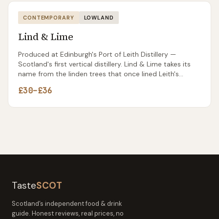
CONTEMPORARY
LOWLAND
Lind & Lime
Produced at Edinburgh's Port of Leith Distillery —
Scotland's first vertical distillery. Lind & Lime takes its
name from the linden trees that once lined Leith's
commercial streets and the limes carried on ships
£30–£36
docked at the port. The gin itself is sharper and more
citrus-driven than most Scottish contemporaries, with
a pink peppercorn spice that makes it stand out in a
G&T. Already winning awards and available in most
Scottish specialist shops.
Taste
SCOT
Scotland’s independent food & drink
guide. Honest reviews, real prices, no