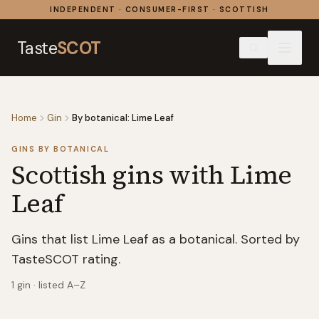
Skip to content
INDEPENDENT · CONSUMER-FIRST · SCOTTISH
Taste
SCOT
Home
Gin
By botanical: Lime Leaf
GINS BY BOTANICAL
Scottish gins with
Lime
Leaf
Gins that list Lime Leaf as a botanical. Sorted by
TasteSCOT rating.
1
gin
· listed A–Z