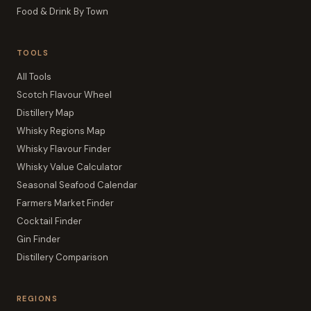
Food & Drink By Town
TOOLS
All Tools
Scotch Flavour Wheel
Distillery Map
Whisky Regions Map
Whisky Flavour Finder
Whisky Value Calculator
Seasonal Seafood Calendar
Farmers Market Finder
Cocktail Finder
Gin Finder
Distillery Comparison
REGIONS