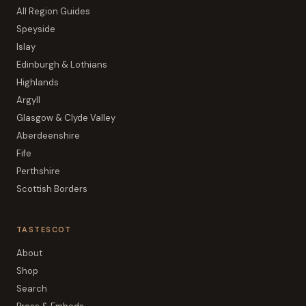
All Region Guides
Speyside
Islay
Edinburgh & Lothians
Highlands
Argyll
Glasgow & Clyde Valley
Aberdeenshire
Fife
Perthshire
Scottish Borders
TASTESCOT
About
Shop
Search