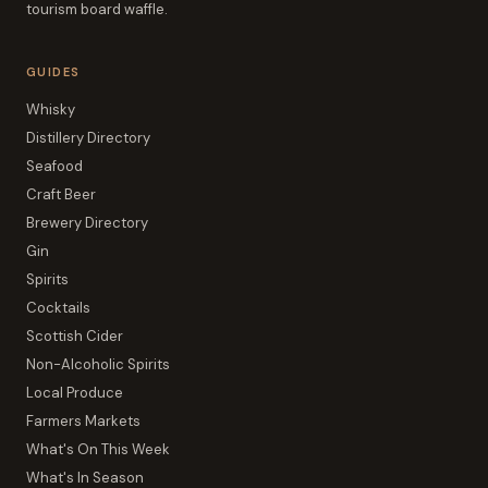
tourism board waffle.
GUIDES
Whisky
Distillery Directory
Seafood
Craft Beer
Brewery Directory
Gin
Spirits
Cocktails
Scottish Cider
Non-Alcoholic Spirits
Local Produce
Farmers Markets
What's On This Week
What's In Season