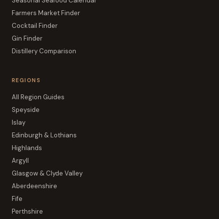
Seasonal Seafood Calendar
Farmers Market Finder
Cocktail Finder
Gin Finder
Distillery Comparison
REGIONS
All Region Guides
Speyside
Islay
Edinburgh & Lothians
Highlands
Argyll
Glasgow & Clyde Valley
Aberdeenshire
Fife
Perthshire