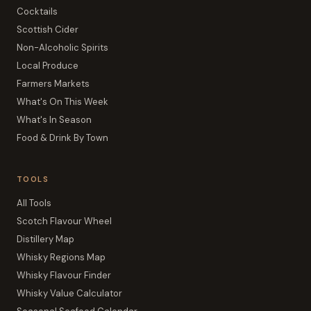
Cocktails
Scottish Cider
Non-Alcoholic Spirits
Local Produce
Farmers Markets
What's On This Week
What's In Season
Food & Drink By Town
TOOLS
All Tools
Scotch Flavour Wheel
Distillery Map
Whisky Regions Map
Whisky Flavour Finder
Whisky Value Calculator