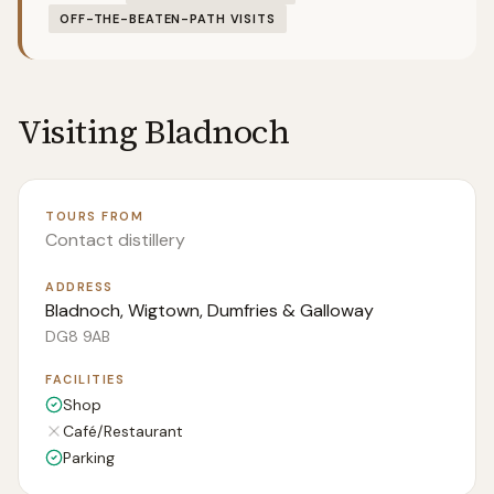
OFF-THE-BEATEN-PATH VISITS
Visiting
Bladnoch
TOURS FROM
Contact distillery
ADDRESS
Bladnoch, Wigtown, Dumfries & Galloway
DG8 9AB
FACILITIES
Shop
Café/Restaurant
Parking