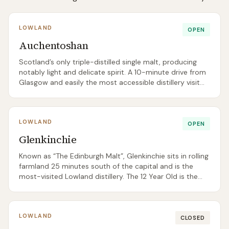
LOWLAND
OPEN
Auchentoshan
Scotland’s only triple-distilled single malt, producing
notably light and delicate spirit. A 10-minute drive from
Glasgow and easily the most accessible distillery visit
for city-break tourists. The 12 Year Old was replaced by
a new 12 Year Old Double Cask in late 2025, and a
permanent NAS Sherry Cask Finish joined the range
LOWLAND
alongside it.
OPEN
Glenkinchie
Known as “The Edinburgh Malt”, Glenkinchie sits in rolling
farmland 25 minutes south of the capital and is the
most-visited Lowland distillery. The 12 Year Old is the
reference point for delicate, grassy Lowland style — a
useful gateway for beginners.
LOWLAND
CLOSED