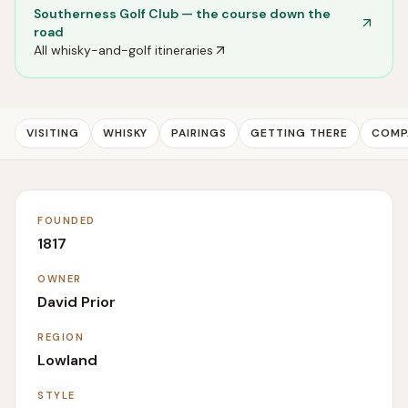
Southerness Golf Club
— the course down the
road
All whisky-and-golf itineraries
VISITING
WHISKY
PAIRINGS
GETTING THERE
COMP
FOUNDED
1817
OWNER
David Prior
REGION
Lowland
STYLE