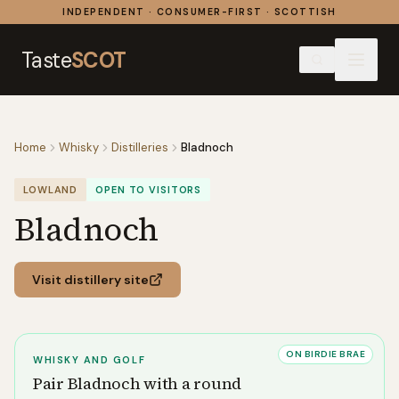
Skip to content
INDEPENDENT · CONSUMER-FIRST · SCOTTISH
Taste
SCOT
Home
Whisky
Distilleries
Bladnoch
LOWLAND
OPEN TO VISITORS
Bladnoch
Visit distillery site
ON BIRDIE BRAE
WHISKY AND GOLF
Pair
Bladnoch
with a round