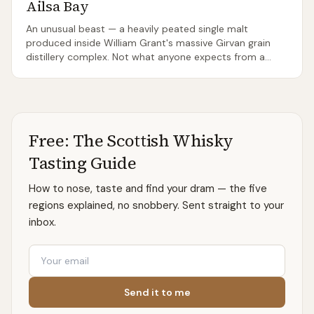
Ailsa Bay
An unusual beast — a heavily peated single malt
produced inside William Grant's massive Girvan grain
distillery complex. Not what anyone expects from a
Lowland. The brand is dormant — the last release was
1.2 in 2019 and only remaining stock circulates; the site
itself is closed to visitors.
Free: The Scottish Whisky
Tasting Guide
How to nose, taste and find your dram — the five
regions explained, no snobbery. Sent straight to your
inbox.
Email
Send it to me