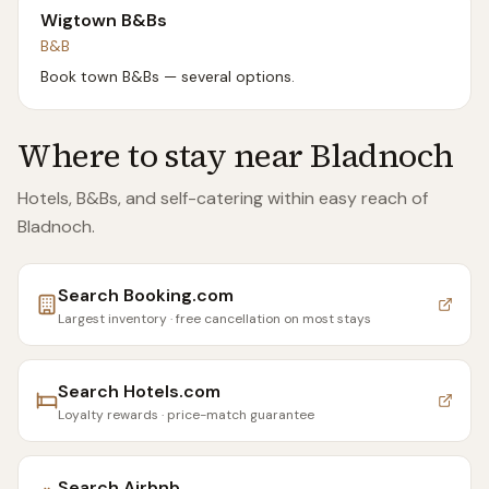
Wigtown B&Bs
B&B
Book town B&Bs — several options.
Where to stay near
Bladnoch
Hotels, B&Bs, and self-catering within easy reach of
Bladnoch
.
Search
Booking.com
Largest inventory · free cancellation on most stays
Search
Hotels.com
Loyalty rewards · price-match guarantee
Search
Airbnb