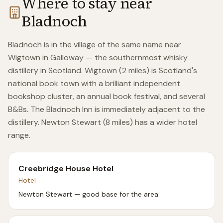
Where to stay near
Bladnoch
Bladnoch is in the village of the same name near
Wigtown in Galloway — the southernmost whisky
distillery in Scotland. Wigtown (2 miles) is Scotland's
national book town with a brilliant independent
bookshop cluster, an annual book festival, and several
B&Bs. The Bladnoch Inn is immediately adjacent to the
distillery. Newton Stewart (8 miles) has a wider hotel
range.
Creebridge House Hotel
Hotel
Newton Stewart — good base for the area.