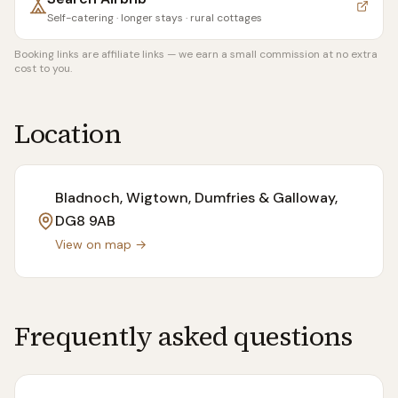
Self-catering · longer stays · rural cottages
Booking links are affiliate links — we earn a small commission at no extra
cost to you.
Location
Bladnoch, Wigtown, Dumfries & Galloway
,
DG8 9AB
View on map →
Frequently asked questions