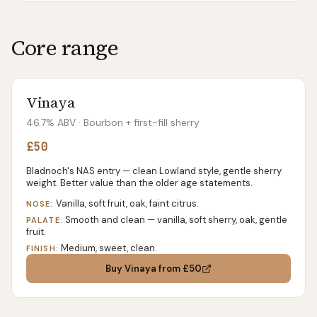
Core range
Vinaya
46.7% ABV
· Bourbon + first-fill sherry
£50
Bladnoch's NAS entry — clean Lowland style, gentle sherry
weight. Better value than the older age statements.
Vanilla, soft fruit, oak, faint citrus.
NOSE:
Smooth and clean — vanilla, soft sherry, oak, gentle
PALATE:
fruit.
Medium, sweet, clean.
FINISH:
Buy
Vinaya
from £50