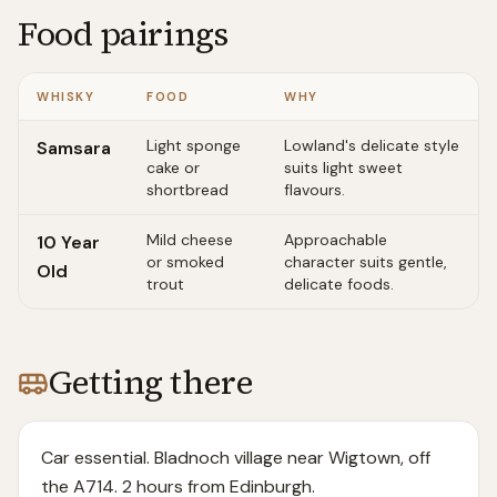
Food pairings
WHISKY
FOOD
WHY
Light sponge
Lowland's delicate style
Samsara
cake or
suits light sweet
shortbread
flavours.
Mild cheese
Approachable
10 Year
or smoked
character suits gentle,
Old
trout
delicate foods.
Getting there
Car essential. Bladnoch village near Wigtown, off
the A714. 2 hours from Edinburgh.