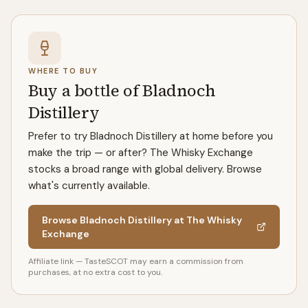
WHERE TO BUY
Buy a bottle of Bladnoch
Distillery
Prefer to try Bladnoch Distillery at home before you
make the trip — or after? The Whisky Exchange
stocks a broad range with global delivery. Browse
what's currently available.
Browse Bladnoch Distillery at The Whisky
Exchange
Affiliate link — TasteSCOT may earn a commission from
purchases, at no extra cost to you.