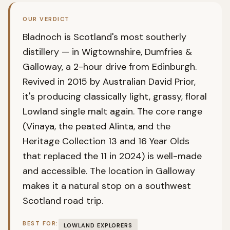
OUR VERDICT
Bladnoch is Scotland's most southerly
distillery — in Wigtownshire, Dumfries &
Galloway, a 2-hour drive from Edinburgh.
Revived in 2015 by Australian David Prior,
it's producing classically light, grassy, floral
Lowland single malt again. The core range
(Vinaya, the peated Alinta, and the
Heritage Collection 13 and 16 Year Olds
that replaced the 11 in 2024) is well-made
and accessible. The location in Galloway
makes it a natural stop on a southwest
Scotland road trip.
BEST FOR:
LOWLAND EXPLORERS