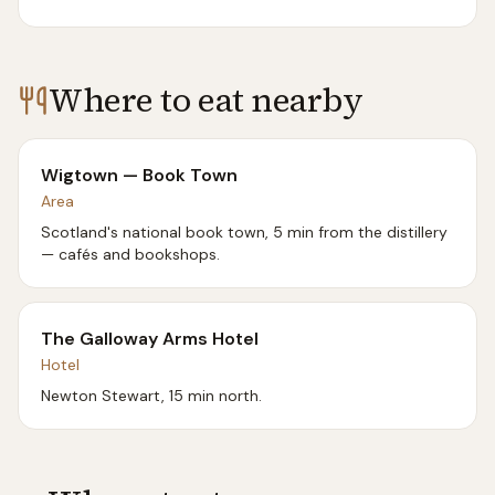
Where to eat nearby
Wigtown — Book Town
Area
Scotland's national book town, 5 min from the distillery
— cafés and bookshops.
The Galloway Arms Hotel
Hotel
Newton Stewart, 15 min north.