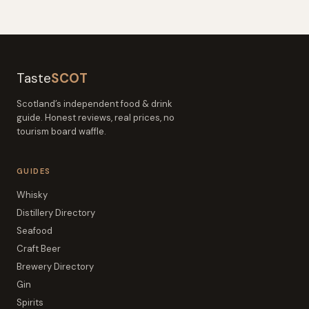
Taste
SCOT
Scotland’s independent food & drink
guide. Honest reviews, real prices, no
tourism board waffle.
GUIDES
Whisky
Distillery Directory
Seafood
Craft Beer
Brewery Directory
Gin
Spirits