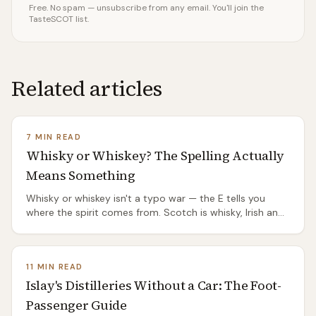
Free. No spam — unsubscribe from any email. You'll join the
TasteSCOT list.
Related articles
7 MIN READ
Whisky or Whiskey? The Spelling Actually
Means Something
Whisky or whiskey isn't a typo war — the E tells you
where the spirit comes from. Scotch is whisky, Irish and
American are whiskey, and the split has a genuinely
good origin story.
11 MIN READ
Islay's Distilleries Without a Car: The Foot-
Passenger Guide