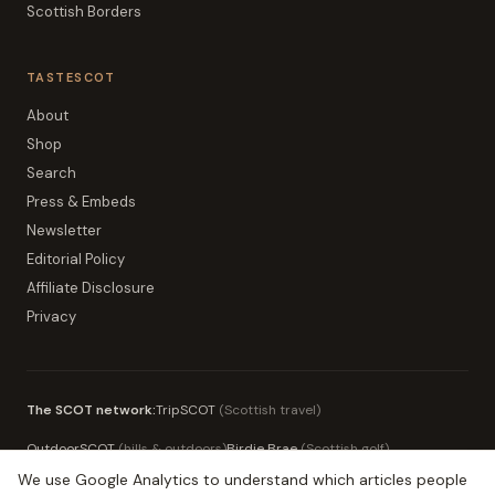
Scottish Borders
TASTESCOT
About
Shop
Search
Press & Embeds
Newsletter
Editorial Policy
Affiliate Disclosure
Privacy
The SCOT network:
TripSCOT
(
Scottish travel
)
OutdoorSCOT
(
hills & outdoors
)
Birdie Brae
(
Scottish golf
)
We use Google Analytics to understand which articles people
MoneySCOT
(
Scottish money
)
EduSCOT
(
education for parents
)