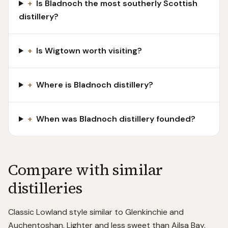
+
Is Bladnoch the most southerly Scottish
distillery?
+
Is Wigtown worth visiting?
+
Where is Bladnoch distillery?
+
When was Bladnoch distillery founded?
Compare with similar
distilleries
Classic Lowland style similar to Glenkinchie and
Auchentoshan. Lighter and less sweet than Ailsa Bay.