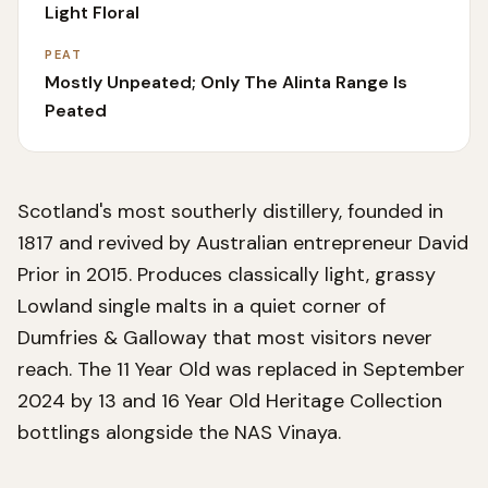
Light Floral
PEAT
Mostly Unpeated; Only The Alinta Range Is
Peated
Scotland's most southerly distillery, founded in
1817 and revived by Australian entrepreneur David
Prior in 2015. Produces classically light, grassy
Lowland single malts in a quiet corner of
Dumfries & Galloway that most visitors never
reach. The 11 Year Old was replaced in September
2024 by 13 and 16 Year Old Heritage Collection
bottlings alongside the NAS Vinaya.