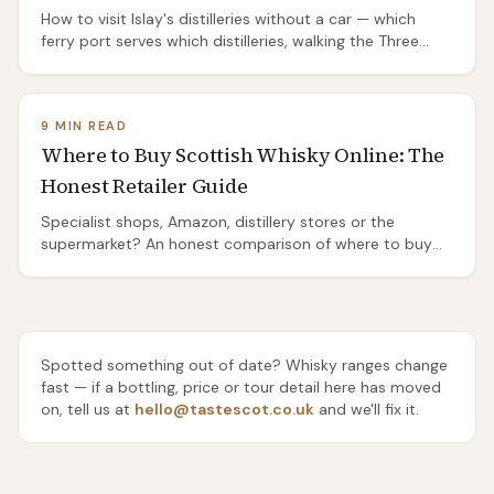
How to visit Islay's distilleries without a car — which
ferry port serves which distilleries, walking the Three
Distilleries Pathway from Port Ellen, the island's two bus
routes, and the honest truth about the ones you'll need
a taxi or a bike to reach.
9 MIN READ
Where to Buy Scottish Whisky Online: The
Honest Retailer Guide
Specialist shops, Amazon, distillery stores or the
supermarket? An honest comparison of where to buy
Scottish whisky online — range, rarity, delivery and price
— and which one to use for everyday drams, gifts and
rare bottles.
Spotted something out of date? Whisky ranges change
fast — if a bottling, price or tour detail here has moved
on, tell us at
hello@tastescot.co.uk
and we'll fix it.