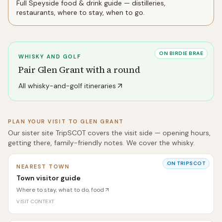
Full
Speyside
food & drink guide — distilleries,
restaurants, where to stay, when to go.
ON BIRDIE BRAE
WHISKY AND GOLF
Pair
Glen Grant
with a round
All whisky-and-golf itineraries
PLAN YOUR VISIT TO
GLEN GRANT
Our sister site TripSCOT covers the visit side — opening hours,
getting there, family-friendly notes. We cover the whisky.
ON TRIPSCOT
NEAREST TOWN
Town visitor guide
Where to stay, what to do, food
VISIT CONTEXT