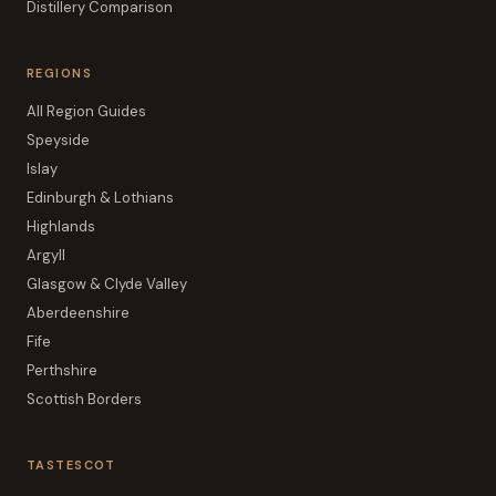
Distillery Comparison
REGIONS
All Region Guides
Speyside
Islay
Edinburgh & Lothians
Highlands
Argyll
Glasgow & Clyde Valley
Aberdeenshire
Fife
Perthshire
Scottish Borders
TASTESCOT