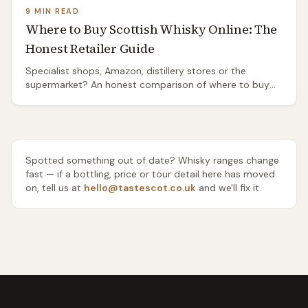
9 MIN READ
Where to Buy Scottish Whisky Online: The
Honest Retailer Guide
Specialist shops, Amazon, distillery stores or the
supermarket? An honest comparison of where to buy
Scottish whisky online — range, rarity, delivery and price
— and which one to use for everyday drams, gifts and
rare bottles.
Spotted something out of date? Whisky ranges change
fast — if a bottling, price or tour detail here has moved
on, tell us at
hello@tastescot.co.uk
and we'll fix it.