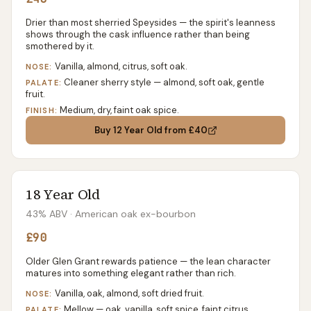
Drier than most sherried Speysides — the spirit's leanness
shows through the cask influence rather than being
smothered by it.
Vanilla, almond, citrus, soft oak.
NOSE:
Cleaner sherry style — almond, soft oak, gentle
PALATE:
fruit.
Medium, dry, faint oak spice.
FINISH:
Buy
12 Year Old
from £40
18 Year Old
43% ABV
· American oak ex-bourbon
£90
Older Glen Grant rewards patience — the lean character
matures into something elegant rather than rich.
Vanilla, oak, almond, soft dried fruit.
NOSE:
Mellow — oak, vanilla, soft spice, faint citrus.
PALATE: