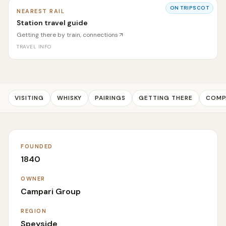
ON TRIPSCOT
NEAREST RAIL
Station travel guide
Getting there by train, connections
TRAVEL INFO
VISITING
WHISKY
PAIRINGS
GETTING THERE
COMP
FOUNDED
1840
OWNER
Campari Group
REGION
Speyside