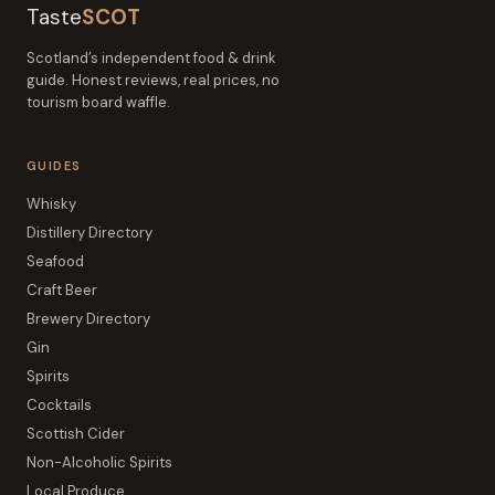
Taste
SCOT
Scotland’s independent food & drink
guide. Honest reviews, real prices, no
tourism board waffle.
GUIDES
Whisky
Distillery Directory
Seafood
Craft Beer
Brewery Directory
Gin
Spirits
Cocktails
Scottish Cider
Non-Alcoholic Spirits
Local Produce