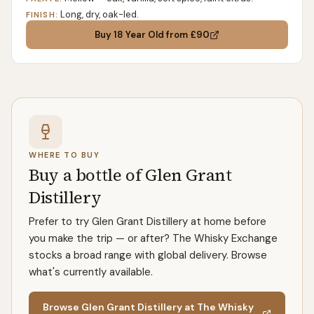
Long, dry, oak-led.
FINISH:
Buy
18 Year Old
from £90
WHERE TO BUY
Buy a bottle of Glen Grant
Distillery
Prefer to try Glen Grant Distillery at home before
you make the trip — or after? The Whisky Exchange
stocks a broad range with global delivery. Browse
what's currently available.
Browse Glen Grant Distillery at The Whisky