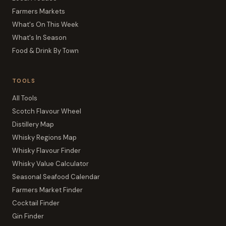
Farmers Markets
What's On This Week
What's In Season
Food & Drink By Town
TOOLS
All Tools
Scotch Flavour Wheel
Distillery Map
Whisky Regions Map
Whisky Flavour Finder
Whisky Value Calculator
Seasonal Seafood Calendar
Farmers Market Finder
Cocktail Finder
Gin Finder