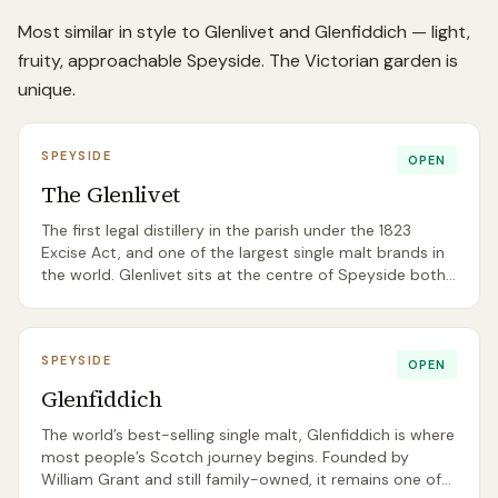
Most similar in style to Glenlivet and Glenfiddich — light,
fruity, approachable Speyside. The Victorian garden is
unique.
SPEYSIDE
OPEN
The Glenlivet
The first legal distillery in the parish under the 1823
Excise Act, and one of the largest single malt brands in
the world. Glenlivet sits at the centre of Speyside both
geographically and historically.
SPEYSIDE
OPEN
Glenfiddich
The world’s best-selling single malt, Glenfiddich is where
most people’s Scotch journey begins. Founded by
William Grant and still family-owned, it remains one of