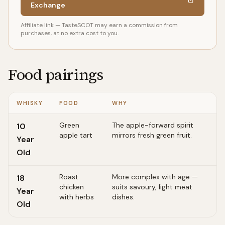
Exchange
Affiliate link — TasteSCOT may earn a commission from
purchases, at no extra cost to you.
Food pairings
WHISKY
FOOD
WHY
Green
The apple-forward spirit
10
apple tart
mirrors fresh green fruit.
Year
Old
Roast
More complex with age —
18
chicken
suits savoury, light meat
Year
with herbs
dishes.
Old