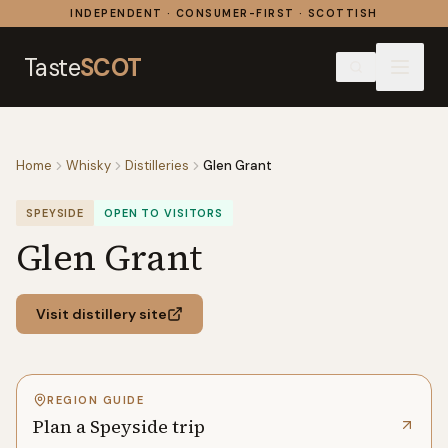
Skip to content
INDEPENDENT · CONSUMER-FIRST · SCOTTISH
Taste
SCOT
Home
Whisky
Distilleries
Glen Grant
SPEYSIDE
OPEN TO VISITORS
Glen Grant
Visit distillery site
REGION GUIDE
Plan a Speyside trip