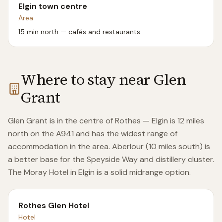
Elgin town centre
Area
15 min north — cafés and restaurants.
Where to stay near
Glen
Grant
Glen Grant is in the centre of Rothes — Elgin is 12 miles
north on the A941 and has the widest range of
accommodation in the area. Aberlour (10 miles south) is
a better base for the Speyside Way and distillery cluster.
The Moray Hotel in Elgin is a solid midrange option.
Rothes Glen Hotel
Hotel