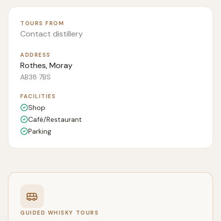
TOURS FROM
Contact distillery
ADDRESS
Rothes, Moray
AB38 7BS
FACILITIES
Shop
Café/Restaurant
Parking
GUIDED WHISKY TOURS