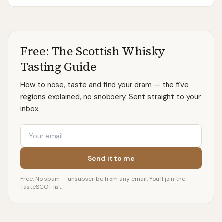
the few distilleries to bottle its own spirit on-site.
Free: The Scottish Whisky
Tasting Guide
How to nose, taste and find your dram — the five
regions explained, no snobbery. Sent straight to your
inbox.
Email
Send it to me
Free. No spam — unsubscribe from any email. You'll join the
TasteSCOT list.