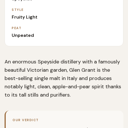
STYLE
Fruity Light
PEAT
Unpeated
An enormous Speyside distillery with a famously
beautiful Victorian garden, Glen Grant is the
best-selling single malt in Italy and produces
notably light, clean, apple-and-pear spirit thanks
to its tall stills and purifiers.
OUR VERDICT