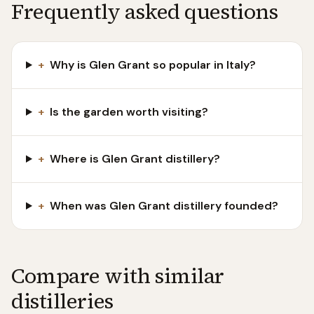
Frequently asked questions
+
Why is Glen Grant so popular in Italy?
+
Is the garden worth visiting?
+
Where is Glen Grant distillery?
+
When was Glen Grant distillery founded?
Compare with similar
distilleries