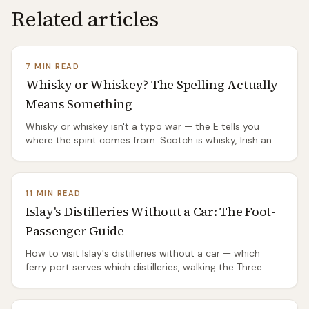
Related articles
7 MIN READ
Whisky or Whiskey? The Spelling Actually
Means Something
Whisky or whiskey isn't a typo war — the E tells you
where the spirit comes from. Scotch is whisky, Irish and
American are whiskey, and the split has a genuinely
good origin story.
11 MIN READ
Islay's Distilleries Without a Car: The Foot-
Passenger Guide
How to visit Islay's distilleries without a car — which
ferry port serves which distilleries, walking the Three
Distilleries Pathway from Port Ellen, the island's two bus
routes, and the honest truth about the ones you'll need
a taxi or a bike to reach.