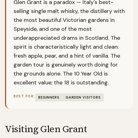
Glen Grant is a paradox — Italy's best-
selling single malt whisky, the distillery with
the most beautiful Victorian gardens in
Speyside, and one of the most
underappreciated drams in Scotland. The
spirit is characteristically light and clean:
fresh apple, pear, and a hint of vanilla. The
garden tour is genuinely worth doing for
the grounds alone. The 10 Year Old is
excellent value; the 18 is outstanding.
BEST FOR:
BEGINNERS
GARDEN VISITORS
Visiting
Glen Grant