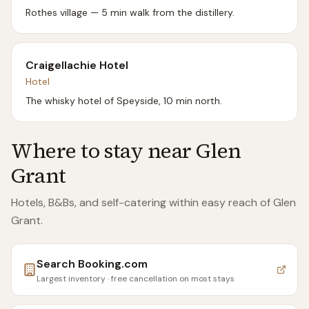
Rothes village — 5 min walk from the distillery.
Craigellachie Hotel
Hotel
The whisky hotel of Speyside, 10 min north.
Where to stay near
Glen
Grant
Hotels, B&Bs, and self-catering within easy reach of
Glen
Grant
.
Search
Booking.com
Largest inventory · free cancellation on most stays