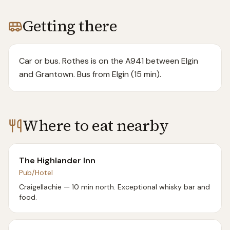
Getting there
Car or bus. Rothes is on the A941 between Elgin
and Grantown. Bus from Elgin (15 min).
Where to eat nearby
The Highlander Inn
Pub/Hotel
Craigellachie — 10 min north. Exceptional whisky bar and
food.