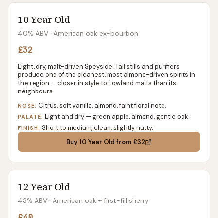
10 Year Old
40% ABV
· American oak ex-bourbon
£32
Light, dry, malt-driven Speyside. Tall stills and purifiers
produce one of the cleanest, most almond-driven spirits in
the region — closer in style to Lowland malts than its
neighbours.
Citrus, soft vanilla, almond, faint floral note.
NOSE:
Light and dry — green apple, almond, gentle oak.
PALATE:
Short to medium, clean, slightly nutty.
FINISH:
Buy
10 Year Old
from £32
12 Year Old
43% ABV
· American oak + first-fill sherry
£40