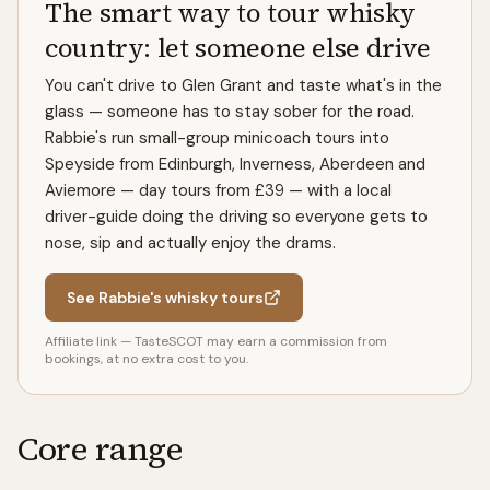
The smart way to tour whisky
country: let someone else drive
You can't drive to Glen Grant and taste what's in the
glass — someone has to stay sober for the road.
Rabbie's run small-group minicoach tours into
Speyside from Edinburgh, Inverness, Aberdeen and
Aviemore — day tours from £39 — with a local
driver-guide doing the driving so everyone gets to
nose, sip and actually enjoy the drams.
See Rabbie's whisky tours
Affiliate link — TasteSCOT may earn a commission from
bookings, at no extra cost to you.
Core range