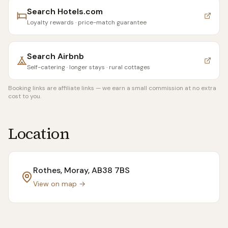
Search
Hotels.com
Loyalty rewards · price-match guarantee
Search
Airbnb
Self-catering · longer stays · rural cottages
Booking links are affiliate links — we earn a small commission at no extra
cost to you.
Location
Rothes, Moray
, AB38 7BS
View on map →