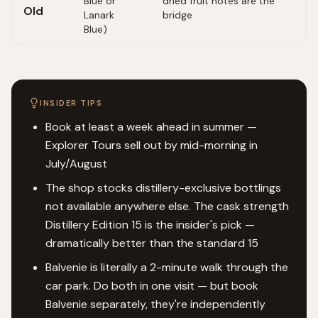
Blue or
dried fruit notes are the
Old
Lanark
bridge
Blue)
INSIDER TIPS
Book at least a week ahead in summer —
Explorer Tours sell out by mid-morning in
July/August
The shop stocks distillery-exclusive bottlings
not available anywhere else. The cask strength
Distillery Edition 15 is the insider's pick —
dramatically better than the standard 15
Balvenie is literally a 2-minute walk through the
car park. Do both in one visit — but book
Balvenie separately, they're independently