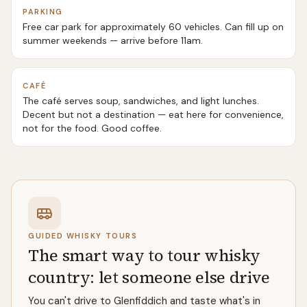
PARKING
Free car park for approximately 60 vehicles. Can fill up on
summer weekends — arrive before 11am.
CAFÉ
The café serves soup, sandwiches, and light lunches.
Decent but not a destination — eat here for convenience,
not for the food. Good coffee.
GUIDED WHISKY TOURS
The smart way to tour whisky
country: let someone else drive
You can't drive to Glenfiddich and taste what's in