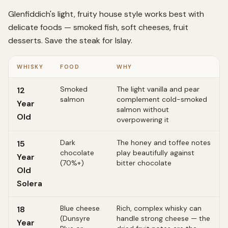
Glenfiddich's light, fruity house style works best with
delicate foods — smoked fish, soft cheeses, fruit
desserts. Save the steak for Islay.
WHISKY
FOOD
WHY
Smoked
The light vanilla and pear
12
salmon
complement cold-smoked
Year
salmon without
Old
overpowering it
Dark
The honey and toffee notes
15
chocolate
play beautifully against
Year
(70%+)
bitter chocolate
Old
Solera
Blue cheese
Rich, complex whisky can
18
(Dunsyre
handle strong cheese — the
Year