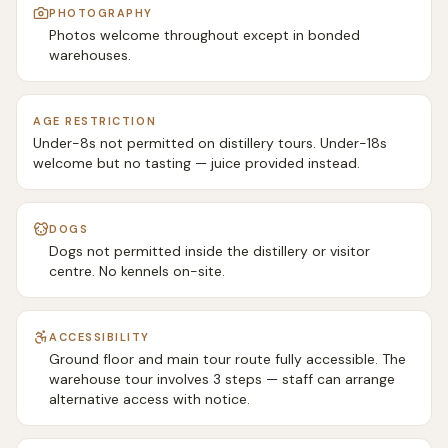
PHOTOGRAPHY
Photos welcome throughout except in bonded
warehouses.
AGE RESTRICTION
Under-8s not permitted on distillery tours. Under-18s
welcome but no tasting — juice provided instead.
DOGS
Dogs not permitted inside the distillery or visitor
centre. No kennels on-site.
ACCESSIBILITY
Ground floor and main tour route fully accessible. The
warehouse tour involves 3 steps — staff can arrange
alternative access with notice.