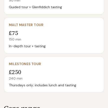
90
min
Guided tour + Glenfiddich tasting
MALT MASTER TOUR
£75
150
min
In-depth tour + tasting
MILESTONES TOUR
£250
240
min
Thursdays only; includes lunch and tasting