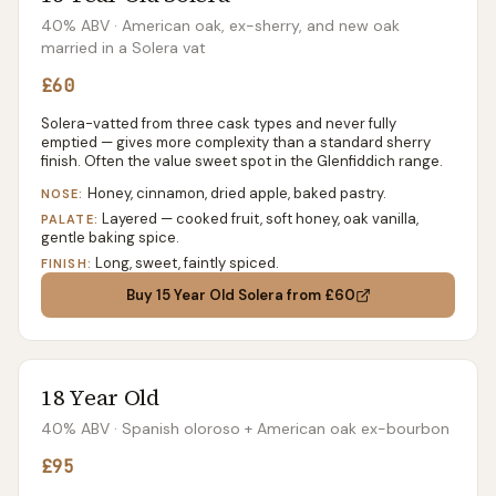
40% ABV
· American oak, ex-sherry, and new oak
married in a Solera vat
£60
Solera-vatted from three cask types and never fully
emptied — gives more complexity than a standard sherry
finish. Often the value sweet spot in the Glenfiddich range.
Honey, cinnamon, dried apple, baked pastry.
NOSE:
Layered — cooked fruit, soft honey, oak vanilla,
PALATE:
gentle baking spice.
Long, sweet, faintly spiced.
FINISH:
Buy
15 Year Old Solera
from £60
18 Year Old
40% ABV
· Spanish oloroso + American oak ex-bourbon
£95