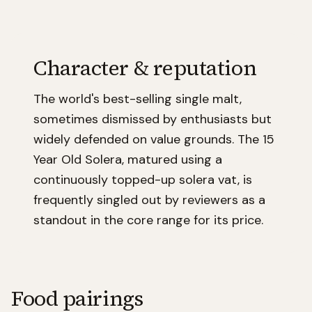
Character & reputation
The world's best-selling single malt,
sometimes dismissed by enthusiasts but
widely defended on value grounds. The 15
Year Old Solera, matured using a
continuously topped-up solera vat, is
frequently singled out by reviewers as a
standout in the core range for its price.
Food pairings