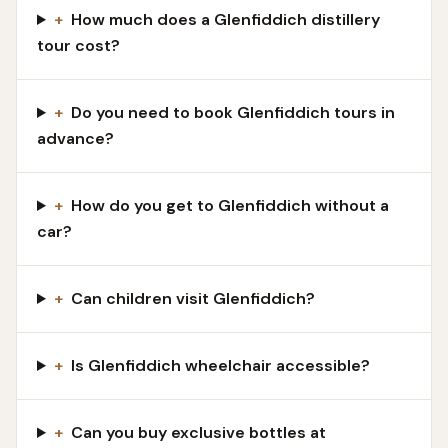
+
How much does a Glenfiddich distillery
tour cost?
+
Do you need to book Glenfiddich tours in
advance?
+
How do you get to Glenfiddich without a
car?
+
Can children visit Glenfiddich?
+
Is Glenfiddich wheelchair accessible?
+
Can you buy exclusive bottles at