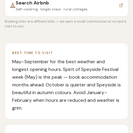
Search
Airbnb
Self-catering · longer stays · rural cottages
Booking links are affiliate links — we earn a small commission at no extra
cost to you.
BEST TIME TO VISIT
May–September for the best weather and
longest opening hours. Spirit of Speyside Festival
week (May) is the peak — book accommodation
months ahead. October is quieter and Speyside is
beautiful in autumn colours. Avoid January–
February when hours are reduced and weather is
grim.