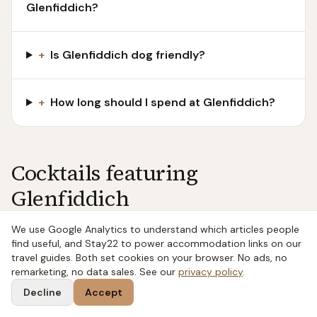
Glenfiddich?
+
Is Glenfiddich dog friendly?
+
How long should I spend at Glenfiddich?
Cocktails featuring
Glenfiddich
We use Google Analytics to understand which articles people
find useful, and Stay22 to power accommodation links on our
WHISKY
·
SHAKEN
travel guides. Both set cookies on your browser. No ads, no
Whisky Sour
remarketing, no data sales. See our
privacy policy
.
The Whisky Sour is one of the foundational classic
Decline
Accept
cocktails — whisky, lemon juice, sugar, optionally egg
white. Properly made it is balanced, citrus-forward, and