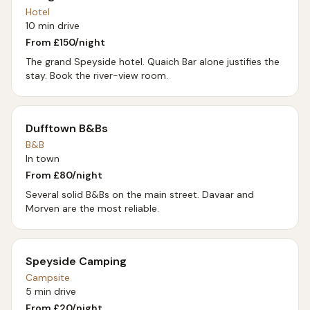
Hotel
10 min drive
From £
150
/night
The grand Speyside hotel. Quaich Bar alone justifies the
stay. Book the river-view room.
Dufftown B&Bs
B&B
In town
From £
80
/night
Several solid B&Bs on the main street. Davaar and
Morven are the most reliable.
Speyside Camping
Campsite
5 min drive
From £
20
/night