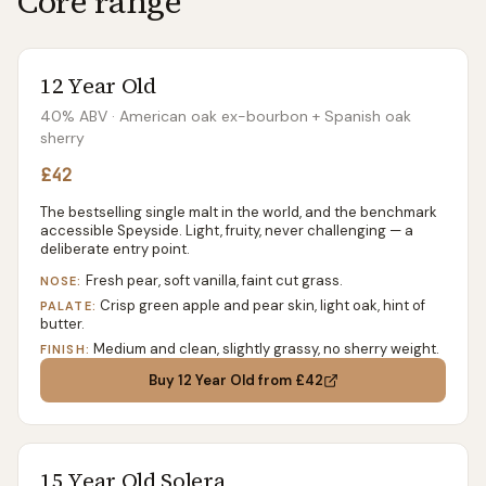
Core range
12 Year Old
40% ABV
· American oak ex-bourbon + Spanish oak
sherry
£42
The bestselling single malt in the world, and the benchmark
accessible Speyside. Light, fruity, never challenging — a
deliberate entry point.
Fresh pear, soft vanilla, faint cut grass.
NOSE:
Crisp green apple and pear skin, light oak, hint of
PALATE:
butter.
Medium and clean, slightly grassy, no sherry weight.
FINISH:
Buy
12 Year Old
from £42
15 Year Old Solera