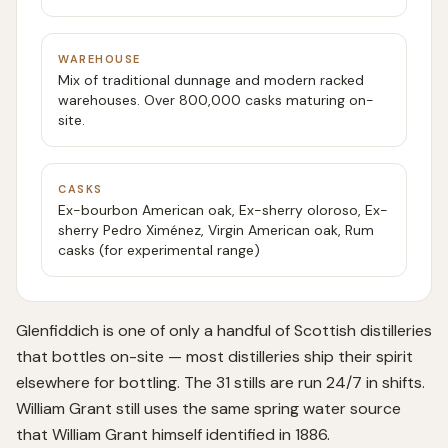
WAREHOUSE
Mix of traditional dunnage and modern racked
warehouses. Over 800,000 casks maturing on-
site.
CASKS
Ex-bourbon American oak, Ex-sherry oloroso, Ex-
sherry Pedro Ximénez, Virgin American oak, Rum
casks (for experimental range)
Glenfiddich is one of only a handful of Scottish distilleries
that bottles on-site — most distilleries ship their spirit
elsewhere for bottling. The 31 stills are run 24/7 in shifts.
William Grant still uses the same spring water source
that William Grant himself identified in 1886.