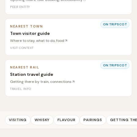
PEER ENTITY
ON TRIPSCOT
NEAREST TOWN
Town visitor guide
Where to stay, what to do, food
VISIT CONTEXT
ON TRIPSCOT
NEAREST RAIL
Station travel guide
Getting there by train, connections
TRAVEL INFO
VISITING
WHISKY
FLAVOUR
PAIRINGS
GETTING TH