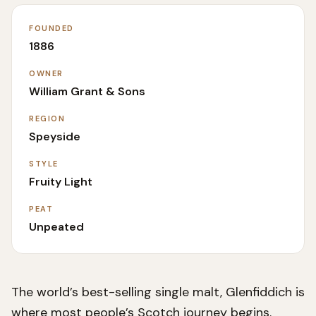
FOUNDED
1886
OWNER
William Grant & Sons
REGION
Speyside
STYLE
Fruity Light
PEAT
Unpeated
The world’s best-selling single malt, Glenfiddich is
where most people’s Scotch journey begins.