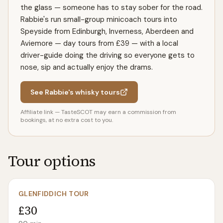
the glass — someone has to stay sober for the road.
Rabbie's run small-group minicoach tours into
Speyside from Edinburgh, Inverness, Aberdeen and
Aviemore — day tours from £39 — with a local
driver-guide doing the driving so everyone gets to
nose, sip and actually enjoy the drams.
See Rabbie's whisky tours
Affiliate link — TasteSCOT may earn a commission from
bookings, at no extra cost to you.
Tour options
GLENFIDDICH TOUR
£30