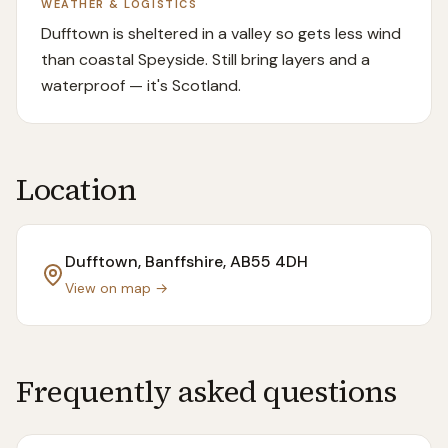
WEATHER & LOGISTICS
Dufftown is sheltered in a valley so gets less wind
than coastal Speyside. Still bring layers and a
waterproof — it's Scotland.
Location
Dufftown, Banffshire
, AB55 4DH
View on map →
Frequently asked questions