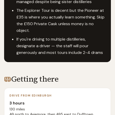
managed despite being sister distilleries
The Explorer Tour is decent but the Pioneer at
£35 is where you actually learn something. Skip
the £150 Private Cask unless money is no
object.
If you're driving to multiple distilleries,
designate a driver — the staff will pour
generously and most tours include 2-4 drams
Getting there
DRIVE FROM EDINBURGH
3 hours
130 miles
A9 north to Aviemore, then A95 east to Dufftown