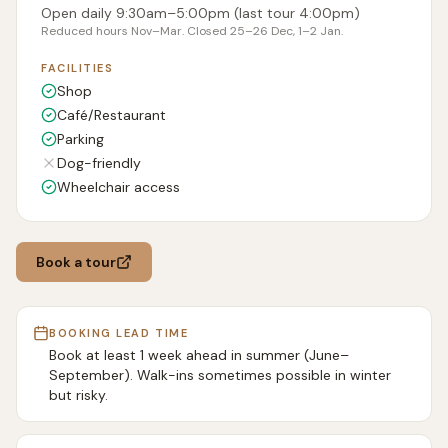
Open daily 9:30am–5:00pm (last tour 4:00pm)
Reduced hours Nov–Mar. Closed 25–26 Dec, 1–2 Jan.
FACILITIES
Shop
Café/Restaurant
Parking
Dog-friendly
Wheelchair access
Book a tour
BOOKING LEAD TIME
Book at least 1 week ahead in summer (June–
September). Walk-ins sometimes possible in winter
but risky.