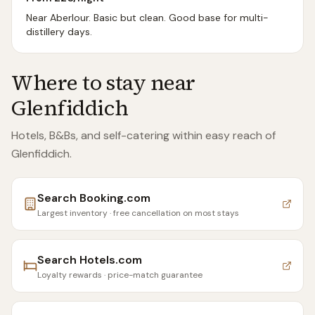
Near Aberlour. Basic but clean. Good base for multi-
distillery days.
Where to stay near
Glenfiddich
Hotels, B&Bs, and self-catering within easy reach of
Glenfiddich
.
Search
Booking.com
Largest inventory · free cancellation on most stays
Search
Hotels.com
Loyalty rewards · price-match guarantee