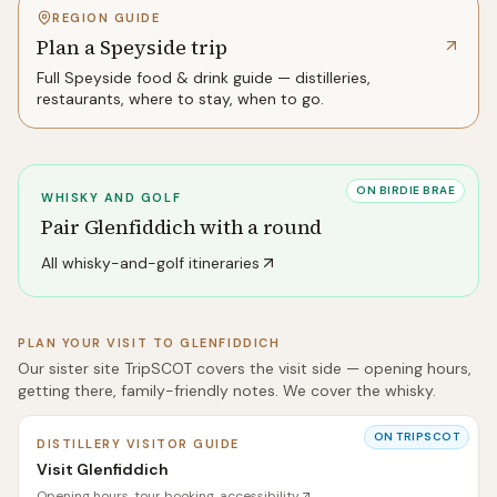
REGION GUIDE
Plan a Speyside trip
Full
Speyside
food & drink guide — distilleries,
restaurants, where to stay, when to go.
ON BIRDIE BRAE
WHISKY AND GOLF
Pair
Glenfiddich
with a round
All whisky-and-golf itineraries
PLAN YOUR VISIT TO
GLENFIDDICH
Our sister site TripSCOT covers the visit side — opening hours,
getting there, family-friendly notes. We cover the whisky.
ON TRIPSCOT
DISTILLERY VISITOR GUIDE
Visit Glenfiddich
Opening hours, tour booking, accessibility