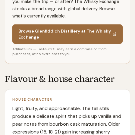
you make the trip — or after? The Whisky Exchange
stocks a broad range with global delivery. Browse
what's currently available.
Browse Glenfiddich Distillery at The Whisky
Exchange
Affiliate link — TasteSCOT may earn a commission from
purchases, at no extra cost to you.
Flavour & house character
HOUSE CHARACTER
Light, fruity, and approachable. The tall stills
produce a delicate spirit that picks up vanilla and
pear notes from bourbon cask maturation. Older
expressions (15, 18, 21) gain increasing sherry