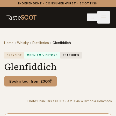
Skip to content
INDEPENDENT · CONSUMER-FIRST · SCOTTISH
Taste
SCOT
Home
Whisky
Distilleries
Glenfiddich
SPEYSIDE
OPEN TO VISITORS
FEATURED
Glenfiddich
Book a tour from £30
Photo: Colin Park / CC BY-SA 2.0 via Wikimedia Commons