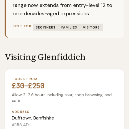
range now extends from entry-level 12 to
rare decades-aged expressions.
BEST FOR:
BEGINNERS
FAMILIES
VISITORS
Visiting
Glenfiddich
TOURS FROM
£30–£250
Allow 2–2.5 hours including tour, shop browsing, and
café.
ADDRESS
Dufftown, Banffshire
AB55 4DH