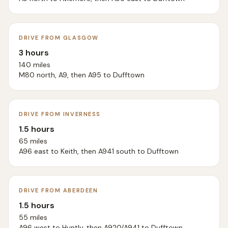
DRIVE FROM GLASGOW
3 hours
140 miles
M80 north, A9, then A95 to Dufftown
DRIVE FROM INVERNESS
1.5 hours
65 miles
A96 east to Keith, then A941 south to Dufftown
DRIVE FROM ABERDEEN
1.5 hours
55 miles
A96 west to Huntly, then A920/A941 to Dufftown