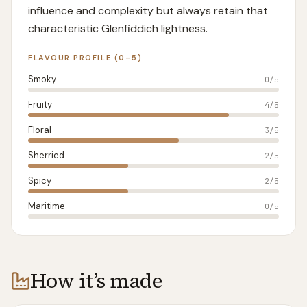
influence and complexity but always retain that
characteristic Glenfiddich lightness.
FLAVOUR PROFILE (0–5)
Smoky
0
/5
Fruity
4
/5
Floral
3
/5
Sherried
2
/5
Spicy
2
/5
Maritime
0
/5
How it’s made