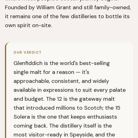
Founded by William Grant and still family-owned,
it remains one of the few distilleries to bottle its
own spirit on-site.
OUR VERDICT
Glenfiddich is the world's best-selling
single malt for a reason — it's
approachable, consistent, and widely
available in expressions to suit every palate
and budget. The 12 is the gateway malt
that introduced millions to Scotch; the 15
Solera is the one that keeps enthusiasts
coming back. The distillery itself is the
most visitor-ready in Speyside, and the