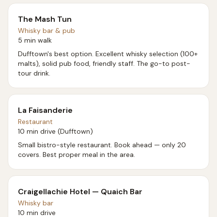
The Mash Tun
Whisky bar & pub
5 min walk
Dufftown's best option. Excellent whisky selection (100+
malts), solid pub food, friendly staff. The go-to post-
tour drink.
La Faisanderie
Restaurant
10 min drive (Dufftown)
Small bistro-style restaurant. Book ahead — only 20
covers. Best proper meal in the area.
Craigellachie Hotel — Quaich Bar
Whisky bar
10 min drive