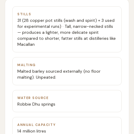
STILLS
31 (28 copper pot stills (wash and spirit) + 3 used
for experimental runs) · Tall, narrow-necked stills
— produces a lighter, more delicate spirit
compared to shorter, fatter stills at distilleries like
Macallan
MALTING
Malted barley sourced externally (no floor
malting). Unpeated.
WATER SOURCE
Robbie Dhu springs
ANNUAL CAPACITY
14 million litres