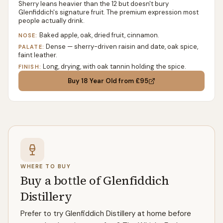
Sherry leans heavier than the 12 but doesn't bury
Glenfiddich's signature fruit. The premium expression most
people actually drink.
Baked apple, oak, dried fruit, cinnamon.
NOSE:
Dense — sherry-driven raisin and date, oak spice,
PALATE:
faint leather.
Long, drying, with oak tannin holding the spice.
FINISH:
Buy
18 Year Old
from £95
WHERE TO BUY
Buy a bottle of Glenfiddich
Distillery
Prefer to try Glenfiddich Distillery at home before