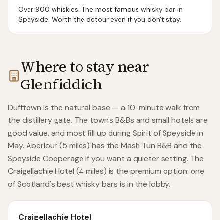
Over 900 whiskies. The most famous whisky bar in
Speyside. Worth the detour even if you don't stay.
Where to stay near
Glenfiddich
Dufftown is the natural base — a 10-minute walk from
the distillery gate. The town's B&Bs and small hotels are
good value, and most fill up during Spirit of Speyside in
May. Aberlour (5 miles) has the Mash Tun B&B and the
Speyside Cooperage if you want a quieter setting. The
Craigellachie Hotel (4 miles) is the premium option: one
of Scotland's best whisky bars is in the lobby.
Craigellachie Hotel