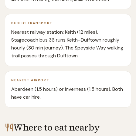
PUBLIC TRANSPORT
Nearest railway station: Keith (12 miles).
Stagecoach bus 36 runs Keith–Dufftown roughly
hourly (30 min journey). The Speyside Way walking
trail passes through Dufftown.
NEAREST AIRPORT
Aberdeen (1.5 hours) or Inverness (1.5 hours). Both
have car hire.
Where to eat nearby