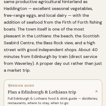
same productive agricultural hinterland as
Haddington — excellent seasonal vegetables,
free-range eggs, and local dairy — with the
addition of seafood from the Firth of Forth fishing
boats. The town itself is one of the most
pleasant in the Lothians: the beach, the Scottish
Seabird Centre, the Bass Rock view, and a high
street with good independent shops. About 40
minutes from Edinburgh by train (direct service
from Waverley). A proper day out rather than just
a market trip.
REGION GUIDE
Plan a Edinburgh & Lothians trip
Full
Edinburgh & Lothians
food & drink guide — distilleries,
restaurants, where to stay, when to go.