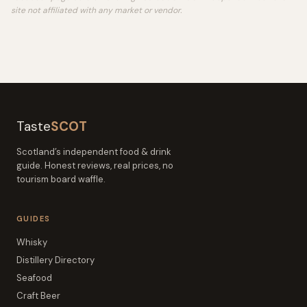
site not affiliated with any market or vendor.
Taste
SCOT
Scotland’s independent food & drink
guide. Honest reviews, real prices, no
tourism board waffle.
GUIDES
Whisky
Distillery Directory
Seafood
Craft Beer