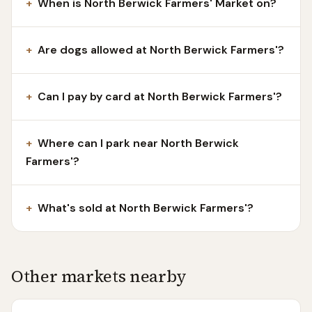
+
When is North Berwick Farmers' Market on?
+
Are dogs allowed at North Berwick Farmers'?
+
Can I pay by card at North Berwick Farmers'?
+
Where can I park near North Berwick
Farmers'?
+
What's sold at North Berwick Farmers'?
Other markets nearby