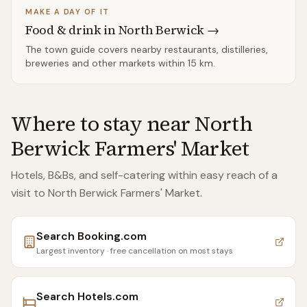
MAKE A DAY OF IT
Food & drink in
North Berwick
→
The town guide covers nearby restaurants, distilleries,
breweries and other markets within
15 km
.
Where to stay near
North
Berwick Farmers' Market
Hotels, B&Bs, and self-catering within easy reach of
a
visit to North Berwick Farmers' Market
.
Search
Booking.com
Largest inventory · free cancellation on most stays
Search
Hotels.com