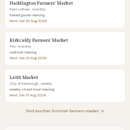
Haddington Farmers’ Market
East Lothian
· monthly
baked goods-leaning
.
Next:
Sat 29 Aug 2026
Kirkcaldy Farmers’ Market
Fife
· monthly
seafood-leaning
.
Next:
Sat 22 Aug 2026
Leith Market
City of Edinburgh
· weekly
weekly, street food-leaning
.
Next:
Sat 15 Aug 2026
Find another Scottish farmers market →