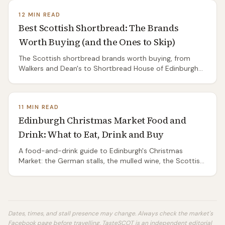
12 MIN READ
Best Scottish Shortbread: The Brands
Worth Buying (and the Ones to Skip)
The Scottish shortbread brands worth buying, from
Walkers and Dean's to Shortbread House of Edinburgh
and island artisans — classic vs all-butter vs petticoat
tails, supermarket vs gift tin.
11 MIN READ
Edinburgh Christmas Market Food and
Drink: What to Eat, Drink and Buy
A food-and-drink guide to Edinburgh's Christmas
Market: the German stalls, the mulled wine, the Scottish
producers worth seeking out, festive food gifts, and
how to eat well without overpaying.
Dates, times, and stall presence may change. Always check the market's
Facebook page before travelling. TasteSCOT is an independent editorial