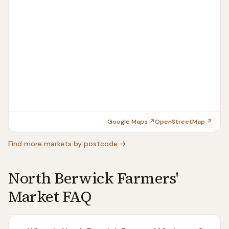
Google Maps ↗
OpenStreetMap ↗
Find more markets by postcode →
North Berwick Farmers'
Market FAQ