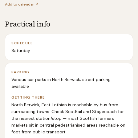
Add to calendar ↗
Practical info
SCHEDULE
Saturday
PARKING
Various car parks in North Berwick; street parking
available
GETTING THERE
North Berwick, East Lothian is reachable by bus from
surrounding towns. Check ScotRail and Stagecoach for
the nearest station/stop — most Scottish farmers
markets sit in central pedestrianised areas reachable on
foot from public transport.