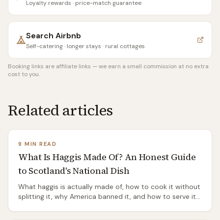
Loyalty rewards · price-match guarantee
Search
Airbnb
Self-catering · longer stays · rural cottages
Booking links are affiliate links — we earn a small commission at no extra
cost to you.
Related articles
9 MIN READ
What Is Haggis Made Of? An Honest Guide
to Scotland's National Dish
What haggis is actually made of, how to cook it without
splitting it, why America banned it, and how to serve it
properly — an honest guide to Scotland's most
misunderstood dish.