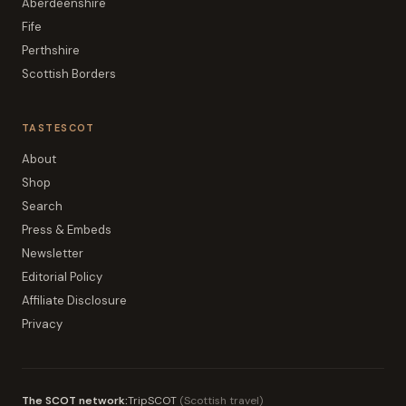
Aberdeenshire
Fife
Perthshire
Scottish Borders
TASTESCOT
About
Shop
Search
Press & Embeds
Newsletter
Editorial Policy
Affiliate Disclosure
Privacy
The SCOT network:
TripSCOT
(
Scottish travel
)