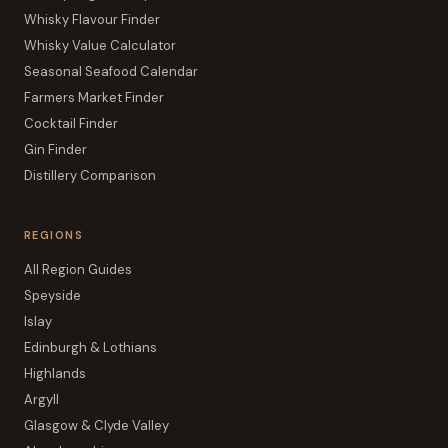
Whisky Flavour Finder
Whisky Value Calculator
Seasonal Seafood Calendar
Farmers Market Finder
Cocktail Finder
Gin Finder
Distillery Comparison
REGIONS
All Region Guides
Speyside
Islay
Edinburgh & Lothians
Highlands
Argyll
Glasgow & Clyde Valley