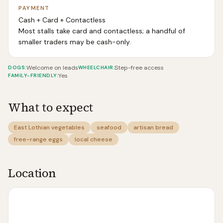
PAYMENT
Cash + Card + Contactless
Most stalls take card and contactless; a handful of
smaller traders may be cash-only.
Welcome on leads
Step-free access
DOGS
:
WHEELCHAIR
:
Yes
FAMILY-FRIENDLY
:
What to expect
East Lothian vegetables
seafood
artisan bread
free-range eggs
local cheese
Location