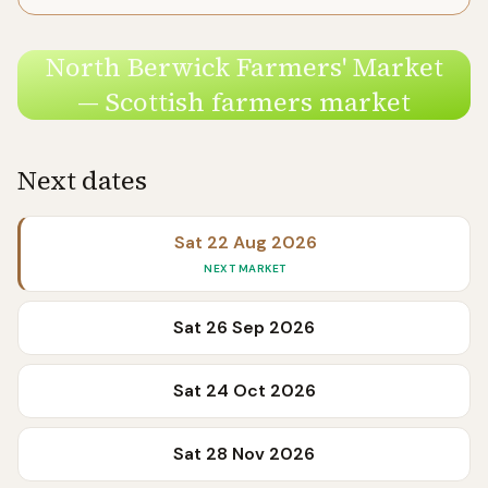
North Berwick Farmers' Market
— Scottish farmers market
Next dates
Sat 22 Aug 2026
NEXT MARKET
Sat 26 Sep 2026
Sat 24 Oct 2026
Sat 28 Nov 2026