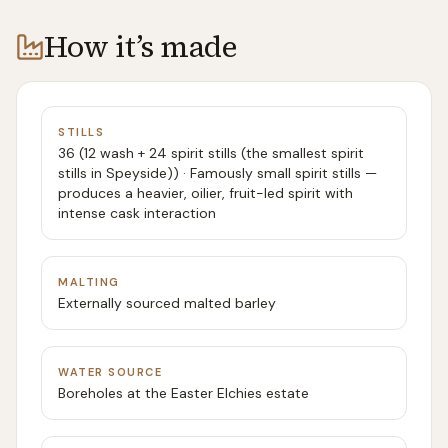
How it’s made
STILLS
36 (12 wash + 24 spirit stills (the smallest spirit
stills in Speyside)) · Famously small spirit stills —
produces a heavier, oilier, fruit-led spirit with
intense cask interaction
MALTING
Externally sourced malted barley
WATER SOURCE
Boreholes at the Easter Elchies estate