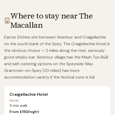
Where to stay near
The
Macallan
Easter Elchies sits between Aberlour and Craigellachie
on the south bank of the Spey. The Craigellachie Hotel is
the obvious choice — 2 miles along the river, seriously
good whisky bar. Aberlour village has the Mash Tun B&B
and self-catering options on the Speyside Way.
Grantown-on-Spey (20 miles) has more
accommodation variety if the festival zone is full.
Craigellachie Hotel
Hotel
5 min walk
From £
150
/night