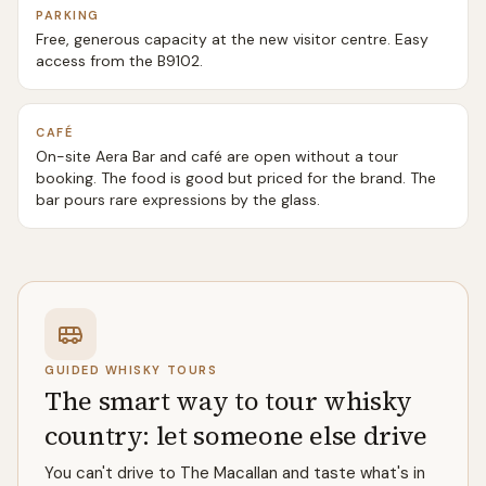
PARKING
Free, generous capacity at the new visitor centre. Easy
access from the B9102.
CAFÉ
On-site Aera Bar and café are open without a tour
booking. The food is good but priced for the brand. The
bar pours rare expressions by the glass.
GUIDED WHISKY TOURS
The smart way to tour whisky
country: let someone else drive
You can't drive to The Macallan and taste what's in