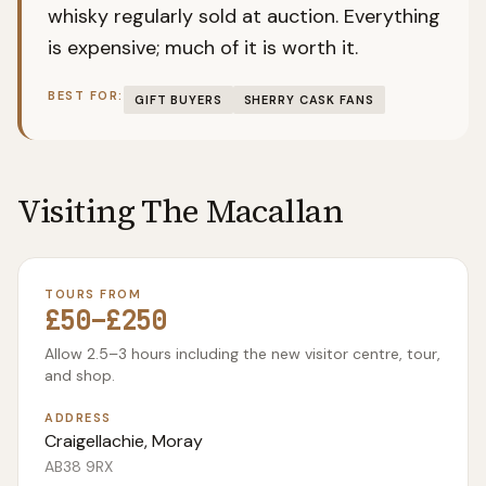
whisky regularly sold at auction. Everything
is expensive; much of it is worth it.
BEST FOR:
GIFT BUYERS
SHERRY CASK FANS
Visiting
The Macallan
TOURS FROM
£50–£250
Allow 2.5–3 hours including the new visitor centre, tour,
and shop.
ADDRESS
Craigellachie, Moray
AB38 9RX