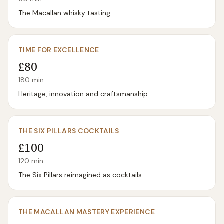
The Macallan whisky tasting
TIME FOR EXCELLENCE
£80
180
min
Heritage, innovation and craftsmanship
THE SIX PILLARS COCKTAILS
£100
120
min
The Six Pillars reimagined as cocktails
THE MACALLAN MASTERY EXPERIENCE