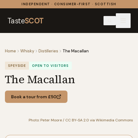
Skip to content
INDEPENDENT · CONSUMER-FIRST · SCOTTISH
Taste
SCOT
Home
Whisky
Distilleries
The Macallan
SPEYSIDE
OPEN TO VISITORS
The Macallan
Book a tour from £50
Photo: Peter Moore / CC BY-SA 2.0 via Wikimedia Commons