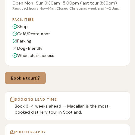
Open Mon–Sun 9:30am–5:00pm (last tour 3:30pm)
Reduced hours Nov–Mar. Closed Christmas week and 1–2 Jan.
FACILITIES
Shop
Café/Restaurant
Parking
Dog-friendly
Wheelchair access
Book a tour
BOOKING LEAD TIME
Book 3–4 weeks ahead — Macallan is the most-
booked distillery tour in Scotland.
PHOTOGRAPHY