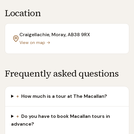
Location
Craigellachie, Moray
, AB38 9RX
View on map →
Frequently asked questions
+
How much is a tour at The Macallan?
+
Do you have to book Macallan tours in
advance?