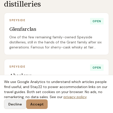
distilleries
SPEYSIDE
OPEN
Glenfarclas
One of the few remaining family-owned Speyside
distilleries, still in the hands of the Grant family after six
generations. Famous for sherry-cask whisky at fair
prices, especially the 15 and 25.
SPEYSIDE
OPEN
Aberlour
We use Google Analytics to understand which articles people
A Speyside favourite for sherry-cask fans, best known
find useful, and Stay22 to power accommodation links on our
internationally for the cask-strength A’bunadh series.
travel guides. Both set cookies on your browser. No ads, no
Sweet, rich, and notably big-bodied for the region.
remarketing, no data sales. See our
privacy policy
.
Decline
Accept