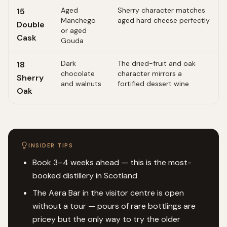
Aged
Sherry character matches
15
Manchego
aged hard cheese perfectly
Double
or aged
Cask
Gouda
Dark
The dried-fruit and oak
18
chocolate
character mirrors a
Sherry
and walnuts
fortified dessert wine
Oak
INSIDER TIPS
Book 3–4 weeks ahead — this is the most-
booked distillery in Scotland
The Aera Bar in the visitor centre is open
without a tour — pours of rare bottlings are
pricey but the only way to try the older