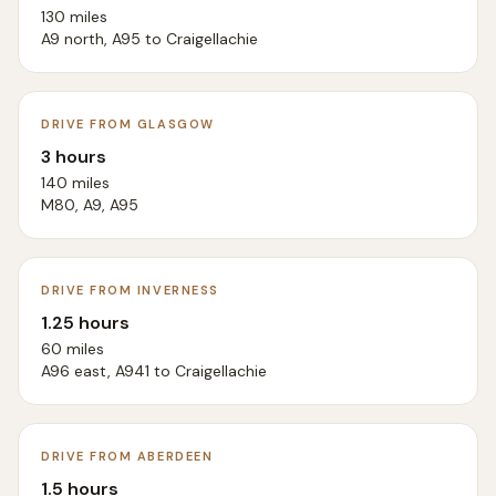
130 miles
A9 north, A95 to Craigellachie
DRIVE FROM GLASGOW
3 hours
140 miles
M80, A9, A95
DRIVE FROM INVERNESS
1.25 hours
60 miles
A96 east, A941 to Craigellachie
DRIVE FROM ABERDEEN
1.5 hours