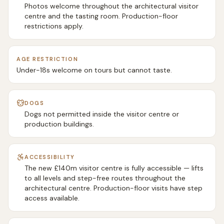
Photos welcome throughout the architectural visitor
centre and the tasting room. Production-floor
restrictions apply.
AGE RESTRICTION
Under-18s welcome on tours but cannot taste.
DOGS
Dogs not permitted inside the visitor centre or
production buildings.
ACCESSIBILITY
The new £140m visitor centre is fully accessible — lifts
to all levels and step-free routes throughout the
architectural centre. Production-floor visits have step
access available.