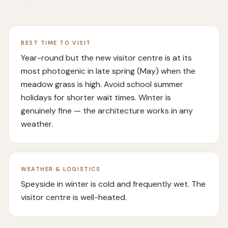
BEST TIME TO VISIT
Year-round but the new visitor centre is at its
most photogenic in late spring (May) when the
meadow grass is high. Avoid school summer
holidays for shorter wait times. Winter is
genuinely fine — the architecture works in any
weather.
WEATHER & LOGISTICS
Speyside in winter is cold and frequently wet. The
visitor centre is well-heated.