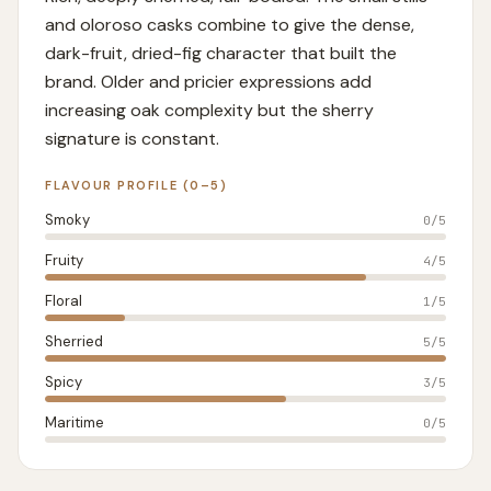
and oloroso casks combine to give the dense,
dark-fruit, dried-fig character that built the
brand. Older and pricier expressions add
increasing oak complexity but the sherry
signature is constant.
FLAVOUR PROFILE (0–5)
Smoky
0
/5
Fruity
4
/5
Floral
1
/5
Sherried
5
/5
Spicy
3
/5
Maritime
0
/5