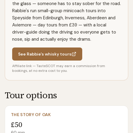
the glass — someone has to stay sober for the road.
Rabbie's run small-group minicoach tours into
Speyside from Edinburgh, Inverness, Aberdeen and
Aviemore — day tours from £39 — with a local
driver-guide doing the driving so everyone gets to
nose, sip and actually enjoy the drams.
See Rabbie's whisky tours
Affiliate link — TasteSCOT may earn a commission from
bookings, at no extra cost to you.
Tour options
THE STORY OF OAK
£50
60
min