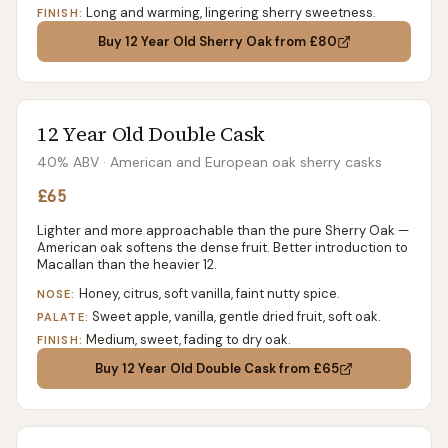
Long and warming, lingering sherry sweetness.
FINISH:
Buy
12 Year Old Sherry Oak
from £80
12 Year Old Double Cask
40% ABV
· American and European oak sherry casks
£65
Lighter and more approachable than the pure Sherry Oak —
American oak softens the dense fruit. Better introduction to
Macallan than the heavier 12.
Honey, citrus, soft vanilla, faint nutty spice.
NOSE:
Sweet apple, vanilla, gentle dried fruit, soft oak.
PALATE:
Medium, sweet, fading to dry oak.
FINISH:
Buy
12 Year Old Double Cask
from £65