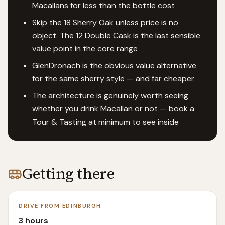
Macallans for less than the bottle cost
Skip the 18 Sherry Oak unless price is no
object. The 12 Double Cask is the last sensible
value point in the core range
GlenDronach is the obvious value alternative
for the same sherry style — and far cheaper
The architecture is genuinely worth seeing
whether you drink Macallan or not — book a
Tour & Tasting at minimum to see inside
Getting there
DRIVE FROM EDINBURGH
3 hours