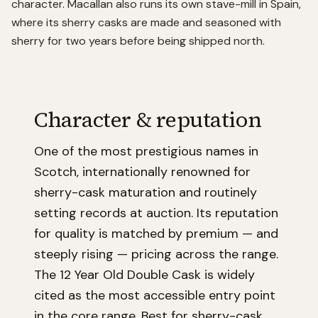
character. Macallan also runs its own stave-mill in Spain,
where its sherry casks are made and seasoned with
sherry for two years before being shipped north.
Character & reputation
One of the most prestigious names in
Scotch, internationally renowned for
sherry-cask maturation and routinely
setting records at auction. Its reputation
for quality is matched by premium — and
steeply rising — pricing across the range.
The 12 Year Old Double Cask is widely
cited as the most accessible entry point
in the core range. Best for sherry-cask