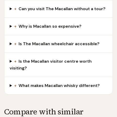
+
Can you visit The Macallan without a tour?
+
Why is Macallan so expensive?
+
Is The Macallan wheelchair accessible?
+
Is the Macallan visitor centre worth
visiting?
+
What makes Macallan whisky different?
Compare with similar