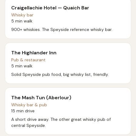
Craigellachie Hotel — Quaich Bar
Whisky bar
5 min walk
900+ whiskies. The Speyside reference whisky bar.
The Highlander Inn
Pub & restaurant
5 min walk
Solid Speyside pub food, big whisky list, friendly.
The Mash Tun (Aberlour)
Whisky bar & pub
15 min drive
A short drive away. The other great whisky pub of
central Speyside.