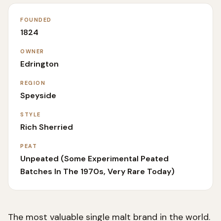
FOUNDED
1824
OWNER
Edrington
REGION
Speyside
STYLE
Rich Sherried
PEAT
Unpeated (some Experimental Peated
Batches In The 1970s, Very Rare Today)
The most valuable single malt brand in the world.