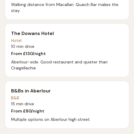
Walking distance from Macallan. Quaich Bar makes the
stay.
The Dowans Hotel
Hotel
10 min drive
From £
130
/night
Aberlour-side. Good restaurant and quieter than
Craigellachie.
B&Bs in Aberlour
B&B
15 min drive
From £
80
/night
Multiple options on Aberlour high street.