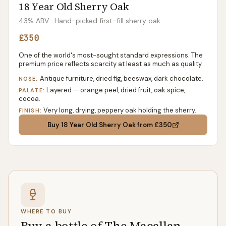
18 Year Old Sherry Oak
43% ABV
· Hand-picked first-fill sherry oak
£350
One of the world's most-sought standard expressions. The
premium price reflects scarcity at least as much as quality.
Antique furniture, dried fig, beeswax, dark chocolate.
NOSE:
Layered — orange peel, dried fruit, oak spice,
PALATE:
cocoa.
Very long, drying, peppery oak holding the sherry.
FINISH:
Buy
18 Year Old Sherry Oak
from £350
WHERE TO BUY
Buy a bottle of The Macallan