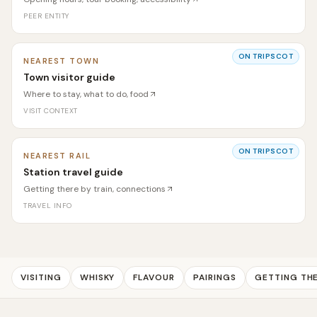
PEER ENTITY
ON TRIPSCOT
NEAREST TOWN
Town visitor guide
Where to stay, what to do, food
VISIT CONTEXT
ON TRIPSCOT
NEAREST RAIL
Station travel guide
Getting there by train, connections
TRAVEL INFO
VISITING
WHISKY
FLAVOUR
PAIRINGS
GETTING TH