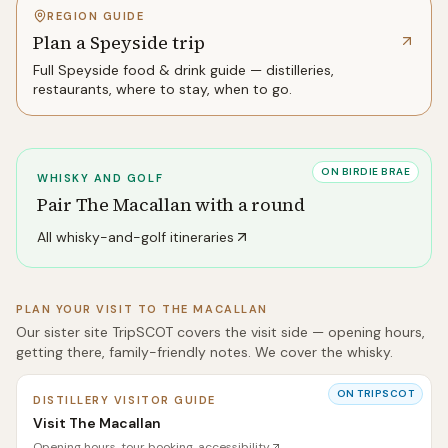
REGION GUIDE
Plan a Speyside trip
Full
Speyside
food & drink guide — distilleries,
restaurants, where to stay, when to go.
ON BIRDIE BRAE
WHISKY AND GOLF
Pair
The Macallan
with a round
All whisky-and-golf itineraries
PLAN YOUR VISIT TO
THE MACALLAN
Our sister site TripSCOT covers the visit side — opening hours,
getting there, family-friendly notes. We cover the whisky.
ON TRIPSCOT
DISTILLERY VISITOR GUIDE
Visit The Macallan
Opening hours, tour booking, accessibility