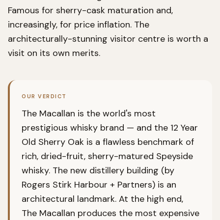
Famous for sherry-cask maturation and,
increasingly, for price inflation. The
architecturally-stunning visitor centre is worth a
visit on its own merits.
OUR VERDICT
The Macallan is the world's most
prestigious whisky brand — and the 12 Year
Old Sherry Oak is a flawless benchmark of
rich, dried-fruit, sherry-matured Speyside
whisky. The new distillery building (by
Rogers Stirk Harbour + Partners) is an
architectural landmark. At the high end,
The Macallan produces the most expensive