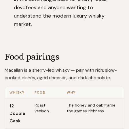
devotees and anyone wanting to
understand the modern luxury whisky
market.
Food pairings
Macallan is a sherry-led whisky — pair with rich, slow-
cooked dishes, aged cheeses, and dark chocolate.
WHISKY
FOOD
WHY
Roast
The honey and oak frame
12
venison
the gamey richness
Double
Cask