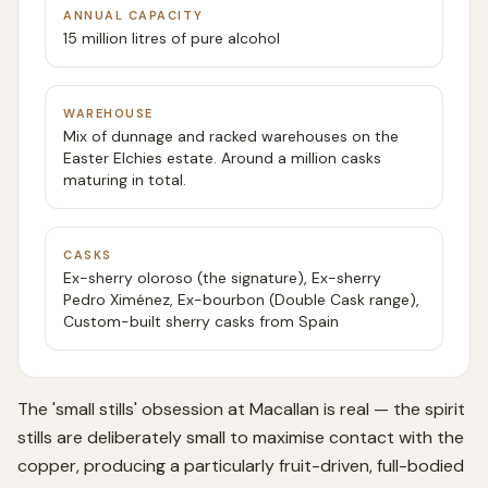
ANNUAL CAPACITY
15 million litres of pure alcohol
WAREHOUSE
Mix of dunnage and racked warehouses on the
Easter Elchies estate. Around a million casks
maturing in total.
CASKS
Ex-sherry oloroso (the signature), Ex-sherry
Pedro Ximénez, Ex-bourbon (Double Cask range),
Custom-built sherry casks from Spain
The 'small stills' obsession at Macallan is real — the spirit
stills are deliberately small to maximise contact with the
copper, producing a particularly fruit-driven, full-bodied