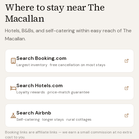
Where to stay near
The
Macallan
Hotels, B&Bs, and self-catering within easy reach of
The
Macallan
.
Search
Booking.com
Largest inventory · free cancellation on most stays
Search
Hotels.com
Loyalty rewards · price-match guarantee
Search
Airbnb
Self-catering · longer stays · rural cottages
Booking links are affiliate links — we earn a small commission at no extra
cost to you.