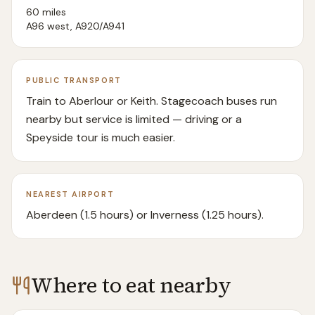
60 miles
A96 west, A920/A941
PUBLIC TRANSPORT
Train to Aberlour or Keith. Stagecoach buses run
nearby but service is limited — driving or a
Speyside tour is much easier.
NEAREST AIRPORT
Aberdeen (1.5 hours) or Inverness (1.25 hours).
Where to eat nearby