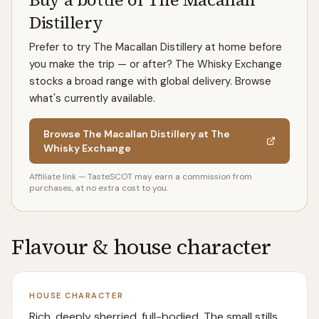
Distillery
Prefer to try The Macallan Distillery at home before
you make the trip — or after? The Whisky Exchange
stocks a broad range with global delivery. Browse
what's currently available.
Browse The Macallan Distillery at The
Whisky Exchange
Affiliate link — TasteSCOT may earn a commission from
purchases, at no extra cost to you.
Flavour & house character
HOUSE CHARACTER
Rich, deeply sherried, full-bodied. The small stills