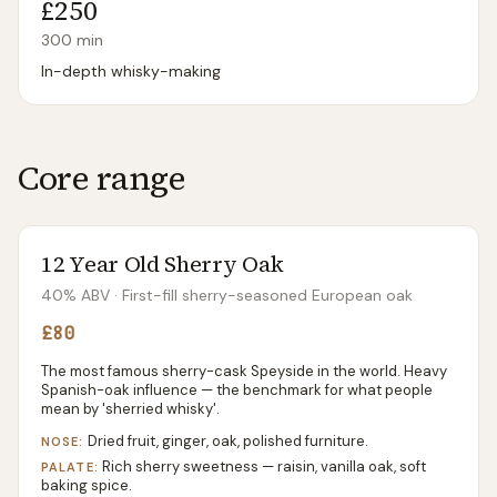
£250
300
min
In-depth whisky-making
Core range
12 Year Old Sherry Oak
40% ABV
· First-fill sherry-seasoned European oak
£80
The most famous sherry-cask Speyside in the world. Heavy
Spanish-oak influence — the benchmark for what people
mean by 'sherried whisky'.
Dried fruit, ginger, oak, polished furniture.
NOSE:
Rich sherry sweetness — raisin, vanilla oak, soft
PALATE:
baking spice.