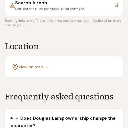
Search
Airbnb
Self-catering · longer stays · rural cottages
Booking links are affiliate links — we earn a small commission at no extra
cost to you.
Location
View on map →
Frequently asked questions
+
Does Douglas Laing ownership change the
character?