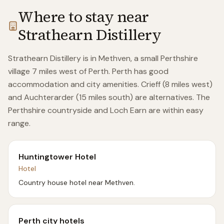
Where to stay near
Strathearn Distillery
Strathearn Distillery is in Methven, a small Perthshire
village 7 miles west of Perth. Perth has good
accommodation and city amenities. Crieff (8 miles west)
and Auchterarder (15 miles south) are alternatives. The
Perthshire countryside and Loch Earn are within easy
range.
Huntingtower Hotel
Hotel
Country house hotel near Methven.
Perth city hotels