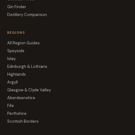
Gin Finder
Distillery Comparison
REGIONS
All Region Guides
Speyside
Islay
Edinburgh & Lothians
Highlands
Argyll
Glasgow & Clyde Valley
Aberdeenshire
Fife
Perthshire
Scottish Borders