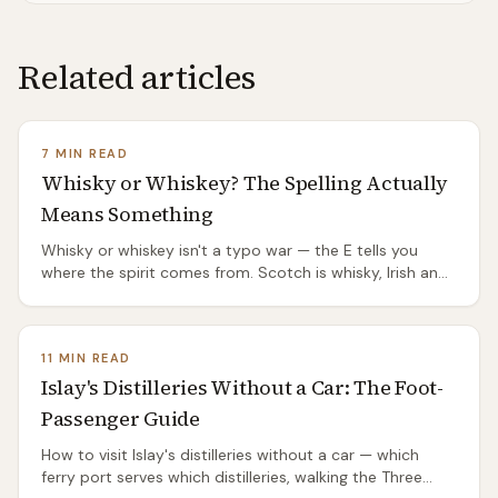
Related articles
7 MIN READ
Whisky or Whiskey? The Spelling Actually
Means Something
Whisky or whiskey isn't a typo war — the E tells you
where the spirit comes from. Scotch is whisky, Irish and
American are whiskey, and the split has a genuinely
good origin story.
11 MIN READ
Islay's Distilleries Without a Car: The Foot-
Passenger Guide
How to visit Islay's distilleries without a car — which
ferry port serves which distilleries, walking the Three