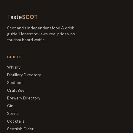
Taste
SCOT
Scotland’s independent food & drink
guide. Honest reviews, real prices, no
tourism board waffle.
GUIDES
Whisky
Distillery Directory
Seafood
Craft Beer
Brewery Directory
Gin
Spirits
Cocktails
Scottish Cider