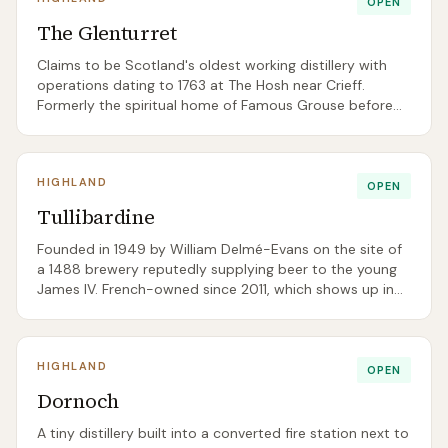
OPEN
The Glenturret
Claims to be Scotland's oldest working distillery with
operations dating to 1763 at The Hosh near Crieff.
Formerly the spiritual home of Famous Grouse before
being acquired by French crystal house Lalique in 2019
and repositioned as an ultra-premium single malt —
now with a Michelin-starred on-site restaurant.
HIGHLAND
OPEN
Tullibardine
Founded in 1949 by William Delmé-Evans on the site of
a 1488 brewery reputedly supplying beer to the young
James IV. French-owned since 2011, which shows up in
the wine-cask-finished core range (225 Sauternes, 228
Burgundy). Sits right on the A9.
HIGHLAND
OPEN
Dornoch
A tiny distillery built into a converted fire station next to