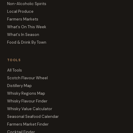
Non-Alcoholic Spirits
Local Produce
Farmers Markets
What's On This Week
What's In Season
Food & Drink By Town
TOOLS
All Tools
Scotch Flavour Wheel
Distillery Map
Whisky Regions Map
Whisky Flavour Finder
Whisky Value Calculator
Seasonal Seafood Calendar
Farmers Market Finder
Cocktail Finder