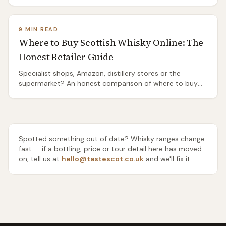
Distilleries Pathway from Port Ellen, the island's two bus
routes, and the honest truth about the ones you'll need
a taxi or a bike to reach.
9 MIN READ
Where to Buy Scottish Whisky Online: The
Honest Retailer Guide
Specialist shops, Amazon, distillery stores or the
supermarket? An honest comparison of where to buy
Scottish whisky online — range, rarity, delivery and price
— and which one to use for everyday drams, gifts and
rare bottles.
Spotted something out of date? Whisky ranges change
fast — if a bottling, price or tour detail here has moved
on, tell us at
hello@tastescot.co.uk
and we'll fix it.