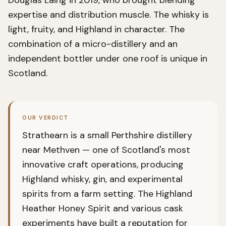
Douglas Laing in 2019, who brought blending
expertise and distribution muscle. The whisky is
light, fruity, and Highland in character. The
combination of a micro-distillery and an
independent bottler under one roof is unique in
Scotland.
OUR VERDICT
Strathearn is a small Perthshire distillery
near Methven — one of Scotland's most
innovative craft operations, producing
Highland whisky, gin, and experimental
spirits from a farm setting. The Highland
Heather Honey Spirit and various cask
experiments have built a reputation for