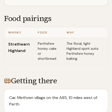
Food pairings
WHISKY
FOOD
WHY
Perthshire
The floral, light
Strathearn
honey cake
Highland spirit suits
Highland
or
Perthshire honey
shortbread
baking.
Getting there
Car. Methven village on the A85, 10 miles west of
Perth.