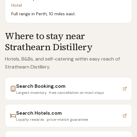
Hotel
Full range in Perth, 10 miles east.
Where to stay near
Strathearn Distillery
Hotels, B&Bs, and self-catering within easy reach of
Strathearn Distillery
.
Search
Booking.com
Largest inventory · free cancellation on most stays
Search
Hotels.com
Loyalty rewards · price-match guarantee