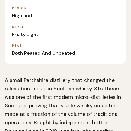
REGION
Highland
STYLE
Fruity Light
PEAT
Both Peated And Unpeated
A small Perthshire distillery that changed the
rules about scale in Scottish whisky. Strathearn
was one of the first modern micro-distilleries in
Scotland, proving that viable whisky could be
made at a fraction of the volume of traditional
operations. Bought by independent bottler