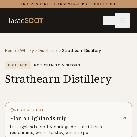
Skip to content
INDEPENDENT · CONSUMER-FIRST · SCOTTISH
Taste
SCOT
Home
Whisky
Distilleries
Strathearn Distillery
HIGHLAND
NOT OPEN TO VISITORS
Strathearn Distillery
REGION GUIDE
Plan a Highlands trip
Full
Highlands
food & drink guide — distilleries,
restaurants, where to stay, when to go.