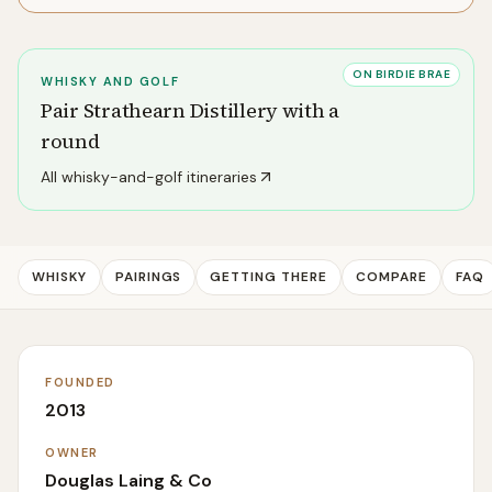
ON BIRDIE BRAE
WHISKY AND GOLF
Pair
Strathearn Distillery
with a
round
All whisky-and-golf itineraries
WHISKY
PAIRINGS
GETTING THERE
COMPARE
FAQ
FOUNDED
2013
OWNER
Douglas Laing & Co