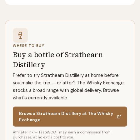
WHERE TO BUY
Buy a bottle of Strathearn
Distillery
Prefer to try Strathearn Distillery at home before
you make the trip — or after? The Whisky Exchange
stocks a broad range with global delivery. Browse
what's currently available.
Browse Strathearn Distillery at The Whisky
Exchange
Affiliate link — TasteSCOT may earn a commission from
purchases, at no extra cost to you.