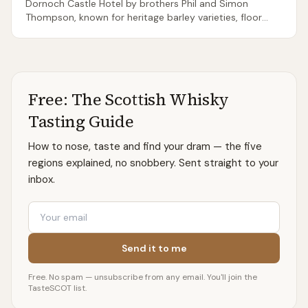
Dornoch Castle Hotel by brothers Phil and Simon
Thompson, known for heritage barley varieties, floor
maltings, and direct-fired stills — a near-total
throwback to pre-industrial whisky making. Output is
miniscule; releases sell out on announcement.
Free: The Scottish Whisky
Tasting Guide
How to nose, taste and find your dram — the five
regions explained, no snobbery. Sent straight to your
inbox.
Email
Send it to me
Free. No spam — unsubscribe from any email. You'll join the
TasteSCOT list.