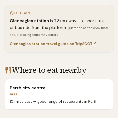
BY TRAIN
Gleneagles
station
is
7.3
km away —
a short taxi
or bus ride from the platform.
(Distance as the crow flies;
actual walking route may differ.)
Gleneagles
station travel guide on TripSCOT
Where to eat nearby
Perth city centre
Area
10 miles east — good range of restaurants in Perth.