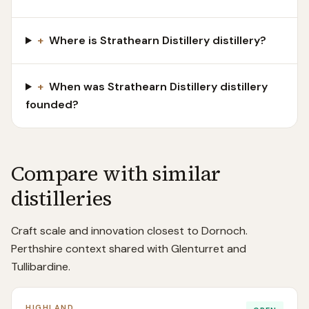
+
Where is Strathearn Distillery distillery?
+
When was Strathearn Distillery distillery
founded?
Compare with similar
distilleries
Craft scale and innovation closest to Dornoch.
Perthshire context shared with Glenturret and
Tullibardine.
HIGHLAND