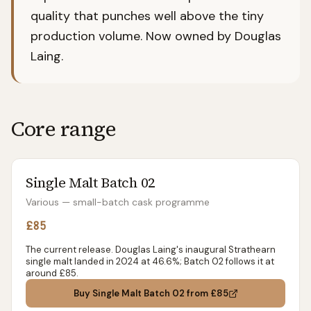
quality that punches well above the tiny
production volume. Now owned by Douglas
Laing.
Core range
Single Malt Batch 02
Various — small-batch cask programme
£85
The current release. Douglas Laing's inaugural Strathearn
single malt landed in 2024 at 46.6%; Batch 02 follows it at
around £85.
Buy
Single Malt Batch 02
from £85