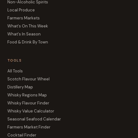
Non-Alcoholic Spirits
Local Produce
Farmers Markets
What's On This Week
What's In Season
Food & Drink By Town
TOOLS
All Tools
Scotch Flavour Wheel
Distillery Map
Whisky Regions Map
Whisky Flavour Finder
Whisky Value Calculator
Seasonal Seafood Calendar
Farmers Market Finder
Cocktail Finder