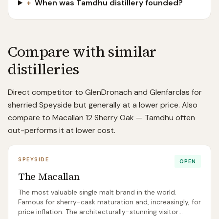
+
When was Tamdhu distillery founded?
Compare with similar
distilleries
Direct competitor to GlenDronach and Glenfarclas for
sherried Speyside but generally at a lower price. Also
compare to Macallan 12 Sherry Oak — Tamdhu often
out-performs it at lower cost.
SPEYSIDE
OPEN
The Macallan
The most valuable single malt brand in the world.
Famous for sherry-cask maturation and, increasingly, for
price inflation. The architecturally-stunning visitor