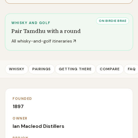
ON BIRDIE BRAE
WHISKY AND GOLF
Pair
Tamdhu
with a round
All whisky-and-golf itineraries
WHISKY
PAIRINGS
GETTING THERE
COMPARE
FAQ
FOUNDED
1897
OWNER
Ian Macleod Distillers