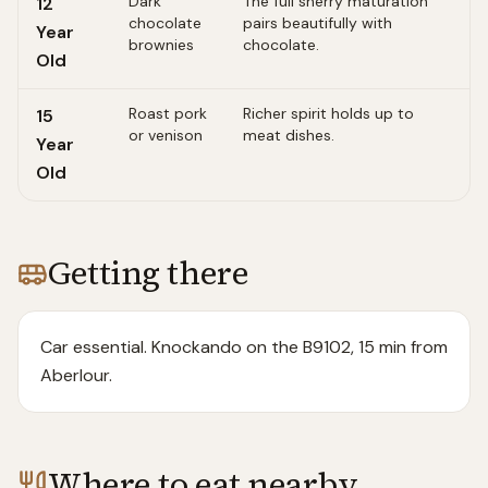
Dark
The full sherry maturation
12
chocolate
pairs beautifully with
Year
brownies
chocolate.
Old
Roast pork
Richer spirit holds up to
15
or venison
meat dishes.
Year
Old
Getting there
Car essential. Knockando on the B9102, 15 min from
Aberlour.
Where to eat nearby