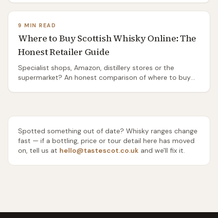
routes, and the honest truth about the ones you'll need
a taxi or a bike to reach.
9 MIN READ
Where to Buy Scottish Whisky Online: The
Honest Retailer Guide
Specialist shops, Amazon, distillery stores or the
supermarket? An honest comparison of where to buy
Scottish whisky online — range, rarity, delivery and price
— and which one to use for everyday drams, gifts and
rare bottles.
Spotted something out of date? Whisky ranges change
fast — if a bottling, price or tour detail here has moved
on, tell us at
hello@tastescot.co.uk
and we'll fix it.