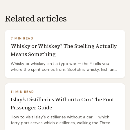
Related articles
7 MIN READ
Whisky or Whiskey? The Spelling Actually
Means Something
Whisky or whiskey isn't a typo war — the E tells you
where the spirit comes from. Scotch is whisky, Irish and
American are whiskey, and the split has a genuinely
good origin story.
11 MIN READ
Islay's Distilleries Without a Car: The Foot-
Passenger Guide
How to visit Islay's distilleries without a car — which
ferry port serves which distilleries, walking the Three
Distilleries Pathway from Port Ellen, the island's two bus