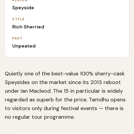
REGION
Speyside
STYLE
Rich Sherried
PEAT
Unpeated
Quietly one of the best-value 100% sherry-cask
Speysides on the market since its 2013 reboot
under Ian Macleod. The 15 in particular is widely
regarded as superb for the price. Tamdhu opens
to visitors only during festival events — there is
no regular tour programme.