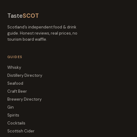
Taste
SCOT
Scotland’s independent food & drink
guide. Honest reviews, real prices, no
tourism board waffle.
GUIDES
Whisky
Distillery Directory
Seafood
Craft Beer
Brewery Directory
Gin
Spirits
Cocktails
Scottish Cider