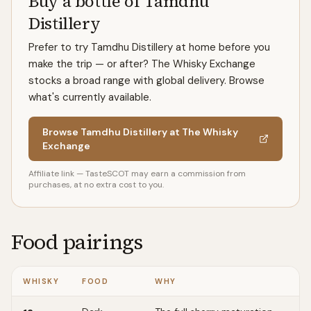
Buy a bottle of Tamdhu
Distillery
Prefer to try Tamdhu Distillery at home before you
make the trip — or after? The Whisky Exchange
stocks a broad range with global delivery. Browse
what's currently available.
Browse Tamdhu Distillery at The Whisky
Exchange
Affiliate link — TasteSCOT may earn a commission from
purchases, at no extra cost to you.
Food pairings
WHISKY
FOOD
WHY