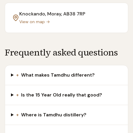
Knockando, Moray
, AB38 7RP
View on map →
Frequently asked questions
+
What makes Tamdhu different?
+
Is the 15 Year Old really that good?
+
Where is Tamdhu distillery?