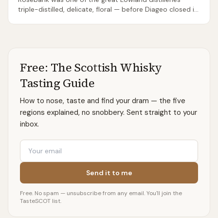
triple-distilled, delicate, floral — before Diageo closed it
in 1993. Ian Macleod Distillers bought the site,
painstakingly rebuilt it, and restarted distillation in July
2023, opening to visitors in June 2024. The original
Rosebank spirit from pre-closure stocks is now among
the most sought-after whiskies in the world (bottles
Free: The Scottish Whisky
regularly fetch four figures). The new-make spirit is
promising — light, citric, recognisably Lowland — but the
Tasting Guide
first core bottlings of the reborn Rosebank are years
away. The visitor centre in Falkirk is worth visiting for the
How to nose, taste and find your dram — the five
history alone.
regions explained, no snobbery. Sent straight to your
inbox.
Email
Send it to me
Free. No spam — unsubscribe from any email. You'll join the
TasteSCOT list.