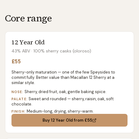
Core range
12 Year Old
43% ABV
· 100% sherry casks (oloroso)
£55
Sherry-only maturation — one of the few Speysides to
commit fully. Better value than Macallan 12 Sherry at a
similar style.
Sherry, dried fruit, oak, gentle baking spice.
NOSE:
Sweet and rounded — sherry, raisin, oak, soft
PALATE:
chocolate.
Medium-long, drying, sherry-warm.
FINISH:
Buy
12 Year Old
from £55