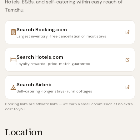
Hotels, B&Bs, and self-catering within easy reach of
Tamdhu
.
Search
Booking.com
Largest inventory · free cancellation on most stays
Search
Hotels.com
Loyalty rewards · price-match guarantee
Search
Airbnb
Self-catering · longer stays · rural cottages
Booking links are affiliate links — we earn a small commission at no extra
cost to you.
Location