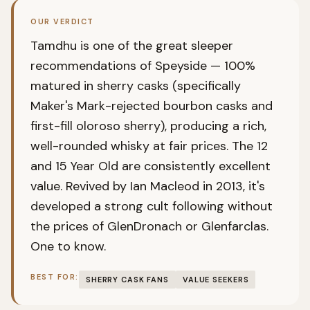
OUR VERDICT
Tamdhu is one of the great sleeper
recommendations of Speyside — 100%
matured in sherry casks (specifically
Maker's Mark-rejected bourbon casks and
first-fill oloroso sherry), producing a rich,
well-rounded whisky at fair prices. The 12
and 15 Year Old are consistently excellent
value. Revived by Ian Macleod in 2013, it's
developed a strong cult following without
the prices of GlenDronach or Glenfarclas.
One to know.
BEST FOR:
SHERRY CASK FANS
VALUE SEEKERS