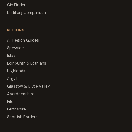
Gin Finder
Distillery Comparison
REGIONS
All Region Guides
Speyside
Islay
Edinburgh & Lothians
Highlands
Argyll
Glasgow & Clyde Valley
Aberdeenshire
Fife
Perthshire
Scottish Borders