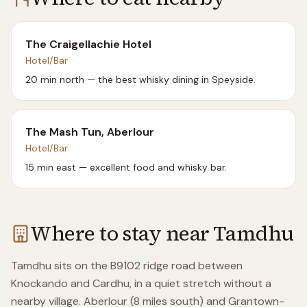
The Craigellachie Hotel
Hotel/Bar
20 min north — the best whisky dining in Speyside.
The Mash Tun, Aberlour
Hotel/Bar
15 min east — excellent food and whisky bar.
Where to stay near
Tamdhu
Tamdhu sits on the B9102 ridge road between
Knockando and Cardhu, in a quiet stretch without a
nearby village. Aberlour (8 miles south) and Grantown-