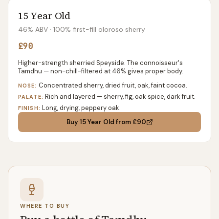
15 Year Old
46% ABV
· 100% first-fill oloroso sherry
£90
Higher-strength sherried Speyside. The connoisseur's
Tamdhu — non-chill-filtered at 46% gives proper body.
Concentrated sherry, dried fruit, oak, faint cocoa.
NOSE:
Rich and layered — sherry, fig, oak spice, dark fruit.
PALATE:
Long, drying, peppery oak.
FINISH:
Buy
15 Year Old
from £90
WHERE TO BUY