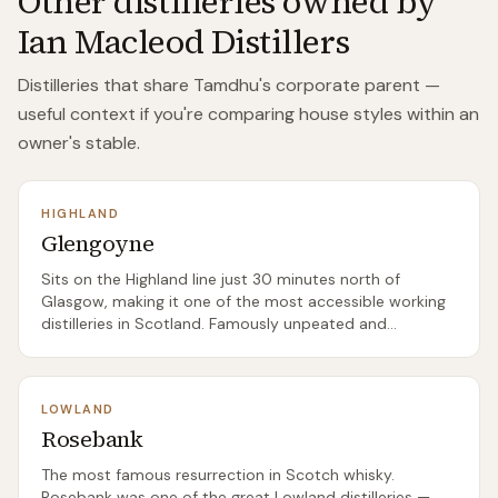
Other distilleries owned by
Ian Macleod Distillers
Distilleries that share
Tamdhu
's corporate parent —
useful context if you're comparing house styles within an
owner's stable.
HIGHLAND
Glengoyne
Sits on the Highland line just 30 minutes north of
Glasgow, making it one of the most accessible working
distilleries in Scotland. Famously unpeated and
famously slow-distilled — the slowest in Scotland,
they'll tell you — with a consistently excellent sherried
core range.
LOWLAND
Rosebank
The most famous resurrection in Scotch whisky.
Rosebank was one of the great Lowland distilleries —