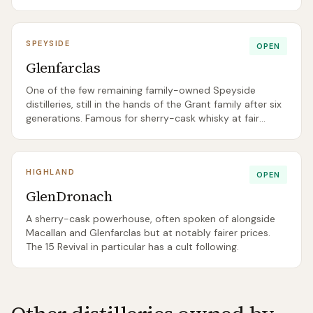
centre is worth a visit on its own merits.
SPEYSIDE
OPEN
Glenfarclas
One of the few remaining family-owned Speyside
distilleries, still in the hands of the Grant family after six
generations. Famous for sherry-cask whisky at fair
prices, especially the 15 and 25.
HIGHLAND
OPEN
GlenDronach
A sherry-cask powerhouse, often spoken of alongside
Macallan and Glenfarclas but at notably fairer prices.
The 15 Revival in particular has a cult following.