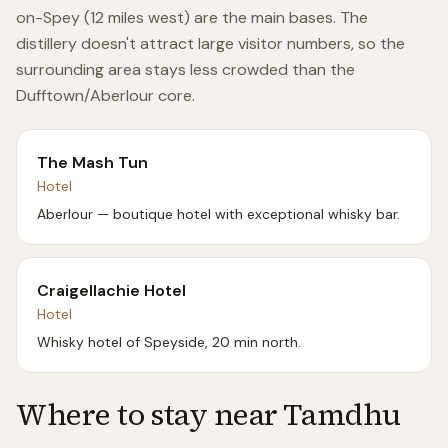
on-Spey (12 miles west) are the main bases. The
distillery doesn't attract large visitor numbers, so the
surrounding area stays less crowded than the
Dufftown/Aberlour core.
The Mash Tun
Hotel
Aberlour — boutique hotel with exceptional whisky bar.
Craigellachie Hotel
Hotel
Whisky hotel of Speyside, 20 min north.
Where to stay near
Tamdhu