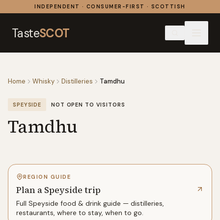
Skip to content
INDEPENDENT · CONSUMER-FIRST · SCOTTISH
Taste
SCOT
Home
Whisky
Distilleries
Tamdhu
SPEYSIDE
NOT OPEN TO VISITORS
Tamdhu
REGION GUIDE
Plan a Speyside trip
Full
Speyside
food & drink guide — distilleries,
restaurants, where to stay, when to go.