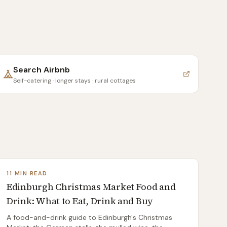
Search
Airbnb
Self-catering · longer stays · rural cottages
11 MIN READ
Edinburgh Christmas Market Food and
Drink: What to Eat, Drink and Buy
A food-and-drink guide to Edinburgh's Christmas