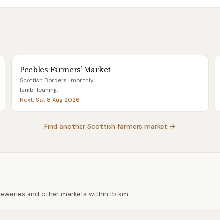
Peebles Farmers’ Market
Scottish Borders
· monthly
lamb-leaning
.
Next:
Sat 8 Aug 2026
Find another Scottish farmers market →
breweries and other markets within
15 km
.