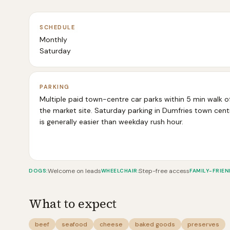
SCHEDULE
Monthly
Saturday
PARKING
Multiple paid town-centre car parks within 5 min walk o
the market site. Saturday parking in Dumfries town cent
is generally easier than weekday rush hour.
Welcome on leads
Step-free access
DOGS
:
WHEELCHAIR
:
FAMILY-FRIEN
What to expect
beef
seafood
cheese
baked goods
preserves