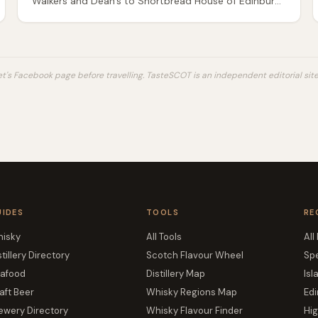
Walkers and Dean's to Shortbread House of Edinburgh
and island artisans — classic vs all-butter vs petticoat
tails, supermarket vs gift tin.
's Facebook page before travelling. TasteSCOT is an independent editorial site 
UIDES
TOOLS
RE
isky
All Tools
All
stillery Directory
Scotch Flavour Wheel
Sp
afood
Distillery Map
Isl
aft Beer
Whisky Regions Map
Edi
ewery Directory
Whisky Flavour Finder
Hi