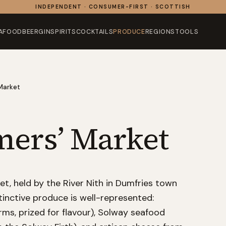
INDEPENDENT · CONSUMER-FIRST · SCOTTISH
AFOOD
BEER
GIN
SPIRITS
COCKTAILS
PRODUCE
REGIONS
TOOLS
Market
mers’ Market
t, held by the River Nith in Dumfries town
inctive produce is well-represented:
arms, prized for flavour), Solway seafood