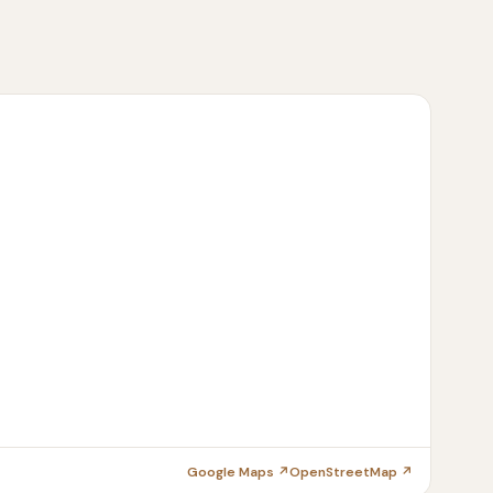
Google Maps ↗
OpenStreetMap ↗