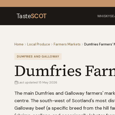
Skip to content
Taste
SCOT
WHISKY
SE
Home
Local Produce
Farmers Markets
Dumfries Farmers’ 
DUMFRIES AND GALLOWAY
Dumfries Far
Last updated
15 May 2026
The main Dumfries and Galloway farmers' marke
centre. The south-west of Scotland's most dist
Galloway beef (a specific breed from the hill f