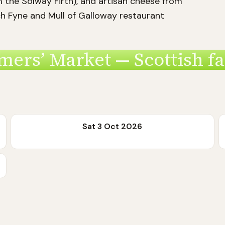
m the Solway Firth), and artisan cheese from
h Fyne and Mull of Galloway restaurant
mers’ Market — Scottish f
Sat 3 Oct 2026