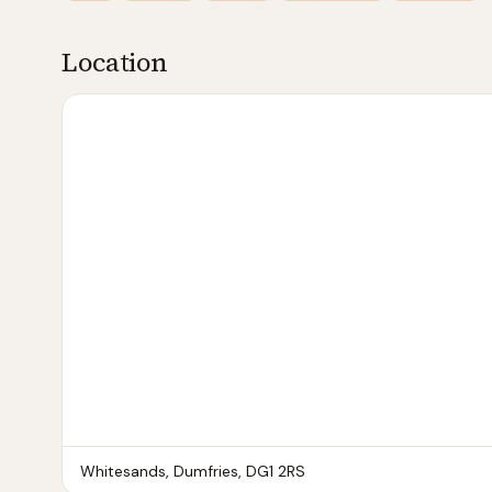
Location
Whitesands, Dumfries
, DG1 2RS