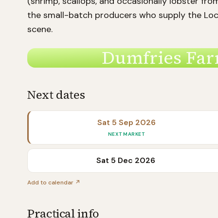
(shrimp, scallops, and occasionally lobster fro
the small-batch producers who supply the Loc
scene.
Dumfries Far
Next dates
Sat 5 Sep 2026
NEXT MARKET
Sat 5 Dec 2026
Add to calendar ↗
Practical info