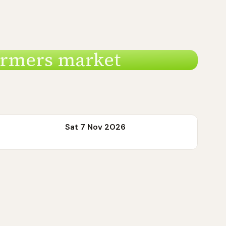
armers market
Sat 7 Nov 2026