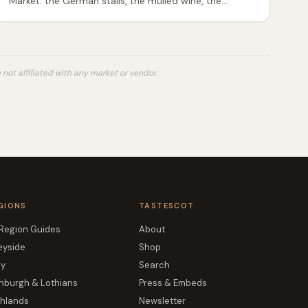
Market: the German stalls, the mulled wine, the
Scottish producers worth seeking out, festive food
gifts, and how to eat well without overpaying.
not affiliated with any market or vendor.
GIONS
TASTESCOT
 Region Guides
About
eyside
Shop
ay
Search
nburgh & Lothians
Press & Embeds
ghlands
Newsletter