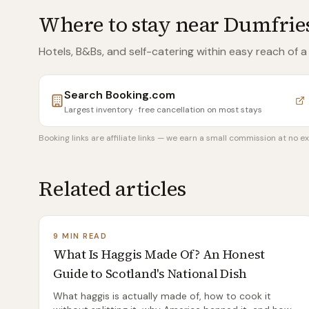
Where to stay near
Dumfries
Hotels, B&Bs, and self-catering within easy reach of
a
Search
Booking.com
Largest inventory · free cancellation on most stays
Booking links are affiliate links — we earn a small commission at no ex
Related articles
9 MIN READ
What Is Haggis Made Of? An Honest
Guide to Scotland's National Dish
What haggis is actually made of, how to cook it