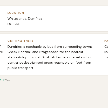
LOCATION
Whitesands, Dumfries
DG1 2RS
GETTING THERE
P
f
Dumfries is reachable by bus from surrounding towns.
Ca
re
Check ScotRail and Stagecoach for the nearest
Mo
station/stop — most Scottish farmers markets sit in
tr
central pedestrianised areas reachable on foot from
public transport.
Yes
DLY
: