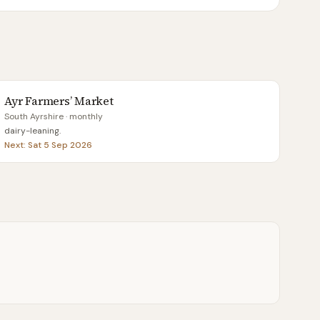
Ayr Farmers’ Market
South Ayrshire
· monthly
dairy-leaning
.
Next:
Sat 5 Sep 2026