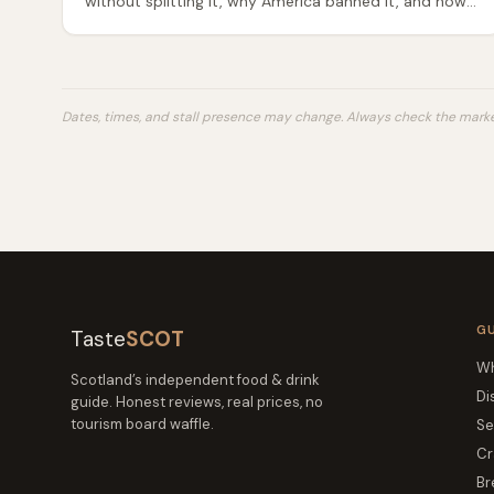
without splitting it, why America banned it, and how
to serve it properly — an honest guide to Scotland's
most misunderstood dish.
Dates, times, and stall presence may change. Always check the market
G
Taste
SCOT
Wh
Scotland’s independent food & drink
Di
guide. Honest reviews, real prices, no
tourism board waffle.
Se
Cr
Br