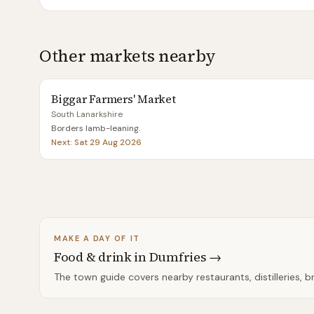
Other markets nearby
Biggar Farmers' Market
South Lanarkshire
Borders lamb-leaning
.
Next:
Sat 29 Aug 2026
MAKE A DAY OF IT
Food & drink in
Dumfries
→
The town guide covers nearby restaurants, distilleries, 