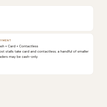
AYMENT
sh + Card + Contactless
st stalls take card and contactless; a handful of smaller
aders may be cash-only.