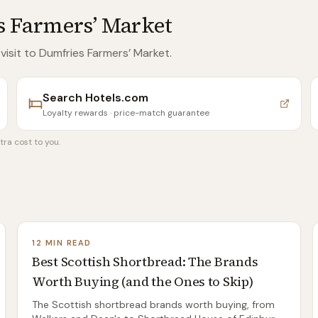
 Farmers’ Market
 visit to Dumfries Farmers’ Market
.
Search
Hotels.com
Loyalty rewards · price-match guarantee
tra cost to you.
12 MIN READ
Best Scottish Shortbread: The Brands
Worth Buying (and the Ones to Skip)
The Scottish shortbread brands worth buying, from