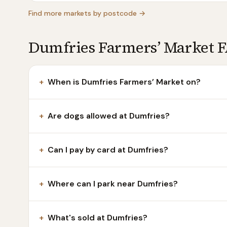
Find more markets by postcode →
Dumfries Farmers’ Market 
+
When is Dumfries Farmers’ Market on?
+
Are dogs allowed at Dumfries?
+
Can I pay by card at Dumfries?
+
Where can I park near Dumfries?
+
What's sold at Dumfries?