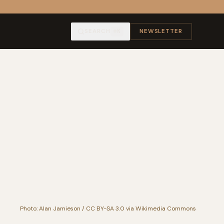
SEARCH
NEWSLETTER
⌘K
Photo: Alan Jamieson / CC BY-SA 3.0 via Wikimedia Commons