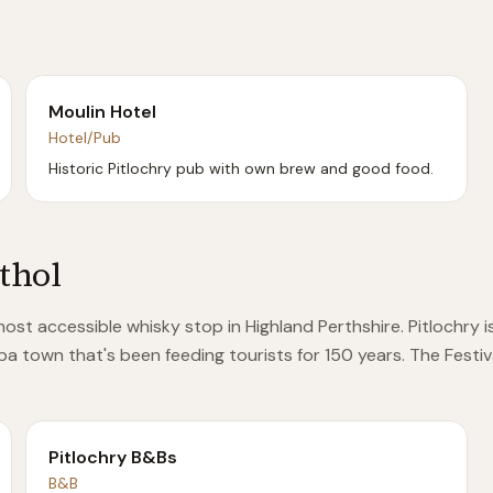
Moulin Hotel
Hotel/Pub
Historic Pitlochry pub with own brew and good food.
Athol
he most accessible whisky stop in Highland Perthshire. Pitloch
spa town that's been feeding tourists for 150 years. The Festiv
Pitlochry B&Bs
B&B