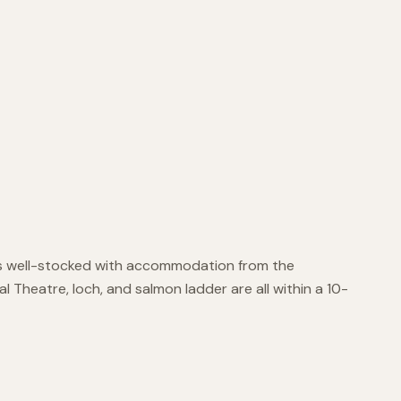
ry is well-stocked with accommodation from the
al Theatre, loch, and salmon ladder are all within a 10-