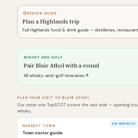
REGION GUIDE
Plan a Highlands trip
Full
Highlands
food & drink guide — distilleries, restauran
WHISKY AND GOLF
Pair
Blair Athol
with a round
All whisky-and-golf itineraries
PLAN YOUR VISIT TO
BLAIR ATHOL
Our sister site TripSCOT covers the visit side — opening hou
whisky.
ON TRIPSCOT
NEAREST TOWN
Town visitor guide