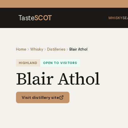
Skip to content
Taste
SCOT
WHISKY
SE
Home
Whisky
Distilleries
Blair Athol
HIGHLAND
OPEN TO VISITORS
Blair Athol
Visit distillery site