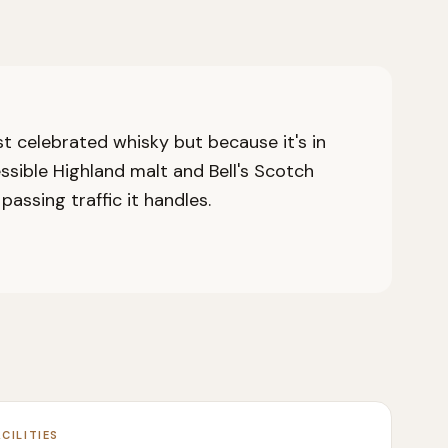
ost celebrated whisky but because it's in
essible Highland malt and Bell's Scotch
assing traffic it handles.
ACILITIES