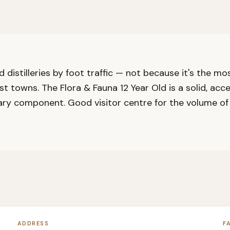
d distilleries by foot traffic — not because it's the m
ist towns. The Flora & Fauna 12 Year Old is a solid, acc
ary component. Good visitor centre for the volume of p
ADDRESS
F