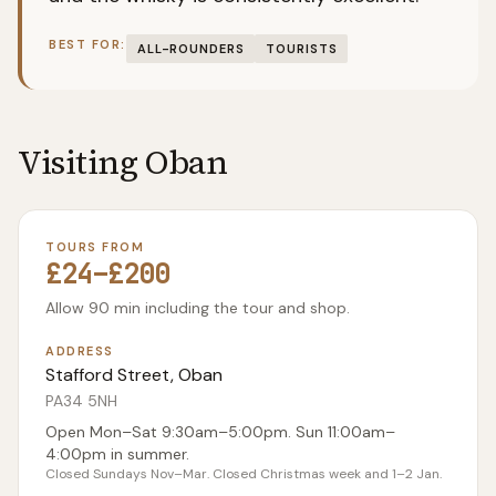
BEST FOR:
ALL-ROUNDERS
TOURISTS
Visiting
Oban
TOURS FROM
£24–£200
Allow 90 min including the tour and shop.
ADDRESS
Stafford Street, Oban
PA34 5NH
Open Mon–Sat 9:30am–5:00pm. Sun 11:00am–
4:00pm in summer.
Closed Sundays Nov–Mar. Closed Christmas week and 1–2 Jan.