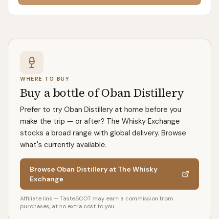
WHERE TO BUY
Buy a bottle of Oban Distillery
Prefer to try Oban Distillery at home before you
make the trip — or after? The Whisky Exchange
stocks a broad range with global delivery. Browse
what's currently available.
Browse Oban Distillery at The Whisky
Exchange
Affiliate link — TasteSCOT may earn a commission from
purchases, at no extra cost to you.