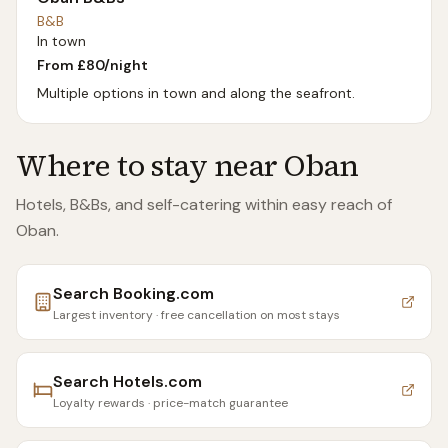
B&B
In town
From £
80
/night
Multiple options in town and along the seafront.
Where to stay near
Oban
Hotels, B&Bs, and self-catering within easy reach of
Oban
.
Search
Booking.com
Largest inventory · free cancellation on most stays
Search
Hotels.com
Loyalty rewards · price-match guarantee