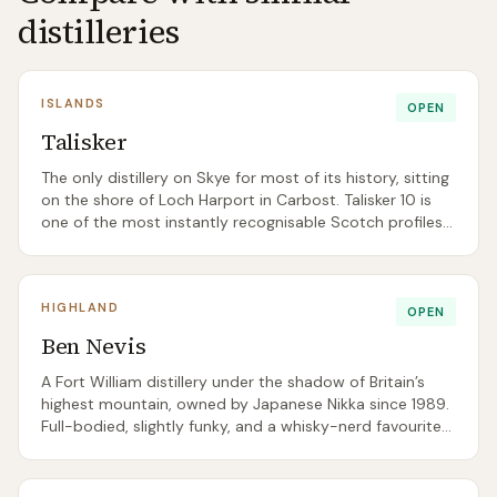
distilleries
ISLANDS
OPEN
Talisker
The only distillery on Skye for most of its history, sitting
on the shore of Loch Harport in Carbost. Talisker 10 is
one of the most instantly recognisable Scotch profiles
— peppery, maritime, gently smoked — and the distillery
is a near-compulsory stop for any Skye road trip.
HIGHLAND
OPEN
Ben Nevis
A Fort William distillery under the shadow of Britain’s
highest mountain, owned by Japanese Nikka since 1989.
Full-bodied, slightly funky, and a whisky-nerd favourite
for independent bottlings.