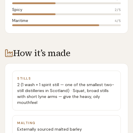
Spicy
2
/5
Maritime
4
/5
How it’s made
STILLS
2 (1 wash + 1 spirit still — one of the smallest two-
still distilleries in Scotland) · Squat, broad stills
with short lyne arms — give the heavy, oily
mouthfeel
MALTING
Externally sourced malted barley