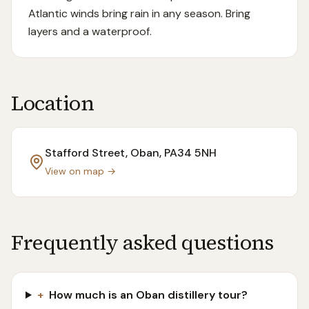
Atlantic winds bring rain in any season. Bring
layers and a waterproof.
Location
Stafford Street, Oban
, PA34 5NH
View on map →
Frequently asked questions
+
How much is an Oban distillery tour?