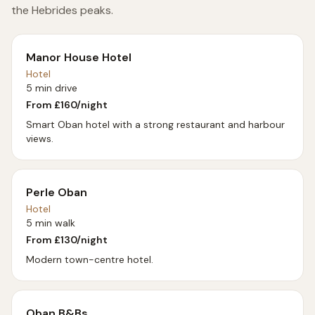
the Hebrides peaks.
Manor House Hotel
Hotel
5 min drive
From £
160
/night
Smart Oban hotel with a strong restaurant and harbour
views.
Perle Oban
Hotel
5 min walk
From £
130
/night
Modern town-centre hotel.
Oban B&Bs