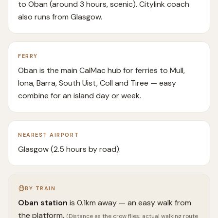
to Oban (around 3 hours, scenic). Citylink coach
also runs from Glasgow.
FERRY
Oban is the main CalMac hub for ferries to Mull,
Iona, Barra, South Uist, Coll and Tiree — easy
combine for an island day or week.
NEAREST AIRPORT
Glasgow (2.5 hours by road).
BY TRAIN
Oban
station
is
0.1
km away —
an easy walk from
the platform.
(Distance as the crow flies; actual walking route