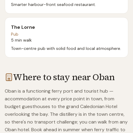
Smarter harbour-front seafood restaurant.
The Lorne
Pub
5 min walk
Town-centre pub with solid food and local atmosphere.
Where to stay near
Oban
Oban is a functioning ferry port and tourist hub —
accommodation at every price point in town, from
budget guesthouses to the grand Caledonian Hotel
overlooking the bay. The distillery is in the town centre,
so there's no transport challenge; you can walk from any
Oban hotel. Book ahead in summer when ferry traffic to