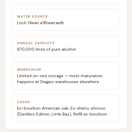
WATER SOURCE
Loch Glean a'Bhearraidh
ANNUAL CAPACITY
870,000 litres of pure alcohol
WAREHOUSE
Limited on-site storage — most maturation
happens at Diageo warehouses elsewhere
CASKS
Ex-bourbon American oak, Ex-sherry oloroso
(Distillers Edition, Little Bay), Refill ex-bourbon