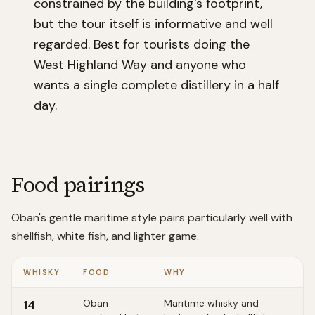
constrained by the building's footprint,
but the tour itself is informative and well
regarded. Best for tourists doing the
West Highland Way and anyone who
wants a single complete distillery in a half
day.
Food pairings
Oban's gentle maritime style pairs particularly well with
shellfish, white fish, and lighter game.
WHISKY
FOOD
WHY
Oban
Maritime whisky and
14