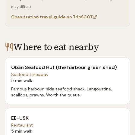
may differ.)
Oban
station travel guide on TripSCOT
Where to eat nearby
Oban Seafood Hut (the harbour green shed)
Seafood takeaway
5 min walk
Famous harbour-side seafood shack. Langoustine,
scallops, prawns. Worth the queue.
EE-USK
Restaurant
5 min walk