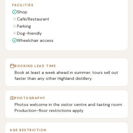
FACILITIES
Shop
Café/Restaurant
Parking
Dog-friendly
Wheelchair access
BOOKING LEAD TIME
Book at least a week ahead in summer; tours sell out
faster than any other Highland distillery.
PHOTOGRAPHY
Photos welcome in the visitor centre and tasting room.
Production-floor restrictions apply.
AGE RESTRICTION