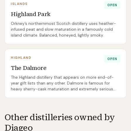
ISLANDS
OPEN
Highland Park
Orkney’s northernmost Scotch distillery uses heather-
infused peat and slow maturation in a famously cold
island climate. Balanced, honeyed, lightly smoky.
HIGHLAND
OPEN
The Dalmore
The Highland distillery that appears on more end-of-
year gift lists than any other. Dalmore is famous for
heavy sherry-cask maturation and extremely serious
prices at the top of its range.
Other distilleries owned by
Diageo