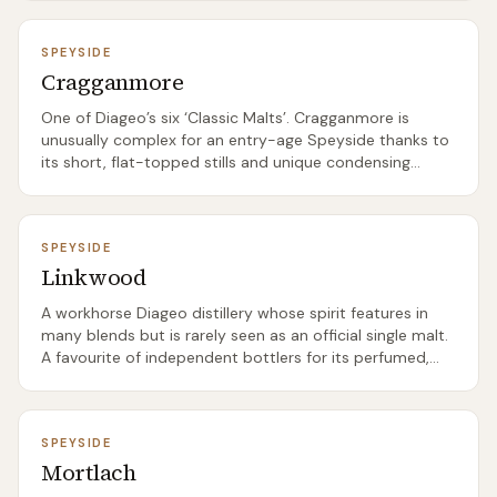
SPEYSIDE
Cragganmore
One of Diageo’s six ‘Classic Malts’. Cragganmore is
unusually complex for an entry-age Speyside thanks to
its short, flat-topped stills and unique condensing
setup.
SPEYSIDE
Linkwood
A workhorse Diageo distillery whose spirit features in
many blends but is rarely seen as an official single malt.
A favourite of independent bottlers for its perfumed,
floral character.
SPEYSIDE
Mortlach