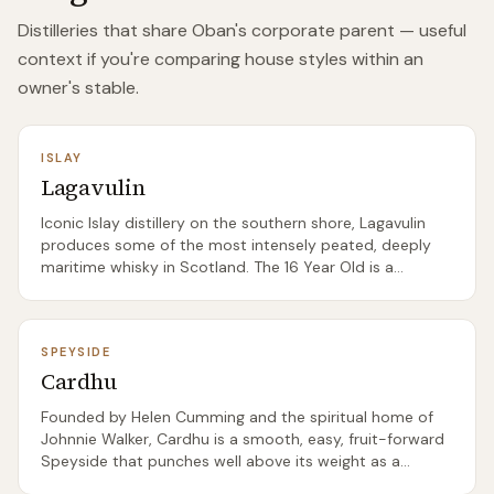
Distilleries that share
Oban
's corporate parent — useful
context if you're comparing house styles within an
owner's stable.
ISLAY
Lagavulin
Iconic Islay distillery on the southern shore, Lagavulin
produces some of the most intensely peated, deeply
maritime whisky in Scotland. The 16 Year Old is a
benchmark Islay dram.
SPEYSIDE
Cardhu
Founded by Helen Cumming and the spiritual home of
Johnnie Walker, Cardhu is a smooth, easy, fruit-forward
Speyside that punches well above its weight as a
beginner single malt.