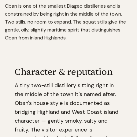
Oban is one of the smallest Diageo distilleries and is
constrained by being right in the middle of the town.
Two stills, no room to expand. The squat stills give the
gentle, oily, slightly maritime spirit that distinguishes
Oban from inland Highlands.
Character & reputation
A tiny two-still distillery sitting right in
the middle of the town it's named after.
Oban's house style is documented as
bridging Highland and West Coast island
character — gently smoky, salty and
fruity. The visitor experience is