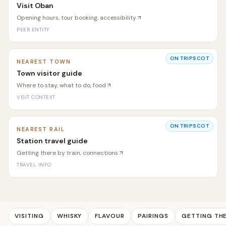
Visit Oban
Opening hours, tour booking, accessibility
PEER ENTITY
ON TRIPSCOT
NEAREST TOWN
Town visitor guide
Where to stay, what to do, food
VISIT CONTEXT
ON TRIPSCOT
NEAREST RAIL
Station travel guide
Getting there by train, connections
TRAVEL INFO
VISITING
WHISKY
FLAVOUR
PAIRINGS
GETTING TH