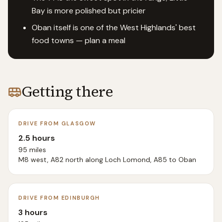
Bay is more polished but pricier
Oban itself is one of the West Highlands' best
food towns — plan a meal
Getting there
DRIVE FROM GLASGOW
2.5 hours
95 miles
M8 west, A82 north along Loch Lomond, A85 to Oban
DRIVE FROM EDINBURGH
3 hours