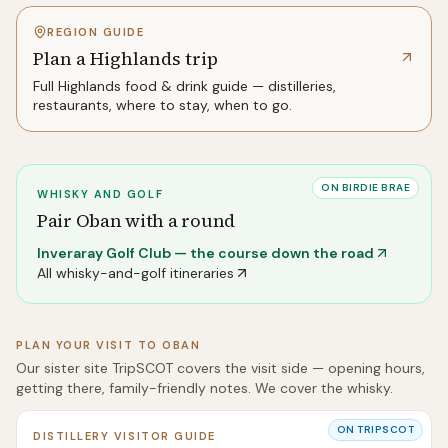
REGION GUIDE
Plan a Highlands trip
Full
Highlands
food & drink guide — distilleries,
restaurants, where to stay, when to go.
ON BIRDIE BRAE
WHISKY AND GOLF
Pair
Oban
with a round
Inveraray Golf Club
— the course down the road
All whisky-and-golf itineraries
PLAN YOUR VISIT TO
OBAN
Our sister site TripSCOT covers the visit side — opening hours,
getting there, family-friendly notes. We cover the whisky.
ON TRIPSCOT
DISTILLERY VISITOR GUIDE