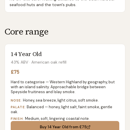
seafood huts and the town's pubs.
Core range
14 Year Old
43% ABV
· American oak refill
£75
Hard to categorise — Western Highland by geography, but
with an island salinity. Approachable bridge between
Speyside fruitiness and Islay smoke.
Honey, sea breeze, light citrus, soft smoke.
NOSE:
Balanced — honey, light salt, faint smoke, gentle
PALATE:
oak.
Medium, soft, lingering coastal note.
FINISH:
Buy
14 Year Old
from £75