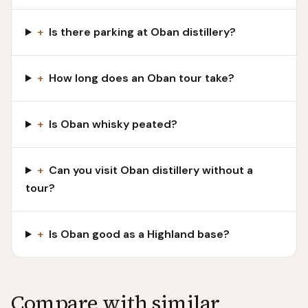
+
Is there parking at Oban distillery?
+
How long does an Oban tour take?
+
Is Oban whisky peated?
+
Can you visit Oban distillery without a
tour?
+
Is Oban good as a Highland base?
Compare with similar