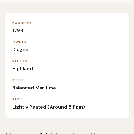
FOUNDED
1794
OWNER
Diageo
REGION
Highland
STYLE
Balanced Maritime
PEAT
Lightly Peated (around 5 Ppm)