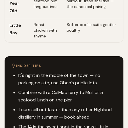
seafood hut
harbour-fresh shellfish —
Year
langoustines
the canonical pairing
Old
Roast
Softer profile suits gentler
Little
chicken with
poultry
Bay
thyme
INSIDER TIPS
It's right in the middle of the town — no
parking on site, use Oban's public lots
Combine with a CalMac ferry to Mull or a
seafood lunch on the pier
Tours sell out faster than any other Highland
distillery in summer — book ahead
The 14 is the sweet spot in the range; Little