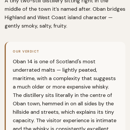
A tiny two-still distillery sitting right in the
middle of the town it’s named after. Oban bridges
Highland and West Coast island character —
gently smoky, salty, fruity.
OUR VERDICT
Oban 14 is one of Scotland's most
underrated malts — lightly peated,
maritime, with a complexity that suggests
a much older or more expensive whisky.
The distillery sits literally in the centre of
Oban town, hemmed in on all sides by the
hillside and streets, which explains its tiny
capacity. The visitor experience is intimate
and the whisky is consistently excellent.