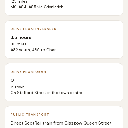
125 miles
M9, A84, A85 via Crianlarich
DRIVE FROM INVERNESS
3.5 hours
110 miles
A82 south, A85 to Oban
DRIVE FROM OBAN
0
In town
On Stafford Street in the town centre
PUBLIC TRANSPORT
Direct ScotRail train from Glasgow Queen Street