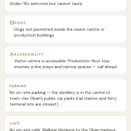
Under-18s welcome but cannot taste.
DOGS
Dogs not permitted inside the visitor centre or
production buildings.
ACCESSIBILITY
Visitor centre is accessible. Production-floor tour
involves a few steps and narrow spaces — call ahead.
PARKING
No on-site parking — the distillery is in the centre of
town. Use Oban's public car parks (rail station and ferry
terminal lots are closest).
CAFÉ
No on-site café. Walking distance to the Oban harbour