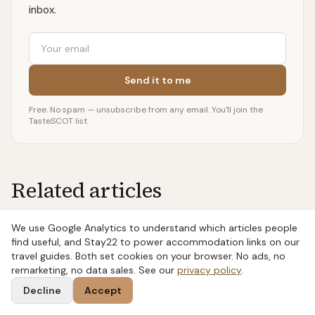
inbox.
Email
Send it to me
Free. No spam — unsubscribe from any email. You'll join the
TasteSCOT list.
Related articles
We use Google Analytics to understand which articles people
7 MIN READ
find useful, and Stay22 to power accommodation links on our
Whisky or Whiskey? The Spelling Actually
travel guides. Both set cookies on your browser. No ads, no
remarketing, no data sales. See our
privacy policy
.
Means Something
Decline
Accept
Whisky or whiskey isn't a typo war — the E tells you
where the spirit comes from. Scotch is whisky, Irish and