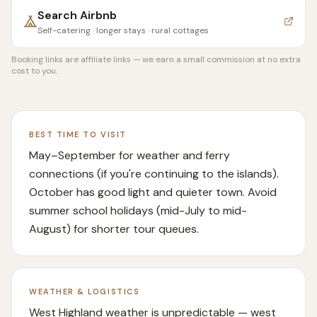
Search
Airbnb
Self-catering · longer stays · rural cottages
Booking links are affiliate links — we earn a small commission at no extra
cost to you.
BEST TIME TO VISIT
May–September for weather and ferry
connections (if you're continuing to the islands).
October has good light and quieter town. Avoid
summer school holidays (mid-July to mid-
August) for shorter tour queues.
WEATHER & LOGISTICS
West Highland weather is unpredictable — west