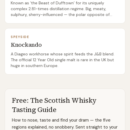
Known as ‘the Beast of Dufftown’ for its uniquely
complex 2.81-times distillation regime. Big, meaty,
sulphury, sherry-influenced — the polar opposite of
typical ‘light Speyside’.
SPEYSIDE
Knockando
A Diageo workhorse whose spirit feeds the J&B blend.
The official 12 Year Old single malt is rare in the UK but
huge in southern Europe.
Free: The Scottish Whisky
Tasting Guide
How to nose, taste and find your dram — the five
regions explained, no snobbery. Sent straight to your