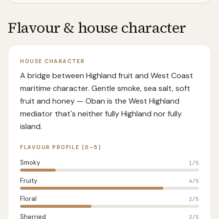
Flavour & house character
HOUSE CHARACTER
A bridge between Highland fruit and West Coast
maritime character. Gentle smoke, sea salt, soft
fruit and honey — Oban is the West Highland
mediator that's neither fully Highland nor fully
island.
FLAVOUR PROFILE (0–5)
Smoky
1
/5
Fruity
4
/5
Floral
2
/5
Sherried
2
/5