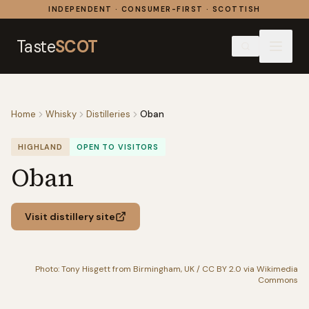
Skip to content
INDEPENDENT · CONSUMER-FIRST · SCOTTISH
Taste
SCOT
Home
Whisky
Distilleries
Oban
HIGHLAND
OPEN TO VISITORS
Oban
Visit distillery site
Photo: Tony Hisgett from Birmingham, UK / CC BY 2.0 via Wikimedia
Commons