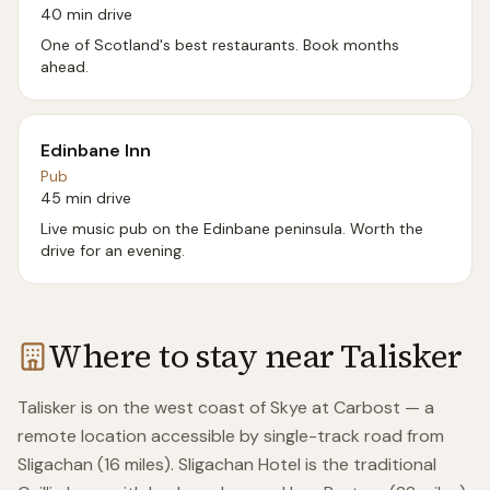
40 min drive
One of Scotland's best restaurants. Book months
ahead.
Edinbane Inn
Pub
45 min drive
Live music pub on the Edinbane peninsula. Worth the
drive for an evening.
Where to stay near
Talisker
Talisker is on the west coast of Skye at Carbost — a
remote location accessible by single-track road from
Sligachan (16 miles). Sligachan Hotel is the traditional