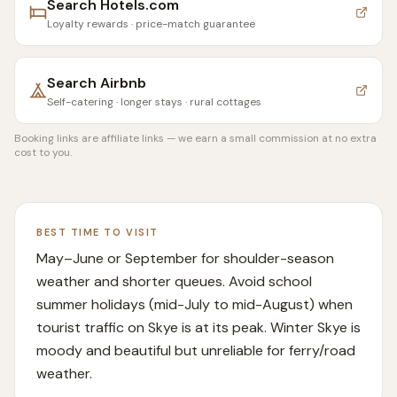
Search
Hotels.com
Loyalty rewards · price-match guarantee
Search
Airbnb
Self-catering · longer stays · rural cottages
Booking links are affiliate links — we earn a small commission at no extra
cost to you.
BEST TIME TO VISIT
May–June or September for shoulder-season
weather and shorter queues. Avoid school
summer holidays (mid-July to mid-August) when
tourist traffic on Skye is at its peak. Winter Skye is
moody and beautiful but unreliable for ferry/road
weather.