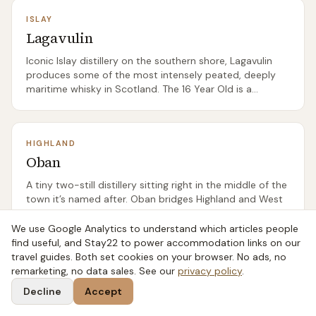
ISLAY
Lagavulin
Iconic Islay distillery on the southern shore, Lagavulin
produces some of the most intensely peated, deeply
maritime whisky in Scotland. The 16 Year Old is a
benchmark Islay dram.
HIGHLAND
Oban
A tiny two-still distillery sitting right in the middle of the
town it’s named after. Oban bridges Highland and West
Coast island character — gently smoky, salty, fruity.
We use Google Analytics to understand which articles people
find useful, and Stay22 to power accommodation links on our
travel guides. Both set cookies on your browser. No ads, no
SPEYSIDE
remarketing, no data sales. See our
privacy policy
.
Cardhu
Decline
Accept
Founded by Helen Cumming and the spiritual home of