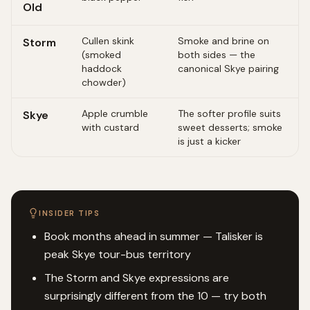
Old
Cullen skink
Smoke and brine on
Storm
(smoked
both sides — the
haddock
canonical Skye pairing
chowder)
Apple crumble
The softer profile suits
Skye
with custard
sweet desserts; smoke
is just a kicker
INSIDER TIPS
Book months ahead in summer — Talisker is
peak Skye tour-bus territory
The Storm and Skye expressions are
surprisingly different from the 10 — try both