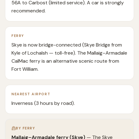
56A to Carbost (limited service). A car is strongly
recommended.
FERRY
Skye is now bridge-connected (Skye Bridge from
Kyle of Lochalsh — toll-free). The Mallaig–Armadale
CalMac ferry is an alternative scenic route from
Fort William.
NEAREST AIRPORT
Inverness (3 hours by road).
BY FERRY
Mallaig–Armadale ferry (Skye)
—
The Skye