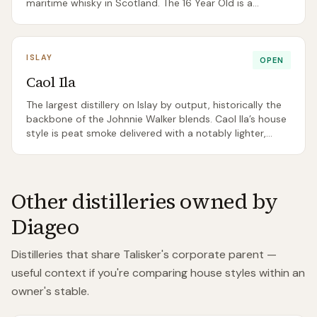
maritime whisky in Scotland. The 16 Year Old is a
benchmark Islay dram.
ISLAY
OPEN
Caol Ila
The largest distillery on Islay by output, historically the
backbone of the Johnnie Walker blends. Caol Ila’s house
style is peat smoke delivered with a notably lighter,
cleaner body than Lagavulin or Ardbeg.
Other distilleries owned by
Diageo
Distilleries that share
Talisker
's corporate parent —
useful context if you're comparing house styles within an
owner's stable.