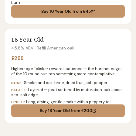
burn.
Buy
10 Year Old
from £45
18 Year Old
45.8% ABV
· Refill American oak
£200
Higher-age Talisker rewards patience — the harsher edges
of the 10 round out into something more contemplative.
Smoke and oak, brine, dried fruit, soft pepper.
NOSE:
Layered — peat softened by maturation, oak spice,
PALATE:
sea-salt edge.
Long, drying, gentle smoke with a peppery tail.
FINISH:
Buy
18 Year Old
from £200