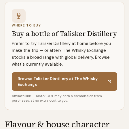
WHERE TO BUY
Buy a bottle of Talisker Distillery
Prefer to try Talisker Distillery at home before you
make the trip — or after? The Whisky Exchange
stocks a broad range with global delivery. Browse
what's currently available.
Browse Talisker Distillery at The Whisky
Exchange
Affiliate link — TasteSCOT may earn a commission from
purchases, at no extra cost to you.
Flavour & house character