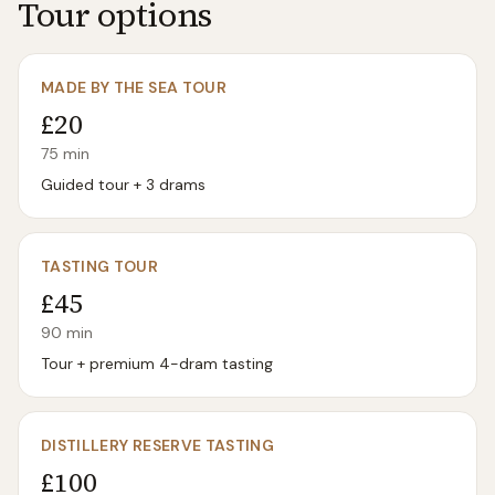
Tour options
MADE BY THE SEA TOUR
£20
75
min
Guided tour + 3 drams
TASTING TOUR
£45
90
min
Tour + premium 4-dram tasting
DISTILLERY RESERVE TASTING
£100