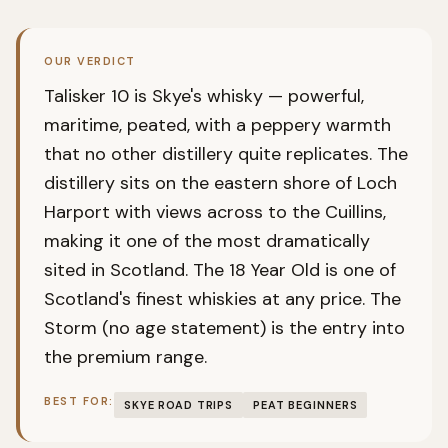
OUR VERDICT
Talisker 10 is Skye's whisky — powerful,
maritime, peated, with a peppery warmth
that no other distillery quite replicates. The
distillery sits on the eastern shore of Loch
Harport with views across to the Cuillins,
making it one of the most dramatically
sited in Scotland. The 18 Year Old is one of
Scotland's finest whiskies at any price. The
Storm (no age statement) is the entry into
the premium range.
BEST FOR:
SKYE ROAD TRIPS
PEAT BEGINNERS