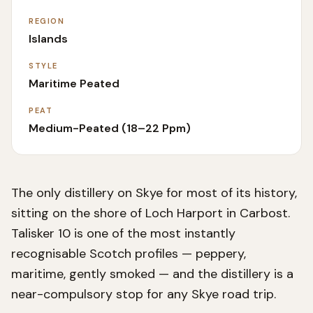
REGION
Islands
STYLE
Maritime Peated
PEAT
Medium-Peated (18–22 Ppm)
The only distillery on Skye for most of its history,
sitting on the shore of Loch Harport in Carbost.
Talisker 10 is one of the most instantly
recognisable Scotch profiles — peppery,
maritime, gently smoked — and the distillery is a
near-compulsory stop for any Skye road trip.