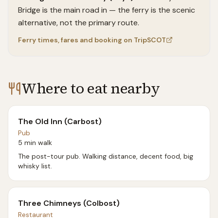
Bridge is the main road in — the ferry is the scenic
alternative, not the primary route.
Ferry times, fares and booking on TripSCOT
Where to eat nearby
The Old Inn (Carbost)
Pub
5 min walk
The post-tour pub. Walking distance, decent food, big
whisky list.
Three Chimneys (Colbost)
Restaurant