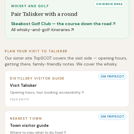
ON BIRDIE BRAE
WHISKY AND GOLF
Pair
Talisker
with a round
Skeabost Golf Club
— the course down the road
All whisky-and-golf itineraries
PLAN YOUR VISIT TO
TALISKER
Our sister site TripSCOT covers the visit side — opening hours,
getting there, family-friendly notes. We cover the whisky.
ON TRIPSCOT
DISTILLERY VISITOR GUIDE
Visit Talisker
Opening hours, tour booking, accessibility
PEER ENTITY
ON TRIPSCOT
NEAREST TOWN
Town visitor guide
Where to stay, what to do, food