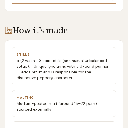
How it’s made
STILLS
5 (2 wash + 3 spirit stills (an unusual unbalanced
setup)) · Unique lyne arms with a U-bend purifier
— adds reflux and is responsible for the
distinctive peppery character
MALTING
Medium-peated malt (around 18–22 ppm)
sourced externally