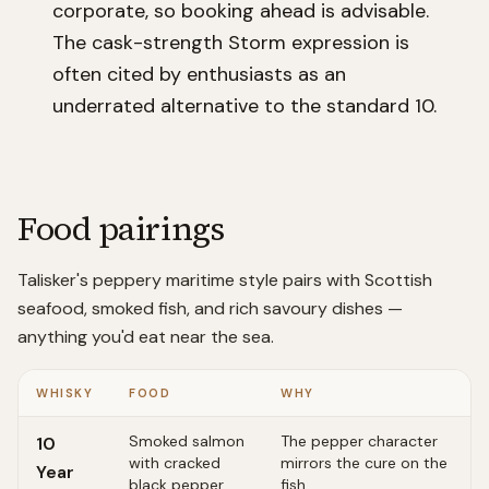
corporate, so booking ahead is advisable.
The cask-strength Storm expression is
often cited by enthusiasts as an
underrated alternative to the standard 10.
Food pairings
Talisker's peppery maritime style pairs with Scottish
seafood, smoked fish, and rich savoury dishes —
anything you'd eat near the sea.
WHISKY
FOOD
WHY
Smoked salmon
The pepper character
10
with cracked
mirrors the cure on the
Year
black pepper
fish