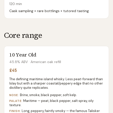
120
min
Cask sampling + rare bottlings + tutored tasting
Core range
10 Year Old
45.8% ABV
· American oak refill
£45
The defining maritime island whisky. Less peat-forward than
Islay but with a sharper coastal/peppery edge that no other
distillery quite replicates.
Brine, smoke, black pepper, soft kelp.
NOSE:
Maritime — peat, black pepper, salt spray, oily
PALATE:
texture.
Long, peppery, faintly smoky — the famous Talisker
FINISH: