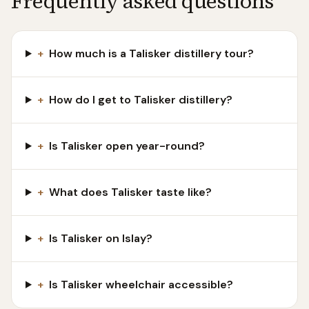
Frequently asked questions
+
How much is a Talisker distillery tour?
+
How do I get to Talisker distillery?
+
Is Talisker open year-round?
+
What does Talisker taste like?
+
Is Talisker on Islay?
+
Is Talisker wheelchair accessible?