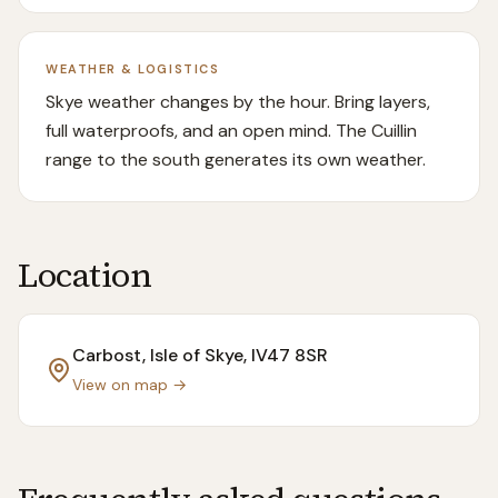
WEATHER & LOGISTICS
Skye weather changes by the hour. Bring layers,
full waterproofs, and an open mind. The Cuillin
range to the south generates its own weather.
Location
Carbost, Isle of Skye
, IV47 8SR
View on map →