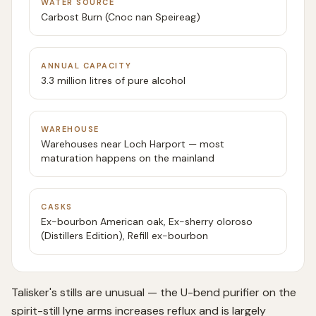
WATER SOURCE
Carbost Burn (Cnoc nan Speireag)
ANNUAL CAPACITY
3.3 million litres of pure alcohol
WAREHOUSE
Warehouses near Loch Harport — most
maturation happens on the mainland
CASKS
Ex-bourbon American oak, Ex-sherry oloroso
(Distillers Edition), Refill ex-bourbon
Talisker's stills are unusual — the U-bend purifier on the
spirit-still lyne arms increases reflux and is largely