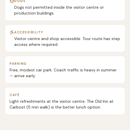
DOGS
Dogs not permitted inside the visitor centre or
production buildings.
ACCESSIBILITY
Visitor centre and shop accessible. Tour route has step
access where required.
PARKING
Free, modest car park. Coach traffic is heavy in summer
— arrive early.
CAFÉ
Light refreshments at the visitor centre. The Old Inn at
Carbost (5 min walk) is the better lunch option.