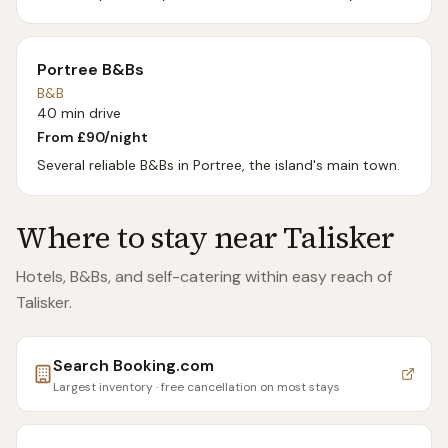
Portree B&Bs
B&B
40 min drive
From £
90
/night
Several reliable B&Bs in Portree, the island's main town.
Where to stay near
Talisker
Hotels, B&Bs, and self-catering within easy reach of
Talisker
.
Search
Booking.com
Largest inventory · free cancellation on most stays