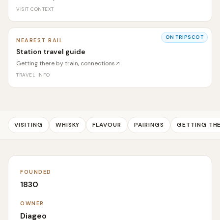
VISIT CONTEXT
ON TRIPSCOT
NEAREST RAIL
Station travel guide
Getting there by train, connections
TRAVEL INFO
VISITING
WHISKY
FLAVOUR
PAIRINGS
GETTING TH
FOUNDED
1830
OWNER
Diageo