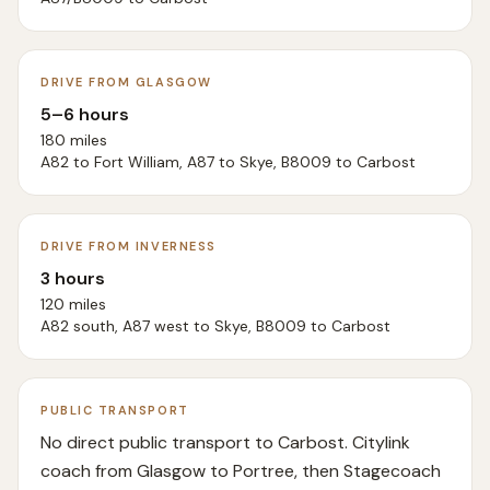
DRIVE FROM GLASGOW
5–6 hours
180 miles
A82 to Fort William, A87 to Skye, B8009 to Carbost
DRIVE FROM INVERNESS
3 hours
120 miles
A82 south, A87 west to Skye, B8009 to Carbost
PUBLIC TRANSPORT
No direct public transport to Carbost. Citylink
coach from Glasgow to Portree, then Stagecoach