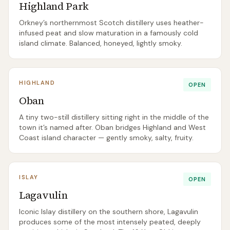
Highland Park
Orkney’s northernmost Scotch distillery uses heather-
infused peat and slow maturation in a famously cold
island climate. Balanced, honeyed, lightly smoky.
HIGHLAND
OPEN
Oban
A tiny two-still distillery sitting right in the middle of the
town it’s named after. Oban bridges Highland and West
Coast island character — gently smoky, salty, fruity.
ISLAY
OPEN
Lagavulin
Iconic Islay distillery on the southern shore, Lagavulin
produces some of the most intensely peated, deeply