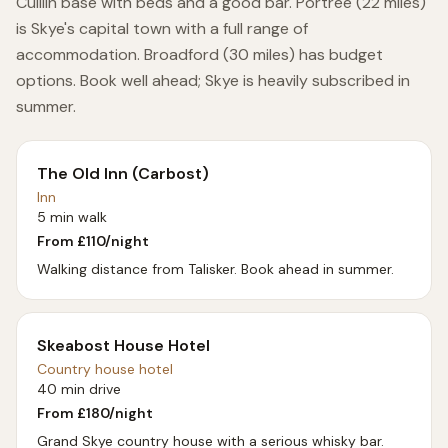
Cuillin base with beds and a good bar. Portree (22 miles)
is Skye's capital town with a full range of
accommodation. Broadford (30 miles) has budget
options. Book well ahead; Skye is heavily subscribed in
summer.
The Old Inn (Carbost)
Inn
5 min walk
From £
110
/night
Walking distance from Talisker. Book ahead in summer.
Skeabost House Hotel
Country house hotel
40 min drive
From £
180
/night
Grand Skye country house with a serious whisky bar.