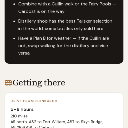
Combine with a Cuillin walk or the Fairy Pools —
Carbost is on the way
Distillery shop has the best Talisker selection
in the world; some bottles only sold here
Have a Plan B for weather — if the Cuillin are
out, swap walking for the distillery and vice
versa
Getting there
DRIVE FROM EDINBURGH
5–6 hours
210 miles
A9 north, A82 to Fort William, A87 to Skye Bridge,
A87/B8009 to Carbost