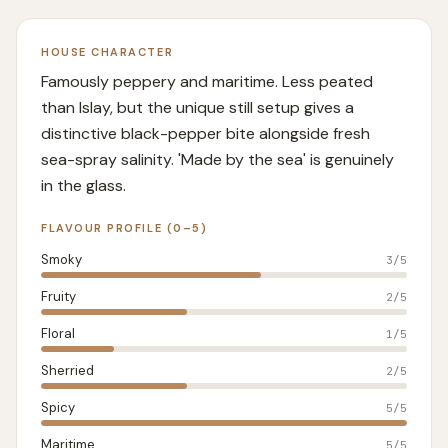
HOUSE CHARACTER
Famously peppery and maritime. Less peated
than Islay, but the unique still setup gives a
distinctive black-pepper bite alongside fresh
sea-spray salinity. 'Made by the sea' is genuinely
in the glass.
FLAVOUR PROFILE (0–5)
Smoky
3
/5
Fruity
2
/5
Floral
1
/5
Sherried
2
/5
Spicy
5
/5
Maritime
5
/5