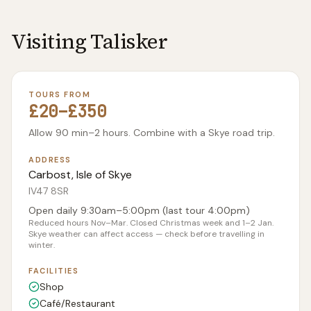
Visiting
Talisker
TOURS FROM
£20–£350
Allow 90 min–2 hours. Combine with a Skye road trip.
ADDRESS
Carbost, Isle of Skye
IV47 8SR
Open daily 9:30am–5:00pm (last tour 4:00pm)
Reduced hours Nov–Mar. Closed Christmas week and 1–2 Jan.
Skye weather can affect access — check before travelling in
winter.
FACILITIES
Shop
Café/Restaurant