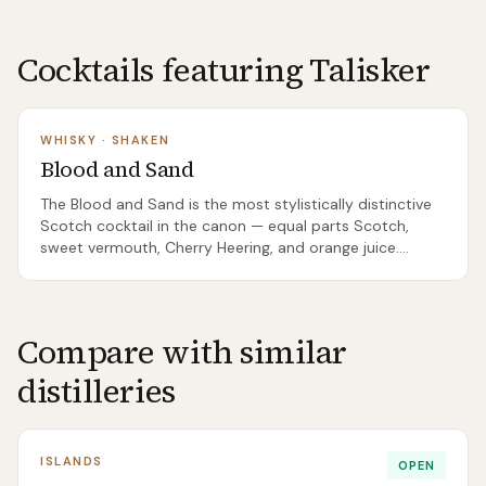
Cocktails featuring
Talisker
WHISKY
·
SHAKEN
Blood and Sand
The Blood and Sand is the most stylistically distinctive
Scotch cocktail in the canon — equal parts Scotch,
sweet vermouth, Cherry Heering, and orange juice.
Shaken and served up, it tastes like nothing else: dark
cherry, sweet vermouth, peated Scotch and bright
orange juice in a balance that shouldn't work but does.
A genuinely peculiar classic.
Compare with similar
distilleries
ISLANDS
OPEN