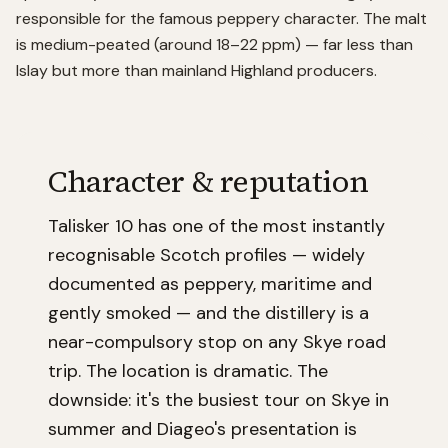
responsible for the famous peppery character. The malt
is medium-peated (around 18–22 ppm) — far less than
Islay but more than mainland Highland producers.
Character & reputation
Talisker 10 has one of the most instantly
recognisable Scotch profiles — widely
documented as peppery, maritime and
gently smoked — and the distillery is a
near-compulsory stop on any Skye road
trip. The location is dramatic. The
downside: it's the busiest tour on Skye in
summer and Diageo's presentation is