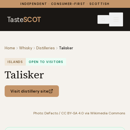
Skip to content
INDEPENDENT · CONSUMER-FIRST · SCOTTISH
Taste
SCOT
Home
Whisky
Distilleries
Talisker
ISLANDS
OPEN TO VISITORS
Talisker
Visit distillery site
Photo: DeFacto / CC BY-SA 4.0 via Wikimedia Commons