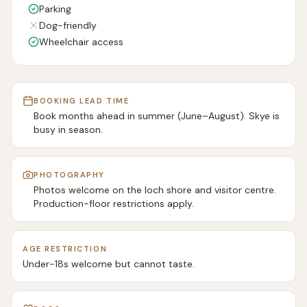
Parking
Dog-friendly
Wheelchair access
BOOKING LEAD TIME
Book months ahead in summer (June–August). Skye is
busy in season.
PHOTOGRAPHY
Photos welcome on the loch shore and visitor centre.
Production-floor restrictions apply.
AGE RESTRICTION
Under-18s welcome but cannot taste.