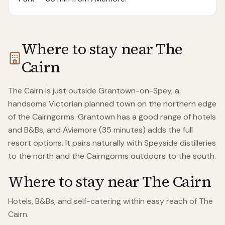
Where to stay near
The
Cairn
The Cairn is just outside Grantown-on-Spey, a
handsome Victorian planned town on the northern edge
of the Cairngorms. Grantown has a good range of hotels
and B&Bs, and Aviemore (35 minutes) adds the full
resort options. It pairs naturally with Speyside distilleries
to the north and the Cairngorms outdoors to the south.
Where to stay near
The Cairn
Hotels, B&Bs, and self-catering within easy reach of
The
Cairn
.