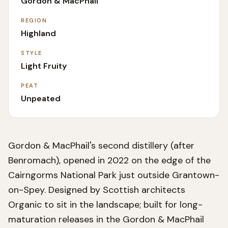
Gordon & MacPhail
REGION
Highland
STYLE
Light Fruity
PEAT
Unpeated
Gordon & MacPhail's second distillery (after
Benromach), opened in 2022 on the edge of the
Cairngorms National Park just outside Grantown-
on-Spey. Designed by Scottish architects
Organic to sit in the landscape; built for long-
maturation releases in the Gordon & MacPhail