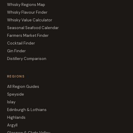
Whisky Regions Map
Whisky Flavour Finder
Whisky Value Calculator
Seasonal Seafood Calendar
Farmers Market Finder
Cocktail Finder
Gin Finder
Distillery Comparison
REGIONS
All Region Guides
Speyside
Islay
Edinburgh & Lothians
Highlands
Argyll
Glasgow & Clyde Valley