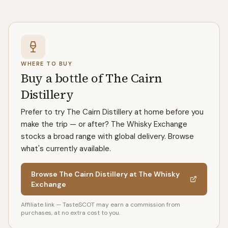
WHERE TO BUY
Buy a bottle of The Cairn
Distillery
Prefer to try The Cairn Distillery at home before you
make the trip — or after? The Whisky Exchange
stocks a broad range with global delivery. Browse
what's currently available.
Browse The Cairn Distillery at The Whisky
Exchange
Affiliate link — TasteSCOT may earn a commission from
purchases, at no extra cost to you.