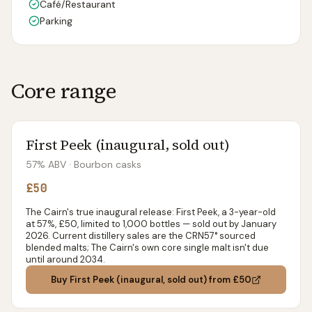
Café/Restaurant
Parking
Core range
First Peek (inaugural, sold out)
57% ABV
· Bourbon casks
£50
The Cairn's true inaugural release: First Peek, a 3-year-old
at 57%, £50, limited to 1,000 bottles — sold out by January
2026. Current distillery sales are the CRN57° sourced
blended malts; The Cairn's own core single malt isn't due
until around 2034.
Buy
First Peek (inaugural, sold out)
from £50