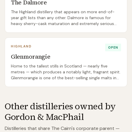
The Dalmore
The Highland distillery that appears on more end-of-
year gift lists than any other. Dalmore is famous for
heavy sherry-cask maturation and extremely serious
prices at the top of its range.
HIGHLAND
OPEN
Glenmorangie
Home to the tallest stills in Scotland — nearly five
metres — which produces a notably light, fragrant spirit.
Glenmorangie is one of the best-selling single malts in
Scotland full stop.
Other distilleries owned by
Gordon & MacPhail
Distilleries that share
The Cairn
's corporate parent —