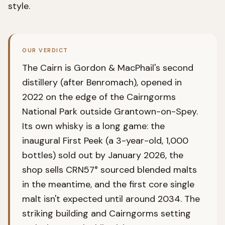
style.
OUR VERDICT
The Cairn is Gordon & MacPhail's second
distillery (after Benromach), opened in
2022 on the edge of the Cairngorms
National Park outside Grantown-on-Spey.
Its own whisky is a long game: the
inaugural First Peek (a 3-year-old, 1,000
bottles) sold out by January 2026, the
shop sells CRN57° sourced blended malts
in the meantime, and the first core single
malt isn't expected until around 2034. The
striking building and Cairngorms setting