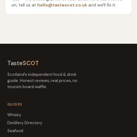
on, tell us at
hello@tastescot.co.uk
and we'll fix it.
Taste
SCOT
Scotland’s independent food & drink
guide. Honest reviews, real prices, no
tourism board waffle.
GUIDES
Whisky
Distillery Directory
Seafood