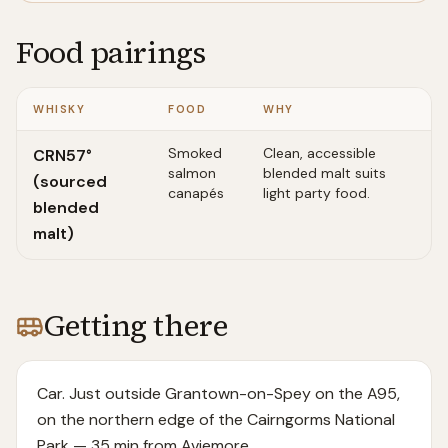
Food pairings
WHISKY
FOOD
WHY
Smoked
Clean, accessible
CRN57°
salmon
blended malt suits
(sourced
canapés
light party food.
blended
malt)
Getting there
Car. Just outside Grantown-on-Spey on the A95,
on the northern edge of the Cairngorms National
Park — 35 min from Aviemore.