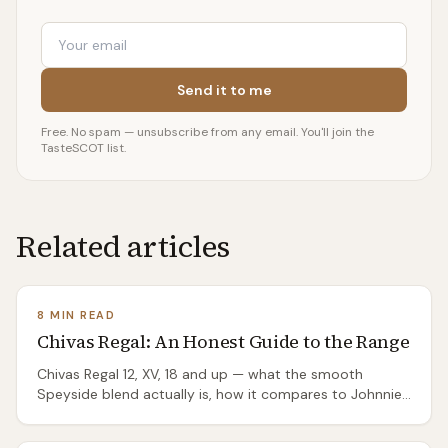
Email
Send it to me
Free. No spam — unsubscribe from any email. You'll join the
TasteSCOT list.
Related articles
8 MIN READ
Chivas Regal: An Honest Guide to the Range
Chivas Regal 12, XV, 18 and up — what the smooth
Speyside blend actually is, how it compares to Johnnie
Walker, and which bottles are worth your money.