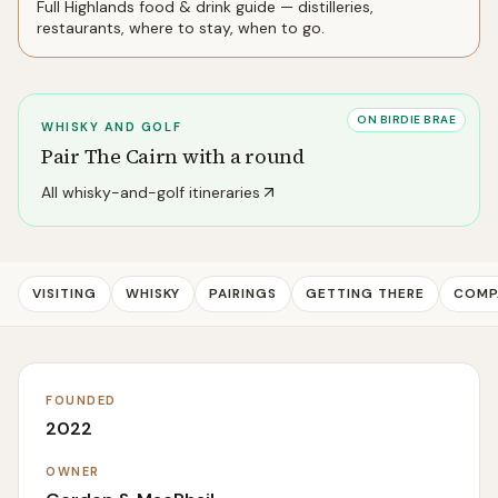
Full
Highlands
food & drink guide — distilleries,
restaurants, where to stay, when to go.
ON BIRDIE BRAE
WHISKY AND GOLF
Pair
The Cairn
with a round
All whisky-and-golf itineraries
VISITING
WHISKY
PAIRINGS
GETTING THERE
COMP
FOUNDED
2022
OWNER