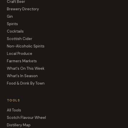
Craft Beer
Brewery Directory
Gin
Spirits
Cocktails
Scottish Cider
Non-Alcoholic Spirits
Local Produce
Farmers Markets
What's On This Week
What's In Season
Food & Drink By Town
TOOLS
All Tools
Scotch Flavour Wheel
Distillery Map