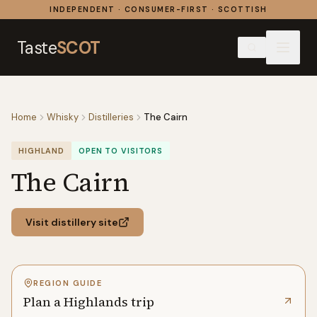
Skip to content
INDEPENDENT · CONSUMER-FIRST · SCOTTISH
Taste
SCOT
Home
Whisky
Distilleries
The Cairn
HIGHLAND
OPEN TO VISITORS
The Cairn
Visit distillery site
REGION GUIDE
Plan a Highlands trip