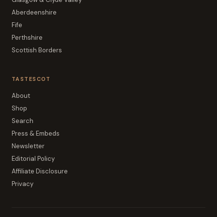
Aberdeenshire
Fife
Perthshire
Scottish Borders
TASTESCOT
About
Shop
Search
Press & Embeds
Newsletter
Editorial Policy
Affiliate Disclosure
Privacy