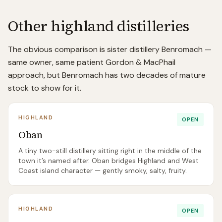
Other highland distilleries
The obvious comparison is sister distillery Benromach —
same owner, same patient Gordon & MacPhail
approach, but Benromach has two decades of mature
stock to show for it.
HIGHLAND
OPEN
Oban
A tiny two-still distillery sitting right in the middle of the
town it’s named after. Oban bridges Highland and West
Coast island character — gently smoky, salty, fruity.
HIGHLAND
OPEN