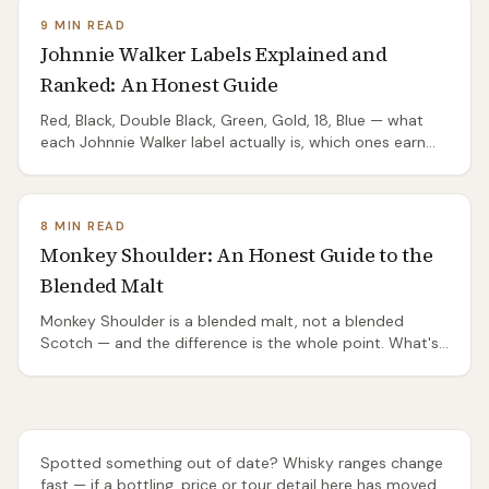
9 MIN READ
Johnnie Walker Labels Explained and
Ranked: An Honest Guide
Red, Black, Double Black, Green, Gold, 18, Blue — what
each Johnnie Walker label actually is, which ones earn
their shelf position, and which are mostly packaging.
8 MIN READ
Monkey Shoulder: An Honest Guide to the
Blended Malt
Monkey Shoulder is a blended malt, not a blended
Scotch — and the difference is the whole point. What's
in it, why bartenders love it, and whether you should.
Spotted something out of date? Whisky ranges change
fast — if a bottling, price or tour detail here has moved