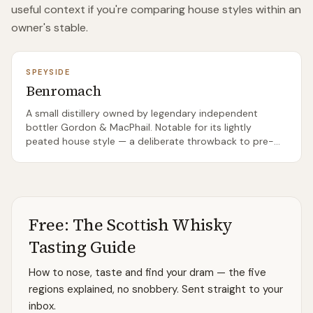
useful context if you're comparing house styles within an
owner's stable.
SPEYSIDE
Benromach
A small distillery owned by legendary independent
bottler Gordon & MacPhail. Notable for its lightly
peated house style — a deliberate throwback to pre-
1960s Speyside character.
Free: The Scottish Whisky
Tasting Guide
How to nose, taste and find your dram — the five
regions explained, no snobbery. Sent straight to your
inbox.