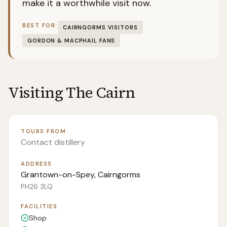
make it a worthwhile visit now.
BEST FOR:
CAIRNGORMS VISITORS
GORDON & MACPHAIL FANS
Visiting
The Cairn
TOURS FROM
Contact distillery
ADDRESS
Grantown-on-Spey, Cairngorms
PH26 3LQ
FACILITIES
Shop