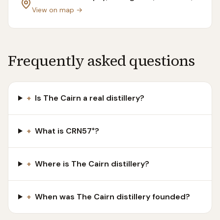
View on map →
Frequently asked questions
+
Is The Cairn a real distillery?
+
What is CRN57°?
+
Where is The Cairn distillery?
+
When was The Cairn distillery founded?