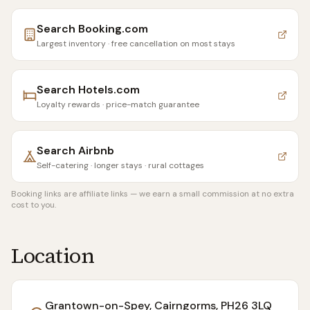
Search
Booking.com
Largest inventory · free cancellation on most stays
Search
Hotels.com
Loyalty rewards · price-match guarantee
Search
Airbnb
Self-catering · longer stays · rural cottages
Booking links are affiliate links — we earn a small commission at no extra
cost to you.
Location
Grantown-on-Spey, Cairngorms
, PH26 3LQ