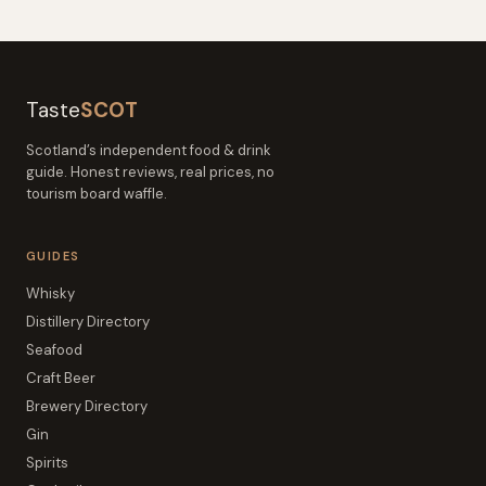
Taste
SCOT
Scotland’s independent food & drink
guide. Honest reviews, real prices, no
tourism board waffle.
GUIDES
Whisky
Distillery Directory
Seafood
Craft Beer
Brewery Directory
Gin
Spirits