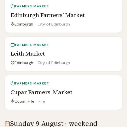
FARMERS MARKET
Edinburgh Farmers’ Market
Edinburgh
·
City of Edinburgh
FARMERS MARKET
Leith Market
Edinburgh
·
City of Edinburgh
FARMERS MARKET
Cupar Farmers' Market
Cupar, Fife
·
Fife
Sunday 9 August · weekend