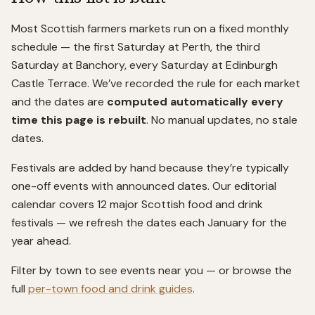
Most Scottish farmers markets run on a fixed monthly
schedule — the first Saturday at Perth, the third
Saturday at Banchory, every Saturday at Edinburgh
Castle Terrace. We’ve recorded the rule for each market
and the dates are
computed automatically every
time this page is rebuilt
. No manual updates, no stale
dates.
Festivals are added by hand because they’re typically
one-off events with announced dates. Our editorial
calendar covers 12 major Scottish food and drink
festivals — we refresh the dates each January for the
year ahead.
Filter by town to see events near you — or browse the
full
per-town food and drink guides
.