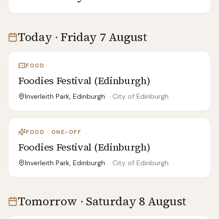
Today · Friday 7 August
FOOD
Foodies Festival (Edinburgh)
Inverleith Park, Edinburgh
·
City of Edinburgh
FOOD · ONE-OFF
Foodies Festival (Edinburgh)
Inverleith Park, Edinburgh
·
City of Edinburgh
Tomorrow · Saturday 8 August