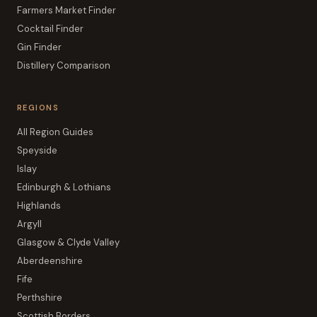
Farmers Market Finder
Cocktail Finder
Gin Finder
Distillery Comparison
REGIONS
All Region Guides
Speyside
Islay
Edinburgh & Lothians
Highlands
Argyll
Glasgow & Clyde Valley
Aberdeenshire
Fife
Perthshire
Scottish Borders