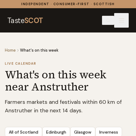
Skip to content
INDEPENDENT · CONSUMER-FIRST · SCOTTISH
Taste
SCOT
Home
What's on this week
LIVE CALENDAR
What's on this week
near Anstruther
Farmers markets and festivals within 60 km of
Anstruther in the next 14 days.
All of Scotland
Edinburgh
Glasgow
Inverness