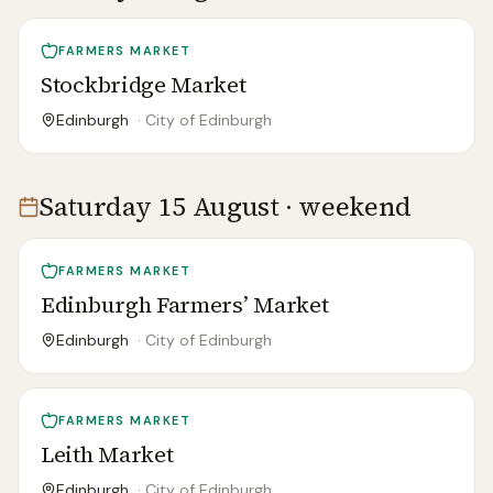
FARMERS MARKET
Stockbridge Market
Edinburgh
·
City of Edinburgh
Saturday 15 August · weekend
FARMERS MARKET
Edinburgh Farmers’ Market
Edinburgh
·
City of Edinburgh
FARMERS MARKET
Leith Market
Edinburgh
·
City of Edinburgh