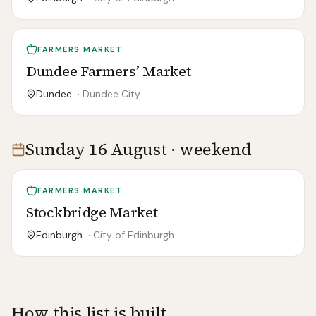
FARMERS MARKET
Dundee Farmers’ Market
Dundee
·
Dundee City
Sunday 16 August · weekend
FARMERS MARKET
Stockbridge Market
Edinburgh
·
City of Edinburgh
How this list is built