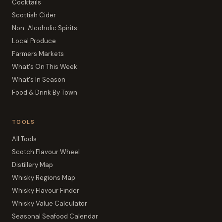
Cocktails
Scottish Cider
Non-Alcoholic Spirits
Local Produce
Farmers Markets
What's On This Week
What's In Season
Food & Drink By Town
TOOLS
All Tools
Scotch Flavour Wheel
Distillery Map
Whisky Regions Map
Whisky Flavour Finder
Whisky Value Calculator
Seasonal Seafood Calendar