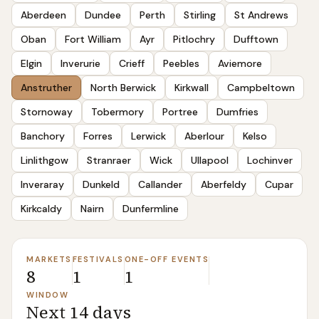
Aberdeen
Dundee
Perth
Stirling
St Andrews
Oban
Fort William
Ayr
Pitlochry
Dufftown
Elgin
Inverurie
Crieff
Peebles
Aviemore
Anstruther
North Berwick
Kirkwall
Campbeltown
Stornoway
Tobermory
Portree
Dumfries
Banchory
Forres
Lerwick
Aberlour
Kelso
Linlithgow
Stranraer
Wick
Ullapool
Lochinver
Inveraray
Dunkeld
Callander
Aberfeldy
Cupar
Kirkcaldy
Nairn
Dunfermline
MARKETS
FESTIVALS
ONE-OFF EVENTS
8
1
1
WINDOW
Next 14 days