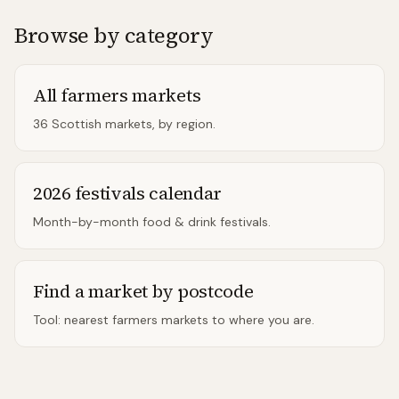
Browse by category
All farmers markets
36 Scottish markets, by region.
2026 festivals calendar
Month-by-month food & drink festivals.
Find a market by postcode
Tool: nearest farmers markets to where you are.