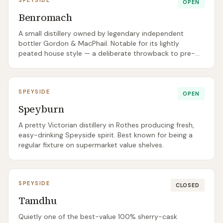
SPEYSIDE
OPEN
Benromach
A small distillery owned by legendary independent
bottler Gordon & MacPhail. Notable for its lightly
peated house style — a deliberate throwback to pre-
1960s Speyside character.
SPEYSIDE
OPEN
Speyburn
A pretty Victorian distillery in Rothes producing fresh,
easy-drinking Speyside spirit. Best known for being a
regular fixture on supermarket value shelves.
SPEYSIDE
CLOSED
Tamdhu
Quietly one of the best-value 100% sherry-cask