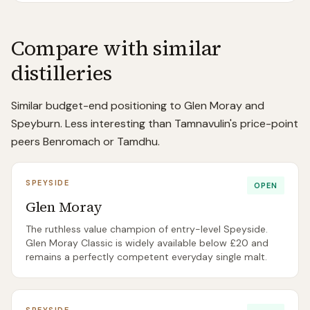
Compare with similar
distilleries
Similar budget-end positioning to Glen Moray and
Speyburn. Less interesting than Tamnavulin's price-point
peers Benromach or Tamdhu.
SPEYSIDE
OPEN
Glen Moray
The ruthless value champion of entry-level Speyside.
Glen Moray Classic is widely available below £20 and
remains a perfectly competent everyday single malt.