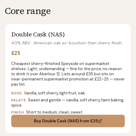
Core range
Double Cask (NAS)
40% ABV
· American oak ex-bourbon then sherry finish
£25
Cheapest sherry-finished Speyside on supermarket
shelves. Light, undemanding — fine for the price, no reason
to drink it over Aberlour 12. Lists around £35 but sits on
near-permanent supermarket promotion at £22–25 — never
pay list.
Vanilla, soft sherry, light fruit, oak.
NOSE:
Sweet and gentle — vanilla, soft sherry, faint baking
PALATE:
spice.
Short to medium, clean, sweet.
FINISH:
Buy
Double Cask (NAS)
from £25