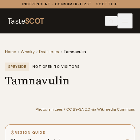
Skip to content
INDEPENDENT · CONSUMER-FIRST · SCOTTISH
Taste
SCOT
Home
Whisky
Distilleries
Tamnavulin
SPEYSIDE
NOT OPEN TO VISITORS
Tamnavulin
Photo: Iain Lees / CC BY-SA 2.0 via Wikimedia Commons
REGION GUIDE