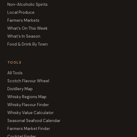
Non-Alcoholic Spirits
Local Produce
Farmers Markets
What's On This Week
What's In Season
Food & Drink By Town
TOOLS
All Tools
Scotch Flavour Wheel
Distillery Map
Whisky Regions Map
Whisky Flavour Finder
Whisky Value Calculator
Seasonal Seafood Calendar
Farmers Market Finder
Cocktail Finder