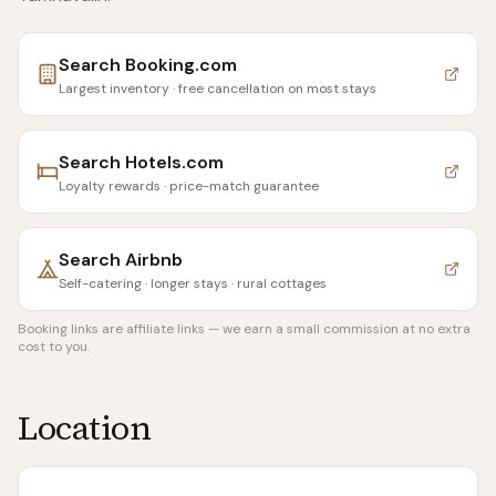
Search
Booking.com
Largest inventory · free cancellation on most stays
Search
Hotels.com
Loyalty rewards · price-match guarantee
Search
Airbnb
Self-catering · longer stays · rural cottages
Booking links are affiliate links — we earn a small commission at no extra
cost to you.
Location