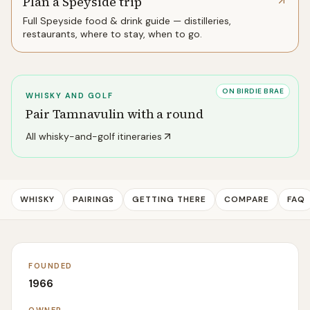
Plan a Speyside trip
Full
Speyside
food & drink guide — distilleries,
restaurants, where to stay, when to go.
ON BIRDIE BRAE
WHISKY AND GOLF
Pair
Tamnavulin
with a round
All whisky-and-golf itineraries
WHISKY
PAIRINGS
GETTING THERE
COMPARE
FAQ
FOUNDED
1966