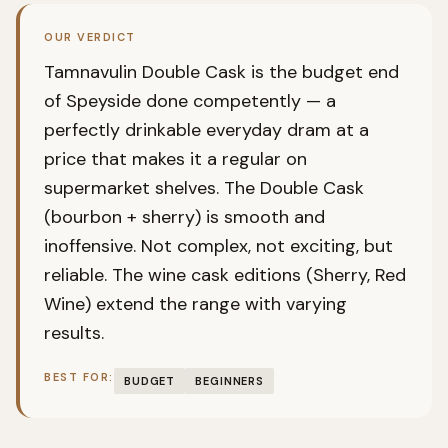
OUR VERDICT
Tamnavulin Double Cask is the budget end
of Speyside done competently — a
perfectly drinkable everyday dram at a
price that makes it a regular on
supermarket shelves. The Double Cask
(bourbon + sherry) is smooth and
inoffensive. Not complex, not exciting, but
reliable. The wine cask editions (Sherry, Red
Wine) extend the range with varying
results.
BEST FOR:
BUDGET
BEGINNERS