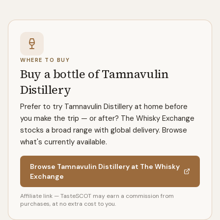
WHERE TO BUY
Buy a bottle of Tamnavulin
Distillery
Prefer to try Tamnavulin Distillery at home before
you make the trip — or after? The Whisky Exchange
stocks a broad range with global delivery. Browse
what's currently available.
Browse Tamnavulin Distillery at The Whisky
Exchange
Affiliate link — TasteSCOT may earn a commission from
purchases, at no extra cost to you.