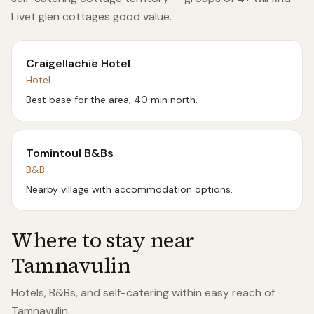
Livet glen cottages good value.
Craigellachie Hotel
Hotel
Best base for the area, 40 min north.
Tomintoul B&Bs
B&B
Nearby village with accommodation options.
Where to stay near
Tamnavulin
Hotels, B&Bs, and self-catering within easy reach of
Tamnavulin
.