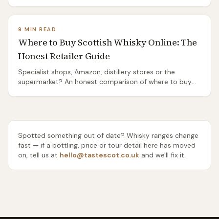
Distilleries Pathway from Port Ellen, the island's two bus
routes, and the honest truth about the ones you'll need
a taxi or a bike to reach.
9 MIN READ
Where to Buy Scottish Whisky Online: The
Honest Retailer Guide
Specialist shops, Amazon, distillery stores or the
supermarket? An honest comparison of where to buy
Scottish whisky online — range, rarity, delivery and price
— and which one to use for everyday drams, gifts and
rare bottles.
Spotted something out of date? Whisky ranges change
fast — if a bottling, price or tour detail here has moved
on, tell us at
hello@tastescot.co.uk
and we'll fix it.