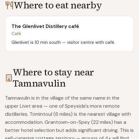
Where to eat nearby
The Glenlivet Distillery café
Café
Glenlivet is 10 min south — visitor centre with café.
Where to stay near
Tamnavulin
Tamnavulin is in the village of the same name in the
upper Livet area — one of Speyside's more remote
distilleries. Tomintoul (6 miles) is the nearest village with
accommodation. Grantown-on-Spey (22 miles) has a
better hotel selection but adds significant driving. This is
self-catering cottage territory — groups of 4+ will find