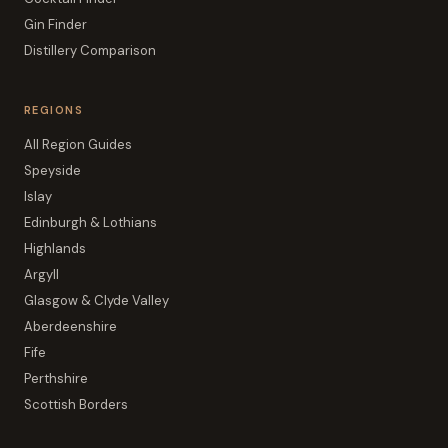
Gin Finder
Distillery Comparison
REGIONS
All Region Guides
Speyside
Islay
Edinburgh & Lothians
Highlands
Argyll
Glasgow & Clyde Valley
Aberdeenshire
Fife
Perthshire
Scottish Borders