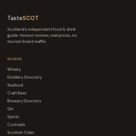
Taste
SCOT
Scotland’s independent food & drink
guide. Honest reviews, real prices, no
tourism board waffle.
GUIDES
Whisky
Distillery Directory
Seafood
Craft Beer
Brewery Directory
Gin
Spirits
Cocktails
Scottish Cider