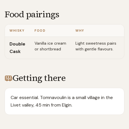
Food pairings
WHISKY
FOOD
WHY
Vanilla ice cream
Light sweetness pairs
Double
or shortbread
with gentle flavours.
Cask
Getting there
Car essential. Tomnavoulin is a small village in the
Livet valley, 45 min from Elgin.