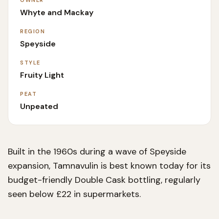
OWNER
Whyte and Mackay
REGION
Speyside
STYLE
Fruity Light
PEAT
Unpeated
Built in the 1960s during a wave of Speyside
expansion, Tamnavulin is best known today for its
budget-friendly Double Cask bottling, regularly
seen below £22 in supermarkets.