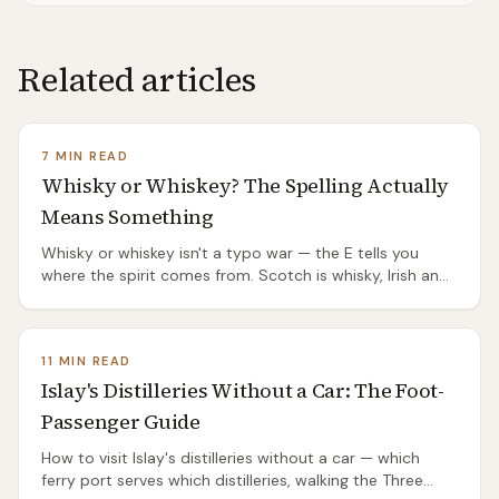
Related articles
7 MIN READ
Whisky or Whiskey? The Spelling Actually
Means Something
Whisky or whiskey isn't a typo war — the E tells you
where the spirit comes from. Scotch is whisky, Irish and
American are whiskey, and the split has a genuinely
good origin story.
11 MIN READ
Islay's Distilleries Without a Car: The Foot-
Passenger Guide
How to visit Islay's distilleries without a car — which
ferry port serves which distilleries, walking the Three