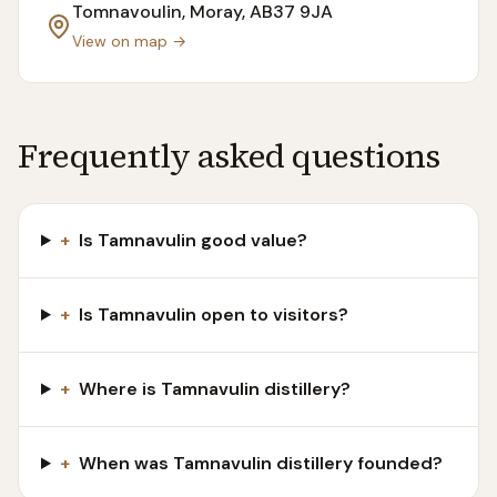
Tomnavoulin, Moray
, AB37 9JA
View on map →
Frequently asked questions
+
Is Tamnavulin good value?
+
Is Tamnavulin open to visitors?
+
Where is Tamnavulin distillery?
+
When was Tamnavulin distillery founded?