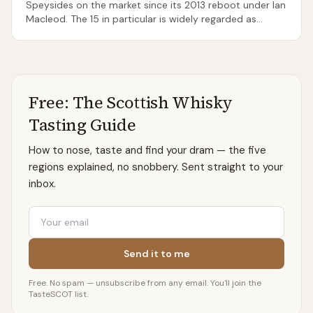
Speysides on the market since its 2013 reboot under Ian
Macleod. The 15 in particular is widely regarded as
superb for the price. Tamdhu opens to visitors only
during festival events — there is no regular tour
programme.
Free: The Scottish Whisky
Tasting Guide
How to nose, taste and find your dram — the five
regions explained, no snobbery. Sent straight to your
inbox.
Email
Send it to me
Free. No spam — unsubscribe from any email. You'll join the
TasteSCOT list.