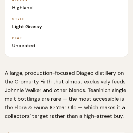
REGION
Highland
STYLE
Light Grassy
PEAT
Unpeated
A large, production-focused Diageo distillery on
the Cromarty Firth that almost exclusively feeds
Johnnie Walker and other blends. Teaninich single
malt bottlings are rare — the most accessible is
the Flora & Fauna 10 Year Old — which makes it a
collectors' target rather than a high-street buy.