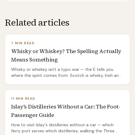
Related articles
7 MIN READ
Whisky or Whiskey? The Spelling Actually
Means Something
Whisky or whiskey isn't a typo war — the E tells you
where the spirit comes from. Scotch is whisky, Irish and
American are whiskey, and the split has a genuinely
good origin story.
11 MIN READ
Islay's Distilleries Without a Car: The Foot-
Passenger Guide
How to visit Islay's distilleries without a car — which
ferry port serves which distilleries, walking the Three