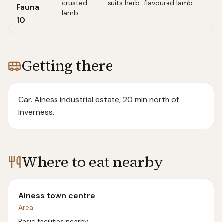
crusted
suits herb-flavoured lamb.
Fauna
lamb
10
Getting there
Car. Alness industrial estate, 20 min north of
Inverness.
Where to eat nearby
Alness town centre
Area
Basic facilities nearby.