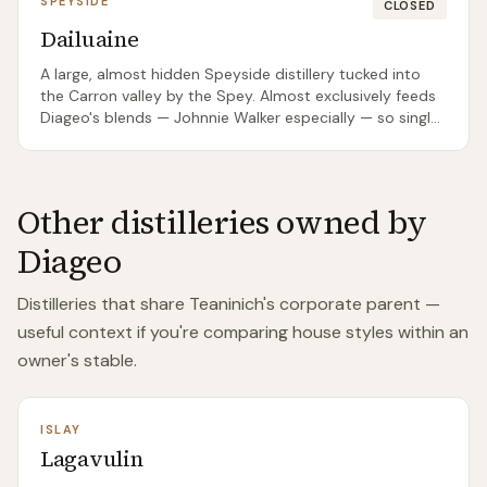
SPEYSIDE
CLOSED
Dailuaine
A large, almost hidden Speyside distillery tucked into
the Carron valley by the Spey. Almost exclusively feeds
Diageo's blends — Johnnie Walker especially — so single
malt bottlings are rare and usually come from
independent bottlers rather than the distillery itself.
Other distilleries owned by
Diageo
Distilleries that share
Teaninich
's corporate parent —
useful context if you're comparing house styles within an
owner's stable.
ISLAY
Lagavulin