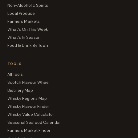
Non-Alcoholic Spirits
Local Produce
Farmers Markets
What's On This Week
What's In Season
Food & Drink By Town
TOOLS
All Tools
Scotch Flavour Wheel
Distillery Map
Whisky Regions Map
Whisky Flavour Finder
Whisky Value Calculator
Seasonal Seafood Calendar
Farmers Market Finder