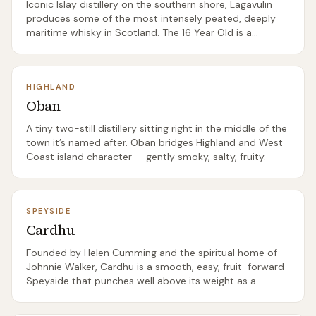
Iconic Islay distillery on the southern shore, Lagavulin
produces some of the most intensely peated, deeply
maritime whisky in Scotland. The 16 Year Old is a
benchmark Islay dram.
HIGHLAND
Oban
A tiny two-still distillery sitting right in the middle of the
town it’s named after. Oban bridges Highland and West
Coast island character — gently smoky, salty, fruity.
SPEYSIDE
Cardhu
Founded by Helen Cumming and the spiritual home of
Johnnie Walker, Cardhu is a smooth, easy, fruit-forward
Speyside that punches well above its weight as a
beginner single malt.