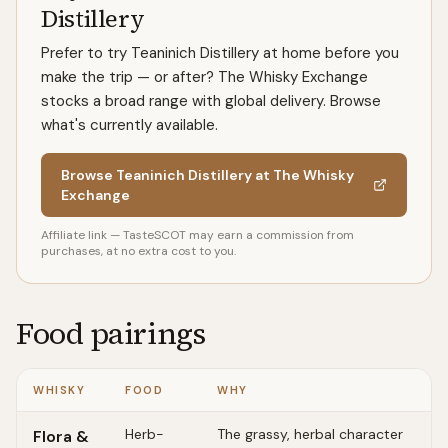
Distillery
Prefer to try Teaninich Distillery at home before you
make the trip — or after? The Whisky Exchange
stocks a broad range with global delivery. Browse
what's currently available.
Browse Teaninich Distillery at The Whisky
Exchange
Affiliate link — TasteSCOT may earn a commission from
purchases, at no extra cost to you.
Food pairings
WHISKY
FOOD
WHY
Herb-
The grassy, herbal character
Flora &