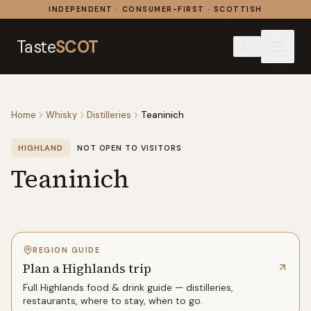
Skip to content
INDEPENDENT · CONSUMER-FIRST · SCOTTISH
Taste
SCOT
Home
Whisky
Distilleries
Teaninich
HIGHLAND
NOT OPEN TO VISITORS
Teaninich
REGION GUIDE
Plan a Highlands trip
Full
Highlands
food & drink guide — distilleries,
restaurants, where to stay, when to go.