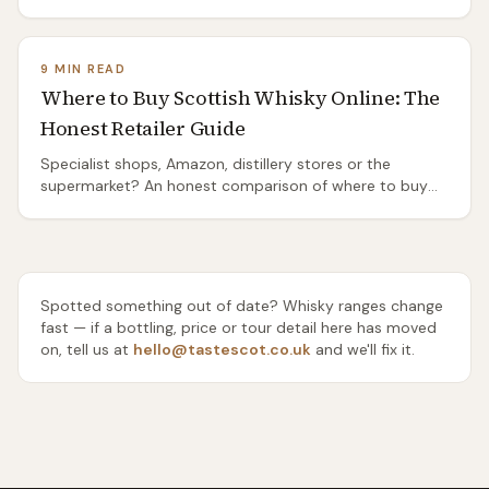
Distilleries Pathway from Port Ellen, the island's two bus
routes, and the honest truth about the ones you'll need
a taxi or a bike to reach.
9 MIN READ
Where to Buy Scottish Whisky Online: The
Honest Retailer Guide
Specialist shops, Amazon, distillery stores or the
supermarket? An honest comparison of where to buy
Scottish whisky online — range, rarity, delivery and price
— and which one to use for everyday drams, gifts and
rare bottles.
Spotted something out of date? Whisky ranges change
fast — if a bottling, price or tour detail here has moved
on, tell us at
hello@tastescot.co.uk
and we'll fix it.