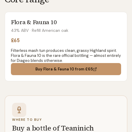
Flora & Fauna 10
43% ABV
· Refill American oak
£65
Filterless mash tun produces clean, grassy Highland spirit.
Flora & Fauna 10 is the rare official bottling — almost entirely
for Diageo blends otherwise.
Buy
Flora & Fauna 10
from £65
WHERE TO BUY
Buy a bottle of Teaninich