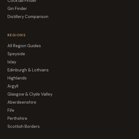
Cocktail Finder
Gin Finder
Distillery Comparison
REGIONS
All Region Guides
Speyside
Islay
Edinburgh & Lothians
Highlands
Argyll
Glasgow & Clyde Valley
Aberdeenshire
Fife
Perthshire
Scottish Borders