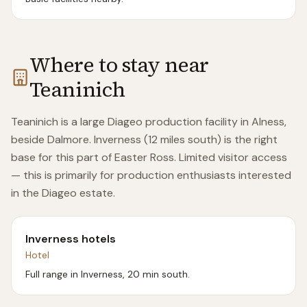
Where to stay near
Teaninich
Teaninich is a large Diageo production facility in Alness,
beside Dalmore. Inverness (12 miles south) is the right
base for this part of Easter Ross. Limited visitor access
— this is primarily for production enthusiasts interested
in the Diageo estate.
Inverness hotels
Hotel
Full range in Inverness, 20 min south.