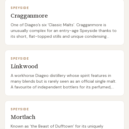
SPEYSIDE
Cragganmore
One of Diageo’s six ‘Classic Malts’. Cragganmore is
unusually complex for an entry-age Speyside thanks to
its short, flat-topped stills and unique condensing
setup.
SPEYSIDE
Linkwood
A workhorse Diageo distillery whose spirit features in
many blends but is rarely seen as an official single malt.
A favourite of independent bottlers for its perfumed,
floral character.
SPEYSIDE
Mortlach
Known as ‘the Beast of Dufftown’ for its uniquely