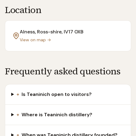
Location
Alness, Ross-shire
, IV17 0XB
View on map →
Frequently asked questions
+
Is Teaninich open to visitors?
+
Where is Teaninich distillery?
+
When was Teaninich distillery founded?