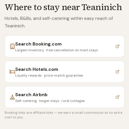
Where to stay near
Teaninich
Hotels, B&Bs, and self-catering within easy reach of
Teaninich
.
Search
Booking.com
Largest inventory · free cancellation on most stays
Search
Hotels.com
Loyalty rewards · price-match guarantee
Search
Airbnb
Self-catering · longer stays · rural cottages
Booking links are affiliate links — we earn a small commission at no extra
cost to you.