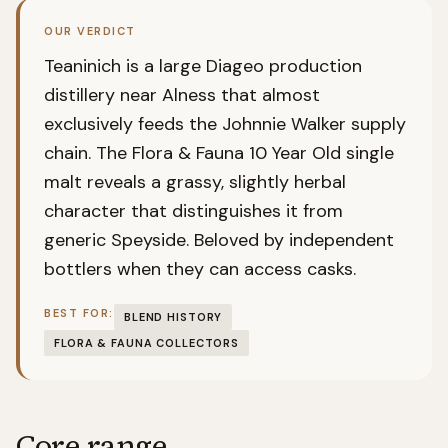
OUR VERDICT
Teaninich is a large Diageo production
distillery near Alness that almost
exclusively feeds the Johnnie Walker supply
chain. The Flora & Fauna 10 Year Old single
malt reveals a grassy, slightly herbal
character that distinguishes it from
generic Speyside. Beloved by independent
bottlers when they can access casks.
BEST FOR:
BLEND HISTORY
FLORA & FAUNA COLLECTORS
Core range