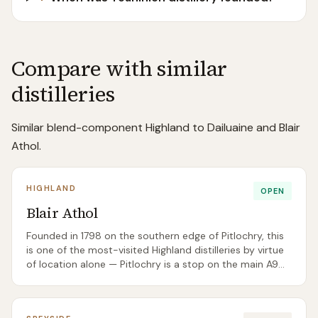
Compare with similar
distilleries
Similar blend-component Highland to Dailuaine and Blair
Athol.
HIGHLAND
OPEN
Blair Athol
Founded in 1798 on the southern edge of Pitlochry, this
is one of the most-visited Highland distilleries by virtue
of location alone — Pitlochry is a stop on the main A9
tourist route. The single malt is a key ingredient in Bell's,
with a 12 Year Old available for visitors.