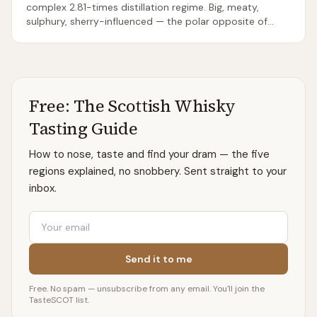
complex 2.81-times distillation regime. Big, meaty,
sulphury, sherry-influenced — the polar opposite of
typical ‘light Speyside’.
Free: The Scottish Whisky
Tasting Guide
How to nose, taste and find your dram — the five
regions explained, no snobbery. Sent straight to your
inbox.
Email
Send it to me
Free. No spam — unsubscribe from any email. You'll join the
TasteSCOT list.