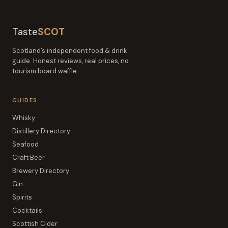
Taste
SCOT
Scotland’s independent food & drink
guide. Honest reviews, real prices, no
tourism board waffle.
GUIDES
Whisky
Distillery Directory
Seafood
Craft Beer
Brewery Directory
Gin
Spirits
Cocktails
Scottish Cider