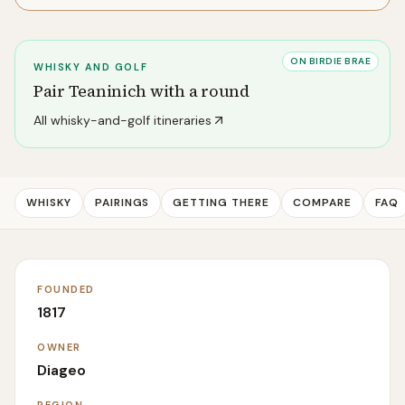
ON BIRDIE BRAE
WHISKY AND GOLF
Pair
Teaninich
with a round
All whisky-and-golf itineraries
WHISKY
PAIRINGS
GETTING THERE
COMPARE
FAQ
FOUNDED
1817
OWNER
Diageo