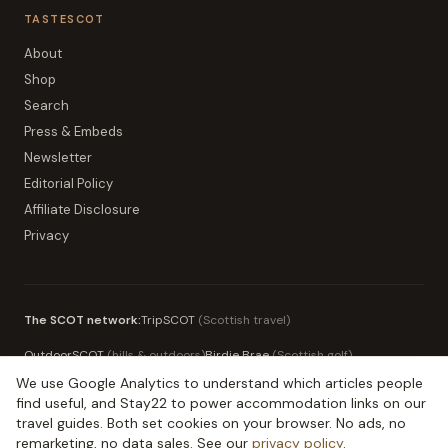
TASTESCOT
About
Shop
Search
Press & Embeds
Newsletter
Editorial Policy
Affiliate Disclosure
Privacy
The SCOT network:
TripSCOT
(
Scottish travel
)
OutdoorSCOT
(
hills & outdoors
)
Birdie Brae
(
Scottish golf
)
We use Google Analytics to understand which articles people
MoneySCOT
(
Scottish money
)
EduSCOT
(
education for parents
)
find useful, and Stay22 to power accommodation links on our
travel guides. Both set cookies on your browser. No ads, no
remarketing, no data sales. See our
privacy policy
.