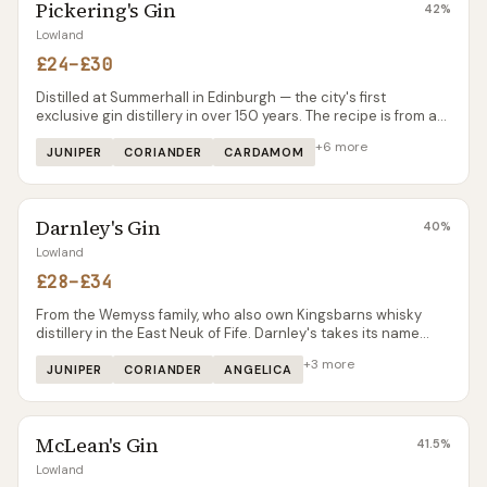
Pickering's Gin
42
%
Lowland
£24–£30
Distilled at Summerhall in Edinburgh — the city's first
exclusive gin distillery in over 150 years. The recipe is from a
handwritten Bombay note dated 1947, scaled up by hand into
+
6
more
a London Dry style with notable warmth.
JUNIPER
CORIANDER
CARDAMOM
Darnley's Gin
40
%
Lowland
£28–£34
From the Wemyss family, who also own Kingsbarns whisky
distillery in the East Neuk of Fife. Darnley's takes its name
from Lord Darnley (husband of Mary Queen of Scots) and the
+
3
more
estate's connection to the Stuart court. The gin is more
JUNIPER
CORIANDER
ANGELICA
restrained than many Scottish contemporaries — elderflower
and citrus rather than heavy botanicals — making it a good
alternative for drinkers who find gins like Rock Rose or The
McLean's Gin
Botanist too complex.
41.5
%
Lowland