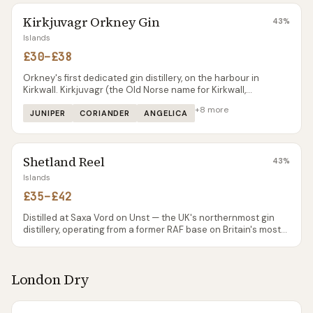
selected Scottish retailers, and by mail order. One of the most
Kirkjuvagr Orkney Gin
authentic 'island' gins in Scotland.
43
%
Islands
£30–£38
Orkney's first dedicated gin distillery, on the harbour in
Kirkwall. Kirkjuvagr (the Old Norse name for Kirkwall,
pronounced 'kirk-you-vaar') uses Scapa Flow seaweed as a
+
8
more
signature botanical alongside Orcadian angelica and burnet
JUNIPER
CORIANDER
ANGELICA
rose.
Shetland Reel
43
%
Islands
£35–£42
Distilled at Saxa Vord on Unst — the UK's northernmost gin
distillery, operating from a former RAF base on Britain's most
northerly inhabited island. The flagship Original gin is built on
classic London Dry botanicals with locally foraged Shetland
apple mint as the signature. Ocean Sent uses Shetland
London Dry
seaweed; Up Helly Aa is a limited-edition heavier botanical
mix tied to the annual fire festival.