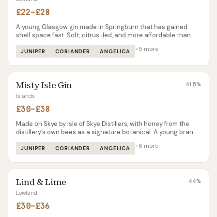
£22–£28
A young Glasgow gin made in Springburn that has gained
shelf space fast. Soft, citrus-led, and more affordable than
most premium contemporaries — Glaswegin is the gin you
+
5
more
reach for at a barbecue rather than a martini.
JUNIPER
CORIANDER
ANGELICA
Misty Isle Gin
41.5
%
Islands
£30–£38
Made on Skye by Isle of Skye Distillers, with honey from the
distillery’s own bees as a signature botanical. A young brand
that punches above its weight on character — gentler and
+
6
more
sweeter than the heavy-juniper Skye whisky next door at
JUNIPER
CORIANDER
ANGELICA
Talisker.
Lind & Lime
44
%
Lowland
£30–£36