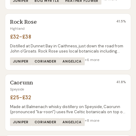
spent more time making gin than the whisky it was originally
JUNIPER
BOG MYRTLE
HEATHER FLOWER
built for.
Rock Rose
41.5
%
Highland
£32–£38
Distilled at Dunnet Bay in Caithness, just down the road from
John o'Groats. Rock Rose uses local botanicals including
rhodiola rosea — the wildflower that gives the gin its name
+
6
more
and a distinctive earthy character.
JUNIPER
CORIANDER
ANGELICA
Caorunn
41.8
%
Speyside
£25–£32
Made at Balmenach whisky distillery on Speyside, Caorunn
(pronounced "ka-roon") uses five Celtic botanicals on top of
the classic six. Vapour-infused in a unique copper berry
+
8
more
chamber, with a clear apple note that sets it apart.
JUNIPER
CORIANDER
ANGELICA