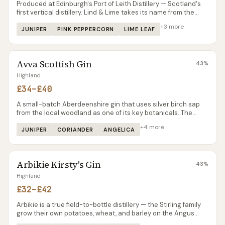
Produced at Edinburgh's Port of Leith Distillery — Scotland's
first vertical distillery. Lind & Lime takes its name from the
linden trees that once lined Leith's commercial streets and
+
3
more
the limes carried on ships docked at the port. The gin itself is
JUNIPER
PINK PEPPERCORN
LIME LEAF
sharper and more citrus-driven than most Scottish
contemporaries, with a pink peppercorn spice that makes it
stand out in a G&T. Already winning awards and available in
Avva Scottish Gin
most Scottish specialist shops.
43
%
Highland
£34–£40
A small-batch Aberdeenshire gin that uses silver birch sap
from the local woodland as one of its key botanicals. The
birch gives a subtle, slightly sweet woody character that's
+
4
more
different from the maritime or heather notes you find in most
JUNIPER
CORIANDER
ANGELICA
Scottish gins. Produced by a husband-and-wife team, which
keeps the batches small and the quality consistent. Available
from specialist retailers in the north-east and online.
Arbikie Kirsty's Gin
43
%
Highland
£32–£42
Arbikie is a true field-to-bottle distillery — the Stirling family
grow their own potatoes, wheat, and barley on the Angus
coast. Kirsty’s Gin uses kelp and coastal botanicals from the