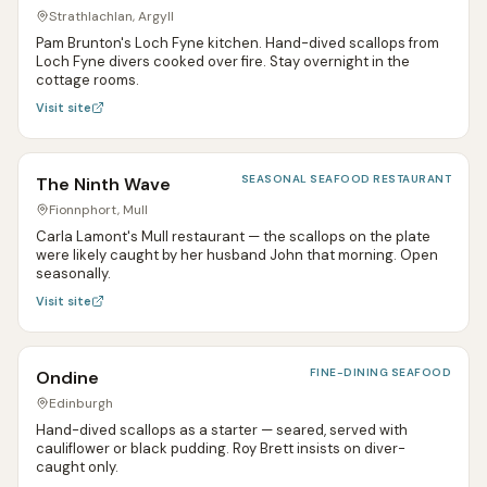
Strathlachlan, Argyll
Pam Brunton's Loch Fyne kitchen. Hand-dived scallops from
Loch Fyne divers cooked over fire. Stay overnight in the
cottage rooms.
Visit site
SEASONAL SEAFOOD RESTAURANT
The Ninth Wave
Fionnphort, Mull
Carla Lamont's Mull restaurant — the scallops on the plate
were likely caught by her husband John that morning. Open
seasonally.
Visit site
FINE-DINING SEAFOOD
Ondine
Edinburgh
Hand-dived scallops as a starter — seared, served with
cauliflower or black pudding. Roy Brett insists on diver-
caught only.