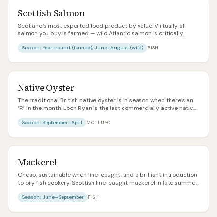
Scottish Salmon
Scotland’s most exported food product by value. Virtually all
salmon you buy is farmed — wild Atlantic salmon is critically
endangered and mostly reserved for catch-and-release sport
Season:
Year-round (farmed); June–August (wild)
FISH
fishing. Look for RSPCA Assured or organic labels for higher
welfare.
Native Oyster
The traditional British native oyster is in season when there’s an
‘R’ in the month. Loch Ryan is the last commercially active native
oyster bed in Scotland. Meatier, more metallic, and more
Season:
September–April
MOLLUSC
characterful than the common Pacific rock oyster.
Mackerel
Cheap, sustainable when line-caught, and a brilliant introduction
to oily fish cookery. Scottish line-caught mackerel in late summer
is one of the best value food items in the country.
Season:
June–September
FISH