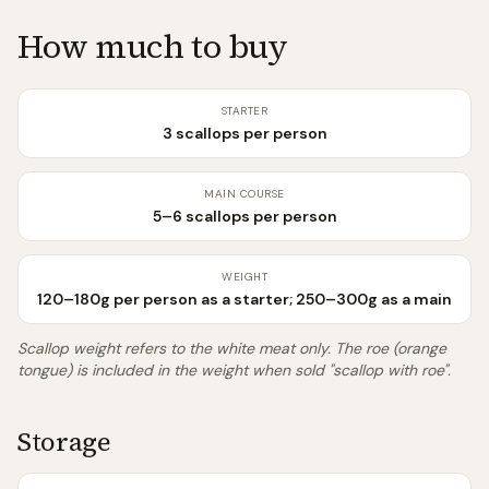
How much to buy
STARTER
3 scallops per person
MAIN COURSE
5–6 scallops per person
WEIGHT
120–180g per person as a starter; 250–300g as a main
Scallop weight refers to the white meat only. The roe (orange
tongue) is included in the weight when sold "scallop with roe".
Storage