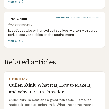
Visit site
MICHELIN-STARRED RESTAURANT
The Cellar
Anstruther, Fife
East Coast take on hand-dived scallops — often with cured
pork or sea vegetables on the tasting menu.
Visit site
Related articles
8 MIN READ
Cullen Skink: What It Is, How to Make It,
and Why It Beats Chowder
Cullen skink is Scotland's great fish soup — smoked
haddock, potato, onion, milk. What the name means,