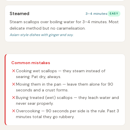
Steamed
3–4 minutes
EASY
Steam scallops over boiling water for 3–4 minutes. Most
delicate method but no caramelisation.
Asian-style dishes with ginger and soy.
Common mistakes
Cooking wet scallops — they steam instead of
searing. Pat dry, always.
Moving them in the pan — leave them alone for 90
seconds and a crust forms.
Buying treated (wet) scallops — they leach water and
never sear properly.
Overcooking — 90 seconds per side is the rule. Past 3
minutes total they go rubbery.