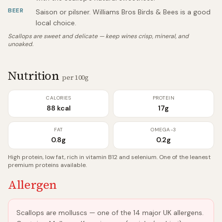
BEER
Saison or pilsner. Williams Bros Birds & Bees is a good
local choice.
Scallops are sweet and delicate — keep wines crisp, mineral, and
unoaked.
Nutrition
per 100g
CALORIES
PROTEIN
88 kcal
17g
FAT
OMEGA-3
0.8g
0.2g
High protein, low fat, rich in vitamin B12 and selenium. One of the leanest
premium proteins available.
Allergen
Scallops are molluscs — one of the 14 major UK allergens.