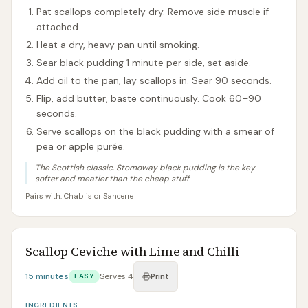
Pat scallops completely dry. Remove side muscle if
attached.
Heat a dry, heavy pan until smoking.
Sear black pudding 1 minute per side, set aside.
Add oil to the pan, lay scallops in. Sear 90 seconds.
Flip, add butter, baste continuously. Cook 60–90
seconds.
Serve scallops on the black pudding with a smear of
pea or apple purée.
The Scottish classic. Stornoway black pudding is the key —
softer and meatier than the cheap stuff.
Pairs with:
Chablis or Sancerre
Scallop Ceviche with Lime and Chilli
15 minutes
Serves
4
EASY
Print
INGREDIENTS