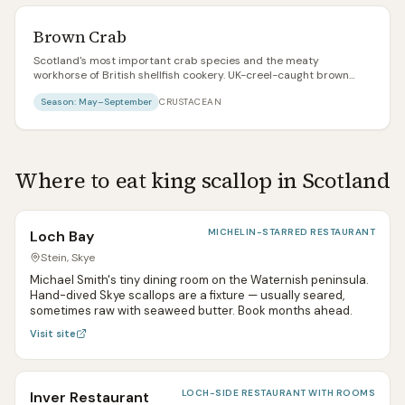
Brown Crab
Scotland's most important crab species and the meaty
workhorse of British shellfish cookery. UK-creel-caught brown
crab has one of the best sustainability profiles of any commercial
Season:
May–September
CRUSTACEAN
seafood — low-impact pot fishing, healthy stocks. White claw
meat is sweet and firm; brown body meat is rich and intense.
Where to eat
king scallop
in Scotland
MICHELIN-STARRED RESTAURANT
Loch Bay
Stein, Skye
Michael Smith's tiny dining room on the Waternish peninsula.
Hand-dived Skye scallops are a fixture — usually seared,
sometimes raw with seaweed butter. Book months ahead.
Visit site
LOCH-SIDE RESTAURANT WITH ROOMS
Inver Restaurant