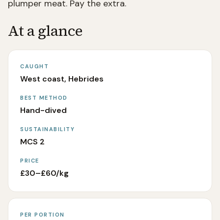
plumper meat. Pay the extra.
At a glance
CAUGHT
West coast, Hebrides
BEST METHOD
Hand-dived
SUSTAINABILITY
MCS 2
PRICE
£30–£60/kg
PER PORTION