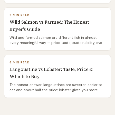
the proper recipe, the mistakes that ruin it, and where it
comes from.
9 MIN READ
Wild Salmon vs Farmed: The Honest
Buyer's Guide
Wild and farmed salmon are different fish in almost
every meaningful way — price, taste, sustainability, even
species. The honest comparison.
6 MIN READ
Langoustine vs Lobster: Taste, Price &
Which to Buy
The honest answer: langoustines are sweeter, easier to
eat and about half the price; lobster gives you more
meat and the bigger occasion. Which to buy, when.