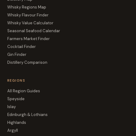
Whisky Regions Map
Whisky Flavour Finder
Whisky Value Calculator
Seasonal Seafood Calendar
Farmers Market Finder
Cocktail Finder
Gin Finder
Distillery Comparison
REGIONS
All Region Guides
Speyside
Islay
Edinburgh & Lothians
Highlands
Argyll