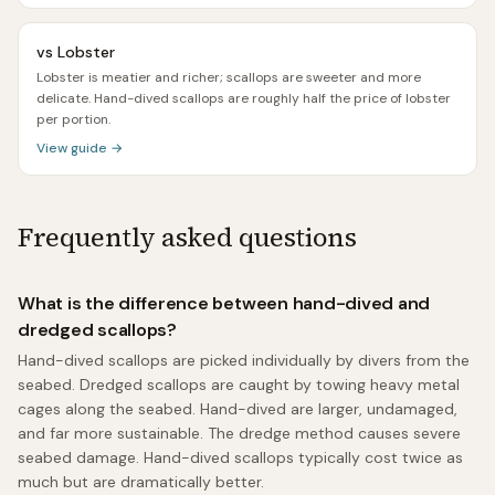
vs
Lobster
Lobster is meatier and richer; scallops are sweeter and more
delicate. Hand-dived scallops are roughly half the price of lobster
per portion.
View guide →
Frequently asked questions
What is the difference between hand-dived and
dredged scallops?
Hand-dived scallops are picked individually by divers from the
seabed. Dredged scallops are caught by towing heavy metal
cages along the seabed. Hand-dived are larger, undamaged,
and far more sustainable. The dredge method causes severe
seabed damage. Hand-dived scallops typically cost twice as
much but are dramatically better.