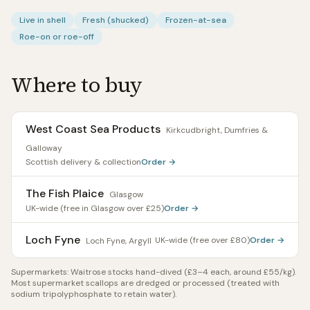
Live in shell
Fresh (shucked)
Frozen-at-sea
Roe-on or roe-off
Where to buy
West Coast Sea Products
Kirkcudbright, Dumfries &
Galloway
Scottish delivery & collection
Order →
The Fish Plaice
Glasgow
UK-wide (free in Glasgow over £25)
Order →
Loch Fyne
UK-wide (free over £80)
Order →
Loch Fyne, Argyll
Supermarkets:
Waitrose stocks hand-dived (£3–4 each, around £55/kg).
Most supermarket scallops are dredged or processed (treated with
sodium tripolyphosphate to retain water).