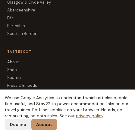
Glasgow & Clyde Valley
Aberdeenshire
Fife
Perthshire
Scottish Borders
TASTESCOT
About
Shop
Search
Press & Embeds
Newsletter
We use Google Analytics to understand which articles people
Editorial Policy
find useful, and Stay22 to power accommodation links on our
Affiliate Disclosure
travel guides. Both set cookies on your browser. No ads, no
remarketing, no data sales. See our
privacy policy
.
Privacy
Decline
Accept