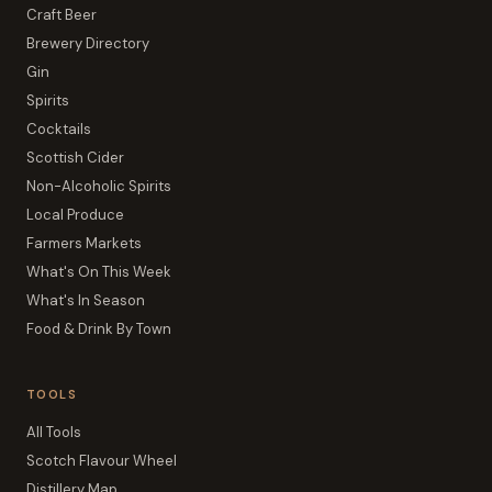
Craft Beer
Brewery Directory
Gin
Spirits
Cocktails
Scottish Cider
Non-Alcoholic Spirits
Local Produce
Farmers Markets
What's On This Week
What's In Season
Food & Drink By Town
TOOLS
All Tools
Scotch Flavour Wheel
Distillery Map