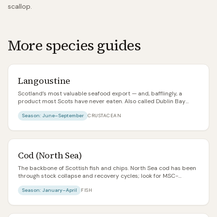
scallop.
More species guides
Langoustine
Scotland’s most valuable seafood export — and, bafflingly, a
product most Scots have never eaten. Also called Dublin Bay
prawns, Norway lobster, or scampi in its cheapest incarnation.
Season:
June–September
CRUSTACEAN
Fresh, whole langoustines landed on the west coast are one of the
great seafood experiences in the world.
Cod (North Sea)
The backbone of Scottish fish and chips. North Sea cod has been
through stock collapse and recovery cycles; look for MSC-
certified Icelandic or Barents Sea if you’re unsure about
Season:
January–April
FISH
provenance.