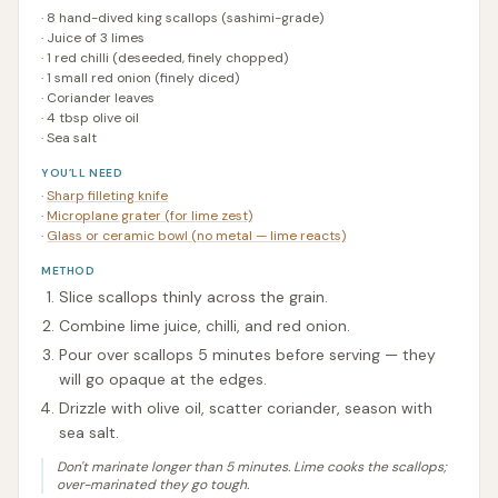
·
8 hand-dived king scallops (sashimi-grade)
·
Juice of 3 limes
·
1 red chilli (deseeded, finely chopped)
·
1 small red onion (finely diced)
·
Coriander leaves
·
4 tbsp olive oil
·
Sea salt
YOU’LL NEED
·
Sharp filleting knife
·
Microplane grater (for lime zest)
·
Glass or ceramic bowl (no metal — lime reacts)
METHOD
Slice scallops thinly across the grain.
Combine lime juice, chilli, and red onion.
Pour over scallops 5 minutes before serving — they
will go opaque at the edges.
Drizzle with olive oil, scatter coriander, season with
sea salt.
Don't marinate longer than 5 minutes. Lime cooks the scallops;
over-marinated they go tough.