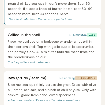
neutral oil. Lay scallops in, don't move them. Sear 90
seconds, flip, add a knob of butter, baste, sear 60–90
seconds more. Rest 30 seconds. Serve.
The classic. Maximum flavour with a perfect crust.
Grilled in the shell
4–5 minutes
EASY
Place live scallops on a barbecue or under a hot grill in
their bottom shell. Top with garlic butter, breadcrumbs,
and parsley. Cook 4–5 minutes until the meat firms and
the breadcrumbs colour.
Sharing platters and barbecues.
Raw (crudo / sashimi)
No cooking
INTERMEDIATE
Slice raw scallops thinly across the grain. Dress with olive
oil, lemon, sea salt, and a pinch of chilli or yuzu. Only with
sashimi-grade fresh hand-dived specimens.
Adventurous eaters. Showcases the natural sweetness.