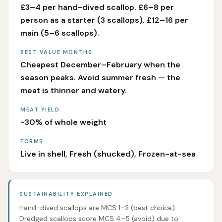
£3–4 per hand-dived scallop. £6–8 per
person as a starter (3 scallops). £12–16 per
main (5–6 scallops).
BEST VALUE MONTHS
Cheapest December–February when the
season peaks. Avoid summer fresh — the
meat is thinner and watery.
MEAT YIELD
~30% of whole weight
FORMS
Live in shell, Fresh (shucked), Frozen-at-sea
SUSTAINABILITY EXPLAINED
Hand-dived scallops are MCS 1–2 (best choice).
Dredged scallops score MCS 4–5 (avoid) due to