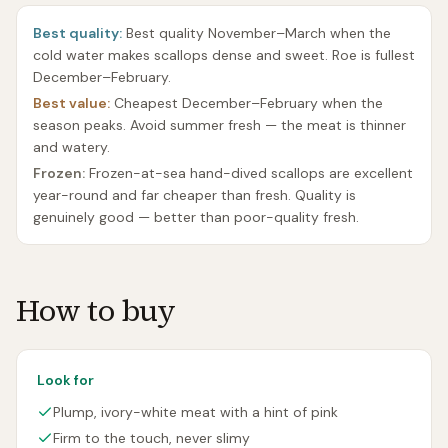
Best quality:
Best quality November–March when the
cold water makes scallops dense and sweet. Roe is fullest
December–February.
Best value:
Cheapest December–February when the
season peaks. Avoid summer fresh — the meat is thinner
and watery.
Frozen:
Frozen-at-sea hand-dived scallops are excellent
year-round and far cheaper than fresh. Quality is
genuinely good — better than poor-quality fresh.
How to buy
Look for
Plump, ivory-white meat with a hint of pink
Firm to the touch, never slimy