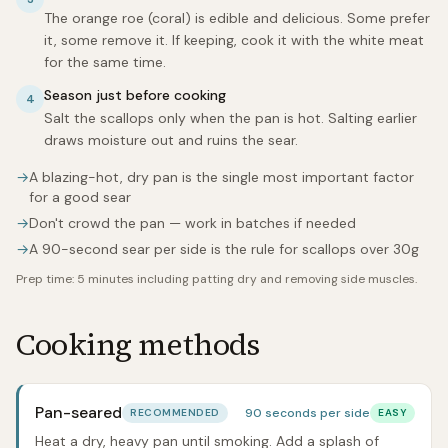
The orange roe (coral) is edible and delicious. Some prefer
it, some remove it. If keeping, cook it with the white meat
for the same time.
Season just before cooking
4
Salt the scallops only when the pan is hot. Salting earlier
draws moisture out and ruins the sear.
→
A blazing-hot, dry pan is the single most important factor
for a good sear
→
Don't crowd the pan — work in batches if needed
→
A 90-second sear per side is the rule for scallops over 30g
Prep time:
5 minutes including patting dry and removing side muscles.
Cooking methods
Pan-seared
90 seconds per side
RECOMMENDED
EASY
Heat a dry, heavy pan until smoking. Add a splash of