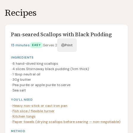
Recipes
Pan-seared Scallops with Black Pudding
15 minutes
Serves
2
EASY
Print
INGREDIENTS
·
6 hand-dived king scallops
·
4 slices Stornoway black pudding (1cm thick)
·
1 tbsp neutral oil
·
30g butter
·
Pea purée or apple purée to serve
·
Sea salt
YOU’LL NEED
·
Heavy non-stick or cast iron pan
·
Fish slice / flexible turner
·
Kitchen tongs
·
Paper towels (drying scallops before searing — non-negotiable)
METHOD