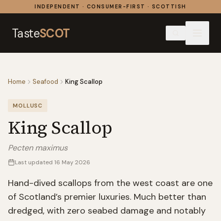
Skip to content
INDEPENDENT · CONSUMER-FIRST · SCOTTISH
Taste
SCOT
Home
Seafood
King Scallop
MOLLUSC
King Scallop
Pecten maximus
Last updated
16 May 2026
Hand-dived scallops from the west coast are one
of Scotland’s premier luxuries. Much better than
dredged, with zero seabed damage and notably