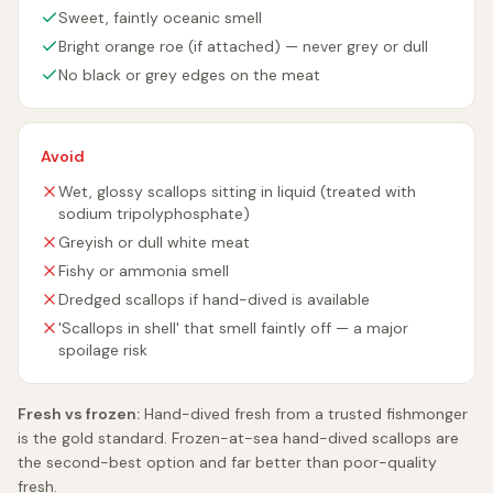
Sweet, faintly oceanic smell
Bright orange roe (if attached) — never grey or dull
No black or grey edges on the meat
Avoid
Wet, glossy scallops sitting in liquid (treated with
sodium tripolyphosphate)
Greyish or dull white meat
Fishy or ammonia smell
Dredged scallops if hand-dived is available
'Scallops in shell' that smell faintly off — a major
spoilage risk
Fresh vs frozen:
Hand-dived fresh from a trusted fishmonger
is the gold standard. Frozen-at-sea hand-dived scallops are
the second-best option and far better than poor-quality
fresh.