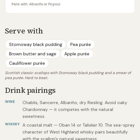
Pairs with:
Albariño or Picpoul
Serve with
Stornoway black pudding
Pea purée
Brown butter and sage
Apple purée
Cauliflower purée
Scottish classic: scallops with Stornoway black pudding and a smear of
pea purée. Hard to beat.
Drink pairings
WINE
Chablis, Sancerre, Albariño, dry Riesling. Avoid oaky
Chardonnay — it competes with the natural
sweetness.
WHISKY
A coastal malt — Oban 14 or Talisker 10. The sea-spray
character of West Highland whisky pairs beautifully
with the scallop's natural sweetness.