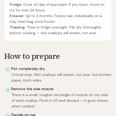
Fridge:
Cook on day of purchase. If you must, store on
ice for max 24 hours.
Freezer:
Up to 3 months. Freeze raw, individually on a
tray, then bag once frozen.
Thawing:
Thaw in fridge overnight. Pat dry thoroughly
before cooking — wet scallops will steam, not sear.
How to prepare
Pat completely dry
1
Critical step. Wet scallops will steam, not sear. Use kitchen
paper, both sides.
Remove the side muscle
2
There is a small, tougher rectangle of muscle on the side
of each scallop. Pinch it off and discard — it goes chewy
when cooked.
Decide on roe
3