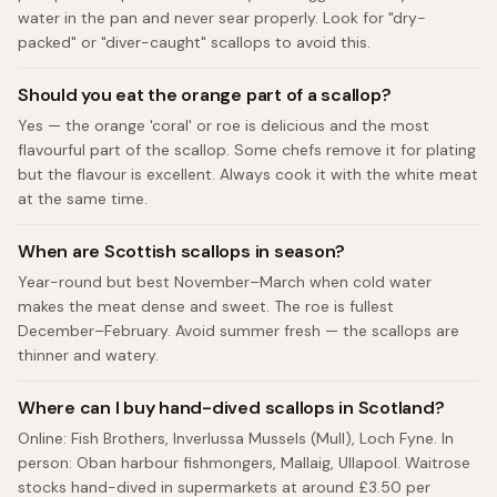
water in the pan and never sear properly. Look for "dry-
packed" or "diver-caught" scallops to avoid this.
Should you eat the orange part of a scallop?
Yes — the orange 'coral' or roe is delicious and the most
flavourful part of the scallop. Some chefs remove it for plating
but the flavour is excellent. Always cook it with the white meat
at the same time.
When are Scottish scallops in season?
Year-round but best November–March when cold water
makes the meat dense and sweet. The roe is fullest
December–February. Avoid summer fresh — the scallops are
thinner and watery.
Where can I buy hand-dived scallops in Scotland?
Online: Fish Brothers, Inverlussa Mussels (Mull), Loch Fyne. In
person: Oban harbour fishmongers, Mallaig, Ullapool. Waitrose
stocks hand-dived in supermarkets at around £3.50 per