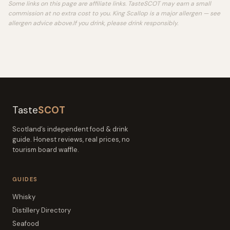
Some links on this page are affiliate links. TasteSCOT may earn a small
commission at no extra cost to you.
King Scallop is a major allergen — see
allergen advice above.
If you drink, please drink responsibly.
Taste
SCOT
Scotland’s independent food & drink
guide. Honest reviews, real prices, no
tourism board waffle.
GUIDES
Whisky
Distillery Directory
Seafood