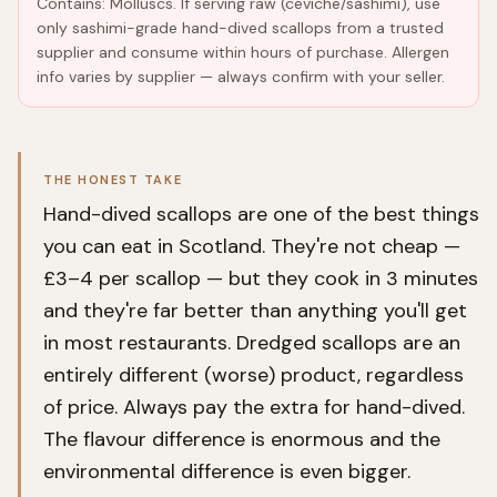
Contains: Molluscs. If serving raw (ceviche/sashimi), use
only sashimi-grade hand-dived scallops from a trusted
supplier and consume within hours of purchase. Allergen
info varies by supplier — always confirm with your seller.
THE HONEST TAKE
Hand-dived scallops are one of the best things
you can eat in Scotland. They're not cheap —
£3–4 per scallop — but they cook in 3 minutes
and they're far better than anything you'll get
in most restaurants. Dredged scallops are an
entirely different (worse) product, regardless
of price. Always pay the extra for hand-dived.
The flavour difference is enormous and the
environmental difference is even bigger.