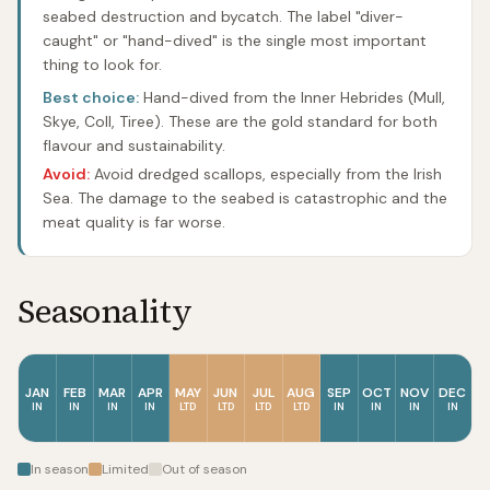
seabed destruction and bycatch. The label "diver-
caught" or "hand-dived" is the single most important
thing to look for.
Best choice:
Hand-dived from the Inner Hebrides (Mull,
Skye, Coll, Tiree). These are the gold standard for both
flavour and sustainability.
Avoid:
Avoid dredged scallops, especially from the Irish
Sea. The damage to the seabed is catastrophic and the
meat quality is far worse.
Seasonality
JAN
FEB
MAR
APR
MAY
JUN
JUL
AUG
SEP
OCT
NOV
DEC
IN
IN
IN
IN
LTD
LTD
LTD
LTD
IN
IN
IN
IN
In season
Limited
Out of season