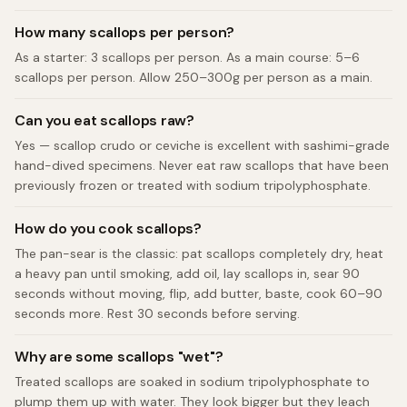
How many scallops per person?
As a starter: 3 scallops per person. As a main course: 5–6
scallops per person. Allow 250–300g per person as a main.
Can you eat scallops raw?
Yes — scallop crudo or ceviche is excellent with sashimi-grade
hand-dived specimens. Never eat raw scallops that have been
previously frozen or treated with sodium tripolyphosphate.
How do you cook scallops?
The pan-sear is the classic: pat scallops completely dry, heat
a heavy pan until smoking, add oil, lay scallops in, sear 90
seconds without moving, flip, add butter, baste, cook 60–90
seconds more. Rest 30 seconds before serving.
Why are some scallops "wet"?
Treated scallops are soaked in sodium tripolyphosphate to
plump them up with water. They look bigger but they leach