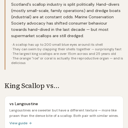
Scotland's scallop industry is split politically. Hand-divers
(mostly small-scale, family operations) and dredge boats
(industrial) are at constant odds. Marine Conservation
Society advocacy has shifted consumer behaviour
towards hand-dived in the last decade — but most
supermarket scallops are still dredged.
·
A scallop has up to 200 small blue eyes around its shell
·
They can swim by clapping their shells together — surprisingly fast
·
The largest king scallops are over 15cm across and 25 years old
·
The orange "roe" or coral is actually the reproductive organ — and is
delicious
King Scallop
vs…
vs
Langoustine
Langoustines are sweeter but have a different texture — more like
prawn than the dense bite of a scallop. Both pair with similar wines.
View guide →