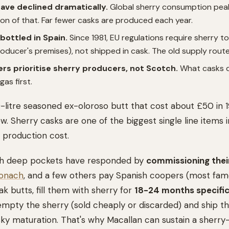
have declined dramatically.
Global sherry consumption peak
tion of that. Far fewer casks are produced each year.
bottled in Spain.
Since 1981, EU regulations require sherry t
ducer's premises), not shipped in cask. The old supply route 
rs prioritise sherry producers, not Scotch.
What casks do
as first.
0-litre seasoned ex-oloroso butt that cost about £50 in
. Sherry casks are one of the biggest single line items i
 production cost.
 with deep pockets have responded by
commissioning thei
onach
, and a few others pay Spanish coopers (most fam
k butts, fill them with sherry for
18-24 months specific
empty the sherry (sold cheaply or discarded) and ship t
sky maturation. That's why Macallan can sustain a sherr