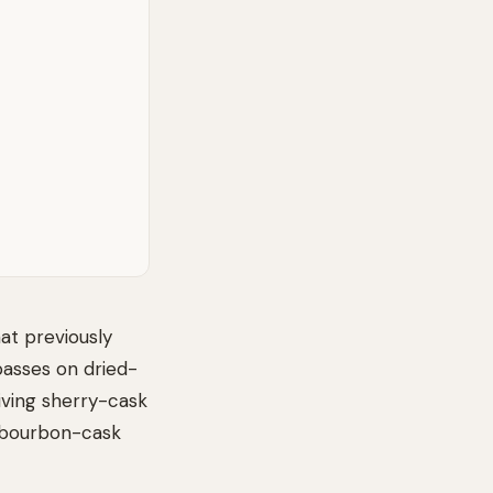
hat previously
passes on dried-
giving sherry-cask
ed bourbon-cask