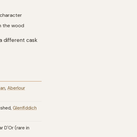
 character
ith the wood
a different cask
lan
,
Aberlour
ished,
Glenfiddich
 D'Or (rare in