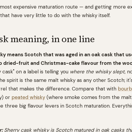
's most expensive maturation route — and getting more e
that have very little to do with the whisky itself.
sk meaning, in one line
sky means Scotch that was aged in an oak cask that us
up dried-fruit and Christmas-cake flavour from the wo
y cask" on a label is telling you
where the whisky slept
, n
the spirit is the same malt whisky as any other Scotch; it'
rrel that makes the difference. Compare that with
bourb
y) or
peated whisky
(where smoke comes from the malt, 
e three big flavour levers in Scotch maturation. Everythi
:
Sherry cask whisky is Scotch matured in oak casks tha