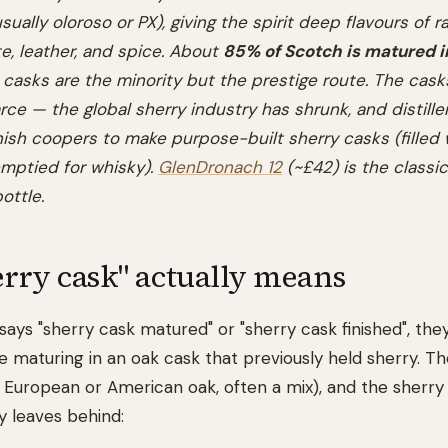
sually oloroso or PX), giving the spirit deep flavours of rai
e, leather, and spice. About
85% of Scotch is matured 
y casks are the minority but the prestige route. The cas
rce — the global sherry industry has shrunk, and distiller
sh coopers to make purpose-built sherry casks (filled 
 emptied for whisky).
GlenDronach 12
(~£42) is the classic
ottle.
rry cask" actually means
 says "sherry cask matured" or "sherry cask finished", th
e maturing in an oak cask that previously held sherry. T
 European or American oak, often a mix), and the sherry t
y leaves behind: