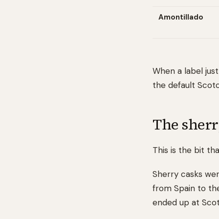
Amontillado
When a label just
the default Scot
The sherr
This is the bit 
Sherry casks were
from Spain to th
ended up at Scott