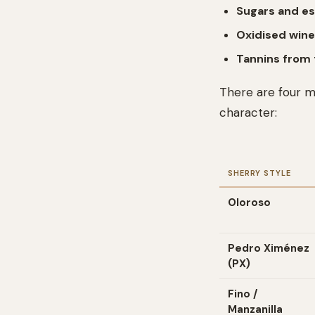
Sugars and es
Oxidised win
Tannins from 
There are four ma
character:
SHERRY STYLE
Oloroso
Pedro Ximénez
(PX)
Fino /
Manzanilla