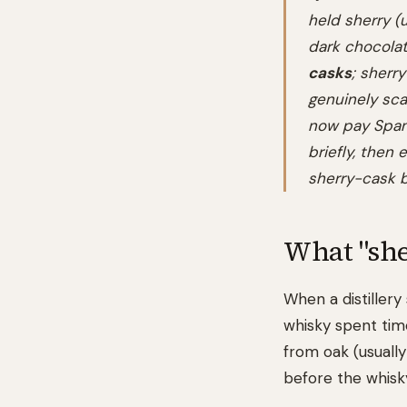
held sherry (u
dark chocolat
casks
; sherr
genuinely sca
now pay Spani
briefly, then
sherry-cask b
What "she
When a distillery
whisky spent tim
from oak (usually
before the whisk