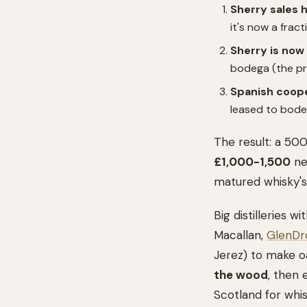
Sherry sales 
it's now a frac
Sherry is now 
bodega (the pro
Spanish coope
leased to bodeg
The result: a 50
£1,000-1,500
new
matured whisky's
Big distilleries
Macallan,
GlenDr
Jerez) to make oa
the wood
, then 
Scotland for whi