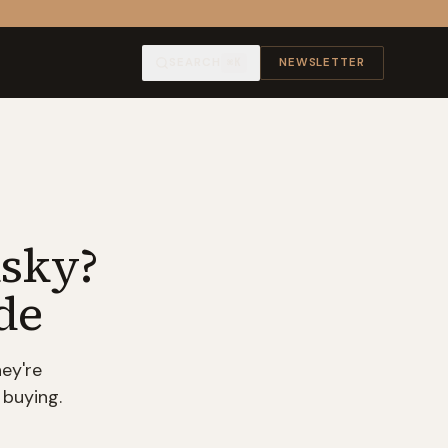
SEARCH
NEWSLETTER
⌘K
isky?
de
ey're
 buying.