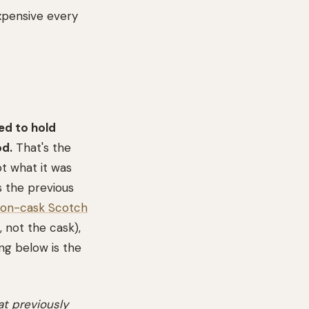
xpensive every
ed to hold
od.
That's the
ot what it was
s the previous
on-cask Scotch
not the cask),
ng below is the
t previously