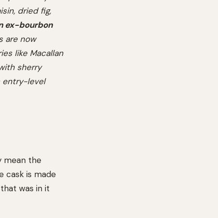
sin, dried fig,
in ex-bourbon
ks are now
ies like Macallan
with sherry
 entry-level
ey mean the
he cask is made
hat was in it