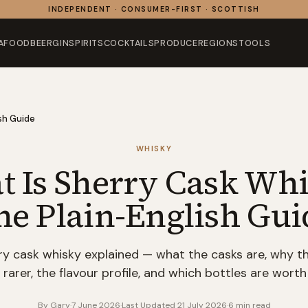
INDEPENDENT · CONSUMER-FIRST · SCOTTISH
AFOOD
BEER
GIN
SPIRITS
COCKTAILS
PRODUCE
REGIONS
TOOLS
sh Guide
WHISKY
 Is Sherry Cask Wh
he Plain-English Gui
ry cask whisky explained — what the casks are, why th
 rarer, the flavour profile, and which bottles are worth
By
Gary
·
7 June 2026
·
Last Updated
21 July 2026
·
6
min read