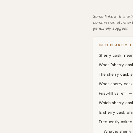
Some links in this art
commission at no ext
genuinely suggest.
IN THIS ARTICLE
Sherry cask meani
What "sherry cas
The sherry cask 
What sherry cask 
First-fill vs refil
Which sherry cask
Is sherry cask w
Frequently asked
What is sherry