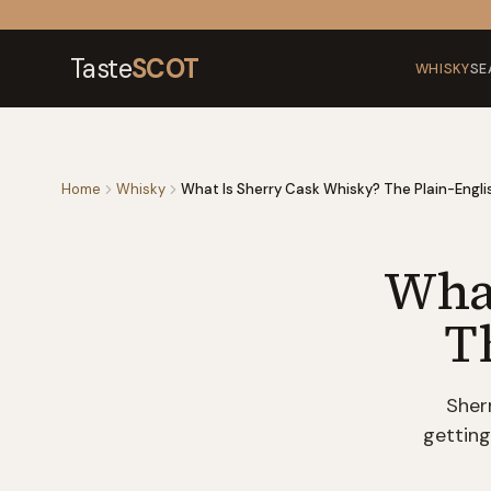
Skip to content
Taste
SCOT
WHISKY
SE
Home
Whisky
What Is Sherry Cask Whisky? The Plain-Engli
What
T
Sher
getting