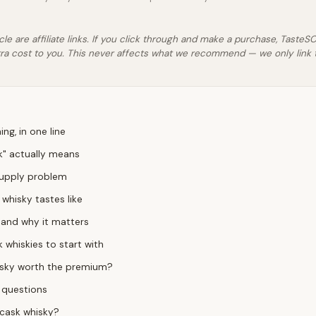
icle are affiliate links. If you click through and make a purchase, Taste
ra cost to you. This never affects what we recommend — we only link 
ng, in one line
k" actually means
supply problem
whisky tastes like
l — and why it matters
 whiskies to start with
hisky worth the premium?
 questions
 cask whisky?