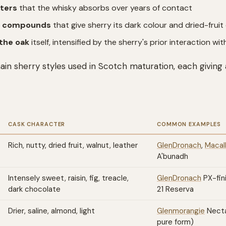
ters
that the whisky absorbs over years of contact
e compounds
that give sherry its dark colour and dried-fruit
the oak
itself, intensified by the sherry's prior interaction w
in sherry styles used in Scotch maturation, each giving 
CASK CHARACTER
COMMON EXAMPLES
Rich, nutty, dried fruit, walnut, leather
GlenDronach
,
Macal
A'bunadh
Intensely sweet, raisin, fig, treacle,
GlenDronach
PX-fin
dark chocolate
21 Reserva
Drier, saline, almond, light
Glenmorangie
Nectar
pure form)