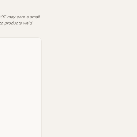
SCOT may earn a small
to products we’d