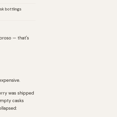
sk bottlings
loroso — that's
expensive.
herry was shipped
 empty casks
ollapsed: