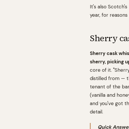
It's also Scotch
year, for reasons 
Sherry ca
Sherry cask whi
sherry, picking 
core of it. "Sherr
distilled from — 
tenant of the ba
(vanilla and hone
and you've got th
detail.
Quick Answer