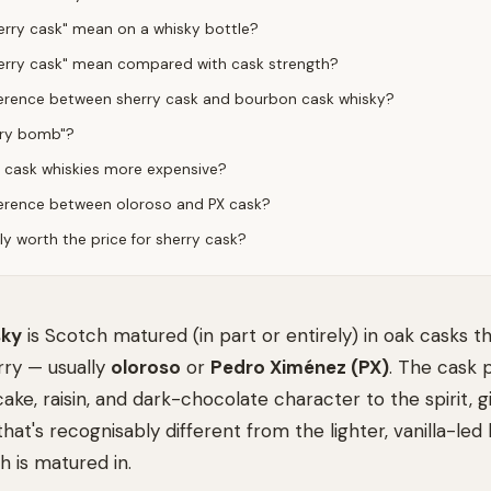
rry cask" mean on a whisky bottle?
erry cask" mean compared with cask strength?
ference between sherry cask and bourbon cask whisky?
rry bomb"?
 cask whiskies more expensive?
ference between oloroso and PX cask?
lly worth the price for sherry cask?
sky
is Scotch matured (in part or entirely) in oak casks t
rry — usually
oloroso
or
Pedro Ximénez (PX)
. The cask 
cake, raisin, and dark-chocolate character to the spirit, 
that's recognisably different from the lighter, vanilla-l
 is matured in.