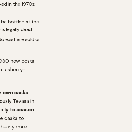
ed in the 1970s;
o be bottled at the
is legally dead.
 exist are sold or
 1980 now costs
n a sherry-
r own casks
.
ously Tevasa in
ally to season
he casks to
y-heavy core