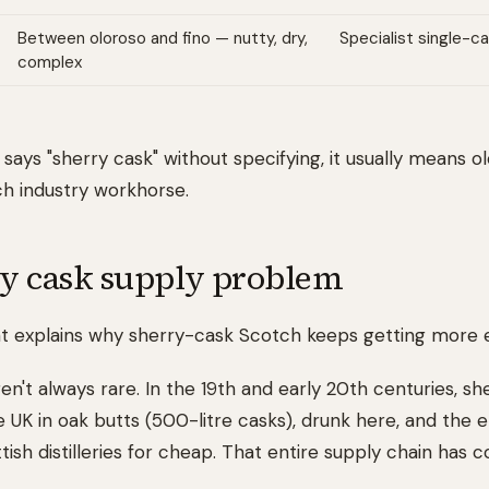
Between oloroso and fino — nutty, dry,
Specialist single-ca
complex
 says "sherry cask" without specifying, it usually means o
ch industry workhorse.
y cask supply problem
that explains why sherry-cask Scotch keeps getting more 
n't always rare. In the 19th and early 20th centuries, s
e UK in oak butts (500-litre casks), drunk here, and the
ish distilleries for cheap. That entire supply chain has c