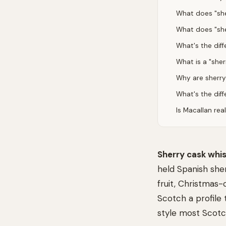
What does "she
What does "sh
What's the dif
What is a "she
Why are sherry
What's the dif
Is Macallan rea
Sherry cask whi
held Spanish she
fruit, Christmas-
Scotch a profile 
style most Scotch