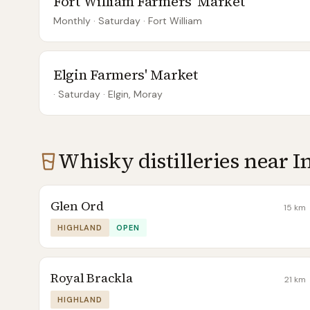
Fort William Farmers' Market
Monthly
· Saturday
·
Fort William
Elgin Farmers' Market
· Saturday
·
Elgin, Moray
Whisky distilleries near
I
Glen Ord
15
km
HIGHLAND
OPEN
Royal Brackla
21
km
HIGHLAND