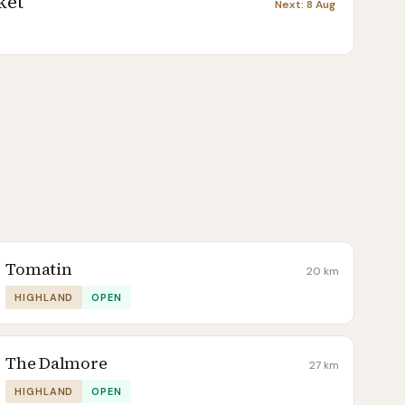
ket
Next:
8 Aug
Tomatin
20
km
HIGHLAND
OPEN
The Dalmore
27
km
HIGHLAND
OPEN