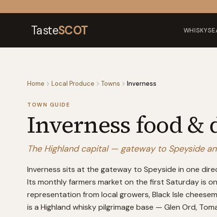
Skip to content
Taste
SCOT
WHISKY
SE
Home
Local Produce
Towns
Inverness
TOWN GUIDE
Inverness
food & 
The Highland capital — gateway to Speyside and 
Inverness sits at the gateway to Speyside in one dire
Its monthly farmers market on the first Saturday is o
representation from local growers, Black Isle cheesem
is a Highland whisky pilgrimage base — Glen Ord, Tomat