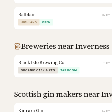
Balblair
32
km
HIGHLAND
OPEN
Breweries near
Inverness
Black Isle Brewing Co
11
km
ORGANIC CASK & KEG
TAP ROOM
Scottish gin makers near
In
Kinrara Gin
42
km