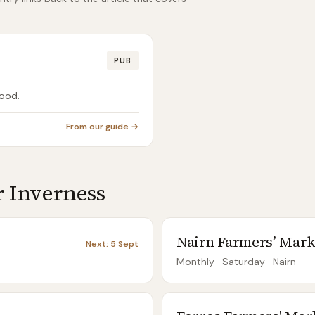
PUB
food.
From our guide →
r
Inverness
Nairn Farmers’ Mark
Next:
5 Sept
Monthly
· Saturday
·
Nairn