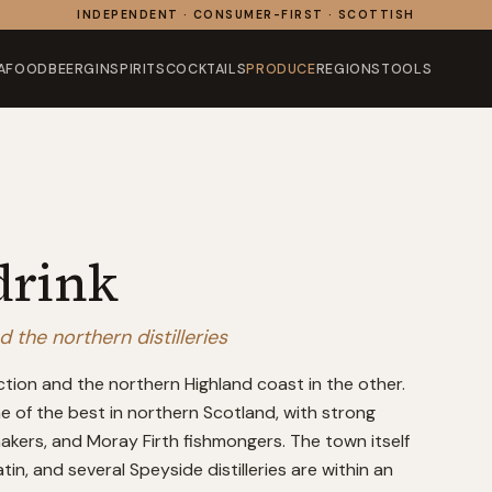
INDEPENDENT · CONSUMER-FIRST · SCOTTISH
AFOOD
BEER
GIN
SPIRITS
COCKTAILS
PRODUCE
REGIONS
TOOLS
drink
the northern distilleries
ction and the northern Highland coast in the other.
ne of the best in northern Scotland, with strong
akers, and Moray Firth fishmongers. The town itself
in, and several Speyside distilleries are within an