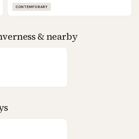
CONTEMPORARY
nverness
& nearby
ys