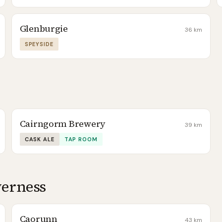
Glenburgie
36
km
SPEYSIDE
Cairngorm Brewery
39
km
CASK ALE
TAP ROOM
verness
Caorunn
43
km