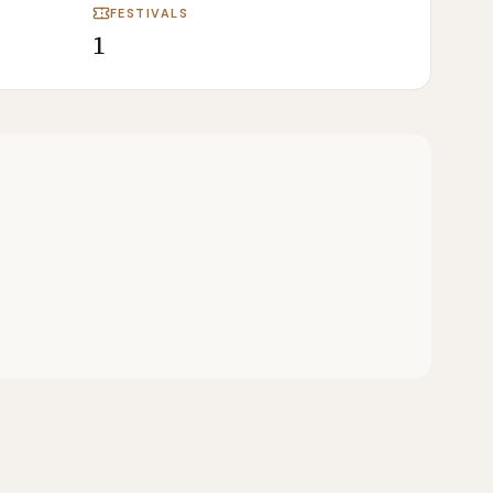
FESTIVALS
1