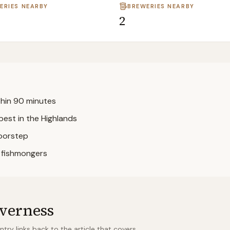
LERIES NEARBY
BREWERIES NEARBY
2
ithin 90 minutes
best in the Highlands
doorstep
l fishmongers
verness
ry links back to the article that covers