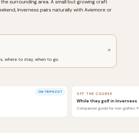
the surrounding area. A small but growing craft
kend, Inverness pairs naturally with Aviemore or
ts, where to stay, when to go.
ON
TRIPSCOT
OFF THE COURSE
While they golf in Inverness
Companion guide for non-golfers