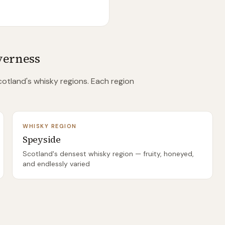
verness
otland's whisky regions. Each region
WHISKY REGION
Speyside
Scotland's densest whisky region — fruity, honeyed,
and endlessly varied