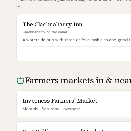
it.
The Clachnaharry Inn
Clachnaharry, on the canal
A waterside pub with three or four cask ales and good 
Farmers markets in & nea
Inverness Farmers’ Market
Monthly
· Saturday
·
Inverness