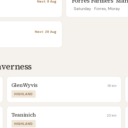
Forres Farmers' Mar
Next:
8 Aug
· Saturday
·
Forres, Moray
Next:
29 Aug
nverness
GlenWyvis
18
km
HIGHLAND
Teaninich
23
km
HIGHLAND