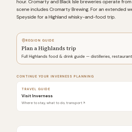
hour. Cromarty and Black Isle breweries operate from 
scene includes Cromarty Brewing. For an extended wee
Speyside for a Highland whisky-and-food trip.
REGION GUIDE
Plan a Highlands trip
Full
Highlands
food & drink guide — distilleries, restauran
CONTINUE YOUR
INVERNESS
PLANNING
TRAVEL GUIDE
Visit Inverness
Where to stay, what to do, transport