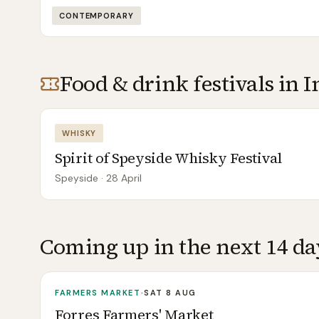
CONTEMPORARY
Food & drink festivals in
I
WHISKY
Spirit of Speyside Whisky Festival
Speyside
· 28 April
Coming up in the next 14 da
FARMERS MARKET
·
SAT 8 AUG
Forres Farmers' Market