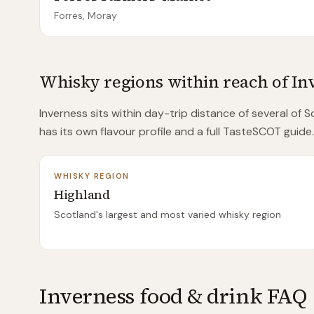
Forres, Moray
Whisky regions within reach of
In
Inverness
sits within day-trip distance of
several of
Sc
has its own flavour profile and a full TasteSCOT guide.
WHISKY REGION
Highland
Scotland's largest and most varied whisky region
Inverness food & drink FAQ