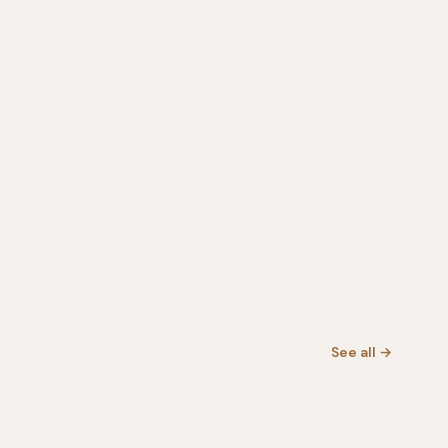
See all →