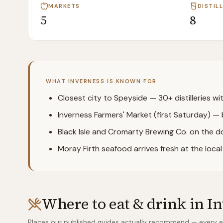
MARKETS
DISTIL
5
8
WHAT
INVERNESS
IS KNOWN FOR
Closest city to Speyside — 30+ distilleries w
Inverness Farmers' Market (first Saturday) — 
Black Isle and Cromarty Brewing Co. on the 
Moray Firth seafood arrives fresh at the loca
Where to eat & drink in
In
Places our published guides actually recommend — every ent