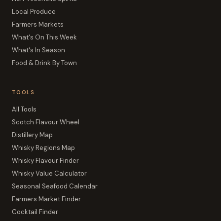
Local Produce
Farmers Markets
What's On This Week
What's In Season
Food & Drink By Town
TOOLS
All Tools
Scotch Flavour Wheel
Distillery Map
Whisky Regions Map
Whisky Flavour Finder
Whisky Value Calculator
Seasonal Seafood Calendar
Farmers Market Finder
Cocktail Finder