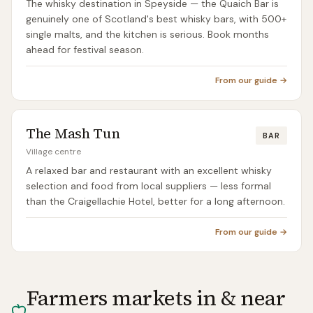
The whisky destination in Speyside — the Quaich Bar is
genuinely one of Scotland's best whisky bars, with 500+
single malts, and the kitchen is serious. Book months
ahead for festival season.
From our guide →
The Mash Tun
BAR
Village centre
A relaxed bar and restaurant with an excellent whisky
selection and food from local suppliers — less formal
than the Craigellachie Hotel, better for a long afternoon.
From our guide →
Farmers markets in & near