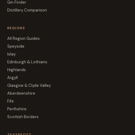
Gin Finder
Distillery Comparison
REGIONS
All Region Guides
Speyside
Islay
Edinburgh & Lothians
Highlands
Argyll
Glasgow & Clyde Valley
Aberdeenshire
Fife
Perthshire
Scottish Borders
TASTESCOT