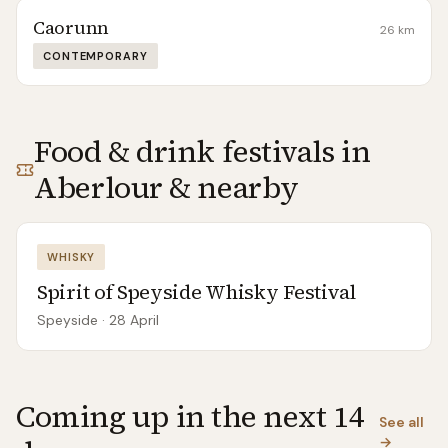
Caorunn
26
km
CONTEMPORARY
Food & drink festivals in
Aberlour
& nearby
WHISKY
Spirit of Speyside Whisky Festival
Speyside
· 28 April
Coming up in the next 14
See all
→