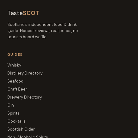
Taste
SCOT
Scotland’s independent food & drink
guide. Honest reviews, real prices, no
tourism board waffle.
GUIDES
Whisky
Distillery Directory
Seafood
Craft Beer
Brewery Directory
Gin
Spirits
Cocktails
Scottish Cider
Non-Alcoholic Spirits