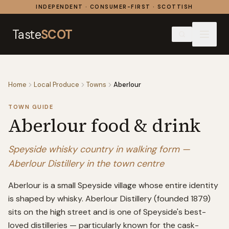
Skip to content
INDEPENDENT · CONSUMER-FIRST · SCOTTISH
Taste
SCOT
Home
Local Produce
Towns
Aberlour
TOWN GUIDE
Aberlour
food & drink
Speyside whisky country in walking form —
Aberlour Distillery in the town centre
Aberlour is a small Speyside village whose entire identity
is shaped by whisky. Aberlour Distillery (founded 1879)
sits on the high street and is one of Speyside's best-
loved distilleries — particularly known for the cask-