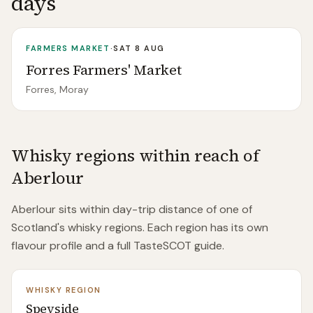
days
FARMERS MARKET
·
SAT 8 AUG
Forres Farmers' Market
Forres, Moray
Whisky regions within reach of
Aberlour
Aberlour
sits within day-trip distance of
one of
Scotland's whisky regions. Each region has its own
flavour profile and a full TasteSCOT guide.
WHISKY REGION
Speyside