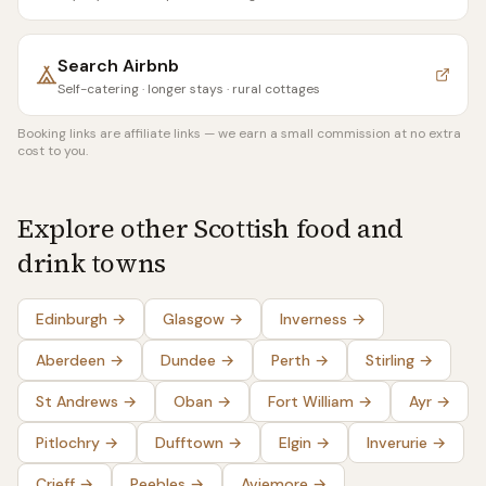
Search
Airbnb
Self-catering · longer stays · rural cottages
Booking links are affiliate links — we earn a small commission at no extra
cost to you.
Explore other Scottish food and
drink towns
Edinburgh
→
Glasgow
→
Inverness
→
Aberdeen
→
Dundee
→
Perth
→
Stirling
→
St Andrews
→
Oban
→
Fort William
→
Ayr
→
Pitlochry
→
Dufftown
→
Elgin
→
Inverurie
→
Crieff
→
Peebles
→
Aviemore
→