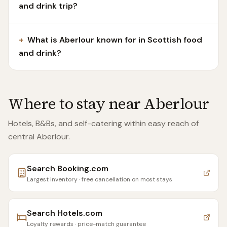
and drink trip?
+
What is Aberlour known for in Scottish food
and drink?
Where to stay near
Aberlour
Hotels, B&Bs, and self-catering within easy reach of
central Aberlour
.
Search
Booking.com
Largest inventory · free cancellation on most stays
Search
Hotels.com
Loyalty rewards · price-match guarantee