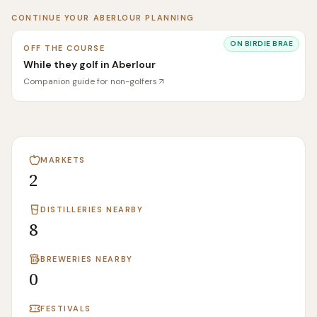
CONTINUE YOUR
ABERLOUR
PLANNING
ON
BIRDIE BRAE
OFF THE COURSE
While they golf in Aberlour
Companion guide for non-golfers
MARKETS
2
DISTILLERIES NEARBY
8
BREWERIES NEARBY
0
FESTIVALS