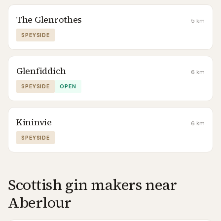
The Glenrothes
5
km
SPEYSIDE
Glenfiddich
6
km
SPEYSIDE
OPEN
Kininvie
6
km
SPEYSIDE
Scottish gin makers near
Aberlour