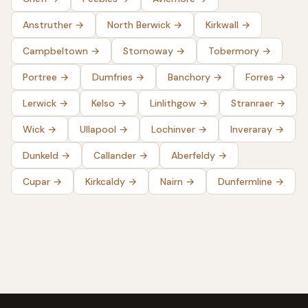
Anstruther
→
North Berwick
→
Kirkwall
→
Campbeltown
→
Stornoway
→
Tobermory
→
Portree
→
Dumfries
→
Banchory
→
Forres
→
Lerwick
→
Kelso
→
Linlithgow
→
Stranraer
→
Wick
→
Ullapool
→
Lochinver
→
Inveraray
→
Dunkeld
→
Callander
→
Aberfeldy
→
Cupar
→
Kirkcaldy
→
Nairn
→
Dunfermline
→