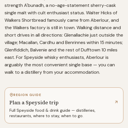
strength A'bunadh, a no-age-statement sherry-cask
single malt with cult enthusiast status. Walter Hicks of
Walkers Shortbread famously came from Aberlour, and
the Walkers factory is still in town. Walking distance and
short drives in all directions: Glenallachie just outside the
village; Macallan, Cardhu and Benrinnes within 15 minutes;
Glenfiddich, Balvenie and the rest of Dufftown 10 miles
east. For Speyside whisky enthusiasts, Aberlour is
arguably the most convenient single base — you can
walk to a distillery from your accommodation.
REGION GUIDE
Plan a Speyside trip
Full
Speyside
food & drink guide — distilleries,
restaurants, where to stay, when to go.