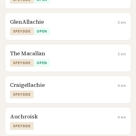
GlenAllachie
2
km
SPEYSIDE
OPEN
The Macallan
2
km
SPEYSIDE
OPEN
Craigellachie
4
km
SPEYSIDE
Auchroisk
4
km
SPEYSIDE