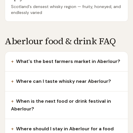
Scotland's densest whisky region — fruity, honeyed, and
endlessly varied
Aberlour food & drink FAQ
+
What's the best farmers market in Aberlour?
+
Where can I taste whisky near Aberlour?
+
When is the next food or drink festival in
Aberlour?
+
Where should I stay in Aberlour for a food