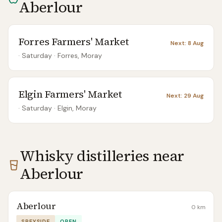
Aberlour
Forres Farmers' Market
Next:
8 Aug
· Saturday
·
Forres, Moray
Elgin Farmers' Market
Next:
29 Aug
· Saturday
·
Elgin, Moray
Whisky distilleries near
Aberlour
Aberlour
0
km
SPEYSIDE
OPEN