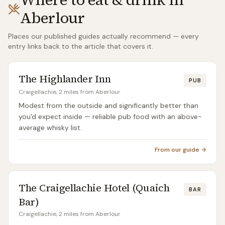
Aberlour
Places our published guides actually recommend — every
entry links back to the article that covers it.
The Highlander Inn
PUB
Craigellachie, 2 miles from Aberlour
Modest from the outside and significantly better than
you'd expect inside — reliable pub food with an above-
average whisky list.
From our guide →
The Craigellachie Hotel (Quaich
BAR
Bar)
Craigellachie, 2 miles from Aberlour