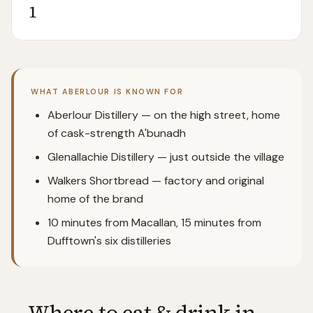
1
WHAT
ABERLOUR
IS KNOWN FOR
Aberlour Distillery — on the high street, home
of cask-strength A'bunadh
Glenallachie Distillery — just outside the village
Walkers Shortbread — factory and original
home of the brand
10 minutes from Macallan, 15 minutes from
Dufftown's six distilleries
Where to eat & drink in